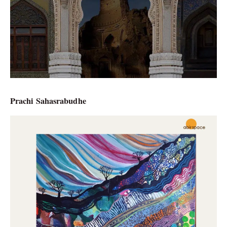
Prachi Sahasrabudhe