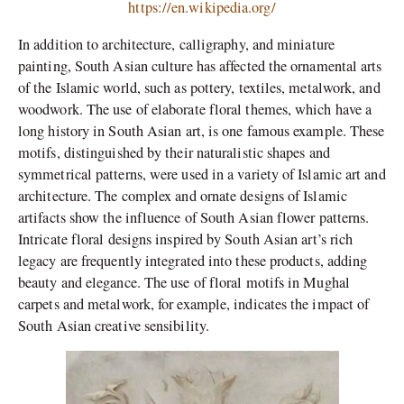
https://en.wikipedia.org/
In addition to architecture, calligraphy, and miniature
painting, South Asian culture has affected the ornamental arts
of the Islamic world, such as pottery, textiles, metalwork, and
woodwork. The use of elaborate floral themes, which have a
long history in South Asian art, is one famous example. These
motifs, distinguished by their naturalistic shapes and
symmetrical patterns, were used in a variety of Islamic art and
architecture. The complex and ornate designs of Islamic
artifacts show the influence of South Asian flower patterns.
Intricate floral designs inspired by South Asian art’s rich
legacy are frequently integrated into these products, adding
beauty and elegance. The use of floral motifs in Mughal
carpets and metalwork, for example, indicates the impact of
South Asian creative sensibility.