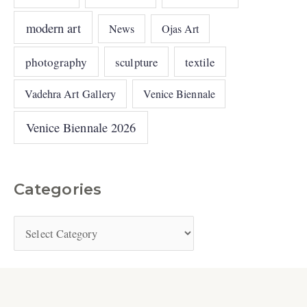
modern art
News
Ojas Art
photography
sculpture
textile
Vadehra Art Gallery
Venice Biennale
Venice Biennale 2026
Categories