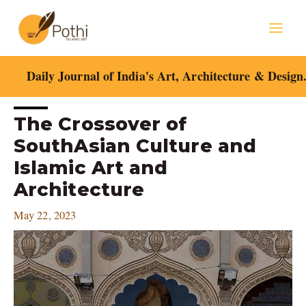
Skip
Mai
to
content
Men
Daily Journal of India's Art, Architecture & Design
Post
The Crossover of
navigation
SouthAsian Culture and
Islamic Art and
Architecture
May 22, 2023