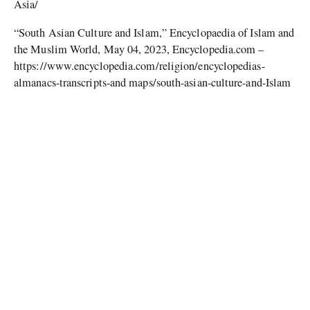
Asia/
“South Asian Culture and Islam,” Encyclopaedia of Islam and
the Muslim World, May 04, 2023, Encyclopedia.com –
https://www.encyclopedia.com/religion/encyclopedias-
almanacs-transcripts-and maps/south-asian-culture-and-Islam