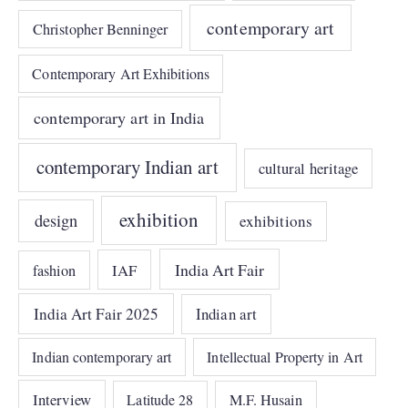
contemporary art
Christopher Benninger
Contemporary Art Exhibitions
contemporary art in India
contemporary Indian art
cultural heritage
exhibition
design
exhibitions
India Art Fair
IAF
fashion
India Art Fair 2025
Indian art
Indian contemporary art
Intellectual Property in Art
Interview
Latitude 28
M.F. Husain