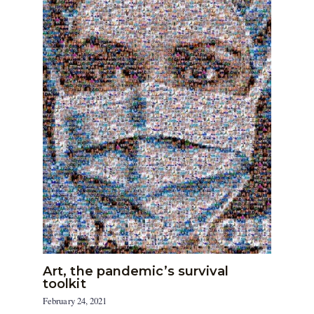
Art, the pandemic’s survival
toolkit
February 24, 2021