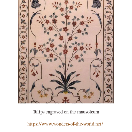
Tulips engraved on the mausoleum
https://www.wonders-of-the-world.net/