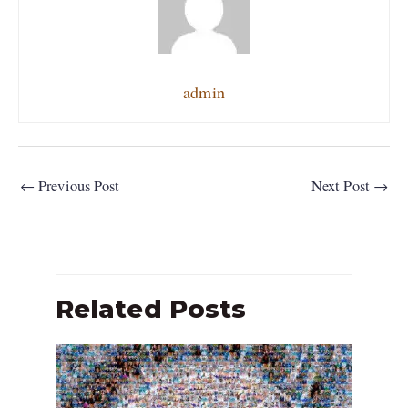
admin
←
Previous Post
Next Post
→
Related Posts