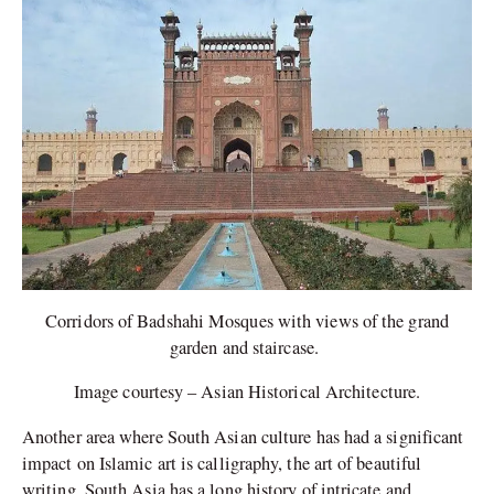
Corridors of Badshahi Mosques with views of the grand
garden and staircase.
Image courtesy – Asian Historical Architecture.
Another area where South Asian culture has had a significant
impact on Islamic art is calligraphy, the art of beautiful
writing. South Asia has a long history of intricate and