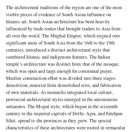
The architectural traditions of the region are one of the most
visible pieces of evidence of South Asian influence on
Islamic art. South Asian architecture has been heavily
influenced by trade routes that brought traders to Asia from
all over the world. The Mughal Empire, which reigned over
significant areas of South Asia from the 16th to the 19th
centuries, introduced a distinct architectural style that
combined Islamic and indigenous features. The Indian
temple’s architecture was distinct from that of the mosque,
which was open and large enough for communal prayer.
Muslim construction effort was divided into three stages:
demolition, material from demolished sites, and fabrication
of own materials. As monarchs integrated local culture,
provincial architectural styles emerged in the autonomous
sultanates. The Mogul style, which began in the sixteenth
century in the imperial capitals of Delhi, Agra, and Fatehpur
Sikri, spread to the provinces as they grew. The special
characteristics of these architectures were rooted in vernacular