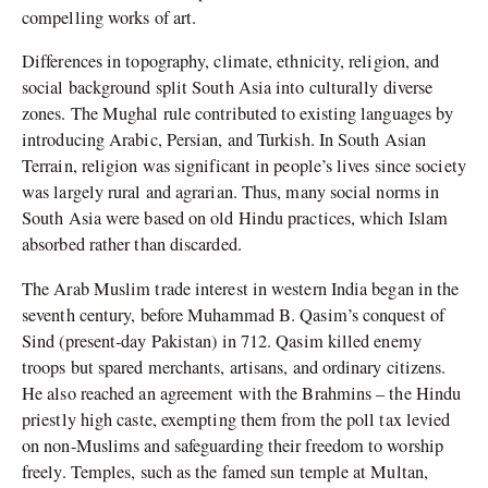
compelling works of art.
Differences in topography, climate, ethnicity, religion, and
social background split South Asia into culturally diverse
zones. The Mughal rule contributed to existing languages by
introducing Arabic, Persian, and Turkish. In South Asian
Terrain, religion was significant in people’s lives since society
was largely rural and agrarian. Thus, many social norms in
South Asia were based on old Hindu practices, which Islam
absorbed rather than discarded.
The Arab Muslim trade interest in western India began in the
seventh century, before Muhammad B. Qasim’s conquest of
Sind (present-day Pakistan) in 712. Qasim killed enemy
troops but spared merchants, artisans, and ordinary citizens.
He also reached an agreement with the Brahmins – the Hindu
priestly high caste, exempting them from the poll tax levied
on non-Muslims and safeguarding their freedom to worship
freely. Temples, such as the famed sun temple at Multan,