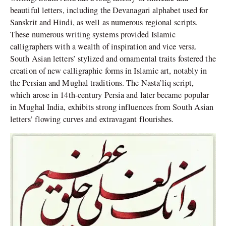
beautiful letters, including the Devanagari alphabet used for
Sanskrit and Hindi, as well as numerous regional scripts.
These numerous writing systems provided Islamic
calligraphers with a wealth of inspiration and vice versa.
South Asian letters’ stylized and ornamental traits fostered the
creation of new calligraphic forms in Islamic art, notably in
the Persian and Mughal traditions. The Nasta’liq script,
which arose in 14th-century Persia and later became popular
in Mughal India, exhibits strong influences from South Asian
letters’ flowing curves and extravagant flourishes.