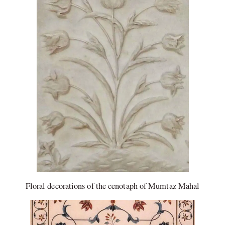
Floral decorations of the cenotaph of Mumtaz Mahal