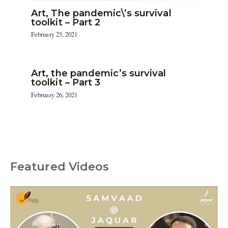
Art, The pandemic\’s survival
toolkit – Part 2
February 25, 2021
Art, the pandemic’s survival
toolkit – Part 3
February 26, 2021
Featured Videos
C
a
t
e