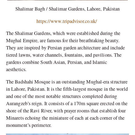
Shalimar Bagh / Shalimar Gardens, Lahore, Pakistan
https://www.tripadvisor.co.uk/
The Shalimar Gardens, which were established during the
Mughal Empire, are famous for their breathtaking beauty.
They are inspired by Persian garden architecture and include
tiered lawns, water channels, fountains, and pavilions. The
gardens combine South Asian, Persian, and Islamic
aesthetics.
The Badshahi Mosque is an outstanding Mughal-era structure
in Lahore, Pakistan. It is the fifth-largest mosque in the world
and one of the most notable structures completed during
Aurangzeb’s reign. It consists of a 170m square erected on the
shore of the Ravi River, with prayer rooms that establish four
Minarets echoing the miniature of each at each corner of the
monument’s perimeter.