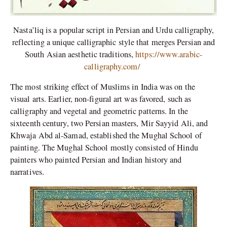
Nasta’liq is a popular script in Persian and Urdu calligraphy,
reflecting a unique calligraphic style that merges Persian and
South Asian aesthetic traditions,
https://www.arabic-
calligraphy.com/
The most striking effect of Muslims in India was on the
visual arts. Earlier, non-figural art was favored, such as
calligraphy and vegetal and geometric patterns. In the
sixteenth century, two Persian masters, Mir Sayyid Ali, and
Khwaja Abd al-Samad, established the Mughal School of
painting. The Mughal School mostly consisted of Hindu
painters who painted Persian and Indian history and
narratives.