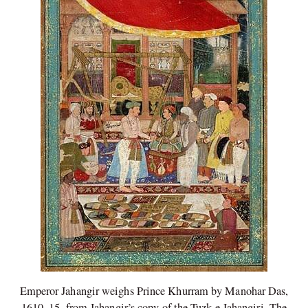
Emperor Jahangir weighs Prince Khurram by Manohar Das,
1610–15, from Jahangir’s copy of the Tuzk-e Jahangiri. The