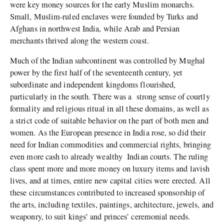
were key money sources for the early Muslim monarchs.
Small, Muslim-ruled enclaves were founded by Turks and
Afghans in northwest India, while Arab and Persian
merchants thrived along the western coast.
Much of the Indian subcontinent was controlled by Mughal
power by the first half of the seventeenth century, yet
subordinate and independent kingdoms flourished,
particularly in the south. There was a strong sense of courtly
formality and religious ritual in all these domains, as well as
a strict code of suitable behavior on the part of both men and
women. As the European presence in India rose, so did their
need for Indian commodities and commercial rights, bringing
even more cash to already wealthy Indian courts. The ruling
class spent more and more money on luxury items and lavish
lives, and at times, entire new capital cities were erected. All
these circumstances contributed to increased sponsorship of
the arts, including textiles, paintings, architecture, jewels, and
weaponry, to suit kings’ and princes’ ceremonial needs.