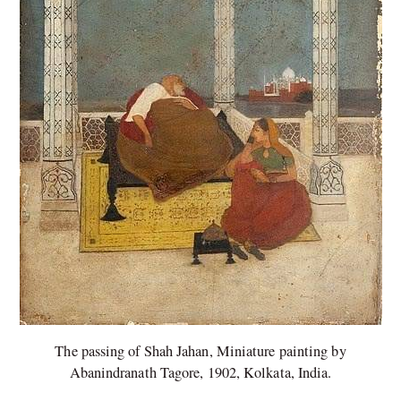
The passing of Shah Jahan, Miniature painting by
Abanindranath Tagore, 1902, Kolkata, India.