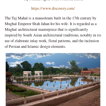
https://www.discovery.com/
The Taj Mahal is a mausoleum built in the 17th century by
Mughal Emperor Shah Jahan for his wife. It is regarded as a
Mughal architectural masterpiece that is significantly
inspired by South Asian architectural traditions, notably in its
use of elaborate inlay work, floral patterns, and the inclusion
of Persian and Islamic design elements.