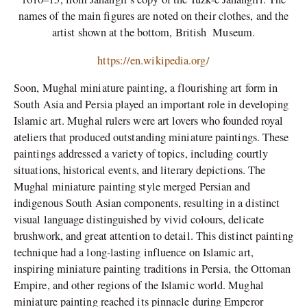
names of the main figures are noted on their clothes, and the
artist shown at the bottom,
British Museum.
https://en.wikipedia.org/
Soon, Mughal miniature painting, a flourishing art form in
South Asia and Persia played an important role in developing
Islamic art. Mughal rulers were art lovers who founded royal
ateliers that produced outstanding miniature paintings. These
paintings addressed a variety of topics, including courtly
situations, historical events, and literary depictions. The
Mughal miniature painting style merged Persian and
indigenous South Asian components, resulting in a distinct
visual language distinguished by vivid colours, delicate
brushwork, and great attention to detail. This distinct painting
technique had a long-lasting influence on Islamic art,
inspiring miniature painting traditions in Persia, the Ottoman
Empire, and other regions of the Islamic world. Mughal
miniature painting reached its pinnacle during Emperor