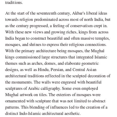
traditions.
At the start of the seventeenth century, Akbar’s liberal ideas
towards religion predominated across most of north India, but
as the century progressed, a feeling of conservatism crept in.
With these new views and growing riches, kings from across
India began to construct beautiful and often massive temples,
mosques, and shrines to express their religious connections.
With the primary architecture being mosques, the Mughal
kings commissioned large structures that integrated Islamic
themes such as arches, domes, and elaborate geometric
designs, as well as Hindu, Persian, and Central Asian
architectural traditions reflected in the sculpted decoration of
the monuments. The walls were engraved with beautiful
sculptures of Arabic calligraphy. Some even employed
Mughal artwork on tiles. The exteriors of mosques were
ornamented with sculpture that was not limited to abstract
patterns. This blending of influences led to the creation of a
distinct Indo-Islamic architectural aesthetic.