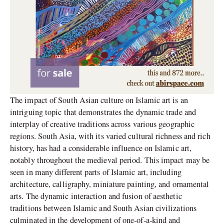
The impact of South Asian culture on Islamic art is an
intriguing topic that demonstrates the dynamic trade and
interplay of creative traditions across various geographic
regions. South Asia, with its varied cultural richness and rich
history, has had a considerable influence on Islamic art,
notably throughout the medieval period. This impact may be
seen in many different parts of Islamic art, including
architecture, calligraphy, miniature painting, and ornamental
arts. The dynamic interaction and fusion of aesthetic
traditions between Islamic and South Asian civilizations
culminated in the development of one-of-a-kind and