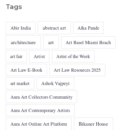
Tags
abstract art
Abir India
Alka Pande
architecture
art
Art Basel Miami Beach
art fair
Artist
Artist of the Week
Art Law E-Book
Art Law Resources 2025
art market
Ashok Vajpeyi
Aura Art Collectors Community
Aura Art Contemporary Artists
Bikaner House
Aura Art Online Art Platform