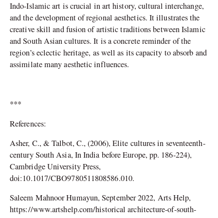
Indo-Islamic art is crucial in art history, cultural interchange,
and the development of regional aesthetics. It illustrates the
creative skill and fusion of artistic traditions between Islamic
and South Asian cultures. It is a concrete reminder of the
region’s eclectic heritage, as well as its capacity to absorb and
assimilate many aesthetic influences.
***
References:
Asher, C., & Talbot, C., (2006), Elite cultures in seventeenth-
century South Asia, In India before Europe, pp. 186-224),
Cambridge University Press,
doi:10.1017/CBO9780511808586.010.
Saleem Mahnoor Humayun, September 2022, Arts Help,
https://www.artshelp.com/historical architecture-of-south-