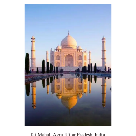
Taj Mahal, Agra, Uttar Pradesh, India,