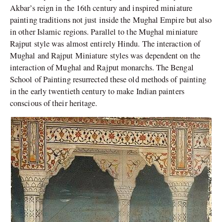
Akbar’s reign in the 16th century and inspired miniature
painting traditions not just inside the Mughal Empire but also
in other Islamic regions. Parallel to the Mughal miniature
Rajput style was almost entirely Hindu. The interaction of
Mughal and Rajput Miniature styles was dependent on the
interaction of Mughal and Rajput monarchs. The Bengal
School of Painting resurrected these old methods of painting
in the early twentieth century to make Indian painters
conscious of their heritage.