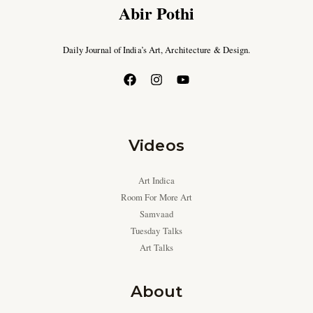
Abir Pothi
Daily Journal of India’s Art, Architecture & Design.
Videos
Art Indica
Room For More Art
Samvaad
Tuesday Talks
Art Talks
About