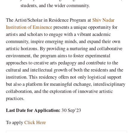
students, and the wider community.
The Artist/Scholar in Residence Program at
Shiv Nadar
Institution of Eminence
presents a unique opportunity for
artists and scholars to engage with a vibrant academic
community, inspire emerging minds, and expand their own
artistic horizons. By providing a nurturing and collaborative
environment, the program aims to foster experimental
approaches to creative arts pedagogy and contribute to the
cultural and intellectual growth of both the residents and the
institution. This residency offers not only logistical support
but also a platform for meaningful exchange, interdisciplinary
collaboration, and the exploration of innovative artistic
practices.
Last Date for Application:
30 Sep’23
To apply
Click Here