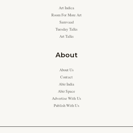
Art Indica
Room For More Art
Samvaad
Tuesday Talks
Art Talks
About
About Us
Contact
Abir India
Abir Space
Advertise With Us
Publish With Us