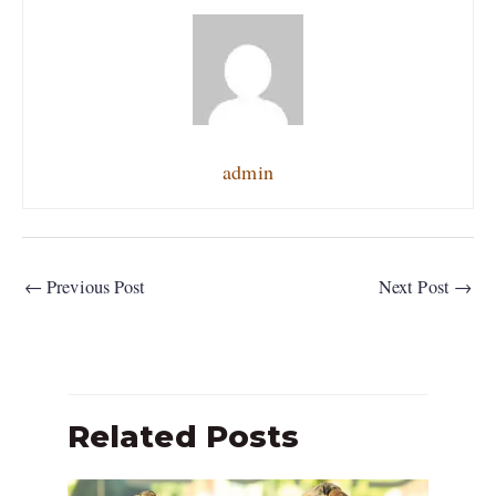
admin
←
Previous Post
Next Post
→
Related Posts