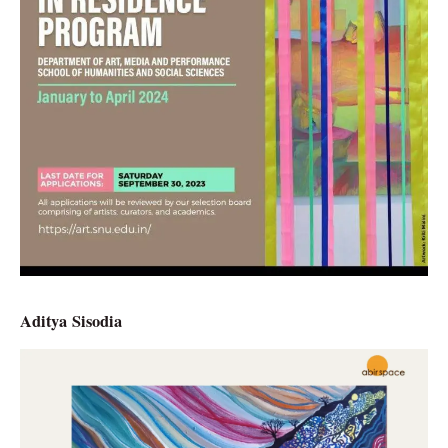
Aditya Sisodia