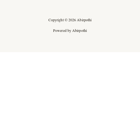
Copyright © 2026 Abirpothi
Powered by Abirpothi
Ad