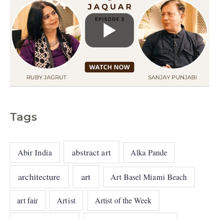
Tags
abstract art
Abir India
Alka Pande
architecture
art
Art Basel Miami Beach
art fair
Artist
Artist of the Week