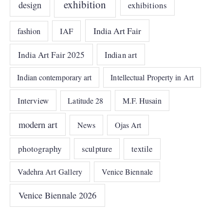
exhibition
design
exhibitions
India Art Fair
IAF
fashion
India Art Fair 2025
Indian art
Indian contemporary art
Intellectual Property in Art
Interview
Latitude 28
M.F. Husain
modern art
News
Ojas Art
photography
sculpture
textile
Vadehra Art Gallery
Venice Biennale
Venice Biennale 2026