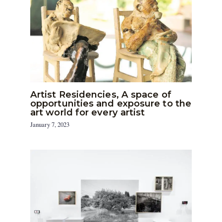
Artist Residencies, A space of
opportunities and exposure to the
art world for every artist
January 7, 2023