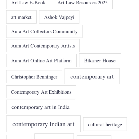
Art Law E-Book
Art Law Resources 2025
art market
Ashok Vajpeyi
Aura Art Collectors Community
Aura Art Contemporary Artists
Bikaner House
Aura Art Online Art Platform
contemporary art
Christopher Benninger
Contemporary Art Exhibitions
contemporary art in India
contemporary Indian art
cultural heritage