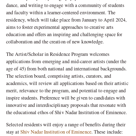
dance, and writing to engage with a community of students
and faculty within a learner-centered environment. The
residency, which will take place from January to April 2024,
aims to foster experimental approaches to creative arts
education and offers an inspiring and challenging space for
collaboration and the creation of new knowledge.
The Artist/Scholar in Residence Program welcomes
applications from emerging and mid-career artists (under the
age of 45) from both national and international backgrounds.
The selection board, comprising artists, curators, and
academics, will review all applications based on their artistic
merit, relevance to the program, and potential to engage and
inspire students. Preference will be given to candidates with
innovative and interdisciplinary proposals that resonate with
the educational ethos of Shiv Nadar Institution of Eminence.
Selected residents will enjoy a range of benefits during their
stay at
Shiv Nadar Institution of Eminence
. These include: