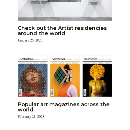
Check out the Artist residencies
around the world
January 25, 2023
Popular art magazines across the
world
February 21, 2023