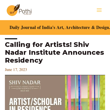
Skip
Mai
to
content
Men
Daily Journal of India's Art, Architecture & Design
Post
Calling for Artists! Shiv
navigation
Nadar Institute Announces
Residency
June 17, 2023