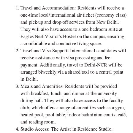
Travel and Accommodation: Residents will receive a
one-time local/international air ticket (economy class)
and pick-up and drop-off services from New Delhi.
They will also have access to a one-bedroom suite at
Eagles Nest Visitor’s Hostel on the campus, ensuring
a comfortable and conducive living space.
Travel and Visa Support: International candidates will
receive assistance with visa processing and fee
payment. Additionally, travel to Delhi-NCR will be
arranged biweekly via a shared taxi to a central point
in Delhi.
Meals and Amenities: Residents will be provided
with breakfast, lunch, and dinner at the university
dining hall. They will also have access to the faculty
club, which offers a range of amenities such as a gym,
heated pool, pool table, indoor badminton courts, café,
and reading room.
Studio Access: The Artist in Residence Studio,