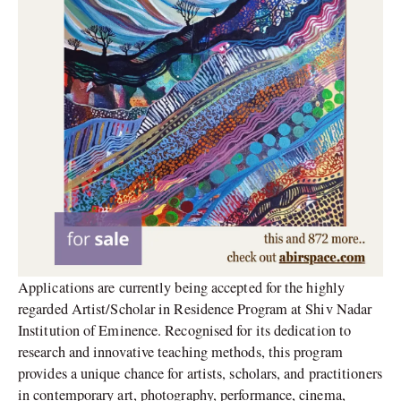
Applications are currently being accepted for the highly
regarded Artist/Scholar in Residence Program at Shiv Nadar
Institution of Eminence. Recognised for its dedication to
research and innovative teaching methods, this program
provides a unique chance for artists, scholars, and practitioners
in contemporary art, photography, performance, cinema,