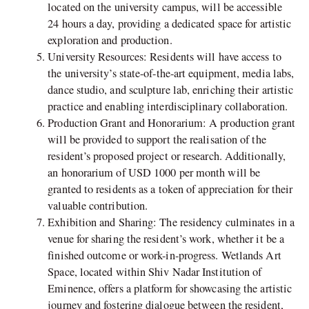
located on the university campus, will be accessible
24 hours a day, providing a dedicated space for artistic
exploration and production.
University Resources: Residents will have access to
the university’s state-of-the-art equipment, media labs,
dance studio, and sculpture lab, enriching their artistic
practice and enabling interdisciplinary collaboration.
Production Grant and Honorarium: A production grant
will be provided to support the realisation of the
resident’s proposed project or research. Additionally,
an honorarium of USD 1000 per month will be
granted to residents as a token of appreciation for their
valuable contribution.
Exhibition and Sharing: The residency culminates in a
venue for sharing the resident’s work, whether it be a
finished outcome or work-in-progress. Wetlands Art
Space, located within Shiv Nadar Institution of
Eminence, offers a platform for showcasing the artistic
journey and fostering dialogue between the resident,