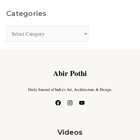
Categories
Abir Pothi
Daily Journal of India’s Art, Architecture & Design.
Videos