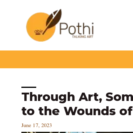
Skip
to
content
Post
Through Art, Som
navigation
to the Wounds of
June 17, 2023