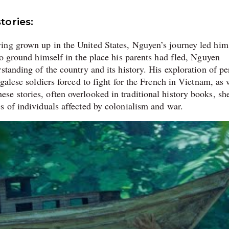
tories:
ing grown up in the United States, Nguyen’s journey led hi
to ground himself in the place his parents had fled, Nguyen
standing of the country and its history. His exploration of pe
galese soldiers forced to fight for the French in Vietnam, as 
e stories, often overlooked in traditional history books, sh
s of individuals affected by colonialism and war.