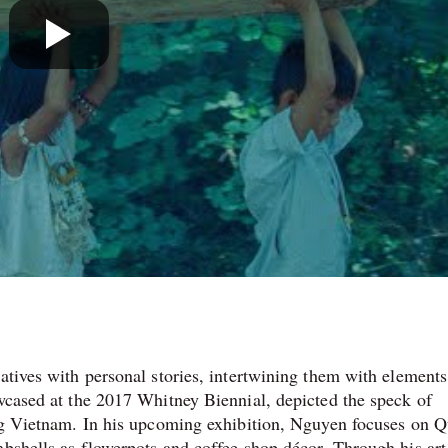
atives with personal stories, intertwining them with elements
owcased at the 2017 Whitney Biennial, depicted the speck of
ving Vietnam. In his upcoming exhibition, Nguyen focuses on 
mbshells as flowerpots and coffee shop décor. Through his art