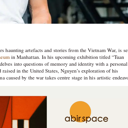
 haunting artefacts and stories from the Vietnam War, is se
seum
in Manhattan. In his upcoming exhibition titled “Tuan
ves into questions of memory and identity with a personal
aised in the United States, Nguyen’s exploration of his
a caused by the war takes centre stage in his artistic endeav