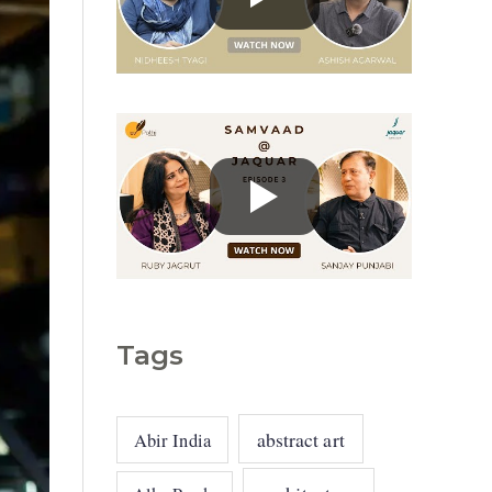
g
o
r
i
e
s
Tags
abstract art
Abir India