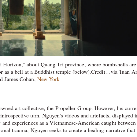
d Horizon,” about Quang Tri province, where bombshells are
 or as a bell at a Buddhist temple (below).Credit…via Tuan 
d James Cohan,
New York
wned art collective, the Propeller Group. However, his curre
introspective turn. Nguyen’s videos and artefacts, displayed i
ory and experiences as a Vietnamese-American caught between
onal trauma, Nguyen seeks to create a healing narrative that