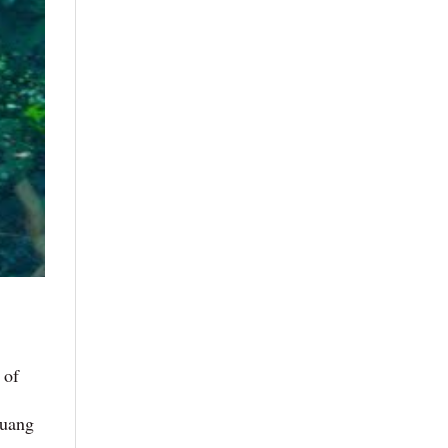
 of
Quang
,