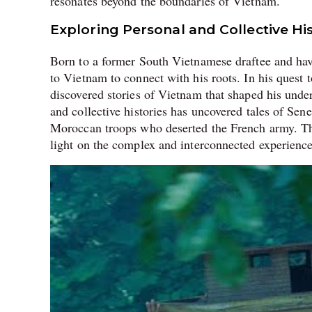
resonates beyond the boundaries of Vietnam.
Exploring Personal and Collective His
Born to a former South Vietnamese draftee and hav
to Vietnam to connect with his roots. In his quest 
discovered stories of Vietnam that shaped his under
and collective histories has uncovered tales of Sene
Moroccan troops who deserted the French army. Thes
light on the complex and interconnected experience