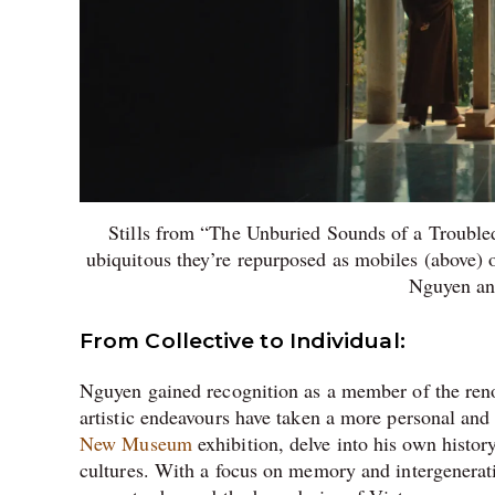
Stills from “The Unburied Sounds of a Trouble
ubiquitous they’re repurposed as mobiles (above)
Nguyen an
From Collective to Individual:
Nguyen gained recognition as a member of the reno
artistic endeavours have taken a more personal and 
New Museum
exhibition, delve into his own hist
cultures. With a focus on memory and intergenerati