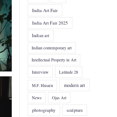
India Art Fair
India Art Fair 2025
Indian art
Indian contemporary art
Intellectual Property in Art
Interview
Latitude 28
modern art
M.F. Husain
News
Ojas Art
photography
sculpture