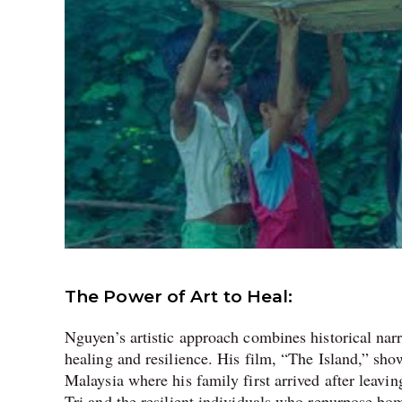
The Power of Art to Heal:
Nguyen’s artistic approach combines historical narr
healing and resilience. His film, “The Island,” sh
Malaysia where his family first arrived after lea
Tri and the resilient individuals who repurpose bo