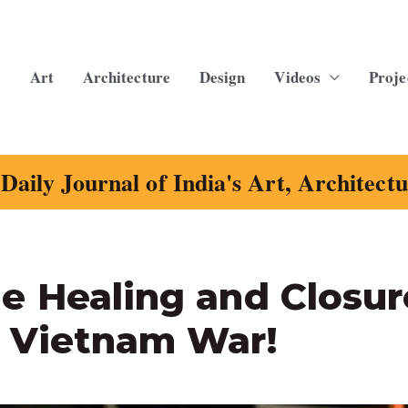
Art
Architecture
Design
Videos
Proje
Daily Journal of India's Art, Architect
e Healing and Closur
 Vietnam War!