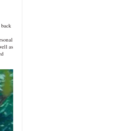
m back
rsonal
well as
ed