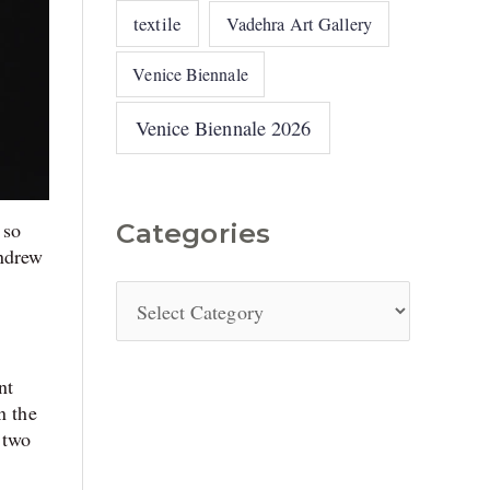
textile
Vadehra Art Gallery
Venice Biennale
Venice Biennale 2026
 so
Categories
Andrew
nt
n the
 two