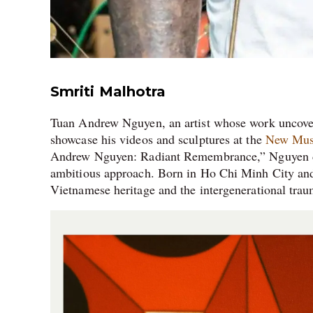
Smriti Malhotra
Tuan Andrew Nguyen, an artist whose work uncovers
showcase his videos and sculptures at the
New Mu
Andrew Nguyen: Radiant Remembrance,” Nguyen del
ambitious approach. Born in Ho Chi Minh City and r
Vietnamese heritage and the intergenerational traum