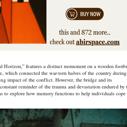
d Horizon,” features a distinct monument on a wooden footb
e, which connected the war-torn halves of the country during
ng impact of the conflict. However, the bridge and its
a constant reminder of the trauma and devastation endured by 
 to explore how memory functions to help individuals cope