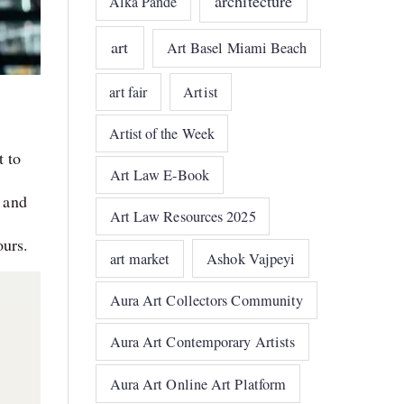
architecture
Alka Pande
art
Art Basel Miami Beach
art fair
Artist
Artist of the Week
t to
Art Law E-Book
 and
Art Law Resources 2025
ours.
art market
Ashok Vajpeyi
Aura Art Collectors Community
Aura Art Contemporary Artists
Aura Art Online Art Platform