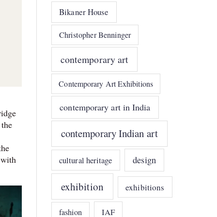
Bikaner House
Christopher Benninger
contemporary art
Contemporary Art Exhibitions
contemporary art in India
ridge
 the
contemporary Indian art
the
 with
design
cultural heritage
exhibition
exhibitions
IAF
fashion