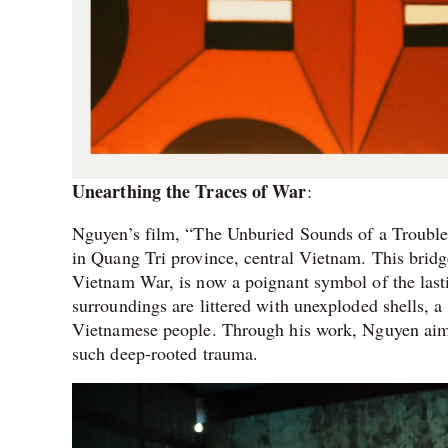
Unearthing the Traces of War
:
Nguyen’s film, “The Unburied Sounds of a Trouble
in Quang Tri province, central Vietnam. This bridg
Vietnam War, is now a poignant symbol of the lasti
surroundings are littered with unexploded shells, 
Vietnamese people. Through his work, Nguyen aims
such deep-rooted trauma.