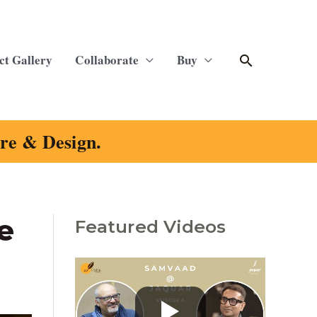
Search
ct Gallery
Collaborate
Buy
ure & Design.
e
Featured Videos
C
a
t
e