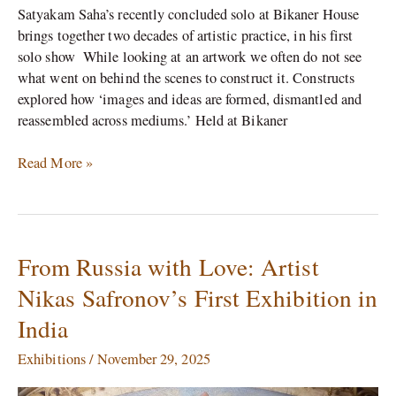
Satyakam Saha’s recently concluded solo at Bikaner House
brings together two decades of artistic practice, in his first
solo show While looking at an artwork we often do not see
what went on behind the scenes to construct it. Constructs
explored how ‘images and ideas are formed, dismantled and
reassembled across mediums.’ Held at Bikaner
Read More »
From Russia with Love: Artist
From
Russia
Nikas Safronov’s First Exhibition in
with
India
Love:
Artist
Exhibitions
/
November 29, 2025
Nikas
Safronov’s