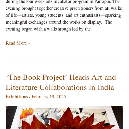
during the four-week arts incubator program in Partapur. The
evening brought together creative practitioners from all walks
of life—artists, young students, and art enthusiasts—sparking
meaningful exchanges around the works on display. The
evening began with a walkthrough led by the
Read More »
‘The Book Project’ Heads Art and
‘The
Book
Literature Collaborations in India
Project’
Heads
Exhibitions
/
February 19, 2025
Art
and
Literature
Collaborations