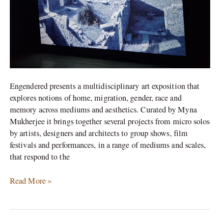
Engendered presents a multidisciplinary art exposition that
explores notions of home, migration, gender, race and
memory across mediums and aesthetics. Curated by Myna
Mukherjee it brings together several projects from micro solos
by artists, designers and architects to group shows, film
festivals and performances, in a range of mediums and scales,
that respond to the
Read More »