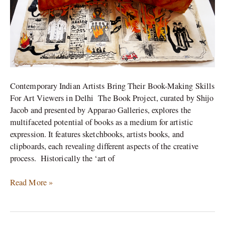
in
India
Contemporary Indian Artists Bring Their Book-Making Skills
For Art Viewers in Delhi The Book Project, curated by Shijo
Jacob and presented by Apparao Galleries, explores the
multifaceted potential of books as a medium for artistic
expression. It features sketchbooks, artists books, and
clipboards, each revealing different aspects of the creative
process. Historically the ‘art of
Read More »