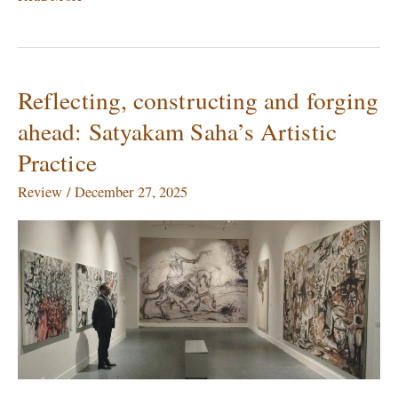
Reflecting, constructing and forging
Reflecting,
constructing
ahead: Satyakam Saha’s Artistic
and
Practice
forging
ahead:
Review
/
December 27, 2025
Satyakam
Saha’s
Artistic
Practice