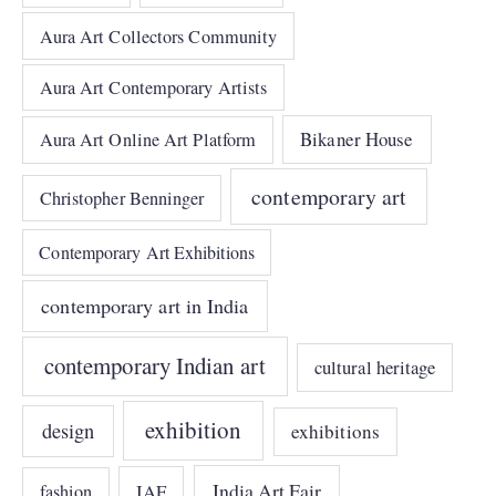
Aura Art Collectors Community
Aura Art Contemporary Artists
Bikaner House
Aura Art Online Art Platform
contemporary art
Christopher Benninger
Contemporary Art Exhibitions
contemporary art in India
contemporary Indian art
cultural heritage
exhibition
design
exhibitions
India Art Fair
IAF
fashion