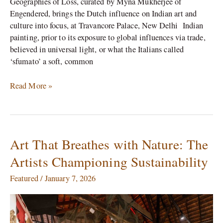
Geographies of Loss, curated by Myna Mukherjee of
Engendered, brings the Dutch influence on Indian art and
culture into focus, at Travancore Palace, New Delhi Indian
painting, prior to its exposure to global influences via trade,
believed in universal light, or what the Italians called
‘sfumato’ a soft, common
Read More »
Art That Breathes with Nature: The
Art
That
Artists Championing Sustainability
Breathes
with
Featured
/
January 7, 2026
Nature:
The
Artists