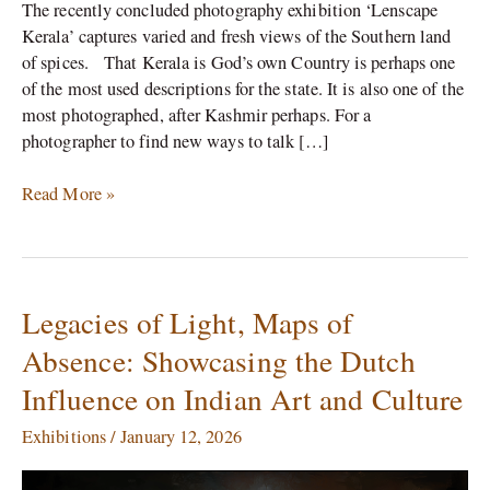
The recently concluded photography exhibition ‘Lenscape
Kerala’ captures varied and fresh views of the Southern land
of spices. That Kerala is God’s own Country is perhaps one
of the most used descriptions for the state. It is also one of the
most photographed, after Kashmir perhaps. For a
photographer to find new ways to talk […]
Read More »
Legacies of Light, Maps of
Legacies
of
Absence: Showcasing the Dutch
Light,
Influence on Indian Art and Culture
Maps
of
Exhibitions
/
January 12, 2026
Absence:
Showcasing