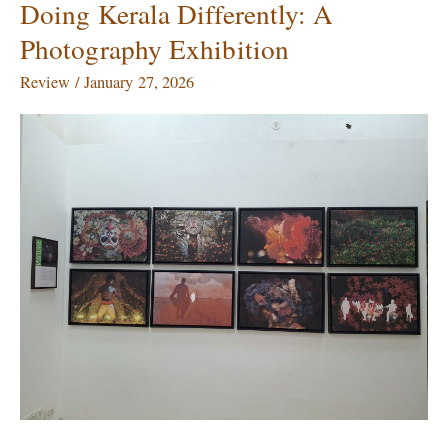
Doing Kerala Differently: A
Doing
Kerala
Photography Exhibition
Differently:
A
Review
/
January 27, 2026
Photography
Exhibition