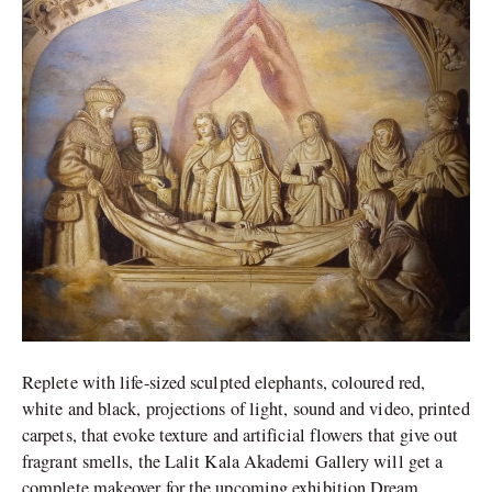
First
Exhibition
in
India
Replete with life-sized sculpted elephants, coloured red,
white and black, projections of light, sound and video, printed
carpets, that evoke texture and artificial flowers that give out
fragrant smells, the Lalit Kala Akademi Gallery will get a
complete makeover for the upcoming exhibition Dream