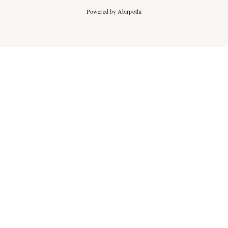
Powered by Abirpothi
Ad