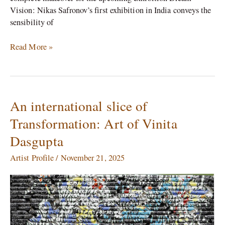
Vision: Nikas Safronov’s first exhibition in India conveys the
sensibility of
Read More »
An international slice of
An
international
Transformation: Art of Vinita
slice
Dasgupta
of
Transformation:
Artist Profile
/
November 21, 2025
Art
of
Vinita
Dasgupta