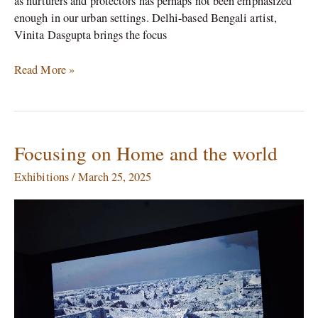
as nurturers and protectors has perhaps not been emphasized
enough in our urban settings. Delhi-based Bengali artist,
Vinita Dasgupta brings the focus
Read More »
Focusing on Home and the world
Focusing
on
Exhibitions
/
March 25, 2025
Home
and
the
world