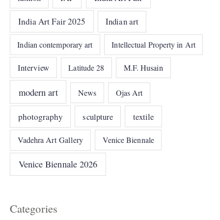
India Art Fair 2025
Indian art
Indian contemporary art
Intellectual Property in Art
Interview
Latitude 28
M.F. Husain
modern art
News
Ojas Art
photography
sculpture
textile
Vadehra Art Gallery
Venice Biennale
Venice Biennale 2026
Categories