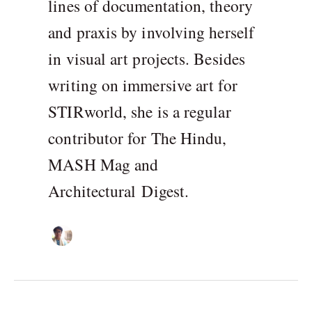
lines of documentation, theory
and praxis by involving herself
in visual art projects. Besides
writing on immersive art for
STIRworld, she is a regular
contributor for The Hindu,
MASH Mag and
Architectural Digest.