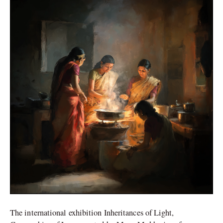
the
Dutch
Influence
on
Indian
Art
and
Culture
The international exhibition Inheritances of Light,