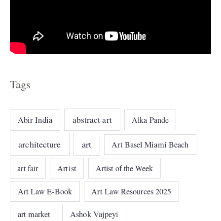
Tags
abstract art
Abir India
Alka Pande
architecture
art
Art Basel Miami Beach
art fair
Artist
Artist of the Week
Art Law E-Book
Art Law Resources 2025
art market
Ashok Vajpeyi