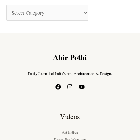
Abir Pothi
Daily Journal of India’s Art, Architecture & Design.
Videos
Art Indica
Room For More Art