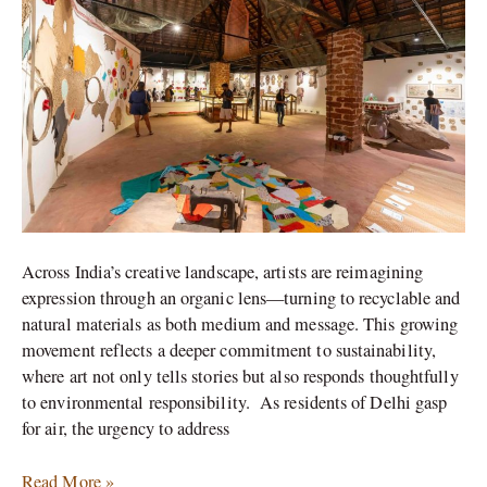
Championing
Sustainability
Across India’s creative landscape, artists are reimagining
expression through an organic lens—turning to recyclable and
natural materials as both medium and message. This growing
movement reflects a deeper commitment to sustainability,
where art not only tells stories but also responds thoughtfully
to environmental responsibility. As residents of Delhi gasp
for air, the urgency to address
Read More »