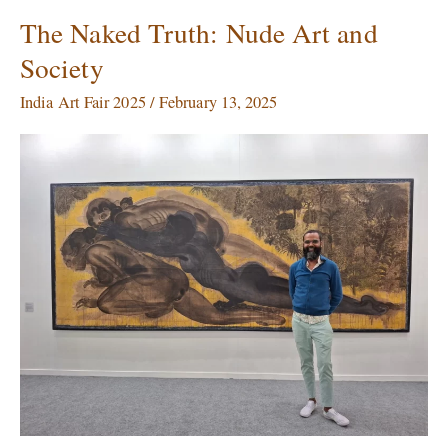
The Naked Truth: Nude Art and
The
Naked
Society
Truth:
Nude
India Art Fair 2025
/
February 13, 2025
Art
and
Society