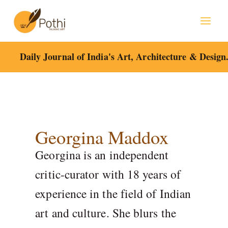
Skip
to
content
Daily Journal of India's Art, Architecture & Design
Georgina Maddox
Georgina is an independent
critic-curator with 18 years of
experience in the field of Indian
art and culture. She blurs the