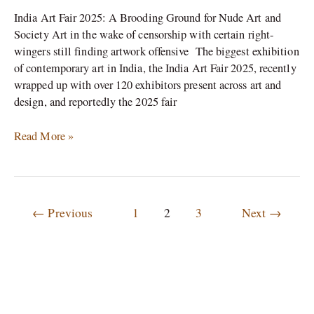
India Art Fair 2025: A Brooding Ground for Nude Art and
Society Art in the wake of censorship with certain right-
wingers still finding artwork offensive The biggest exhibition
of contemporary art in India, the India Art Fair 2025, recently
wrapped up with over 120 exhibitors present across art and
design, and reportedly the 2025 fair
Read More »
←
Previous
1
2
3
Next
→