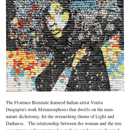
The Florence Biennale featured Indian artist Vinita
Dasgupta’s work Metamorphosis that dwells on the man-
nature dichotomy, for the overarching theme of Light and
Darkness. The relationship between the woman and the tree