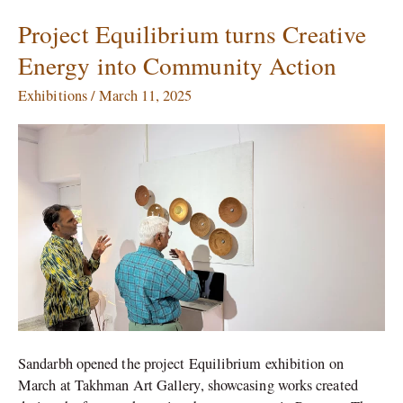
Project Equilibrium turns Creative
Project
Equilibrium
Energy into Community Action
turns
Creative
Exhibitions
/
March 11, 2025
Energy
into
Community
Action
Sandarbh opened the project Equilibrium exhibition on
March at Takhman Art Gallery, showcasing works created