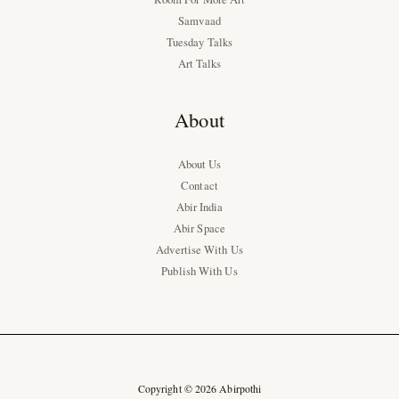
Samvaad
Tuesday Talks
Art Talks
About
About Us
Contact
Abir India
Abir Space
Advertise With Us
Publish With Us
Copyright © 2026 Abirpothi