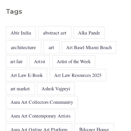
Tags
abstract art
Abir India
Alka Pande
architecture
art
Art Basel Miami Beach
art fair
Artist
Artist of the Week
Art Law E-Book
Art Law Resources 2025
art market
Ashok Vajpeyi
Aura Art Collectors Community
Aura Art Contemporary Artists
Bikaner House
Aura Art Online Art Platform