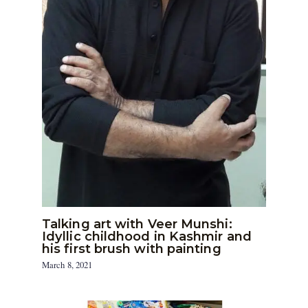
Talking art with Veer Munshi:
Idyllic childhood in Kashmir and
his first brush with painting
March 8, 2021