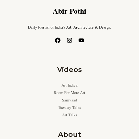
Abir Pothi
Daily Journal of India’s Art, Architecture & Design.
Videos
Art Indica
Room For More Art
Samvaad
Tuesday Talks
Art Talks
About