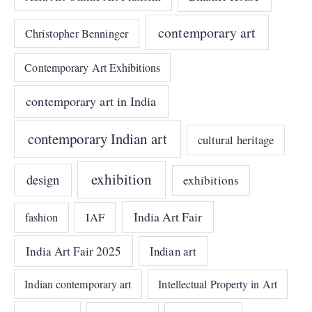
contemporary art
Christopher Benninger
Contemporary Art Exhibitions
contemporary art in India
contemporary Indian art
cultural heritage
exhibition
design
exhibitions
India Art Fair
IAF
fashion
India Art Fair 2025
Indian art
Indian contemporary art
Intellectual Property in Art