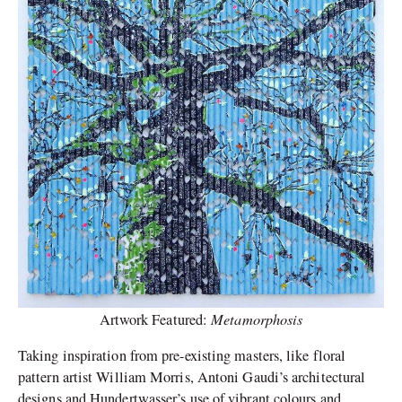
Metamorphosis
Artwork Featured:
Taking inspiration from pre-existing masters, like floral
pattern artist William Morris, Antoni Gaudi’s architectural
designs and Hundertwasser’s use of vibrant colours and