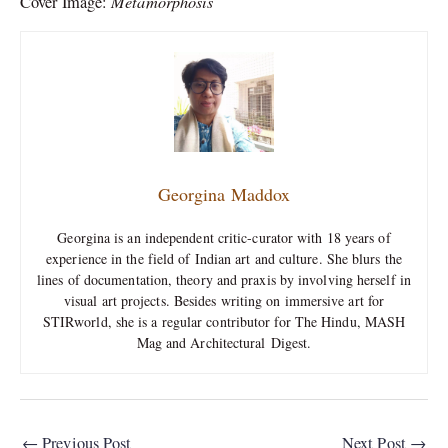
Metamorphosis
Cover Image:
Georgina Maddox
Georgina is an independent critic-curator with 18 years of
experience in the field of Indian art and culture. She blurs the
lines of documentation, theory and praxis by involving herself in
visual art projects. Besides writing on immersive art for
STIRworld, she is a regular contributor for The Hindu, MASH
Mag and Architectural Digest.
←
Previous Post
Next Post
→