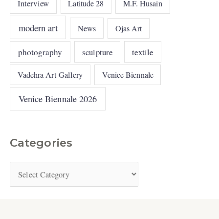
Interview
Latitude 28
M.F. Husain
modern art
News
Ojas Art
photography
sculpture
textile
Vadehra Art Gallery
Venice Biennale
Venice Biennale 2026
Categories