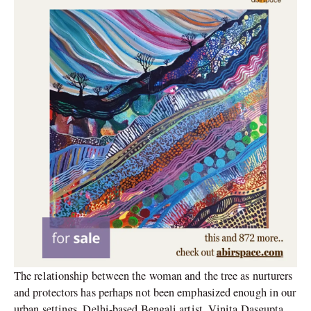
The relationship between the woman and the tree as nurturers
and protectors has perhaps not been emphasized enough in our
urban settings. Delhi-based Bengali artist, Vinita Dasgupta