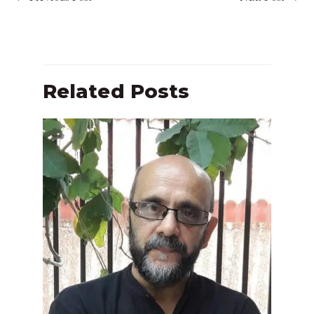
Related Posts