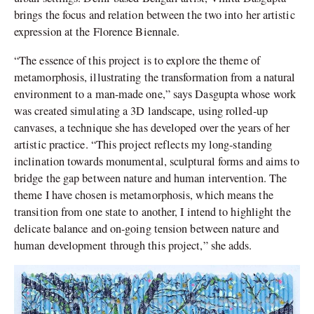
brings the focus and relation between the two into her artistic
expression at the Florence Biennale.
“The essence of this project is to explore the theme of
metamorphosis, illustrating the transformation from a natural
environment to a man-made one,” says Dasgupta whose work
was created simulating a 3D landscape, using rolled-up
canvases, a technique she has developed over the years of her
artistic practice. “This project reflects my long-standing
inclination towards monumental, sculptural forms and aims to
bridge the gap between nature and human intervention. The
theme I have chosen is metamorphosis, which means the
transition from one state to another, I intend to highlight the
delicate balance and on-going tension between nature and
human development through this project,” she adds.