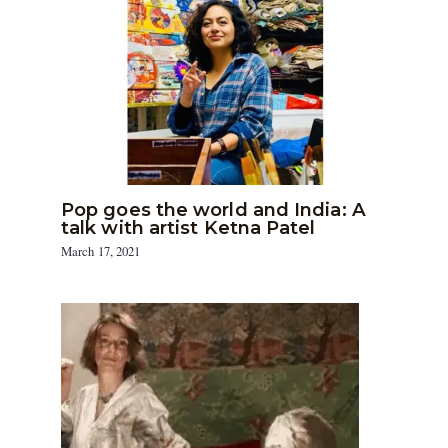
Pop goes the world and India: A
talk with artist Ketna Patel
March 17, 2021