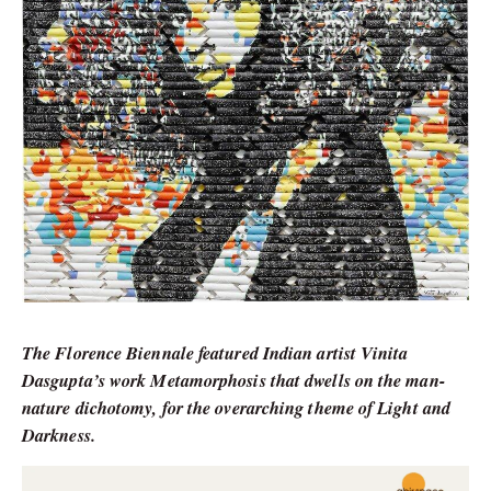
The Florence Biennale featured Indian artist Vinita
Dasgupta’s work Metamorphosis that dwells on the man-
nature dichotomy, for the overarching theme of Light and
Darkness.