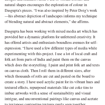
natural shapes encourages the exploration of colour in
Dasgupta’s pieces. “I was also inspired by Peter Doig’s work
—his abstract depiction of landscapes informs my technique
of blending natural and abstract elements,” she affirms.
Dasgupta has been working with mixed media art which has
provided her a dynamic platform for unfettered creativity. It
has offered artists and enthusiasts boundless avenues for self-
expression. “I have used a few different types of media while
experimenting with this project. I use a lot of local craft and
folk art from parts of India and paint them on the canvas
which does the storytelling. I paint and print folk art and texts
on canvas cloth. Then I roll them in different sizes, after
which thousands of rolls are cut and pasted on the board to
create a story. I have used acrylic paint for its vibrant hues and
textured effects, repurposed materials like cut coke tins to
imbue artworks with a sense of sustainability and visual
intrigue, and unconventional pairings like canvas and acetate
to juxtapose contrasting textures rarely seen together.