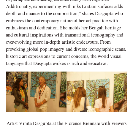
Additionally, experimenting with inks to stain surfaces adds
depth and nuance to the composition,” shares Dasgupta who
embraces the contemporary nature of her art practice with
enthusiasm and dedication. She melds her Bengali heritage
and cultural inspirations with transnational iconography and
ever-evolving more in-depth artistic endeavours. From
provoking global pop imagery and diverse iconographic scans,
historic art expressions to current concerns, the world visual
language that Dasgupta evokes is rich and evocative.
Artist Vinita Dasgupta at the Florence Biennale with viewers