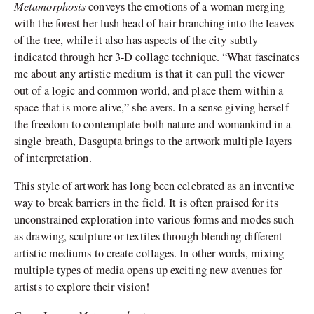
Metamorphosis
conveys the emotions of a woman merging
with the forest her lush head of hair branching into the leaves
of the tree, while it also has aspects of the city subtly
indicated through her 3-D collage technique. “What fascinates
me about any artistic medium is that it can pull the viewer
out of a logic and common world, and place them within a
space that is more alive,” she avers. In a sense giving herself
the freedom to contemplate both nature and womankind in a
single breath, Dasgupta brings to the artwork multiple layers
of interpretation.
This style of artwork has long been celebrated as an inventive
way to break barriers in the field. It is often praised for its
unconstrained exploration into various forms and modes such
as drawing, sculpture or textiles through blending different
artistic mediums to create collages. In other words, mixing
multiple types of media opens up exciting new avenues for
artists to explore their vision!