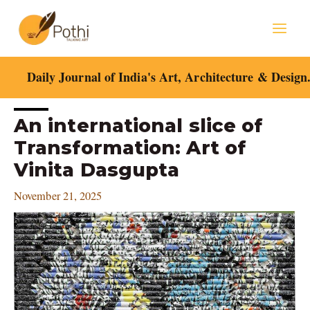
Skip
Mai
to
content
Men
Daily Journal of India's Art, Architecture & Design
Post
An international slice of
navigation
Transformation: Art of
Vinita Dasgupta
November 21, 2025