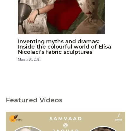
Inventing myths and dramas:
Inside the colourful world of Elisa
Nicolaci’s fabric sculptures
March 20, 2021
Featured Videos
C
a
t
e