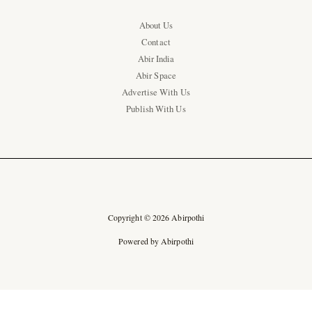
About Us
Contact
Abir India
Abir Space
Advertise With Us
Publish With Us
Copyright © 2026 Abirpothi
Powered by Abirpothi
Ad