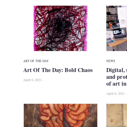
ART OF THE DAY
NEWS
Art Of The Day: Bold Chaos
Digital, 
and pro
April 6, 2021
of art i
April 6, 2021