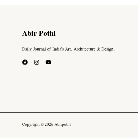
Abir Pothi
Daily Journal of India’s Art, Architecture & Design.
Copyright © 2026 Abirpothi