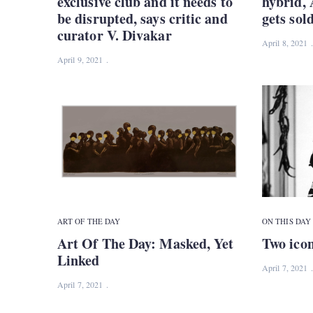
exclusive club and it needs to
hybrid, 
be disrupted, says critic and
gets sol
curator V. Divakar
April 8, 2021
April 9, 2021
ART OF THE DAY
ON THIS DAY
Art Of The Day: Masked, Yet
Two ico
Linked
April 7, 2021
April 7, 2021