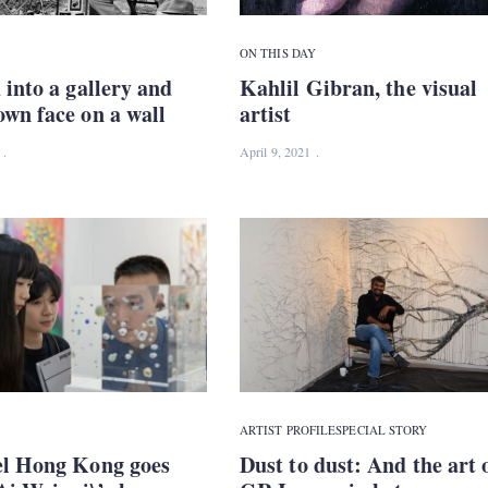
ON THIS DAY
 into a gallery and
Kahlil Gibran, the visual
wn face on a wall
artist
April 9, 2021
ARTIST PROFILE
SPECIAL STORY
el Hong Kong goes
Dust to dust: And the art 