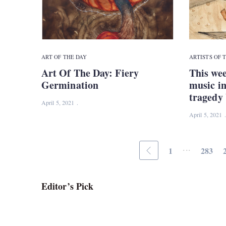
ART OF THE DAY
ARTISTS OF 
Art Of The Day: Fiery
This wee
Germination
music in
tragedy 
April 5, 2021
April 5, 2021
...
1
283
Editor’s Pick