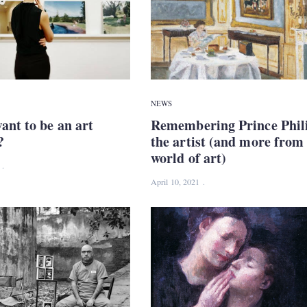
NEWS
ant to be an art
Remembering Prince Phil
?
the artist (and more from
world of art)
April 10, 2021