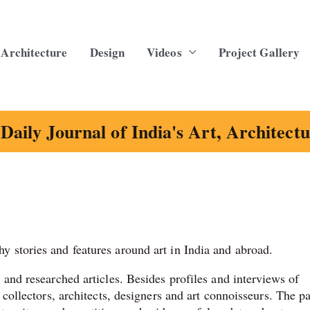
Architecture
Design
Videos
Project Gallery
Daily Journal of India's Art, Architect
y stories and features around art in India and abroad.
s and researched articles. Besides profiles and interviews of
, collectors, architects, designers and art connoisseurs. The p