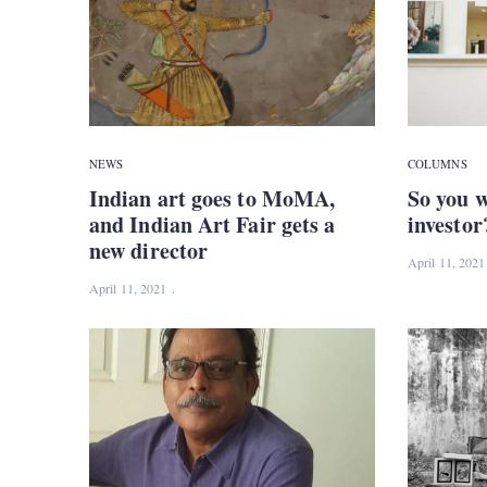
NEWS
COLUMNS
Indian art goes to MoMA,
So you w
and Indian Art Fair gets a
investor
new director
April 11, 2021
April 11, 2021