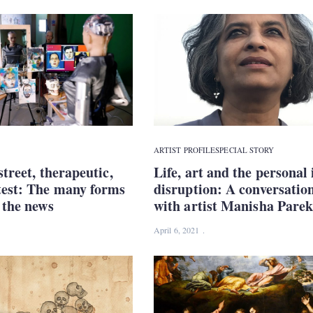
ARTIST PROFILE
SPECIAL STORY
street, therapeutic,
Life, art and the personal 
test: The many forms
disruption: A conversatio
n the news
with artist Manisha Pare
April 6, 2021