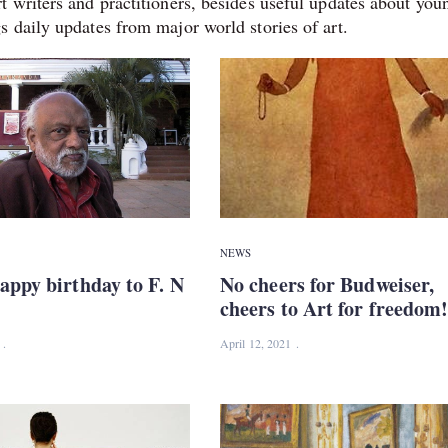
t writers and practitioners, besides useful updates about you
s daily updates from major world stories of art.
NEWS
appy birthday to F. N
No cheers for Budweiser,
cheers to Art for freedom
April 12, 2021