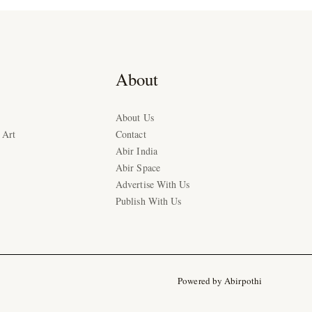
About
About Us
 Art
Contact
Abir India
Abir Space
Advertise With Us
Publish With Us
Powered by Abirpothi