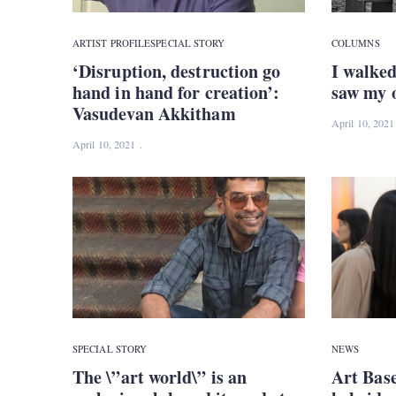
ARTIST PROFILE
SPECIAL STORY
COLUMNS
‘Disruption, destruction go
I walked
hand in hand for creation’:
saw my o
Vasudevan Akkitham
April 10, 2021
April 10, 2021
SPECIAL STORY
NEWS
The \”art world\” is an
Art Bas