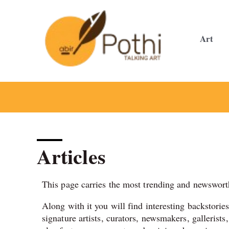
Skip
to
content
Art
Articles
This page carries the most trending and newsworth
Along with it you will find interesting backstorie
signature artists, curators, newsmakers, gallerists