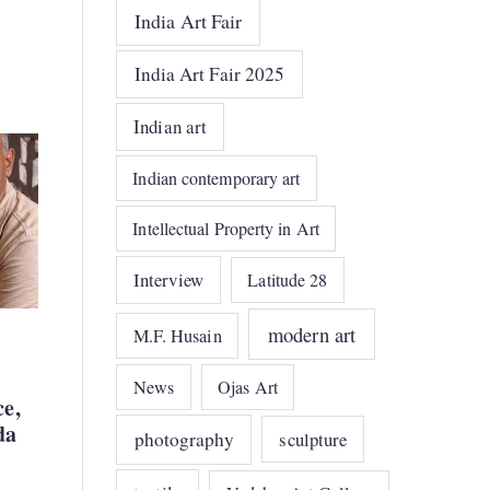
India Art Fair
India Art Fair 2025
Indian art
Indian contemporary art
Intellectual Property in Art
Interview
Latitude 28
modern art
M.F. Husain
News
Ojas Art
ce,
da
photography
sculpture