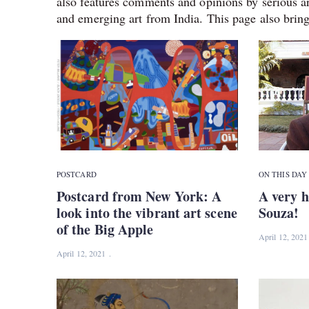
also features comments and opinions by serious ar
and emerging art from India. This page also bring
POSTCARD
ON THIS DAY
Postcard from New York: A
A very h
look into the vibrant art scene
Souza!
of the Big Apple
April 12, 2021
April 12, 2021