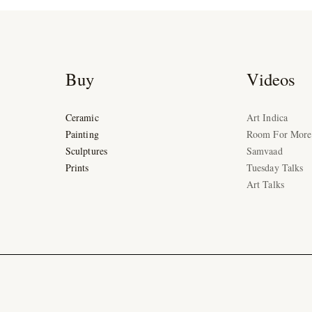
Buy
Videos
Ceramic
Art Indica
Painting
Room For More
Sculptures
Samvaad
Prints
Tuesday Talks
Art Talks