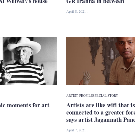
Ai Weiwei\’s house
GR Iranna in between
d
April 8, 2021
ARTIST PROFILE
SPECIAL STORY
nic moments for art
Artists are like wifi that is
connected to a greater for
says artist Jagannath Pan
April 7, 2021