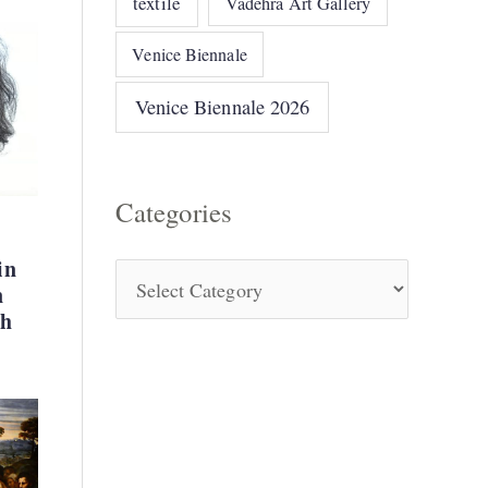
textile
Vadehra Art Gallery
Venice Biennale
Venice Biennale 2026
Categories
in
n
kh