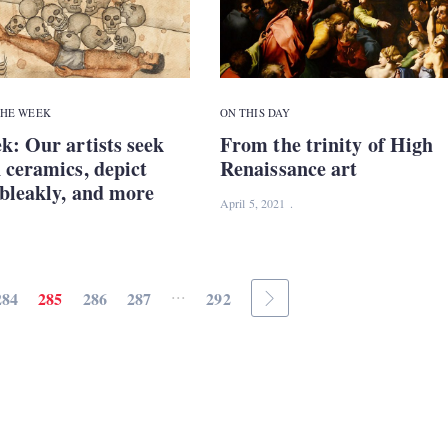
THE WEEK
ON THIS DAY
k: Our artists seek
From the trinity of High
 ceramics, depict
Renaissance art
bleakly, and more
April 5, 2021
...
284
285
286
287
292