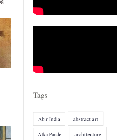
ng
o
r
i
e
s
Tags
!
abstract art
Abir India
architecture
Alka Pande