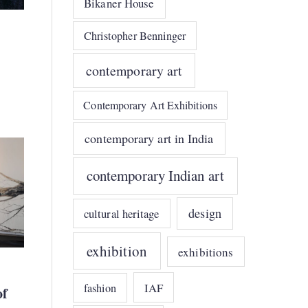
Bikaner House
Christopher Benninger
contemporary art
Contemporary Art Exhibitions
contemporary art in India
contemporary Indian art
design
cultural heritage
exhibition
exhibitions
IAF
fashion
of