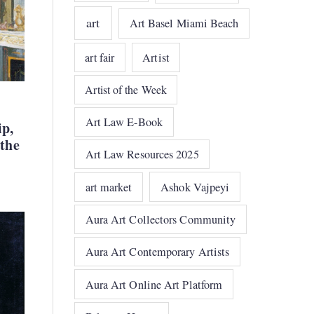
art
Art Basel Miami Beach
art fair
Artist
Artist of the Week
Art Law E-Book
ip,
 the
Art Law Resources 2025
art market
Ashok Vajpeyi
Aura Art Collectors Community
Aura Art Contemporary Artists
Aura Art Online Art Platform