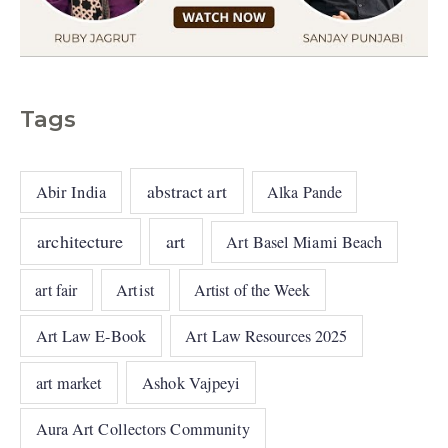
Tags
abstract art
Abir India
Alka Pande
architecture
art
Art Basel Miami Beach
art fair
Artist
Artist of the Week
Art Law E-Book
Art Law Resources 2025
art market
Ashok Vajpeyi
Aura Art Collectors Community