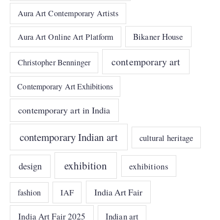
Aura Art Contemporary Artists
Bikaner House
Aura Art Online Art Platform
contemporary art
Christopher Benninger
Contemporary Art Exhibitions
contemporary art in India
contemporary Indian art
cultural heritage
exhibition
design
exhibitions
India Art Fair
IAF
fashion
India Art Fair 2025
Indian art