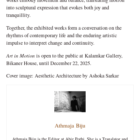
works embody movement and balance, translating motion
into sculptural expression that evokes both joy and
tranquillity.
Together, the exhibited works form a conversation on the
rhythms of contemporary life and the enduring artistic
impulse to interpret change and continuity.
Art in Motion
is open to the public at Kalamkar Gallery,
Bikaner House, until December 22, 2025.
Cover image: Aesthetic Architecture by Ashoka Sarkar
Athmaja Biju
Athmaja Biju is the Editor at Abir Pothi. She is a Translator and