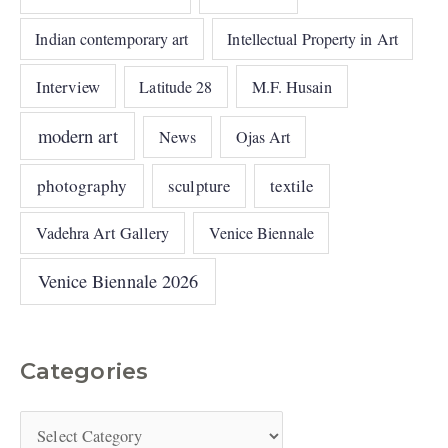
Indian contemporary art
Intellectual Property in Art
Interview
Latitude 28
M.F. Husain
modern art
News
Ojas Art
photography
sculpture
textile
Vadehra Art Gallery
Venice Biennale
Venice Biennale 2026
Categories