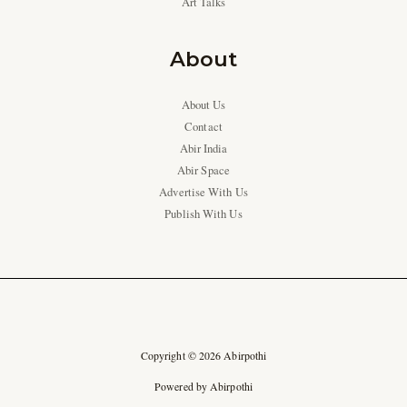
Art Talks
About
About Us
Contact
Abir India
Abir Space
Advertise With Us
Publish With Us
Copyright © 2026 Abirpothi
Powered by Abirpothi