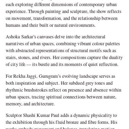
each exploring different dimensions of contemporary urban
experience. Through painting and sculpture, the show reflects
on movement, transformation, and the relationship between
humans and their built or natural environments.
Ashoka Sarkar’s canvases delve into the architectural
narratives of urban spaces, combining vibrant colour palettes
with abstracted representations of structural motifs such as
stairs, stones, and rivers. Her compositions capture the duality
of city life — its bustle and its moments of quiet reflection.
For Rekha Jaggi, Gurugram’s evolving landscape serves as
both inspiration and subject. Her subdued grey tones and
rhythmic brushstrokes reflect on presence and absence within
urban spaces, tracing spiritual connections between nature,
memory, and architecture.
Sculptor Shashi Kumar Paul adds a dynamic physicality to
the exhibition through his fluid bronze and fibre forms. His