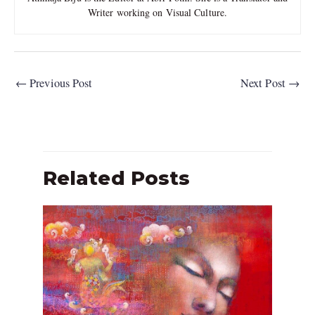
Writer working on Visual Culture.
←
Previous Post
Next Post
→
Related Posts