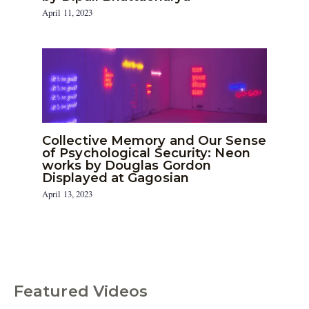
April 11, 2023
Collective Memory and Our Sense
of Psychological Security: Neon
works by Douglas Gordon
Displayed at Gagosian
April 13, 2023
Featured Videos
C