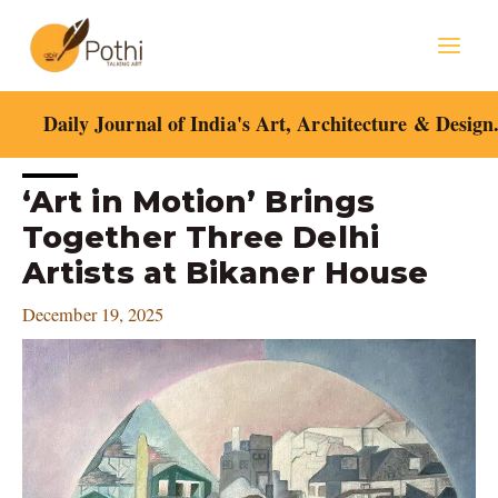
Skip
Mai
to
content
Men
Daily Journal of India's Art, Architecture & Design
Post
‘Art in Motion’ Brings
navigation
Together Three Delhi
Artists at Bikaner House
December 19, 2025