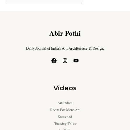
Abir Pothi
Daily Journal of India’s Art, Architecture & Design.
Videos
Art Indica
Room For More Art
Samvaad
Tuesday Talks