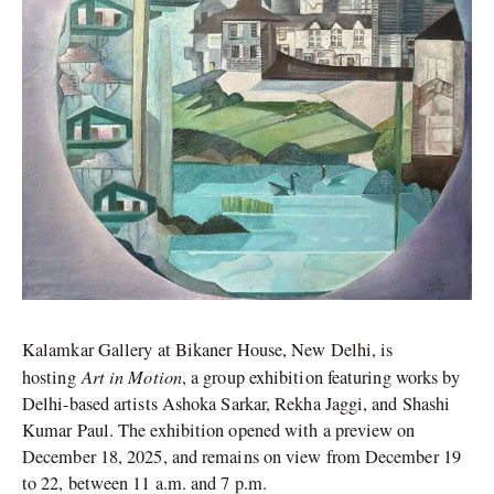
Kalamkar Gallery at Bikaner House, New Delhi, is
Art in Motion
hosting
, a group exhibition featuring works by
Delhi-based artists Ashoka Sarkar, Rekha Jaggi, and Shashi
Kumar Paul. The exhibition opened with a preview on
December 18, 2025, and remains on view from December 19
to 22, between 11 a.m. and 7 p.m.