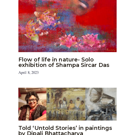
Flow of life in nature- Solo
exhibition of Shampa Sircar Das
April 8, 2023
Told ‘Untold Stories’ in paintings
by Dipali Bhattacharya