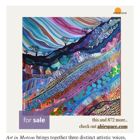
Art in Motion
brings together three distinct artistic voices,