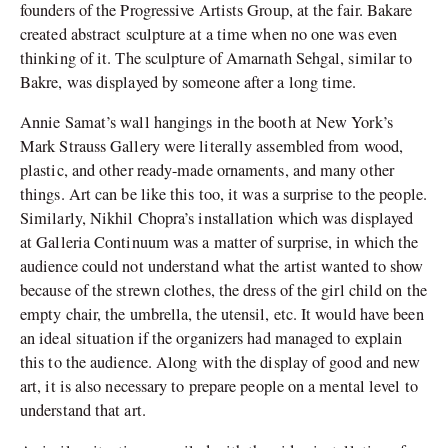
founders of the Progressive Artists Group, at the fair. Bakare
created abstract sculpture at a time when no one was even
thinking of it. The sculpture of Amarnath Sehgal, similar to
Bakre, was displayed by someone after a long time.
Annie Samat’s wall hangings in the booth at New York’s
Mark Strauss Gallery were literally assembled from wood,
plastic, and other ready-made ornaments, and many other
things. Art can be like this too, it was a surprise to the people.
Similarly, Nikhil Chopra’s installation which was displayed
at Galleria Continuum was a matter of surprise, in which the
audience could not understand what the artist wanted to show
because of the strewn clothes, the dress of the girl child on the
empty chair, the umbrella, the utensil, etc. It would have been
an ideal situation if the organizers had managed to explain
this to the audience. Along with the display of good and new
art, it is also necessary to prepare people on a mental level to
understand that art.