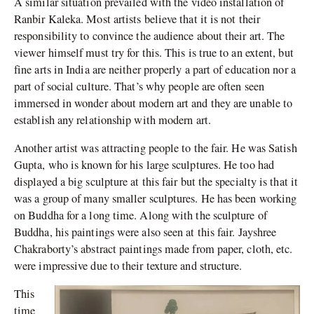
A similar situation prevailed with the video installation of
Ranbir Kaleka. Most artists believe that it is not their
responsibility to convince the audience about their art. The
viewer himself must try for this. This is true to an extent, but
fine arts in India are neither properly a part of education nor a
part of social culture. That’s why people are often seen
immersed in wonder about modern art and they are unable to
establish any relationship with modern art.
Another artist was attracting people to the fair. He was Satish
Gupta, who is known for his large sculptures. He too had
displayed a big sculpture at this fair but the specialty is that it
was a group of many smaller sculptures. He has been working
on Buddha for a long time. Along with the sculpture of
Buddha, his paintings were also seen at this fair. Jayshree
Chakraborty’s abstract paintings made from paper, cloth, etc.
were impressive due to their texture and structure.
This
time