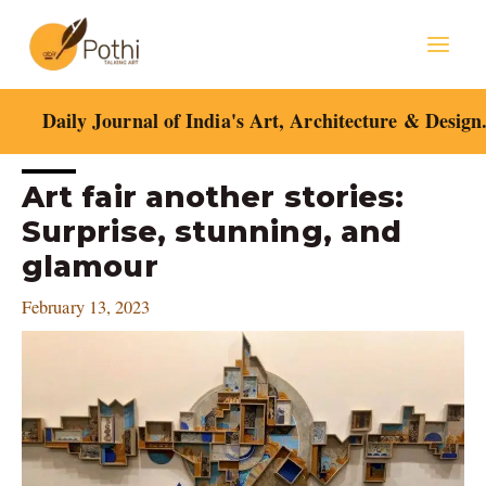
Skip
Mai
to
content
Men
Daily Journal of India's Art, Architecture & Design
Post
Art fair another stories:
navigation
Surprise, stunning, and
glamour
February 13, 2023