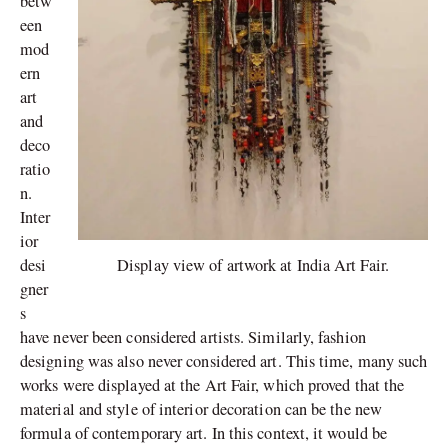
betw
een
mod
ern
art
and
deco
ratio
n.
Inter
ior
Display view of artwork at India Art Fair.
desi
gner
s
have never been considered artists. Similarly, fashion
designing was also never considered art. This time, many such
works were displayed at the Art Fair, which proved that the
material and style of interior decoration can be the new
formula of contemporary art. In this context, it would be