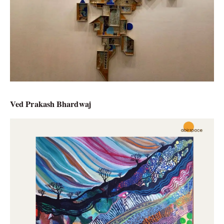
Ved Prakash Bhardwaj