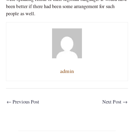
been better if there had been some arrangement for such
people as well.
admin
←
Previous Post
Next Post
→