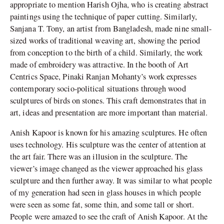
appropriate to mention Harish Ojha, who is creating abstract
paintings using the technique of paper cutting. Similarly,
Sanjana T. Tony, an artist from Bangladesh, made nine small-
sized works of traditional weaving art, showing the period
from conception to the birth of a child. Similarly, the work
made of embroidery was attractive. In the booth of Art
Centrics Space, Pinaki Ranjan Mohanty’s work expresses
contemporary socio-political situations through wood
sculptures of birds on stones. This craft demonstrates that in
art, ideas and presentation are more important than material.
Anish Kapoor is known for his amazing sculptures. He often
uses technology. His sculpture was the center of attention at
the art fair. There was an illusion in the sculpture. The
viewer’s image changed as the viewer approached his glass
sculpture and then further away. It was similar to what people
of my generation had seen in glass houses in which people
were seen as some fat, some thin, and some tall or short.
People were amazed to see the craft of Anish Kapoor. At the