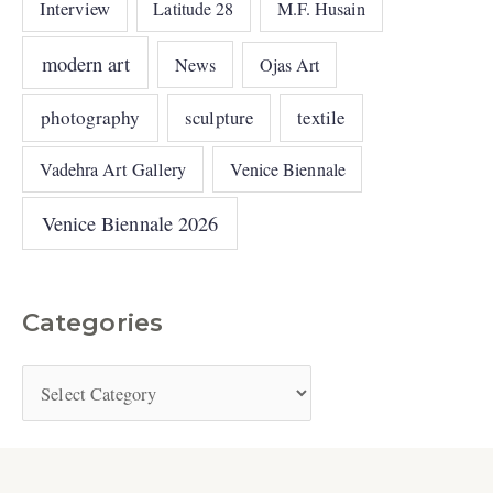
Interview
Latitude 28
M.F. Husain
modern art
News
Ojas Art
photography
sculpture
textile
Vadehra Art Gallery
Venice Biennale
Venice Biennale 2026
Categories