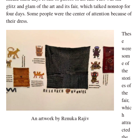
glitz and glam of the art and its fair, which talked nonstop for
four days. Some people were the center of attention because of
their dress.
Thes
e
were
som
e of
the
stori
es of
the
fair,
whic
h
An artwork by Renuka Rajiv
attra
cted
the