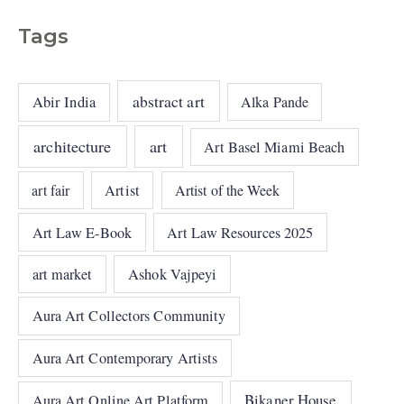
Tags
abstract art
Abir India
Alka Pande
architecture
art
Art Basel Miami Beach
art fair
Artist
Artist of the Week
Art Law E-Book
Art Law Resources 2025
art market
Ashok Vajpeyi
Aura Art Collectors Community
Aura Art Contemporary Artists
Bikaner House
Aura Art Online Art Platform