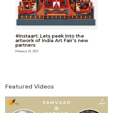
#instaart: Lets peek into the
artwork of India Art Fair’s new
partners
February 10, 2023
Featured Videos
C
a
t
e