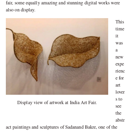
fair, some equally amazing and stunning digital works were
also on display.
This
time
it
was
a
new
expe
rienc
e for
art
lover
s to
Display view of artwork at India Art Fair.
see
the
abstr
act paintings and sculptures of Sadanand Bakre, one of the