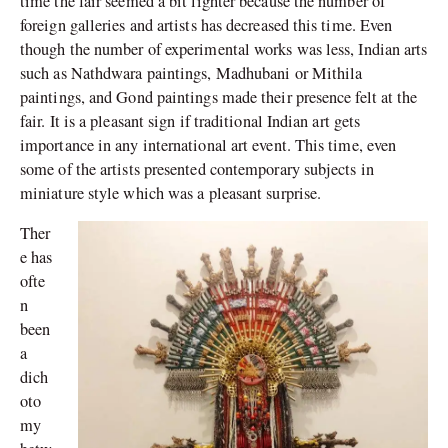
time the fair seemed a bit lighter because the number of
foreign galleries and artists has decreased this time. Even
though the number of experimental works was less, Indian arts
such as Nathdwara paintings, Madhubani or Mithila
paintings, and Gond paintings made their presence felt at the
fair. It is a pleasant sign if traditional Indian art gets
importance in any international art event. This time, even
some of the artists presented contemporary subjects in
miniature style which was a pleasant surprise.
Ther
e has
ofte
n
been
a
dich
oto
my