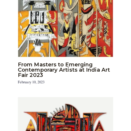
From Masters to Emerging
Contemporary Artists at India Art
Fair 2023
February 10, 2023