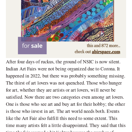
After four days of ruckus, the ground of NSIC is now silent.
Indian Art Fairs were not being organized due to Corona. It
happened in 2022, but there was probably something missing.
The thirst of art lovers was not quenched. Those who hunger
for art, whether they are artists or art lovers, will never be
satisfied. Now there are two categories even among art lovers.
One is those who see art and buy art for their hobby; the other
is those who invest in art. The art world needs both. Events
like the Art Fair also fulfill this need to some extent. This
time many artists felt a little disappointed. They said that this