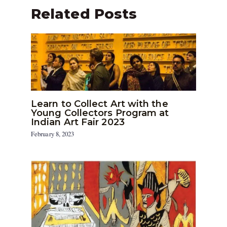
Related Posts
Learn to Collect Art with the
Young Collectors Program at
Indian Art Fair 2023
February 8, 2023