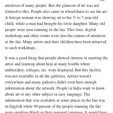
attention of many people. But the glamour of art was not
limited to this. People also came in wheelchairs to see the art.
A foreign woman was showing art to her 5- to 7-year-old
child, while a man had brought his little daughter. Many old
people were seen roaming in the fair. This time, digital
workshops and other events were also the centers of attention
at the fair. Many artists and their children have been attracted
to such workshops.
It was a good thing that people showed interest in meeting the
artist and learning about him at many booths where
embroidery, collages, etc. were displayed. But this facility
was not available in all the galleries. Artists weren’t
everywhere and many galleries didn’t even have enough
information about the artwork. People in India want to know
about art or any other subject in easy language. The
information that was available at some places in the fair was
in English while 90 percent of the people roaming the fair
were speaking Hindi or their regional language. It would have