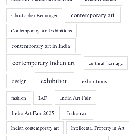
contemporary art
Christopher Benninger
Contemporary Art Exhibitions
contemporary art in India
contemporary Indian art
cultural heritage
exhibition
design
exhibitions
India Art Fair
IAF
fashion
India Art Fair 2025
Indian art
Indian contemporary art
Intellectual Property in Art