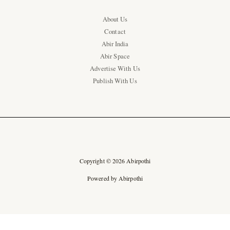
About Us
Contact
Abir India
Abir Space
Advertise With Us
Publish With Us
Copyright © 2026 Abirpothi
Powered by Abirpothi
Ad