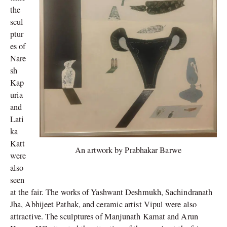
the
scul
ptur
es of
Nare
sh
Kap
uria
and
Lati
ka
Katt
An artwork by Prabhakar Barwe
were
also
seen
at the fair. The works of Yashwant Deshmukh, Sachindranath
Jha, Abhijeet Pathak, and ceramic artist Vipul were also
attractive. The sculptures of Manjunath Kamat and Arun