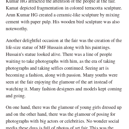
Kumar HG attracted the attention of the people at the fair.
Kamat depicted fragmentation in colored terracotta sculpture.
Arun Kumar HG created a ceramic-like sculpture by mixing
cement with paper pulp. His wooden bird sculpture was also
noteworthy.
Another delightful occasion at the fair was the creation of the
life-size statue of MF Hussain along with his paintings.
Hussain’s statue looked alive. There was a line of people
waiting to take photographs with him, as the era of taking
photographs and taking selfies continued. Seeing art is
becoming a fashion, along with passion. Many youths were
seen at the fair enjoying the glamour of the art instead of
watching it. Many fashion designers and models kept coming
and going.
On one hand, there was the glamour of young girls dressed up
and on the other hand, there was the glamour of posing for
photographs with big actors or celebrities. No wonder social
media these days is full of photos of art fair. This was the