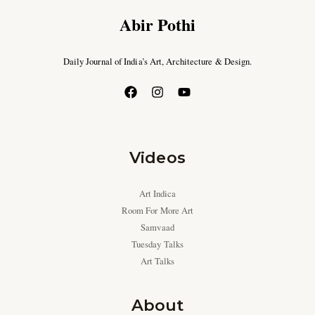
Abir Pothi
Daily Journal of India’s Art, Architecture & Design.
Videos
Art Indica
Room For More Art
Samvaad
Tuesday Talks
Art Talks
About