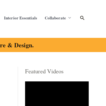
Search
Interior Essentials
Collaborate
ure & Design.
Featured Videos
C
a
t
e
g