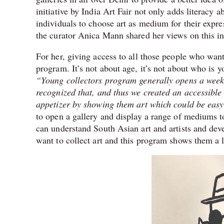
initiative by India Art Fair not only adds literacy a
individuals to choose art as medium for their expr
the curator Anica Mann shared her views on this int
For her, giving access to all those people who want 
program. It’s not about age, it’s not about who is y
“Young collectors program generally opens a week be
recognized that, and thus we created an accessibl
appetizer by showing them art which could be easy
to open a gallery and display a range of mediums to 
can understand South Asian art and artists and de
want to collect art and this program shows them a l