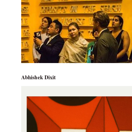
Abhishek Dixit