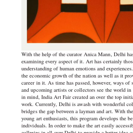
With the help of the curator Anica Mann, Delhi has
examining every aspect of it.
Art has certainly thos
understanding of human emotions and experiences. A
the economic growth of the nation as well as it pr
career in it. As time has passed, however, ways o
and upcoming artists or collectors see the world in 
in mind, India Art Fair created an over the top initi
work. Currently, Delhi is awash with wonderful colo
bridges the gap between a layman and art. With th
young art enthusiasts, this program develops the be
individuals. In order to make the art easily access
galleries in all over Delhi to provide a better idea 