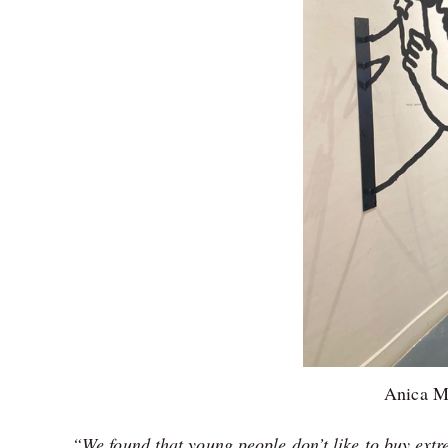
Anica M
“We found that young people don’t like to buy extre