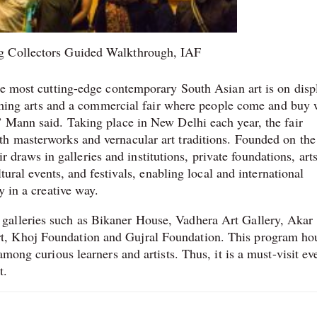
g Collectors Guided Walkthrough, IAF
the most cutting-edge contemporary South Asian art is on disp
forming arts and a commercial fair where people come and buy 
” Mann said. Taking place in New Delhi each year, the fair
th masterworks and vernacular art traditions. Founded on the
air draws in galleries and institutions, private foundations, art
ltural events, and festivals, enabling local and international
y in a creative way.
galleries such as Bikaner House, Vadhera Art Gallery, Akar
t, Khoj Foundation and Gujral Foundation. This program ho
among curious learners and artists. Thus, it is a must-visit ev
t.