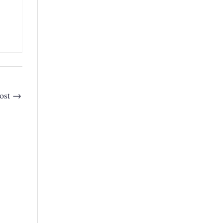
ost
→