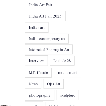
India Art Fair
India Art Fair 2025
Indian art
Indian contemporary art
Intellectual Property in Art
Interview
Latitude 28
modern art
M.F. Husain
News
Ojas Art
photography
sculpture
ginning