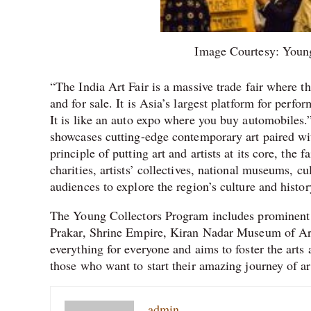
Image Courtesy: Youn
“The India Art Fair is a massive trade fair where 
and for sale. It is Asia’s largest platform for per
It is like an auto expo where you buy automobiles.
showcases cutting-edge contemporary art paired wi
principle of putting art and artists at its core, the f
charities, artists’ collectives, national museums, cu
audiences to explore the region’s culture and histor
The Young Collectors Program includes prominent 
Prakar, Shrine Empire, Kiran Nadar Museum of Ar
everything for everyone and aims to foster the arts 
those who want to start their amazing journey of ar
admin