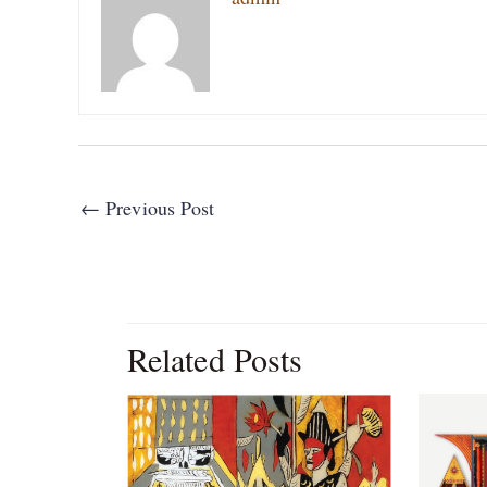
←
Previous Post
Related Posts