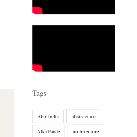
o
r
i
e
s
Tags
abstract art
Abir India
architecture
Alka Pande