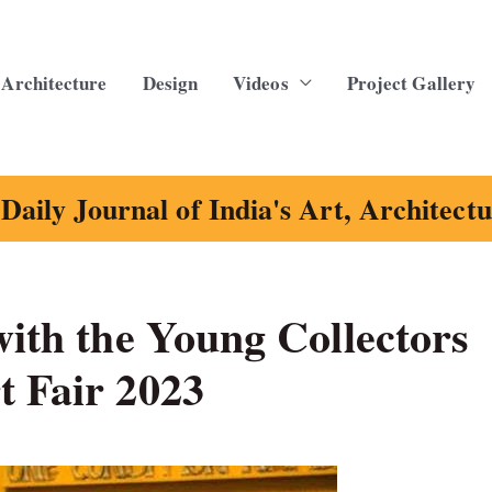
Architecture
Design
Videos
Project Gallery
Daily Journal of India's Art, Architect
with the Young Collectors
t Fair 2023