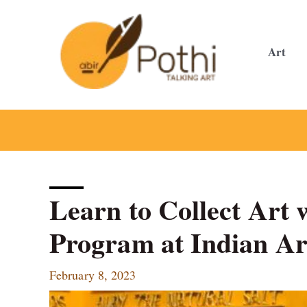
Skip
to
content
Art
Learn to Collect Art 
Program at Indian Ar
February 8, 2023