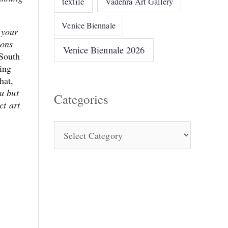
textile
Vadehra Art Gallery
Venice Biennale
 your
ions
Venice Biennale 2026
 South
king
hat,
ou but
Categories
ct art