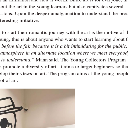
bout the art in the young learners but also captivates several
essions. Upon the deeper amalgamation to understand the proc
eresting initiative.
to start their romantic journey with the art is the motive of t
oung, this is about anyone who wants to start learning about t
fore the fair because it is a bit intimidating for the public
e atmosphere in an alternate location where we meet everybod
 to understand.”
Mann said. The Young Collectors Program 
promote a diversity of art. It aims to target beginners so tha
velop their views on art. The program aims at the young peop
ot of art.