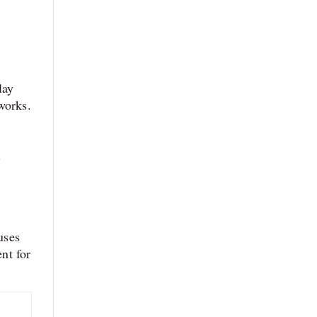
lay
works.
s
uses
ent for