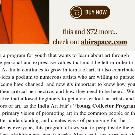
 a program for youth that wants to learn about art through
e personal and expressive values that must be felt in order to
s India continues to grow in terms of art, it also contribute
ovides a podium to numerous artists who are willing to pursue
f seeing have changed, and now it’s important to know how yo
their critical perspective, and how they need to be heard. Wit
ative that allowed beginners to get a closer look at artists and
“Young Collector Progra
rs of art, as the India Art Fair’s
e primary vision of promoting art in the common people or t
tter understanding and creates ways of perceiving for the
ible by everyone, this program allows you to peep inside the 
of an exhibition and how it works. Since art is for everyone, th