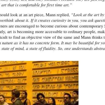
art that is comfortable for first time art.”
hould look at an art piece, Mann replied,
“Look at the art by
verthink about it. If it creates curiosity in you, you ask quest
rners are encouraged to become curious about contemporary
rently, art is becoming more accessible to ordinary people, ma
icult to find an objective view of the same and Mann thinks t
 nature as it has no concrete form. It may be beautiful for y
 state of mind, a state of fluidity. So, one understands abstra