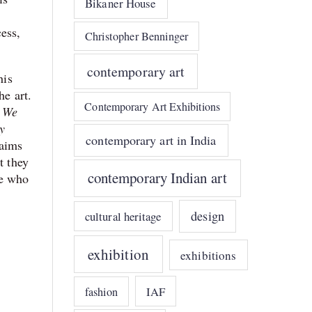
Bikaner House
ess,
Christopher Benninger
contemporary art
his
he art.
Contemporary Art Exhibitions
. We
y
contemporary art in India
aims
t they
contemporary Indian art
le who
design
cultural heritage
exhibition
exhibitions
IAF
fashion