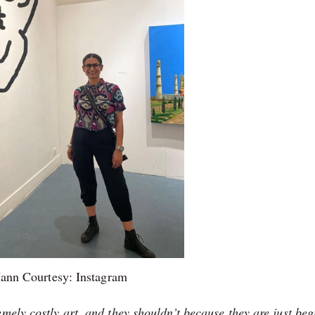
ann Courtesy: Instagram
mely costly art, and they shouldn’t because they are just be