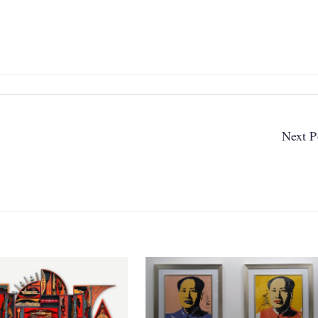
Next P