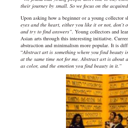
their journey by small. So we focus on the acquired 
Upon asking how a beginner or a young collector s
eyes and the heart, either you like it or not, don’t o
and try to find answers”.
Young collectors and lea
Asian arts through this interesting initiative. Cur
abstraction and minimalism more popular. It is diff
“
Abstract art is something where you find beauty in
at the same time not for me. Abstract art is about a
as color, and the emotion you find beauty in it.”