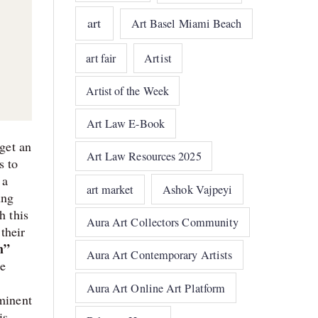
art
Art Basel Miami Beach
art fair
Artist
Artist of the Week
Art Law E-Book
 get an
Art Law Resources 2025
s to
 a
art market
Ashok Vajpeyi
ung
h this
Aura Art Collectors Community
 their
m”
Aura Art Contemporary Artists
he
Aura Art Online Art Platform
eminent
is