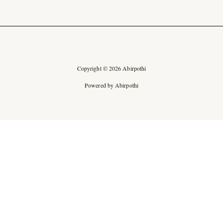
Copyright © 2026 Abirpothi
Powered by Abirpothi
Ad