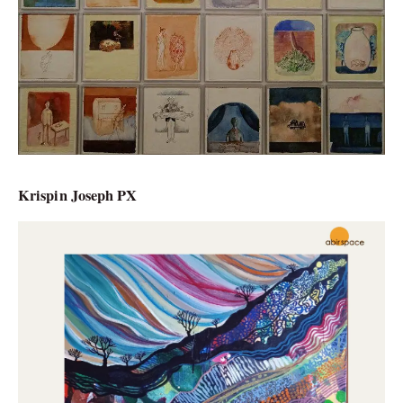
Krispin Joseph PX