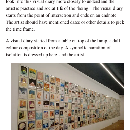
look into this visual diary more closely to understand the
artistic practice and social life of the ‘being’. The visual diary
starts from the point of interaction and ends on an endnote.
The artist should have mentioned dates or other details to pick
the time frame.
A visual diary started from a table on top of the lamp, a dull
colour composition of the day. A symbolic narration of
isolation is dressed up here, and the artist