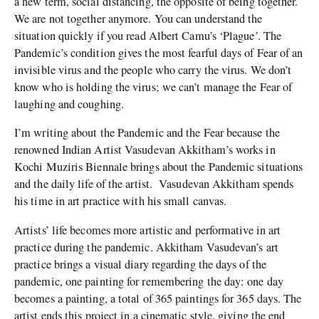
a new term, social distancing, the opposite of being together.
We are not together anymore. You can understand the
situation quickly if you read Albert Camu’s ‘Plague’. The
Pandemic’s condition gives the most fearful days of Fear of an
invisible virus and the people who carry the virus. We don’t
know who is holding the virus; we can’t manage the Fear of
laughing and coughing.
I’m writing about the Pandemic and the Fear because the
renowned Indian Artist Vasudevan Akkitham’s works in
Kochi Muziris Biennale brings about the Pandemic situations
and the daily life of the artist. Vasudevan Akkitham spends
his time in art practice with his small canvas.
Artists’ life becomes more artistic and performative in art
practice during the pandemic. Akkitham Vasudevan’s art
practice brings a visual diary regarding the days of the
pandemic, one painting for remembering the day: one day
becomes a painting, a total of 365 paintings for 365 days. The
artist ends this project in a cinematic style, giving the end