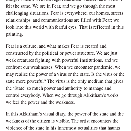
felt the same. We are in Fear, and we go through the most
challenging situations. Fear is everywhere; our homes, streets,
relationships, and communications are filled with Fear; we
look into this world with fearful eyes. That is reflected in this
painting.
Fear is a culture, and what makes Fear is created and
constructed by the political or power structure. We are just
weak creatures fighting with powerful institutions, and we
confront our weaknesses. When we encounter pandemic, we
may realise the power of a virus or the state. Is the virus or the
state more powerful? The virus is the only medium that gives
the ‘State’ so much power and authority to manage and
control everybody. When we go through Akkitham’s works,
we feel the power and the weakness.
In this Akkitham’s visual diary, the power of the state and the
weakness of the citizen is visible. The artist encounters the
violence of the state in his innermost actualities that haunts