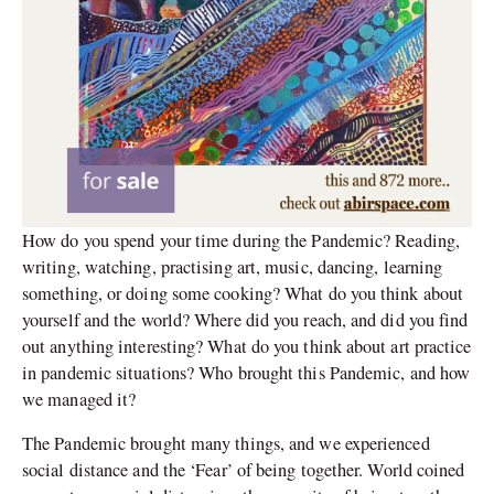
How do you spend your time during the Pandemic? Reading,
writing, watching, practising art, music, dancing, learning
something, or doing some cooking? What do you think about
yourself and the world? Where did you reach, and did you find
out anything interesting? What do you think about art practice
in pandemic situations? Who brought this Pandemic, and how
we managed it?
The Pandemic brought many things, and we experienced
social distance and the ‘Fear’ of being together. World coined