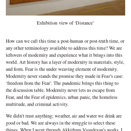
Exhibition view of ‘Distance’
How can we call this time a post-human or post-truth time, or
any other terminology available to address this time? We are
leftovers of modernity and experience what it brings into this
world. Art history has a layer of modernity in materials, style,
and form. Fear is the under weaving element of modernity.
Modernity never stands the promise they made in Fear’s case:
‘freedom from the Fear’. The pandemic brings this thing to
the discussion table. Modernity never lets us escape from
Fear, and the Fear of epidemics, urban panic, the homeless
multitude, and criminal activity.
We didn’t trust anything; weather, air and water we drink are
good or bad. We are always in the struggle to select these
things. When I went through Akkitham Vasudevan’s works, I