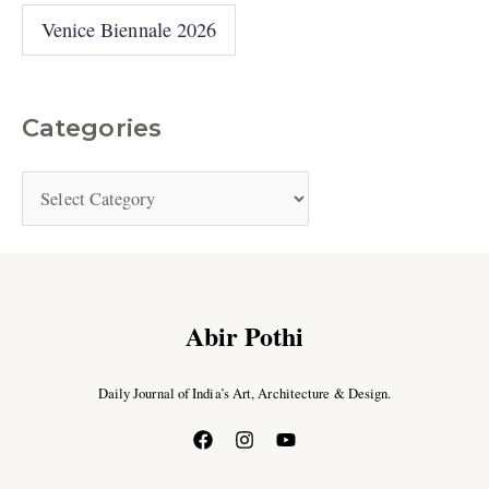
Venice Biennale 2026
Categories
Abir Pothi
Daily Journal of India’s Art, Architecture & Design.