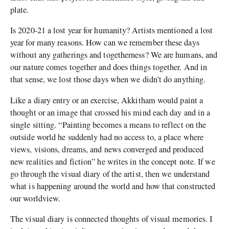
plate.
Is 2020-21 a lost year for humanity? Artists mentioned a lost
year for many reasons. How can we remember these days
without any gatherings and togetherness? We are humans, and
our nature comes together and does things together. And in
that sense, we lost those days when we didn’t do anything.
Like a diary entry or an exercise, Akkitham would paint a
thought or an image that crossed his mind each day and in a
single sitting. “Painting becomes a means to reflect on the
outside world he suddenly had no access to, a place where
views, visions, dreams, and news converged and produced
new realities and fiction” he writes in the concept note. If we
go through the visual diary of the artist, then we understand
what is happening around the world and how that constructed
our worldview.
The visual diary is connected thoughts of visual memories. I