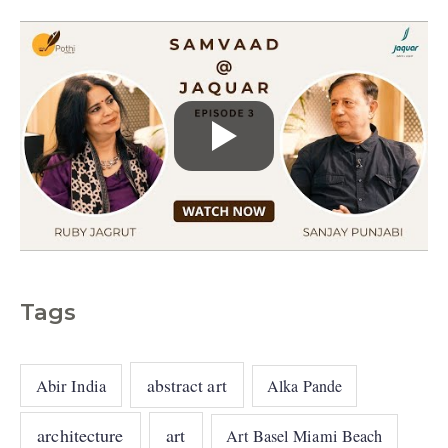
s
Tags
abstract art
Abir India
Alka Pande
architecture
art
Art Basel Miami Beach