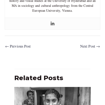
history and visual studies at the University of Hyderabad and an
MA in sociology and cultural anthropology from the Central
European University, Vienna.
←
Previous Post
Next Post
→
Related Posts