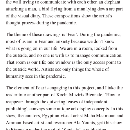
the wall trying to communicate with each other, an elephant
attacking a man, a bird flying from a man lying down are part
of the visual diary. These compositions show the artist’s
thought process during the pandemic.
The theme of these drawings is ‘Fear’. During the pandemic,
most of us are in Fear and anxiety because we don’t know
what is going on in our life. We are in a room, locked from
the outside, and no one is with us to manage communication.
That room is our life; one window is the only access point to
the outside world. Artists see only things the whole of
humanity sees in the pandemic.
The element of Fear is engaging in this project, and I take the
reader into another part of Kochi Muziris Biennale, ‘How to
reappear: through the quivering leaves of independent
publishing’, conveys some unique art display concepts. In this
show, the curators, Egyptian visual artist Maha Maamoun and
Amman-based artist and researcher Ala Younis, get this show
to Biennale under the roof of ‘Kayfa ta’, a publishing