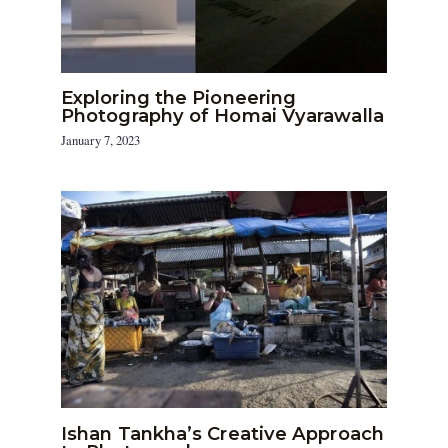
Exploring the Pioneering
Photography of Homai Vyarawalla
January 7, 2023
Ishan Tankha’s Creative Approach