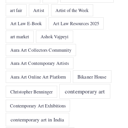
art fair
Artist
Artist of the Week
Art Law E-Book
Art Law Resources 2025
art market
Ashok Vajpeyi
Aura Art Collectors Community
Aura Art Contemporary Artists
Bikaner House
Aura Art Online Art Platform
contemporary art
Christopher Benninger
Contemporary Art Exhibitions
contemporary art in India