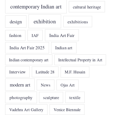
contemporary Indian art
cultural heritage
exhibition
design
exhibitions
India Art Fair
IAF
fashion
India Art Fair 2025
Indian art
Indian contemporary art
Intellectual Property in Art
Interview
Latitude 28
M.F. Husain
modern art
News
Ojas Art
photography
sculpture
textile
Vadehra Art Gallery
Venice Biennale