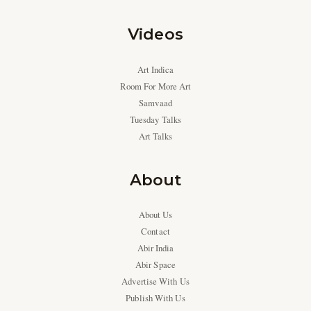
Videos
Art Indica
Room For More Art
Samvaad
Tuesday Talks
Art Talks
About
About Us
Contact
Abir India
Abir Space
Advertise With Us
Publish With Us