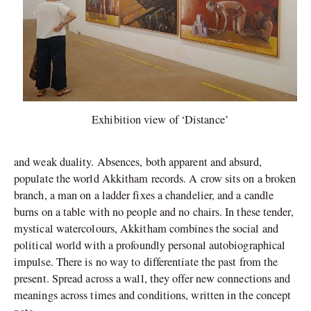
Exhibition view of ‘Distance’
and weak duality. Absences, both apparent and absurd,
populate the world Akkitham records. A crow sits on a broken
branch, a man on a ladder fixes a chandelier, and a candle
burns on a table with no people and no chairs. In these tender,
mystical watercolours, Akkitham combines the social and
political world with a profoundly personal autobiographical
impulse. There is no way to differentiate the past from the
present. Spread across a wall, they offer new connections and
meanings across times and conditions, written in the concept