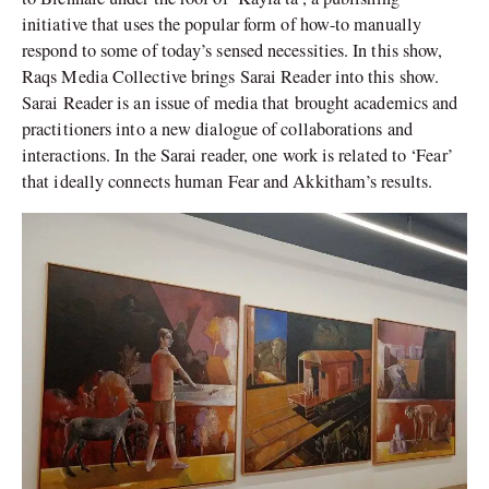
initiative that uses the popular form of how-to manually
respond to some of today’s sensed necessities. In this show,
Raqs Media Collective brings Sarai Reader into this show.
Sarai Reader is an issue of media that brought academics and
practitioners into a new dialogue of collaborations and
interactions. In the Sarai reader, one work is related to ‘Fear’
that ideally connects human Fear and Akkitham’s results.