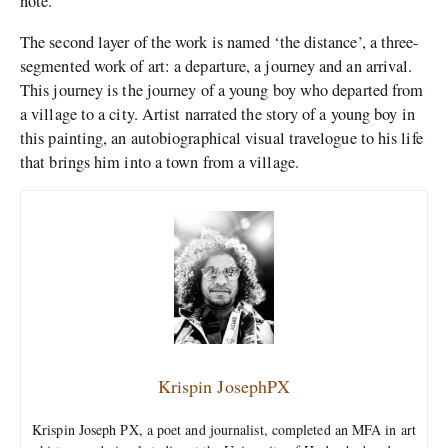
note.
The second layer of the work is named ‘the distance’, a three-
segmented work of art: a departure, a journey and an arrival.
This journey is the journey of a young boy who departed from
a village to a city. Artist narrated the story of a young boy in
this painting, an autobiographical visual travelogue to his life
that brings him into a town from a village.
Krispin JosephPX
Krispin Joseph PX, a poet and journalist, completed an MFA in art