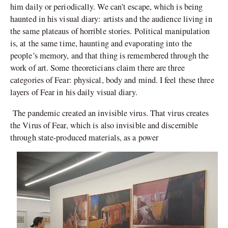
him daily or periodically. We can’t escape, which is being
haunted in his visual diary: artists and the audience living in
the same plateaus of horrible stories. Political manipulation
is, at the same time, haunting and evaporating into the
people’s memory, and that thing is remembered through the
work of art. Some theoreticians claim there are three
categories of Fear: physical, body and mind. I feel these three
layers of Fear in his daily visual diary.
The pandemic created an invisible virus. That virus creates
the Virus of Fear, which is also invisible and discernible
through state-produced materials, as a power