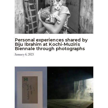
Personal experiences shared by
Biju Ibrahim at Kochi-Muziris
Biennale through photographs
January 6, 2023