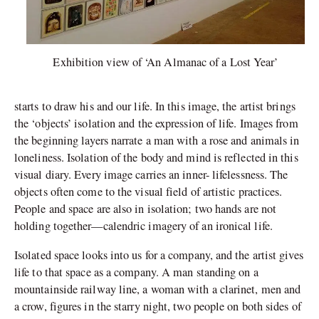
Exhibition view of ‘An Almanac of a Lost Year’
starts to draw his and our life. In this image, the artist brings
the ‘objects’ isolation and the expression of life. Images from
the beginning layers narrate a man with a rose and animals in
loneliness. Isolation of the body and mind is reflected in this
visual diary. Every image carries an inner- lifelessness. The
objects often come to the visual field of artistic practices.
People and space are also in isolation; two hands are not
holding together—calendric imagery of an ironical life.
Isolated space looks into us for a company, and the artist gives
life to that space as a company. A man standing on a
mountainside railway line, a woman with a clarinet, men and
a crow, figures in the starry night, two people on both sides of