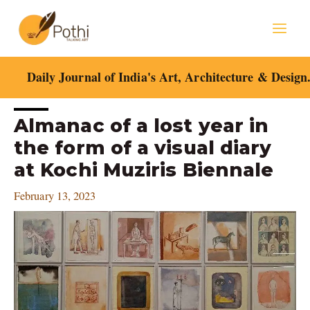
Skip
Mai
to
content
Men
Daily Journal of India's Art, Architecture & Design
Post
Almanac of a lost year in
navigation
the form of a visual diary
at Kochi Muziris Biennale
February 13, 2023