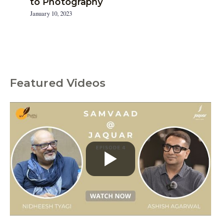
to Photography
January 10, 2023
Featured Videos
C
a
t
e
g
o
r
i
e