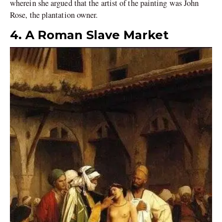
wherein she argued that the artist of the painting was John
Rose, the plantation owner.
4. A Roman Slave Market