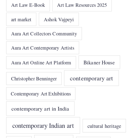
Art Law E-Book
Art Law Resources 2025
art market
Ashok Vajpeyi
Aura Art Collectors Community
Aura Art Contemporary Artists
Bikaner House
Aura Art Online Art Platform
contemporary art
Christopher Benninger
Contemporary Art Exhibitions
contemporary art in India
contemporary Indian art
cultural heritage