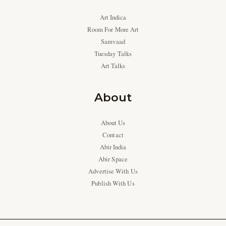
Art Indica
Room For More Art
Samvaad
Tuesday Talks
Art Talks
About
About Us
Contact
Abir India
Abir Space
Advertise With Us
Publish With Us