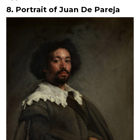
8. Portrait of Juan De Pareja