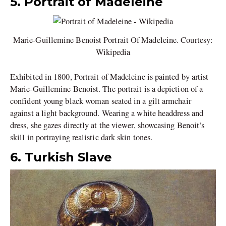
5. Portrait of Madeleine
Marie-Guillemine Benoist Portrait Of Madeleine. Courtesy:
Wikipedia
Exhibited in 1800, Portrait of Madeleine is painted by artist
Marie-Guillemine Benoist. The portrait is a depiction of a
confident young black woman seated in a gilt armchair
against a light background. Wearing a white headdress and
dress, she gazes directly at the viewer, showcasing Benoit’s
skill in portraying realistic dark skin tones.
6. Turkish Slave