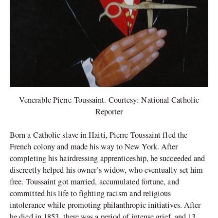
Venerable Pierre Toussaint. Courtesy: National Catholic
Reporter
Born a Catholic slave in Haiti, Pierre Toussaint fled the
French colony and made his way to New York. After
completing his hairdressing apprenticeship, he succeeded and
discreetly helped his owner’s widow, who eventually set him
free. Toussaint got married, accumulated fortune, and
committed his life to fighting racism and religious
intolerance while promoting philanthropic initiatives. After
he died in 1853, there was a period of intense grief, and 13