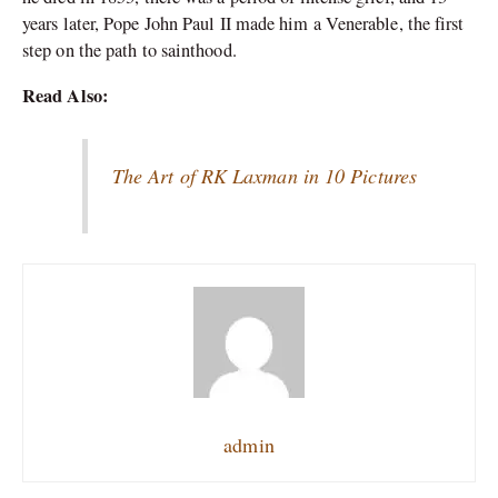
years later, Pope John Paul II made him a Venerable, the first
step on the path to sainthood.
Read Also:
The Art of RK Laxman in 10 Pictures
admin