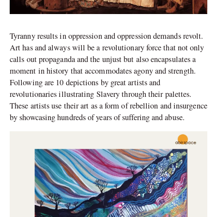
Tyranny results in oppression and oppression demands revolt.
Art has and always will be a revolutionary force that not only
calls out propaganda and the unjust but also encapsulates a
moment in history that accommodates agony and strength.
Following are 10 depictions by great artists and
revolutionaries illustrating Slavery through their palettes.
These artists use their art as a form of rebellion and insurgence
by showcasing hundreds of years of suffering and abuse.