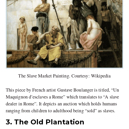
The Slave Market Painting. Courtesy: Wikipedia
This piece by French artist Gustave Boulanger is titled, “Un
Maquignon d’esclaves a Rome” which translates to “A slave
dealer in Rome”. It depicts an auction which holds humans
ranging from children to adulthood being “sold” as slaves.
3. The Old Plantation