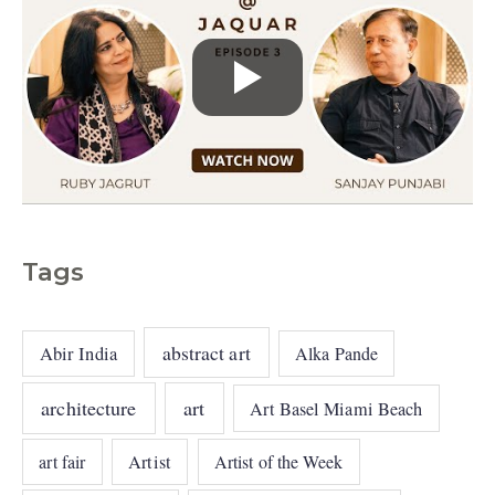
Tags
abstract art
Abir India
Alka Pande
architecture
art
Art Basel Miami Beach
art fair
Artist
Artist of the Week