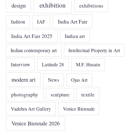
exhibition
design
exhibitions
India Art Fair
IAF
fashion
India Art Fair 2025
Indian art
Indian contemporary art
Intellectual Property in Art
Interview
Latitude 28
M.F. Husain
modern art
News
Ojas Art
photography
sculpture
textile
Vadehra Art Gallery
Venice Biennale
Venice Biennale 2026