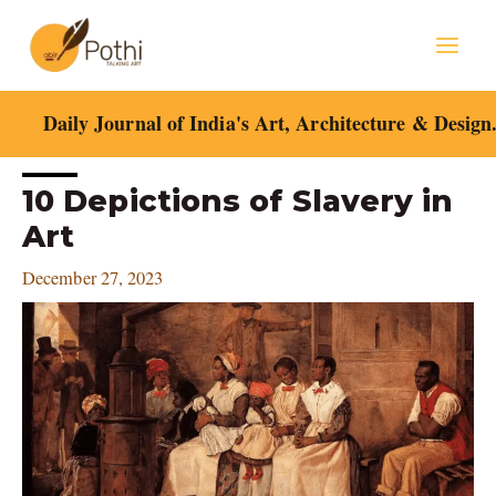
Skip
Mai
to
content
Men
Daily Journal of India's Art, Architecture & Design
Post
10 Depictions of Slavery in
navigation
Art
December 27, 2023