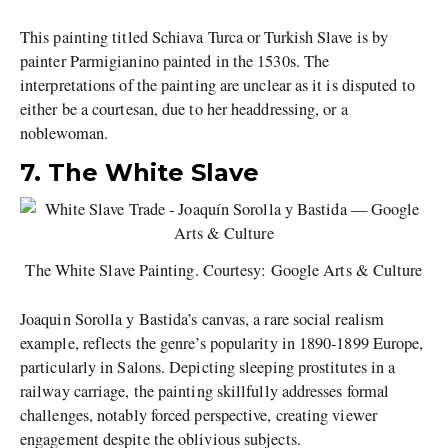
This painting titled Schiava Turca or Turkish Slave is by
painter Parmigianino painted in the 1530s. The
interpretations of the painting are unclear as it is disputed to
either be a courtesan, due to her headdressing, or a
noblewoman.
7. The White Slave
The White Slave Painting. Courtesy: Google Arts & Culture
Joaquin Sorolla y Bastida’s canvas, a rare social realism
example, reflects the genre’s popularity in 1890-1899 Europe,
particularly in Salons. Depicting sleeping prostitutes in a
railway carriage, the painting skillfully addresses formal
challenges, notably forced perspective, creating viewer
engagement despite the oblivious subjects.