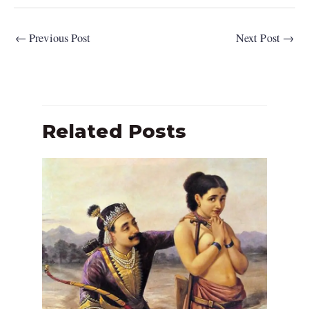
←
Previous Post
Next Post
→
Related Posts