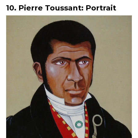
10. Pierre Toussant: Portrait