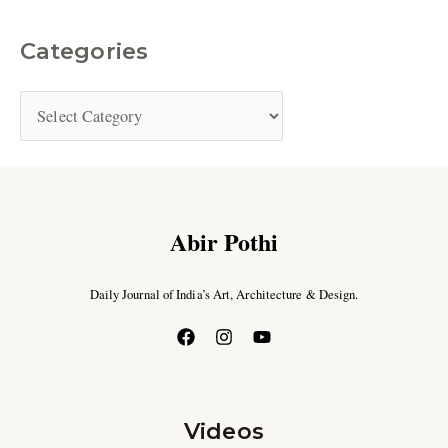
Categories
Abir Pothi
Daily Journal of India’s Art, Architecture & Design.
Videos