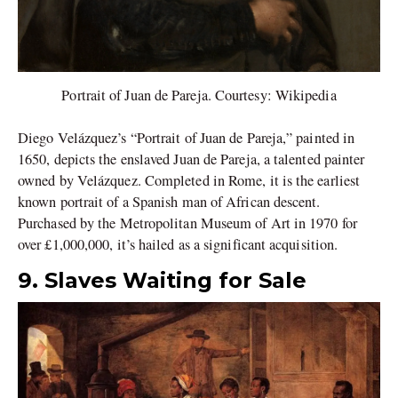
Portrait of Juan de Pareja. Courtesy: Wikipedia
Diego Velázquez’s “Portrait of Juan de Pareja,” painted in
1650, depicts the enslaved Juan de Pareja, a talented painter
owned by Velázquez. Completed in Rome, it is the earliest
known portrait of a Spanish man of African descent.
Purchased by the Metropolitan Museum of Art in 1970 for
over £1,000,000, it’s hailed as a significant acquisition.
9. Slaves Waiting for Sale