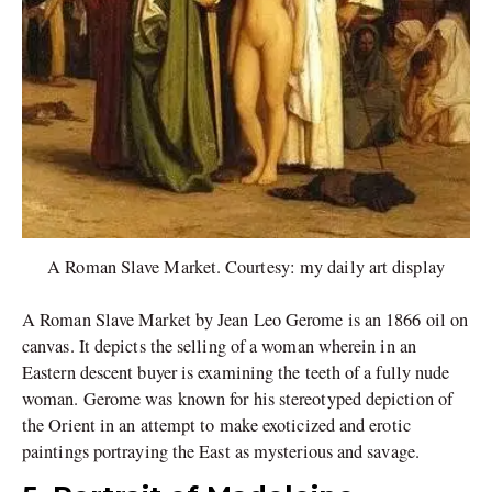
A Roman Slave Market. Courtesy: my daily art display
A Roman Slave Market by Jean Leo Gerome is an 1866 oil on
canvas. It depicts the selling of a woman wherein in an
Eastern descent buyer is examining the teeth of a fully nude
woman. Gerome was known for his stereotyped depiction of
the Orient in an attempt to make exoticized and erotic
paintings portraying the East as mysterious and savage.