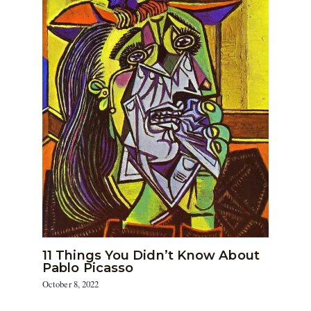
11 Things You Didn’t Know About
Pablo Picasso
October 8, 2022