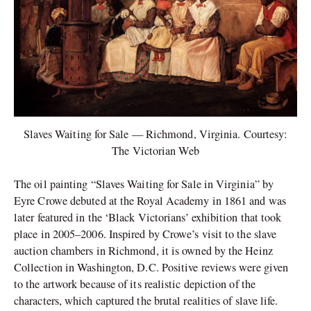
Slaves Waiting for Sale — Richmond, Virginia. Courtesy:
The Victorian Web
The oil painting “Slaves Waiting for Sale in Virginia” by
Eyre Crowe debuted at the Royal Academy in 1861 and was
later featured in the ‘Black Victorians’ exhibition that took
place in 2005–2006. Inspired by Crowe’s visit to the slave
auction chambers in Richmond, it is owned by the Heinz
Collection in Washington, D.C. Positive reviews were given
to the artwork because of its realistic depiction of the
characters, which captured the brutal realities of slave life.