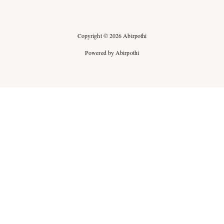
Copyright © 2026 Abirpothi
Powered by Abirpothi
Ad