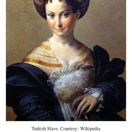
Turkish Slave. Courtesy: Wikipedia