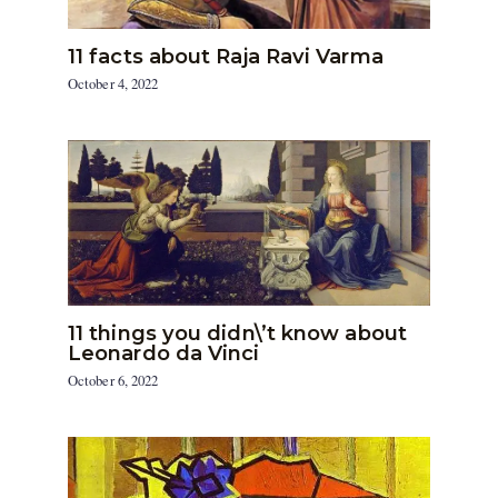
11 facts about Raja Ravi Varma
October 4, 2022
11 things you didn\’t know about
Leonardo da Vinci
October 6, 2022