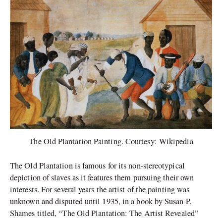
The Old Plantation Painting. Courtesy: Wikipedia
The Old Plantation is famous for its non-stereotypical
depiction of slaves as it features them pursuing their own
interests. For several years the artist of the painting was
unknown and disputed until 1935, in a book by Susan P.
Shames titled, “The Old Plantation: The Artist Revealed”