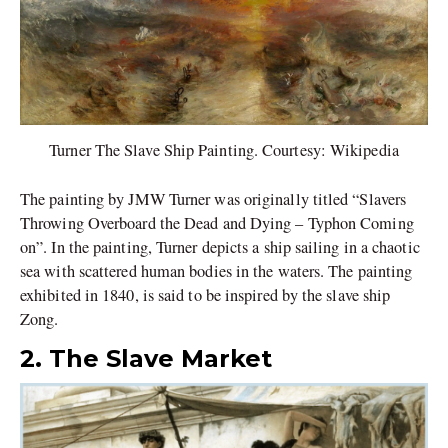
Turner The Slave Ship Painting. Courtesy: Wikipedia
The painting by JMW Turner was originally titled “Slavers
Throwing Overboard the Dead and Dying – Typhon Coming
on”. In the painting, Turner depicts a ship sailing in a chaotic
sea with scattered human bodies in the waters. The painting
exhibited in 1840, is said to be inspired by the slave ship
Zong.
2. The Slave Market