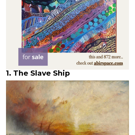
1. The Slave Ship