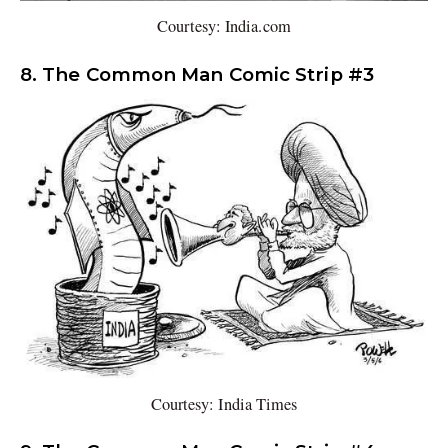
Courtesy: India.com
8. The Common Man Comic Strip #3
Courtesy: India Times