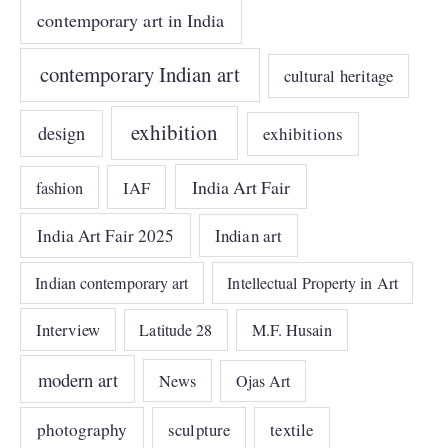
contemporary art in India
contemporary Indian art
cultural heritage
exhibition
design
exhibitions
India Art Fair
IAF
fashion
India Art Fair 2025
Indian art
Indian contemporary art
Intellectual Property in Art
Interview
Latitude 28
M.F. Husain
modern art
News
Ojas Art
photography
sculpture
textile