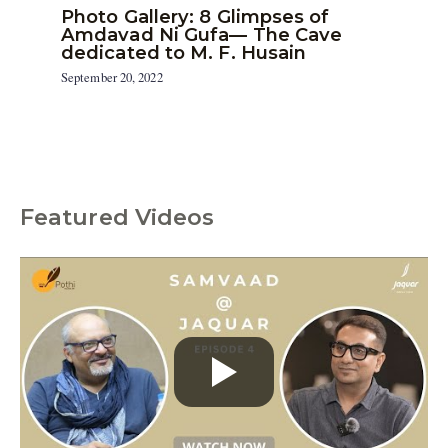
Photo Gallery: 8 Glimpses of
Amdavad Ni Gufa— The Cave
dedicated to M. F. Husain
September 20, 2022
Featured Videos
C
a
t
e
g
o
r
i