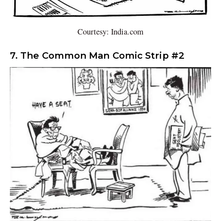
Courtesy: India.com
7. The Common Man Comic Strip #2