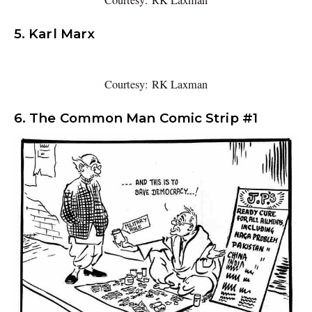
Courtesy: RK Laxman
5. Karl Marx
Courtesy: RK Laxman
6. The Common Man Comic Strip #1