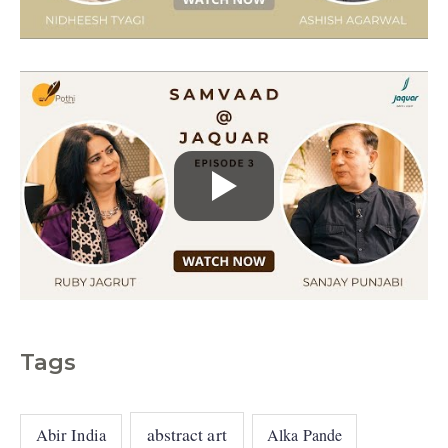
e
s
Tags
abstract art
Abir India
Alka Pande