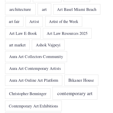
architecture
art
Art Basel Miami Beach
art fair
Artist
Artist of the Week
Art Law E-Book
Art Law Resources 2025
art market
Ashok Vajpeyi
Aura Art Collectors Community
Aura Art Contemporary Artists
Bikaner House
Aura Art Online Art Platform
contemporary art
Christopher Benninger
Contemporary Art Exhibitions