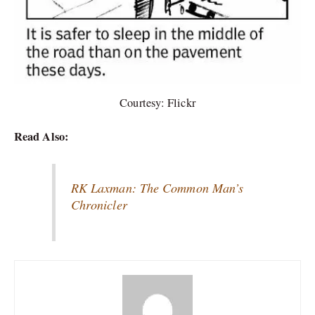
Courtesy: Flickr
Read Also:
RK Laxman: The Common Man’s
Chronicler