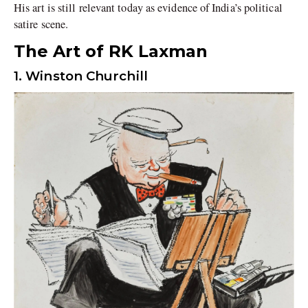
His art is still relevant today as evidence of India’s political
satire scene.
The Art of RK Laxman
1. Winston Churchill