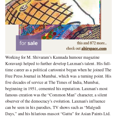
Working for M. Shivaram’s Kannada humour magazine
Koravanji helped to further develop Laxman’s talent. His full-
time career as a political cartoonist began when he joined The
Free Press Journal in Mumbai, which was a turning point. His
five decades of service at The Times of India, Mumbai,
beginning in 1951, cemented his reputation. Laxman’s most
famous creation was the “Common Man” character, a silent
observer of the democracy’s evolution. Laxman’s influence
can be seen in his parodies, TV shows such as “Malgudi
Days,” and his hilarious mascot “Gattu” for Asian Paints Ltd.