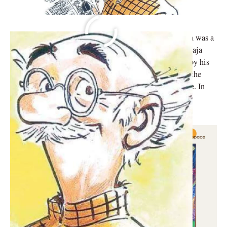
Indian cartoonist, illustrator, and humorist RK Laxman was a
renowned artist. When Laxman was a student at Maharaja
College in Mysore, he started drawing stories written by his
older brother, R. K. Narayan, for The Hindu. This was the
beginning of his voyage into the worlds of art and satire. In
the beginning, he wrote for publications like Blitz and
Swarajya, as well as newspapers like Rohan.