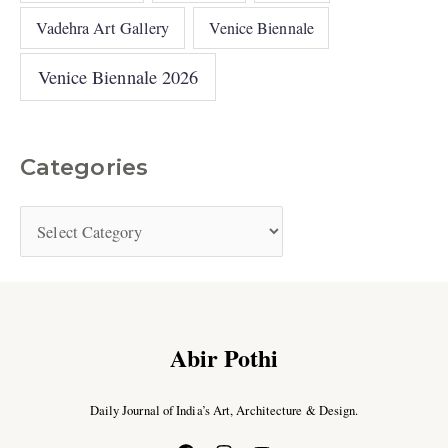
Vadehra Art Gallery
Venice Biennale
Venice Biennale 2026
Categories
Abir Pothi
Daily Journal of India’s Art, Architecture & Design.