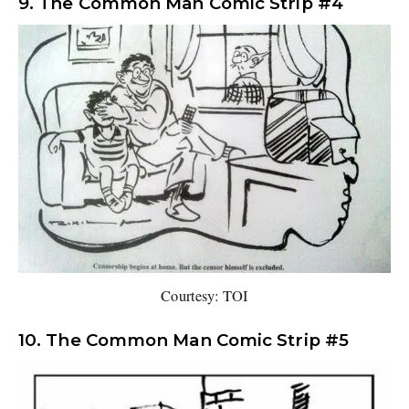
9. The Common Man Comic Strip #4
Courtesy: TOI
10. The Common Man Comic Strip #5