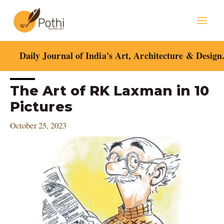
Skip
Mai
to
content
Men
Daily Journal of India's Art, Architecture & Design
Post
The Art of RK Laxman in 10
navigation
Pictures
October 25, 2023