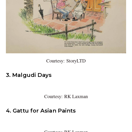
Courtesy: StoryLTD
3. Malgudi Days
Courtesy: RK Laxman
4. Gattu for Asian Paints