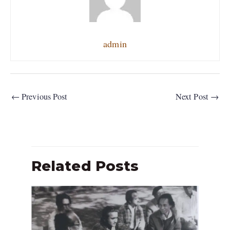
admin
←
Previous Post
Next Post
→
Related Posts