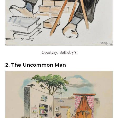
Courtesy: Sotheby’s
2. The Uncommon Man