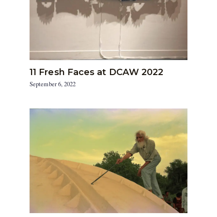
11 Fresh Faces at DCAW 2022
September 6, 2022