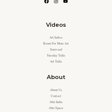
Videos
Art Indica
Room For More Art
Samvaad
Tuesday Talks
Art Talks
About
About Us
Contact
Abir India
Abir Space