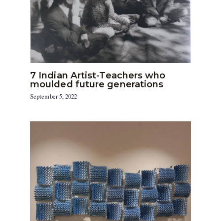
7 Indian Artist-Teachers who
moulded future generations
September 5, 2022