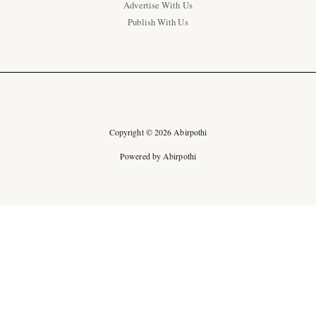
Advertise With Us
Publish With Us
Copyright © 2026 Abirpothi
Powered by Abirpothi
Ad