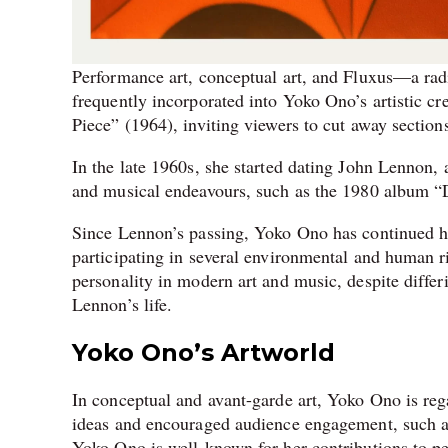
Performance art, conceptual art, and Fluxus—a rad
frequently incorporated into Yoko Ono’s artistic cr
Piece” (1964), inviting viewers to cut away sections
In the late 1960s, she started dating John Lennon,
and musical endeavours, such as the 1980 album “D
Since Lennon’s passing, Yoko Ono has continued her
participating in several environmental and human ri
personality in modern art and music, despite differ
Lennon’s life.
Yoko Ono’s Artworld
In conceptual and avant-garde art, Yoko Ono is reg
ideas and encouraged audience engagement, such as 
Yoko Ono is well-known for her contributions to p