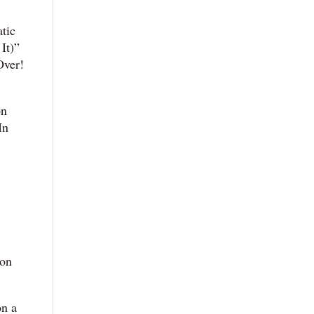
atic
It)”
Over!
on
In
ion
on a