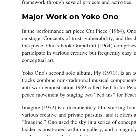
framework through several projects and activities.
Major Work on Yoko Ono
In the performance art piece Cut Piece (1964), Ono 
on stage. Concepts of trust, vulnerability, and the
this piece. Ono’s book Grapefruit (1964) comprises e
participate in various creative but frequently easy 
conceptual art.
Yoko Ono’s second solo album, Fly (1971), is an 
tracks combine non-traditional musical component
anti-war demonstration 1969 called Bed-In for Peace
peace movement by staging two “bed-ins” for Peac
Imagine (1972) is a documentary film starring Jo
various creative and private pursuits, and it offer
“Imagine.” Ono used the sky in a series of conceptu
ladder is positioned within a gallery, and a magnif