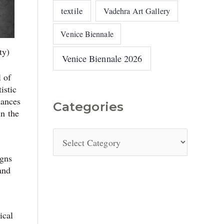
textile
Vadehra Art Gallery
Venice Biennale
ty)
Venice Biennale 2026
 of
istic
mances
Categories
in the
igns
and
ical