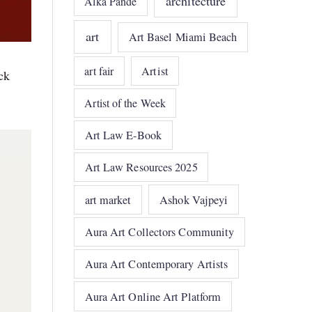
architecture
Alka Pande
art
Art Basel Miami Beach
art fair
Artist
ck
Artist of the Week
Art Law E-Book
Art Law Resources 2025
art market
Ashok Vajpeyi
Aura Art Collectors Community
Aura Art Contemporary Artists
Aura Art Online Art Platform