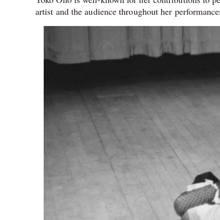
artist and the audience throughout her performance