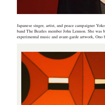
Japanese singer, artist, and peace campaigner Yok
band The Beatles member John Lennon. She was bo
experimental music and avant-garde artwork, Ono h