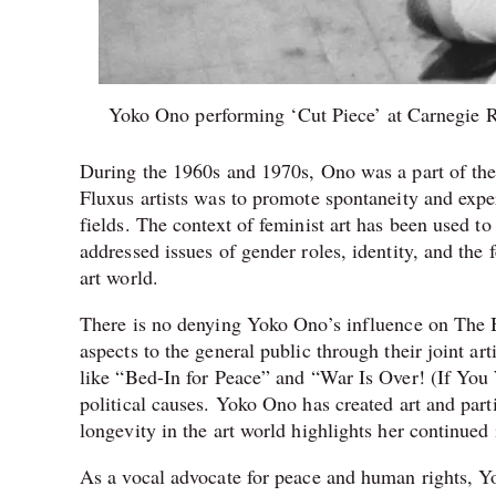
Yoko Ono performing ‘Cut Piece’ at Carnegie R
During the 1960s and 1970s, Ono was a part of the
Fluxus artists was to promote spontaneity and exper
fields. The context of feminist art has been used
addressed issues of gender roles, identity, and the 
art world.
There is no denying Yoko Ono’s influence on The 
aspects to the general public through their joint a
like “Bed-In for Peace” and “War Is Over! (If You 
political causes. Yoko Ono has created art and part
longevity in the art world highlights her continued
As a vocal advocate for peace and human rights, Yo