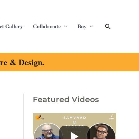
Search
ct Gallery
Collaborate
Buy
ure & Design.
Featured Videos
C
a
t
e