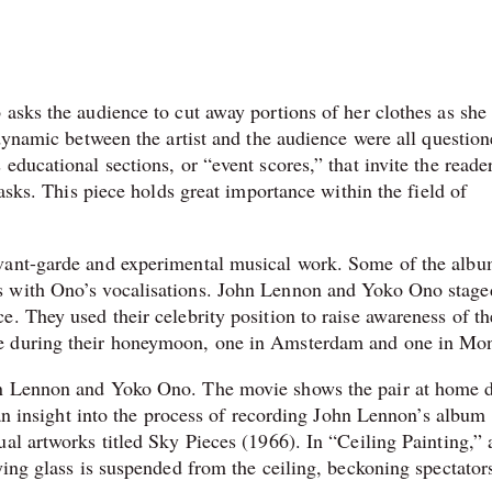
asks the audience to cut away portions of her clothes as she 
 dynamic between the artist and the audience were all question
ducational sections, or “event scores,” that invite the reader
tasks. This piece holds great importance within the field of
avant-garde and experimental musical work. Some of the albu
s with Ono’s vocalisations. John Lennon and Yoko Ono stage
. They used their celebrity position to raise awareness of th
e during their honeymoon, one in Amsterdam and one in Mon
hn Lennon and Yoko Ono. The movie shows the pair at home 
s an insight into the process of recording John Lennon’s album
al artworks titled Sky Pieces (1966). In “Ceiling Painting,” 
ying glass is suspended from the ceiling, beckoning spectator