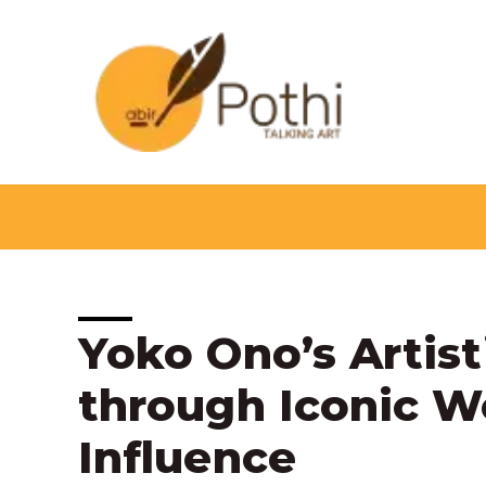
Skip
to
content
Post
Yoko Ono’s Artist
navigation
through Iconic W
Influence