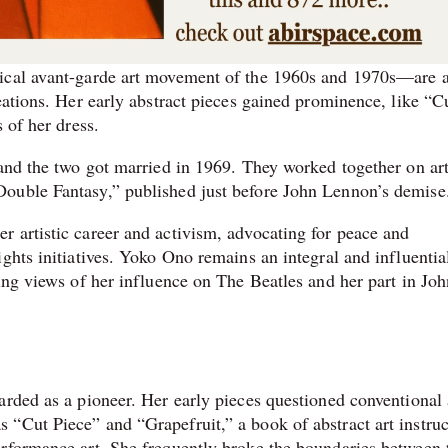
ical avant-garde art movement of the 1960s and 1970s—are a
eations. Her early abstract pieces gained prominence, like “C
 of her dress.
 and the two got married in 1969. They worked together on art
ouble Fantasy,” published just before John Lennon’s demise
 artistic career and activism, advocating for peace and
ghts initiatives. Yoko Ono remains an integral and influentia
ing views of her influence on The Beatles and her part in Joh
arded as a pioneer. Her early pieces questioned conventional 
“Cut Piece” and “Grapefruit,” a book of abstract art instruc
erformance art. She frequently broke the boundaries between 