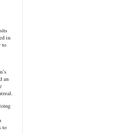
sits
ed in
 to
m’s
d an
e
treal.
doing
a
s to