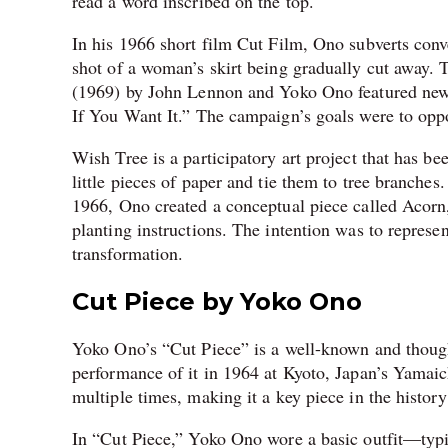
read a word inscribed on the top.
In his 1966 short film Cut Film, Ono subverts conve
shot of a woman’s skirt being gradually cut away.
(1969) by John Lennon and Yoko Ono featured newsp
If You Want It.” The campaign’s goals were to op
Wish Tree is a participatory art project that has be
little pieces of paper and tie them to tree branch
1966, Ono created a conceptual piece called Acorn,
planting instructions. The intention was to represen
transformation.
Cut Piece by Yoko Ono
Yoko Ono’s “Cut Piece” is a well-known and though
performance of it in 1964 at Kyoto, Japan’s Yamai
multiple times, making it a key piece in the history
In “Cut Piece,” Yoko Ono wore a basic outfit—typi