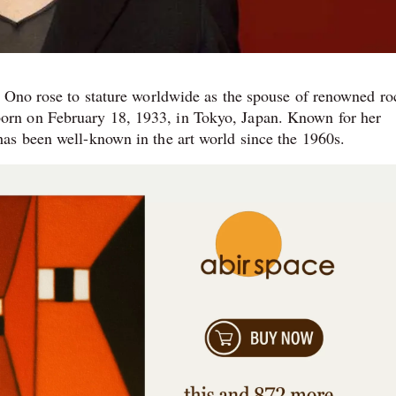
o Ono rose to stature worldwide as the spouse of renowned ro
rn on February 18, 1933, in Tokyo, Japan. Known for her
as been well-known in the art world since the 1960s.