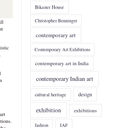
Bikaner House
Christopher Benninger
ll
ut
contemporary art
istic
Contemporary Art Exhibitions
.
contemporary art in India
l
contemporary Indian art
n
design
cultural heritage
exhibition
exhibitions
art
tions.
IAF
fashion
the