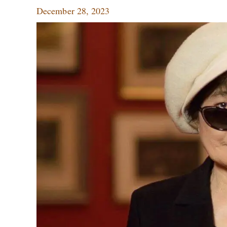
December 28, 2023