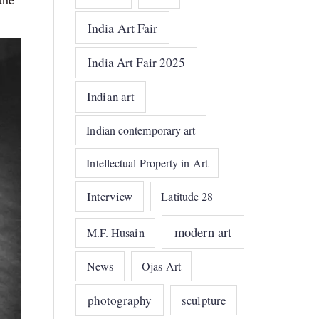
India Art Fair
India Art Fair 2025
Indian art
Indian contemporary art
Intellectual Property in Art
Interview
Latitude 28
modern art
M.F. Husain
News
Ojas Art
photography
sculpture