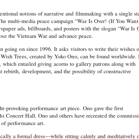
ntional notions of narrative and filmmaking with a single st
 The multi-media peace campaign “War Is Over! (If You Want 
aper ads, billboards, and posters with the slogan “War Is 
pose the Vietnam War and advance peace.
en going on since 1996. It asks visitors to write their wishes 
es. Wish Trees, created by Yoko Ono, can be found worldwide. 
 which entailed giving acorns to gallery patrons along with
t rebirth, development, and the possibility of constructive
t-provoking performance art piece. Ono gave the first
chi Concert Hall. Ono and others have recreated the commiss
 of performance art.
cally a formal dress—while sitting calmly and meditatively 