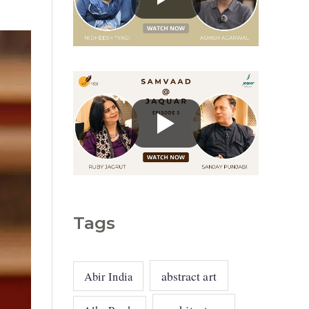
g
o
r
i
e
s
Tags
abstract art
Abir India