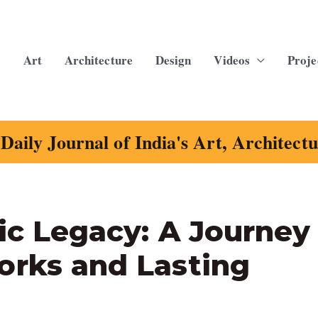
Art
Architecture
Design
Videos
Proje
Daily Journal of India's Art, Architect
ic Legacy: A Journey
orks and Lasting