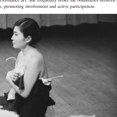
s, promoting involvement and active participation.