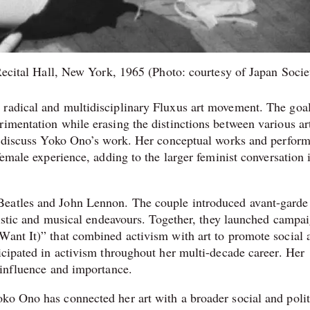
ecital Hall, New York, 1965 (Photo: courtesy of Japan Socie
 radical and multidisciplinary Fluxus art movement. The goal
imentation while erasing the distinctions between various art
 to discuss Yoko Ono’s work. Her conceptual works and perfor
female experience, adding to the larger feminist conversation 
Beatles and John Lennon. The couple introduced avant-garde
rtistic and musical endeavours. Together, they launched campa
Want It)” that combined activism with art to promote social 
icipated in activism throughout her multi-decade career. Her
 influence and importance.
ko Ono has connected her art with a broader social and polit