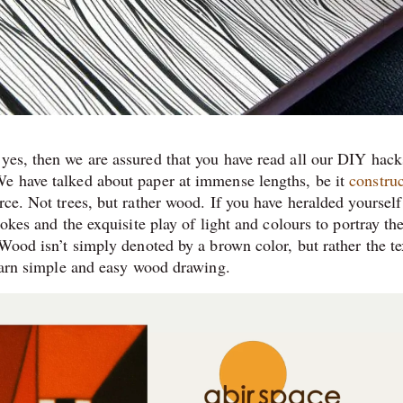
yes, then we are assured that you have read all our DIY hack
We have talked about paper at immense lengths, be it
constru
ce. Not trees, but rather wood. If you have heralded yourself
rokes and the exquisite play of light and colours to portray the
 Wood isn’t simply denoted by a brown color, but rather the te
learn simple and easy wood drawing.