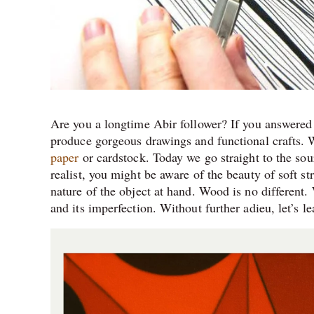
Are you a longtime Abir follower? If you answered 
produce gorgeous drawings and functional crafts. 
paper
or cardstock. Today we go straight to the sour
realist, you might be aware of the beauty of soft st
nature of the object at hand. Wood is no different.
and its imperfection. Without further adieu, let’s 