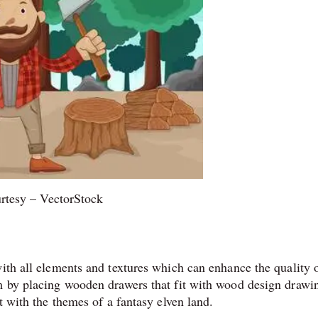
rtesy – VectorStock
ith all elements and textures which can enhance the quality of
m by placing wooden drawers that fit with wood design drawi
t with the themes of a fantasy elven land.