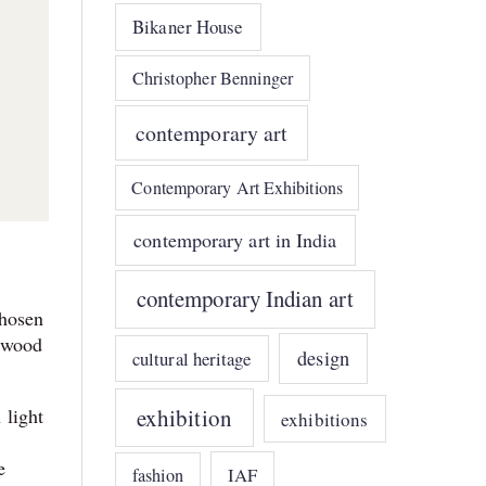
Bikaner House
Christopher Benninger
contemporary art
Contemporary Art Exhibitions
contemporary art in India
contemporary Indian art
chosen
e wood
design
cultural heritage
exhibition
 light
exhibitions
e
IAF
fashion