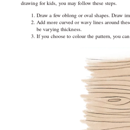
drawing for kids, you may follow these steps.
Draw a few oblong or oval shapes. Draw impe
Add more curved or wavy lines around these
be varying thickness.
If you choose to colour the pattern, you can