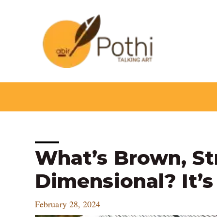
Skip
to
content
Post
What’s Brown, St
navigation
Dimensional? It’
February 28, 2024