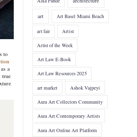
architecture
Alka Pande
art
Art Basel Miami Beach
art fair
Artist
Artist of the Week
s to
Art Law E-Book
ction
 as a
Art Law Resources 2025
 true
xture
art market
Ashok Vajpeyi
Aura Art Collectors Community
Aura Art Contemporary Artists
Aura Art Online Art Platform