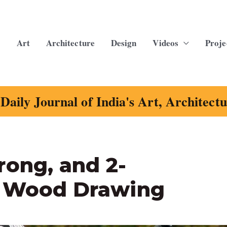
Art
Architecture
Design
Videos
Proje
Daily Journal of India's Art, Architect
rong, and 2-
s Wood Drawing