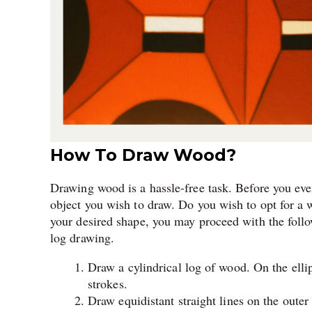
How To Draw Wood?
Drawing wood is a hassle-free task. Before you ev
object you wish to draw. Do you wish to opt for 
your desired shape, you may proceed with the follo
log drawing.
Draw a cylindrical log of wood. On the ellip
strokes.
Draw equidistant straight lines on the outer