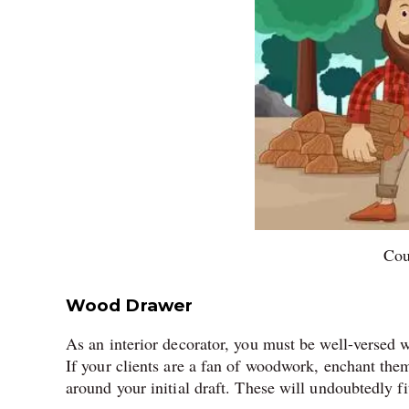
Cou
Wood Drawer
As an interior decorator, you must be well-versed w
If your clients are a fan of woodwork, enchant the
around your initial draft. These will undoubtedly fi