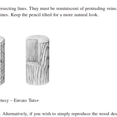
ersecting lines. They must be reminiscent of protruding veins
ines. Keep the pencil tilted for a more natural look.
tesy – Envato Tuts+
 Alternatively, if you wish to simply reproduce the wood de