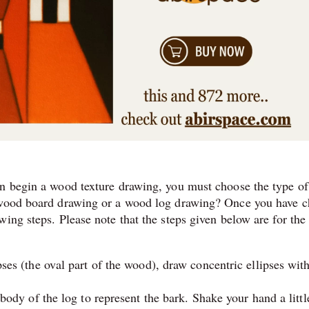
en begin a wood texture drawing, you must choose the type of
a wood board drawing or a wood log drawing? Once you have 
wing steps. Please note that the steps given below are for th
ses (the oval part of the wood), draw concentric ellipses with
 body of the log to represent the bark. Shake your hand a littl