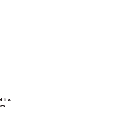
 life.
ngs,