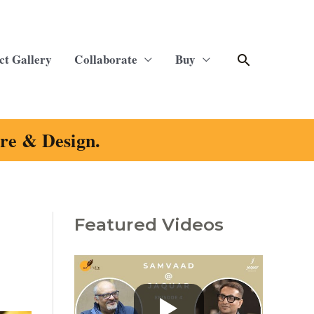
Search
ct Gallery
Collaborate
Buy
ure & Design.
Featured Videos
C
a
t
e