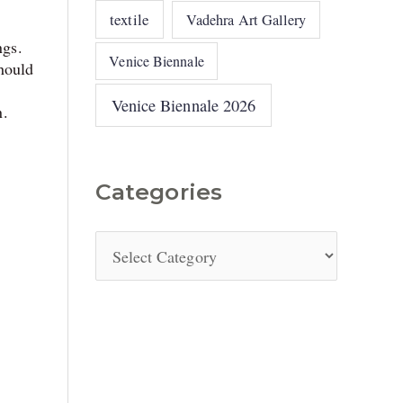
textile
Vadehra Art Gallery
ngs.
Venice Biennale
hould
Venice Biennale 2026
n.
Categories