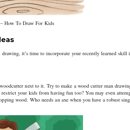
 – How To Draw For Kids
deas
drawing, it’s time to incorporate your recently learned skill 
 woodcutter next to it. Try to make a wood cutter man drawin
restrict your kids from having fun too? You may even attemp
pping wood. Who needs an axe when you have a robust sing