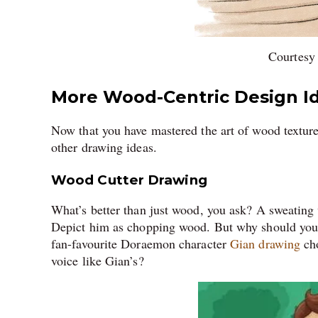
Courtesy
More Wood-Centric Design I
Now that you have mastered the art of wood texture 
other drawing ideas.
Wood Cutter Drawing
What’s better than just wood, you ask? A sweating
Depict him as chopping wood. But why should you 
fan-favourite Doraemon character
Gian drawing
cho
voice like Gian’s?