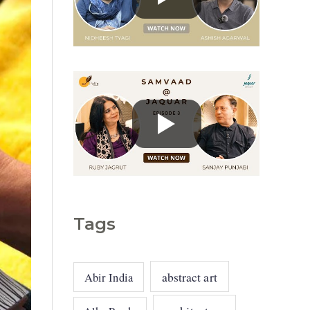
g
o
r
i
e
s
Tags
abstract art
Abir India