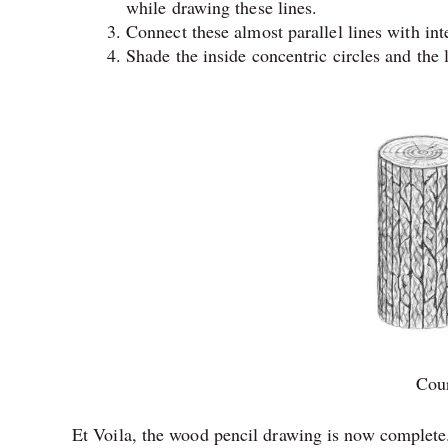
while drawing these lines.
Connect these almost parallel lines with int
Shade the inside concentric circles and the l
Cour
Et Voila, the wood pencil drawing is now complete.