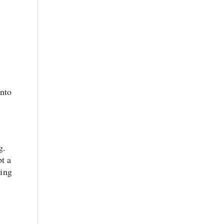
into
g.
t a
ing