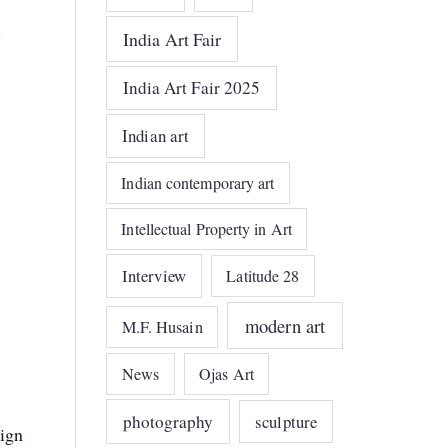
.
India Art Fair
India Art Fair 2025
Indian art
Indian contemporary art
Intellectual Property in Art
Interview
Latitude 28
modern art
M.F. Husain
News
Ojas Art
photography
sculpture
sign