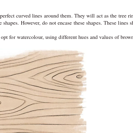
rfect curved lines around them. They will act as the tree ri
 shapes. However, do not encase these shapes. These lines s
 opt for watercolour, using different hues and values of brow