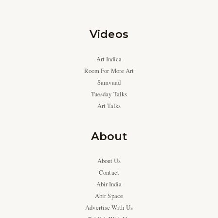
Videos
Art Indica
Room For More Art
Samvaad
Tuesday Talks
Art Talks
About
About Us
Contact
Abir India
Abir Space
Advertise With Us