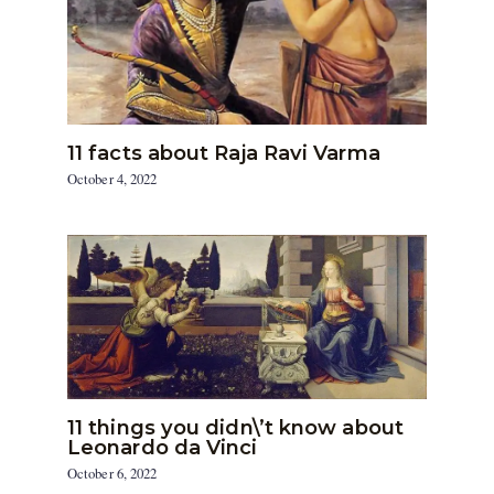
11 facts about Raja Ravi Varma
October 4, 2022
11 things you didn\’t know about
Leonardo da Vinci
October 6, 2022