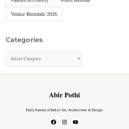
Venice Biennale 2026
Categories
Abir Pothi
Daily Journal of India’s Art, Architecture & Design.