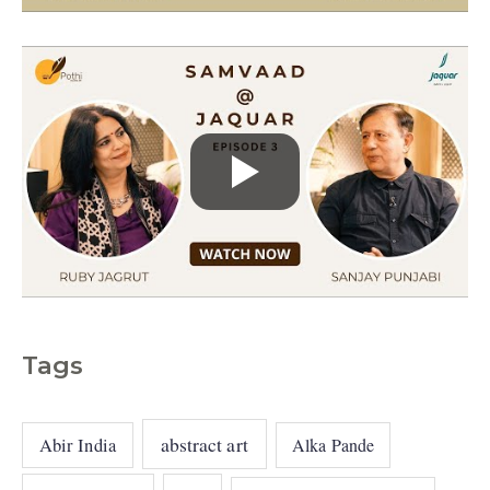
s
Tags
abstract art
Abir India
Alka Pande