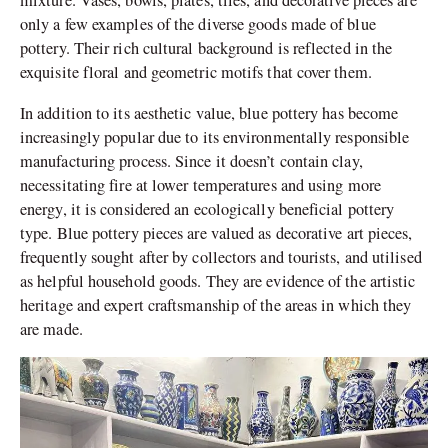
mixture. Vases, bowls, plates, tiles, and decorative pieces are
only a few examples of the diverse goods made of blue
pottery. Their rich cultural background is reflected in the
exquisite floral and geometric motifs that cover them.
In addition to its aesthetic value, blue pottery has become
increasingly popular due to its environmentally responsible
manufacturing process. Since it doesn’t contain clay,
necessitating fire at lower temperatures and using more
energy, it is considered an ecologically beneficial pottery
type. Blue pottery pieces are valued as decorative art pieces,
frequently sought after by collectors and tourists, and utilised
as helpful household goods. They are evidence of the artistic
heritage and expert craftsmanship of the areas in which they
are made.