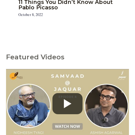
11 Things You Didn’t Know About
Pablo Picasso
October 8, 2022
Featured Videos
C
a
t
e
g
o
r
i
e