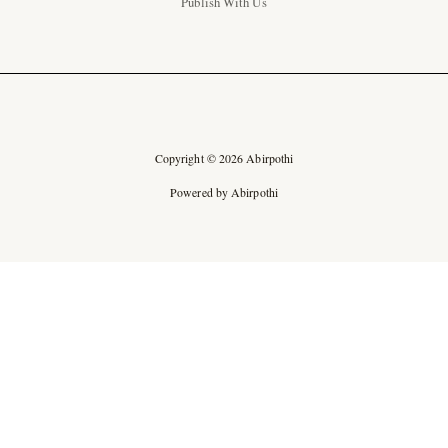
Publish With Us
Copyright © 2026 Abirpothi
Powered by Abirpothi
Ad