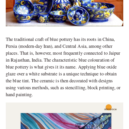
The traditional craft of blue pottery has its roots in China,
Persia (modern-day Iran), and Central Asia, among other
places. That is, however, most frequently connected to Jaipur
in Rajasthan, India. The characteristic blue colouration of
blue pottery is what gives it its name. Applying blue oxide
glaze over a white substrate is a unique technique to obtain
the blue tint. The ceramic is then decorated with designs
using various methods, such as stencilling, block printing, or
hand painting.