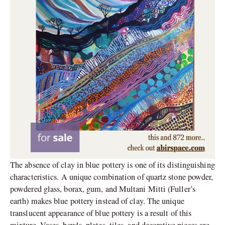
The absence of clay in blue pottery is one of its distinguishing
characteristics. A unique combination of quartz stone powder,
powdered glass, borax, gum, and Multani Mitti (Fuller’s
earth) makes blue pottery instead of clay. The unique
translucent appearance of blue pottery is a result of this