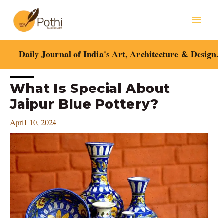
Skip
Mai
to
content
Men
Daily Journal of India's Art, Architecture & Design
Post
What Is Special About
navigation
Jaipur Blue Pottery?
April 10, 2024