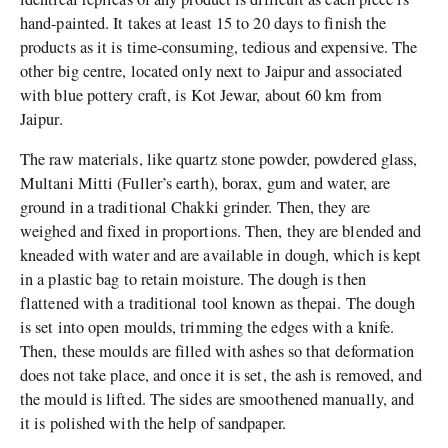
hand-painted. It takes at least 15 to 20 days to finish the
products as it is time-consuming, tedious and expensive. The
other big centre, located only next to Jaipur and associated
with blue pottery craft, is Kot Jewar, about 60 km from
Jaipur.
The raw materials, like quartz stone powder, powdered glass,
Multani Mitti (Fuller’s earth), borax, gum and water, are
ground in a traditional Chakki grinder. Then, they are
weighed and fixed in proportions. Then, they are blended and
kneaded with water and are available in dough, which is kept
in a plastic bag to retain moisture. The dough is then
flattened with a traditional tool known as thepai. The dough
is set into open moulds, trimming the edges with a knife.
Then, these moulds are filled with ashes so that deformation
does not take place, and once it is set, the ash is removed, and
the mould is lifted. The sides are smoothened manually, and
it is polished with the help of sandpaper.