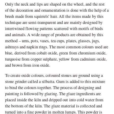
Only the neck and lips are shaped on the wheel, and the rest
of the decoration and ornamentation is done with the help of a
brush made from squirrels’ hair. All the items made by this
technique are semi-transparent and are mainly designed by
intertwined flowing patterns scattered with motifs of birds
and animals. A wide range of products are obtained by this
method – urns, pots, vases, tea cups, plates, glasses, jugs,
ashtrays and napkin rings. The most common colours used are
blue, derived from cobalt oxide, green from chromium oxide,
turquoise from copper sulphate, yellow from cadmium oxide,
and brown from iron oxide.
To create oxide colours, coloured stones are ground using a
stone grinder called a silbatta. Gum is added to this mixture
to bind the colours together. The process of designing and
painting is followed by glazing. The glaze ingredients are
placed inside the kiln and dripped out into cold water from
the bottom of the kiln. The glaze material is collected and
turned into a fine powder in molten lumps. This powder is