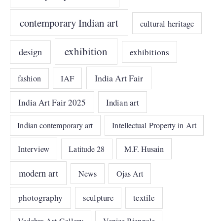
contemporary Indian art
cultural heritage
exhibition
design
exhibitions
India Art Fair
IAF
fashion
India Art Fair 2025
Indian art
Indian contemporary art
Intellectual Property in Art
Interview
Latitude 28
M.F. Husain
modern art
News
Ojas Art
photography
sculpture
textile
Vadehra Art Gallery
Venice Biennale