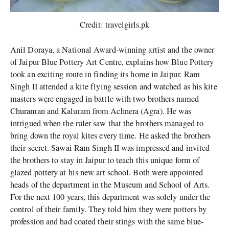
Credit: travelgirls.pk
Anil Doraya, a National Award-winning artist and the owner
of Jaipur Blue Pottery Art Centre, explains how Blue Pottery
took an exciting route in finding its home in Jaipur. Ram
Singh II attended a kite flying session and watched as his kite
masters were engaged in battle with two brothers named
Churaman and Kaluram from Achnera (Agra). He was
intrigued when the ruler saw that the brothers managed to
bring down the royal kites every time. He asked the brothers
their secret. Sawai Ram Singh II was impressed and invited
the brothers to stay in Jaipur to teach this unique form of
glazed pottery at his new art school. Both were appointed
heads of the department in the Museum and School of Arts.
For the next 100 years, this department was solely under the
control of their family. They told him they were potters by
profession and had coated their stings with the same blue-