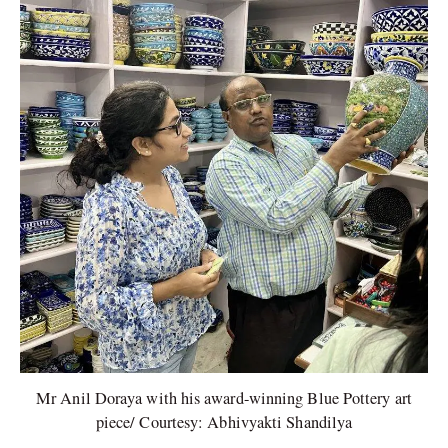
Mr Anil Doraya with his award-winning Blue Pottery art
piece/ Courtesy: Abhivyakti Shandilya