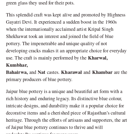
green glass they used for their pots.
This splendid craft was kept alive and promoted by Highness
Gayatri Devi. It experienced a sudden boost in the 1960s
when the internationally acclaimed artist Kripal Singh
Shekhawat took an interest and joined the field of blue
pottery. The impenetrable and unique quality of not
developing cracks makes it an appropriate choice for everyday
Kharwal,
use. The craft is mainly performed by the
Kumbhar,
Bahairwa,
Nat
Kharawal
Khambar
and
castes.
and
are the
primary producers of blue pottery.
Jaipur blue pottery is a unique and beautiful art form with a
rich history and enduring legacy. Its distinctive blue colour,
intricate designs, and durability make it a popular choice for
decorative items and a cherished piece of Rajasthan’s cultural
heritage. Through the efforts of artisans and supporters, the art
of Jaipur blue pottery continues to thrive and will