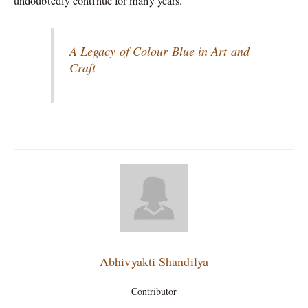
undoubtedly continue for many years.
A Legacy of Colour Blue in Art and
Craft
Abhivyakti Shandilya
Contributor