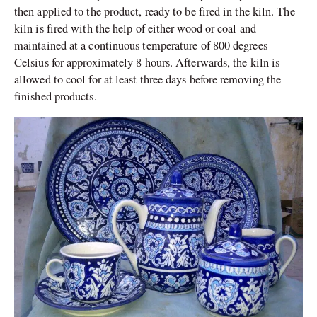
then applied to the product, ready to be fired in the kiln. The
kiln is fired with the help of either wood or coal and
maintained at a continuous temperature of 800 degrees
Celsius for approximately 8 hours. Afterwards, the kiln is
allowed to cool for at least three days before removing the
finished products.