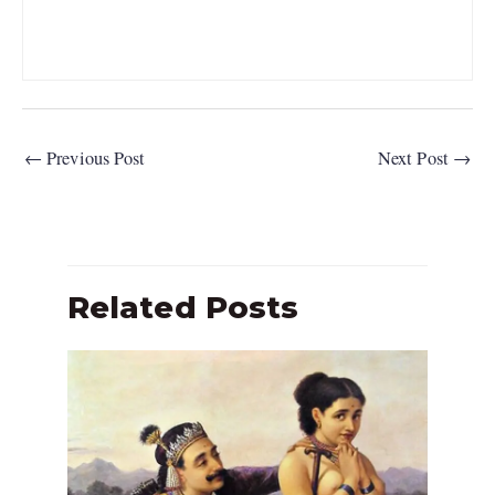
←
Previous Post
Next Post
→
Related Posts