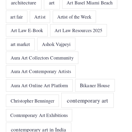
architecture
art
Art Basel Miami Beach
art fair
Artist
Artist of the Week
Art Law E-Book
Art Law Resources 2025
art market
Ashok Vajpeyi
Aura Art Collectors Community
Aura Art Contemporary Artists
Bikaner House
Aura Art Online Art Platform
contemporary art
Christopher Benninger
Contemporary Art Exhibitions
contemporary art in India