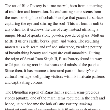
The art of Blue Pottery is a true marvel, born from a marriage
of tradition and innovation. Its enchanting name stems from
the mesmerising hue of cobalt blue dye that graces its surface,
capturing the eye and stirring the soul. This art form is unlike
any other, for it eschews the use of clay, instead utilising a
unique blend of quartz stone powder, powdered glass, Multani
Mitti (Fuller’s earth), borax, gum, and water. The resulting
material is a delicate and refined substance, yielding pottery
of breathtaking beauty and exquisite craftsmanship. During
the reign of Sawai Ram Singh II, Blue Pottery found its way
to Jaipur, taking root in the hearts and minds of the people.
Since then, it has become a treasured part of the city’s rich
cultural heritage, delighting visitors with its intricate patterns
and captivating colours.
The Dhundhar region of Rajasthan is rich in semi-precious
stones (quartz), one of the main items required in the craft and
hence, Jaipur became the hub of Blue Pottery. Making
identical replicas of any product is difficult as each piece is