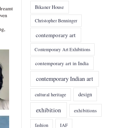
Bikaner House
 dreamt
oven
Christopher Benninger
ng,
contemporary art
Contemporary Art Exhibitions
contemporary art in India
contemporary Indian art
design
cultural heritage
exhibition
exhibitions
IAF
fashion