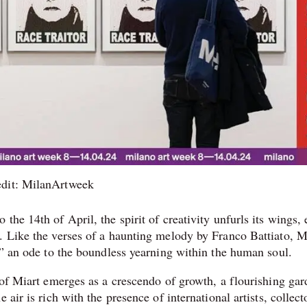
edit: MilanArtweek
he 14th of April, the spirit of creativity unfurls its wings, 
. Like the verses of a haunting melody by Franco Battiato, M
,” an ode to the boundless yearning within the human soul.
 of Miart emerges as a crescendo of growth, a flourishing ga
air is rich with the presence of international artists, collect