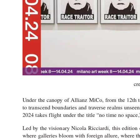
cr
Under the canopy of Allianz MiCo, from the 12th to t
to transcend boundaries and traverse realms unseen
2024 takes flight under the title “no time no space
Led by the visionary Nicola Ricciardi, this edition
where galleries bloom with foreign allure, where the 