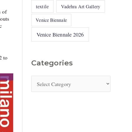
textile
Vadehra Art Gallery
s of
houts
Venice Biennale
c
Venice Biennale 2026
2 to
Categories