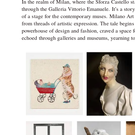
In the realm of Milan, where the Sforza Castello sta
through the Galleria Vittorio Emanuele. It’s a story
of a stage for the contemporary muses. Milano Art 
from threads of artistic expression. The tale begin
powerhouse of design and fashion, craved a space f
echoed through galleries and museums, yearning to s