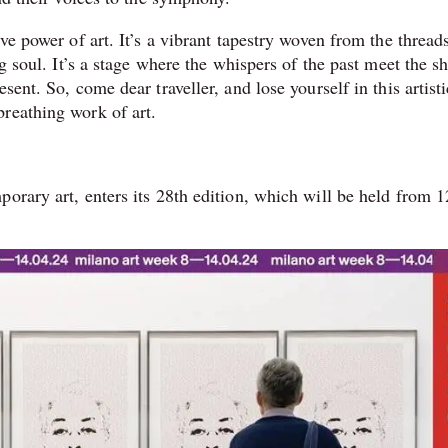
ve power of art. It’s a vibrant tapestry woven from the thread
ng soul. It’s a stage where the whispers of the past meet the s
sent. So, come dear traveller, and lose yourself in this artisti
reathing work of art.
orary art, enters its 28th edition, which will be held from 1