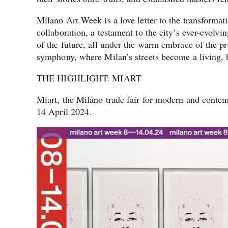
Milano Art Week is a love letter to the transformati
collaboration, a testament to the city’s ever-evolvi
of the future, all under the warm embrace of the pre
symphony, where Milan’s streets become a living, b
THE HIGHLIGHT: MIART
Miart, the Milano trade fair for modern and contemp
14 April 2024.