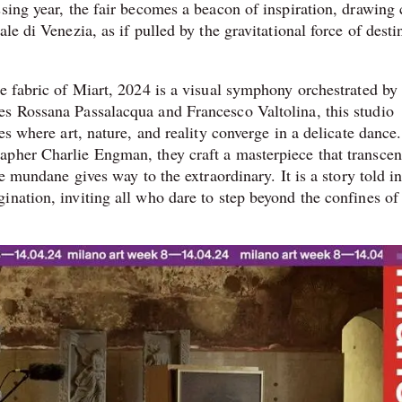
sing year, the fair becomes a beacon of inspiration, drawing 
le di Venezia, as if pulled by the gravitational force of desti
e fabric of Miart, 2024 is a visual symphony orchestrated by
es Rossana Passalacqua and Francesco Valtolina, this studio
es where art, nature, and reality converge in a delicate dance.
apher Charlie Engman, they craft a masterpiece that transcen
he mundane gives way to the extraordinary. It is a story told i
ination, inviting all who dare to step beyond the confines of