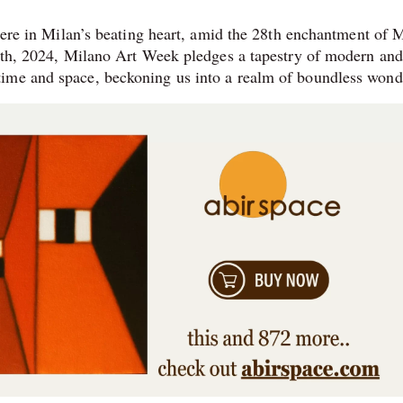
 Here in Milan’s beating heart, amid the 28th enchantment of M
14th, 2024, Milano Art Week pledges a tapestry of modern and
ime and space, beckoning us into a realm of boundless wond