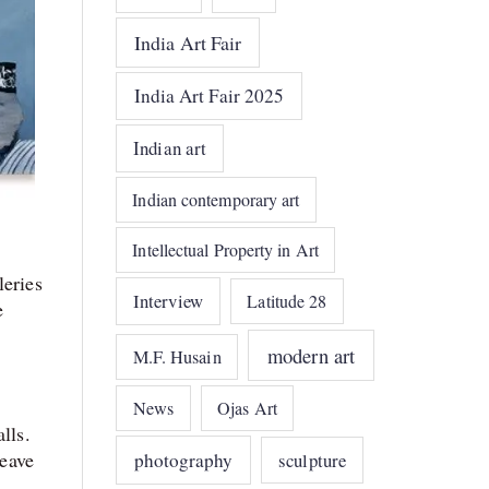
India Art Fair
India Art Fair 2025
Indian art
Indian contemporary art
Intellectual Property in Art
leries
Interview
Latitude 28
e
modern art
M.F. Husain
News
Ojas Art
lls.
weave
photography
sculpture