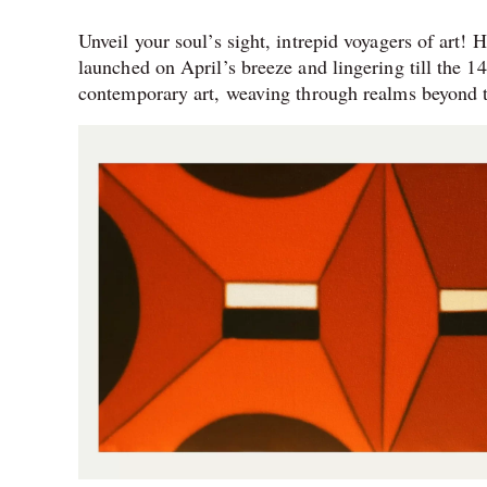
Unveil your soul’s sight, intrepid voyagers of art!
launched on April’s breeze and lingering till the 
contemporary art, weaving through realms beyond t