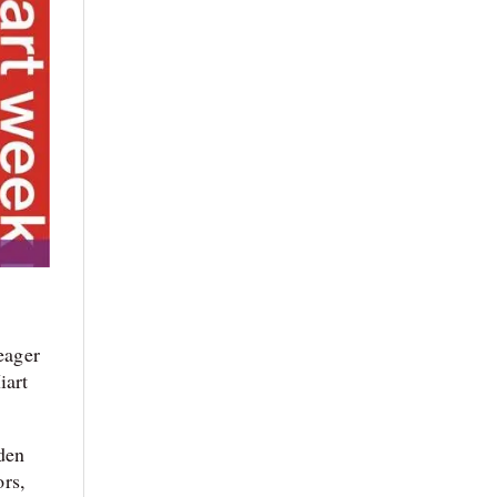
eager
iart
rden
ors,