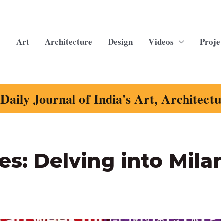
Art
Architecture
Design
Videos
Proje
Daily Journal of India's Art, Architect
les: Delving into Mila