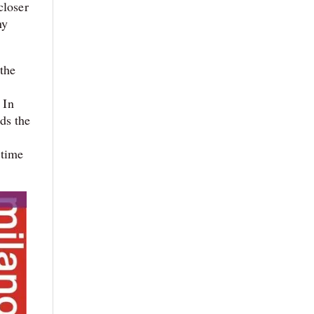
closer
ny
 the
 In
ds the
n
 time