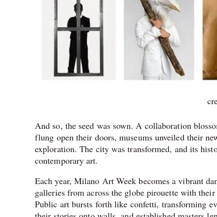
cr
And so, the seed was sown. A collaboration blossome
flung open their doors, museums unveiled their new
exploration. The city was transformed, and its hist
contemporary art.
Each year, Milano Art Week becomes a vibrant dance
galleries from across the globe pirouette with their
Public art bursts forth like confetti, transforming 
their stories onto walls, and established masters le