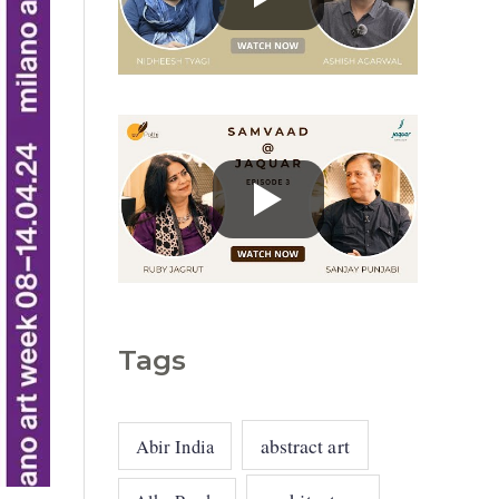
g
o
r
i
e
s
Tags
abstract art
Abir India