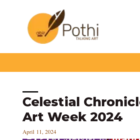
Skip
to
content
Post
Celestial Chronic
navigation
Art Week 2024
April 11, 2024