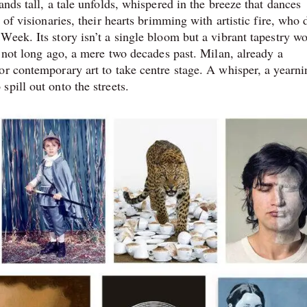
nds tall, a tale unfolds, whispered in the breeze that dances
 of visionaries, their hearts brimming with artistic fire, who
Week. Its story isn’t a single bloom but a vibrant tapestry w
s not long ago, a mere two decades past. Milan, already a
or contemporary art to take centre stage. A whisper, a yearni
pill out onto the streets.