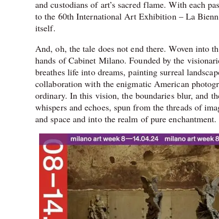
and custodians of art’s sacred flame. With each pas
to the 60th International Art Exhibition – La Bienna
itself.
And, oh, the tale does not end there. Woven into th
hands of Cabinet Milano. Founded by the visionari
breathes life into dreams, painting surreal landscap
collaboration with the enigmatic American photogr
ordinary. In this vision, the boundaries blur, and t
whispers and echoes, spun from the threads of imag
and space and into the realm of pure enchantment.