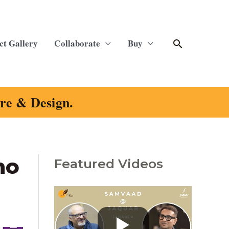
Search
ct Gallery
Collaborate
Buy
ure & Design.
no
Featured Videos
C
a
t
e