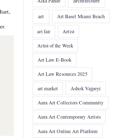
architecture
Alka Pande
iart,
art
Art Basel Miami Beach
er.
art fair
Artist
Artist of the Week
Art Law E-Book
Art Law Resources 2025
art market
Ashok Vajpeyi
Aura Art Collectors Community
Aura Art Contemporary Artists
Aura Art Online Art Platform