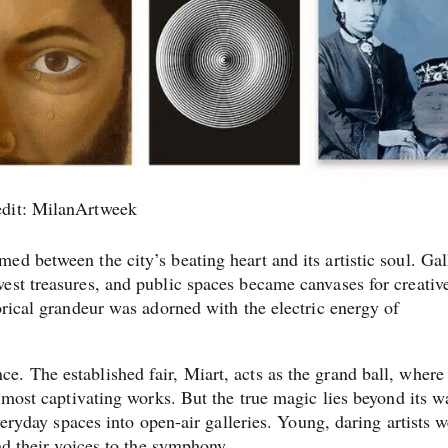
edit: MilanArtweek
d between the city’s beating heart and its artistic soul. Gal
est treasures, and public spaces became canvases for creativ
orical grandeur was adorned with the electric energy of
. The established fair, Miart, acts as the grand ball, where
 most captivating works. But the true magic lies beyond its wa
everyday spaces into open-air galleries. Young, daring artists 
nd their voices to the symphony.