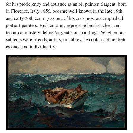
for his proficiency and aptitude as an oil painter. Sargent, born
in Florence, Italy 1856, became well-known in the late 19th
and early 20th century as one of his era’s most accomplished
portrait painters. Rich colours, expressive brushstrokes, and
technical mastery define Sargent’s oil paintings. Whether his
subjects were friends, artists, or nobles, he could capture their
essence and individuality.