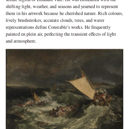
shifting light, weather, and seasons and yearned to represent
them in his artwork because he cherished nature. Rich colours,
lively brushstrokes, accurate clouds, trees, and water
representations define Constable’s works. He frequently
painted en plein air, perfecting the transient effects of light
and atmosphere.