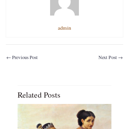
admin
←
Previous Post
Next Post
→
Related Posts