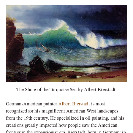
The Shore of the Turquoise Sea by Albert Bierstadt.
German-American painter
Albert Bierstadt
is most
recognized for his magnificent American West landscapes
from the 19th century. He specialized in oil painting, and his
creations greatly impacted how people saw the American
frontier in the expansionist era. Bierstadt, born in Germany in