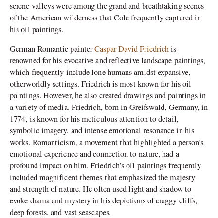
serene valleys were among the grand and breathtaking scenes
of the American wilderness that Cole frequently captured in
his oil paintings.
German Romantic painter
Caspar David Friedrich
is
renowned for his evocative and reflective landscape paintings,
which frequently include lone humans amidst expansive,
otherworldly settings. Friedrich is most known for his oil
paintings. However, he also created drawings and paintings in
a variety of media. Friedrich, born in Greifswald, Germany, in
1774, is known for his meticulous attention to detail,
symbolic imagery, and intense emotional resonance in his
works. Romanticism, a movement that highlighted a person’s
emotional experience and connection to nature, had a
profound impact on him. Friedrich’s oil paintings frequently
included magnificent themes that emphasized the majesty
and strength of nature. He often used light and shadow to
evoke drama and mystery in his depictions of craggy cliffs,
deep forests, and vast seascapes.