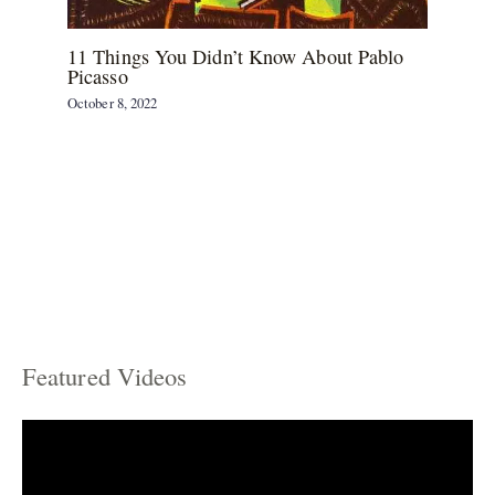
11 Things You Didn’t Know About Pablo
Picasso
October 8, 2022
Featured Videos
C
a
t
e