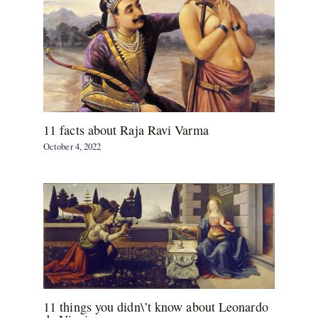
11 facts about Raja Ravi Varma
October 4, 2022
11 things you didn\’t know about Leonardo