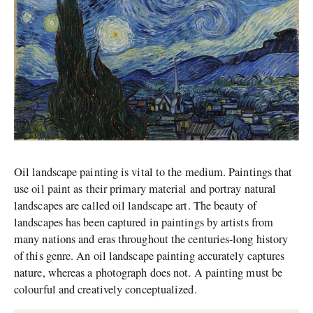
Oil landscape painting is vital to the medium. Paintings that
use oil paint as their primary material and portray natural
landscapes are called oil landscape art. The beauty of
landscapes has been captured in paintings by artists from
many nations and eras throughout the centuries-long history
of this genre. An oil landscape painting accurately captures
nature, whereas a photograph does not. A painting must be
colourful and creatively conceptualized.