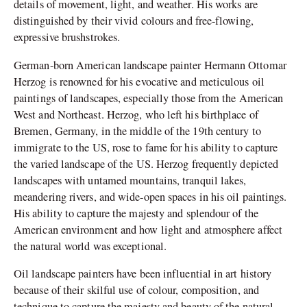
details of movement, light, and weather. His works are
distinguished by their vivid colours and free-flowing,
expressive brushstrokes.
German-born American landscape painter Hermann Ottomar
Herzog is renowned for his evocative and meticulous oil
paintings of landscapes, especially those from the American
West and Northeast. Herzog, who left his birthplace of
Bremen, Germany, in the middle of the 19th century to
immigrate to the US, rose to fame for his ability to capture
the varied landscape of the US. Herzog frequently depicted
landscapes with untamed mountains, tranquil lakes,
meandering rivers, and wide-open spaces in his oil paintings.
His ability to capture the majesty and splendour of the
American environment and how light and atmosphere affect
the natural world was exceptional.
Oil landscape painters have been influential in art history
because of their skilful use of colour, composition, and
technique to capture the majesty and beauty of the natural