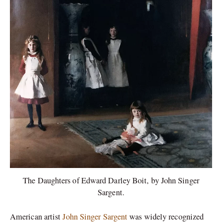
The Daughters of Edward Darley Boit, by John Singer
Sargent.
American artist
John Singer Sargent
was widely recognized