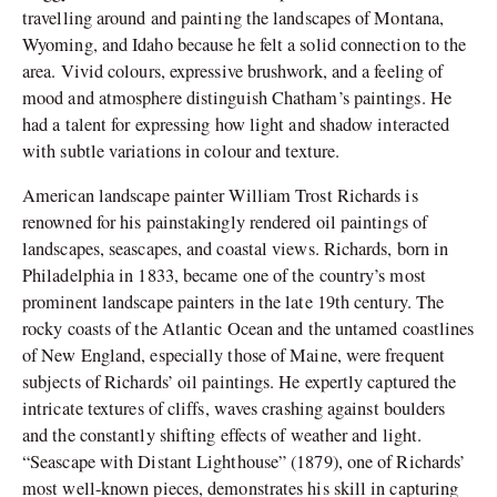
travelling around and painting the landscapes of Montana,
Wyoming, and Idaho because he felt a solid connection to the
area. Vivid colours, expressive brushwork, and a feeling of
mood and atmosphere distinguish Chatham’s paintings. He
had a talent for expressing how light and shadow interacted
with subtle variations in colour and texture.
American landscape painter William Trost Richards is
renowned for his painstakingly rendered oil paintings of
landscapes, seascapes, and coastal views. Richards, born in
Philadelphia in 1833, became one of the country’s most
prominent landscape painters in the late 19th century. The
rocky coasts of the Atlantic Ocean and the untamed coastlines
of New England, especially those of Maine, were frequent
subjects of Richards’ oil paintings. He expertly captured the
intricate textures of cliffs, waves crashing against boulders
and the constantly shifting effects of weather and light.
“Seascape with Distant Lighthouse” (1879), one of Richards’
most well-known pieces, demonstrates his skill in capturing