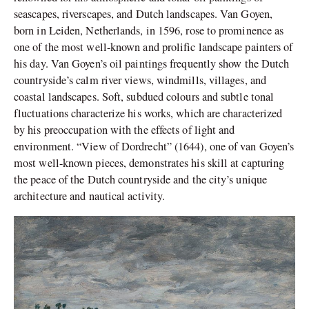
seascapes, riverscapes, and Dutch landscapes. Van Goyen,
born in Leiden, Netherlands, in 1596, rose to prominence as
one of the most well-known and prolific landscape painters of
his day. Van Goyen’s oil paintings frequently show the Dutch
countryside’s calm river views, windmills, villages, and
coastal landscapes. Soft, subdued colours and subtle tonal
fluctuations characterize his works, which are characterized
by his preoccupation with the effects of light and
environment. “View of Dordrecht” (1644), one of van Goyen’s
most well-known pieces, demonstrates his skill at capturing
the peace of the Dutch countryside and the city’s unique
architecture and nautical activity.