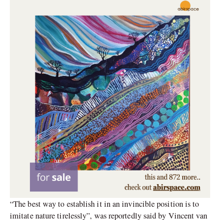
“The best way to establish it in an invincible position is to
imitate nature tirelessly”, was reportedly said by Vincent van