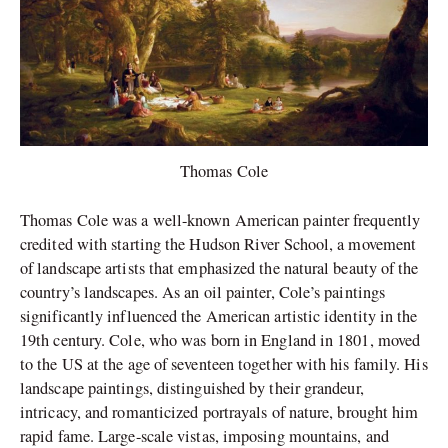
Thomas Cole
Thomas Cole was a well-known American painter frequently
credited with starting the Hudson River School, a movement
of landscape artists that emphasized the natural beauty of the
country’s landscapes. As an oil painter, Cole’s paintings
significantly influenced the American artistic identity in the
19th century. Cole, who was born in England in 1801, moved
to the US at the age of seventeen together with his family. His
landscape paintings, distinguished by their grandeur,
intricacy, and romanticized portrayals of nature, brought him
rapid fame. Large-scale vistas, imposing mountains, and