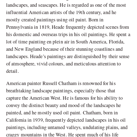
landscapes, and seascapes. He is regarded as one of the most
influential American artists of the 19th century, and he
mostly created paintings using oil paint. Born in
Pennsylvania in 1819, Heade frequently depicted scenes from
his domestic and overseas trips in his oil paintings. He spent a
lot of time painting en plein air in South America, Florida,
and New England because of their stunning coastlines and
landscapes. Heade’s paintings are distinguished by their sense
of atmosphere, vivid colours, and meticulous attention to
detail.
American painter Russell Chatham is renowned for his
breathtaking landscape paintings, especially those that
capture the American West. He is famous for his ability to
convey the distinct beauty and mood of the landscapes he
painted, and he mostly used oil paint. Chatham, born in
California in 1939, frequently depicted landscapes in his oil
paintings, including untamed valleys, undulating plains, and
craggy mountains in the West. He spent much of his life