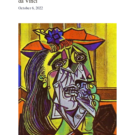
da Vinci
October 6, 2022