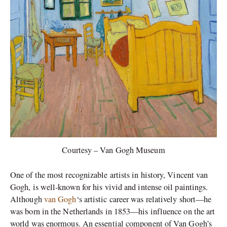
Courtesy – Van Gogh Museum
One of the most recognizable artists in history, Vincent van
Gogh, is well-known for his vivid and intense oil paintings.
Although
van Gogh
‘s artistic career was relatively short—he
was born in the Netherlands in 1853—his influence on the art
world was enormous. An essential component of Van Gogh’s