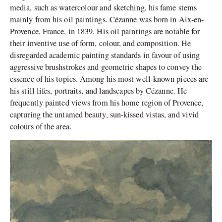
media, such as watercolour and sketching, his fame stems
mainly from his oil paintings. Cézanne was born in Aix-en-
Provence, France, in 1839. His oil paintings are notable for
their inventive use of form, colour, and composition. He
disregarded academic painting standards in favour of using
aggressive brushstrokes and geometric shapes to convey the
essence of his topics. Among his most well-known pieces are
his still lifes, portraits, and landscapes by Cézanne. He
frequently painted views from his home region of Provence,
capturing the untamed beauty, sun-kissed vistas, and vivid
colours of the area.