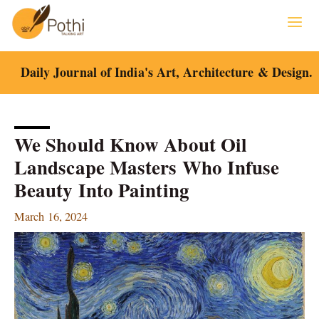
Skip
to
content
Daily Journal of India's Art, Architecture & Design.
We Should Know About Oil
Landscape Masters Who Infuse
Beauty Into Painting
March 16, 2024