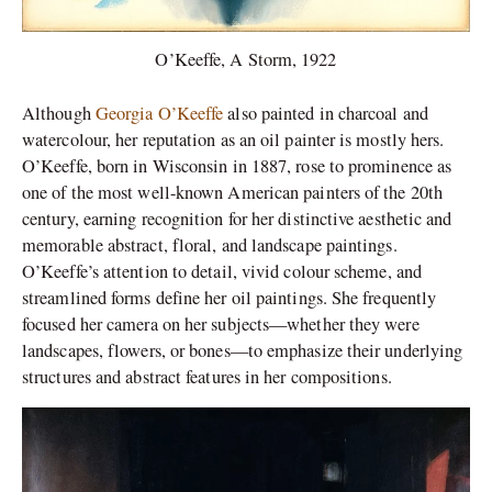
O’Keeffe, A Storm, 1922
Although
Georgia O’Keeffe
also painted in charcoal and
watercolour, her reputation as an oil painter is mostly hers.
O’Keeffe, born in Wisconsin in 1887, rose to prominence as
one of the most well-known American painters of the 20th
century, earning recognition for her distinctive aesthetic and
memorable abstract, floral, and landscape paintings.
O’Keeffe’s attention to detail, vivid colour scheme, and
streamlined forms define her oil paintings. She frequently
focused her camera on her subjects—whether they were
landscapes, flowers, or bones—to emphasize their underlying
structures and abstract features in her compositions.