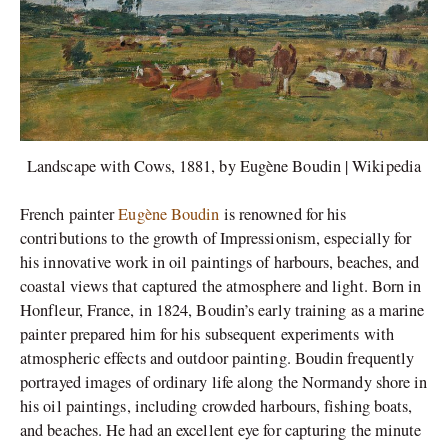
Landscape with Cows, 1881, by Eugène Boudin | Wikipedia
French painter
Eugène Boudin
is renowned for his
contributions to the growth of Impressionism, especially for
his innovative work in oil paintings of harbours, beaches, and
coastal views that captured the atmosphere and light. Born in
Honfleur, France, in 1824, Boudin’s early training as a marine
painter prepared him for his subsequent experiments with
atmospheric effects and outdoor painting. Boudin frequently
portrayed images of ordinary life along the Normandy shore in
his oil paintings, including crowded harbours, fishing boats,
and beaches. He had an excellent eye for capturing the minute