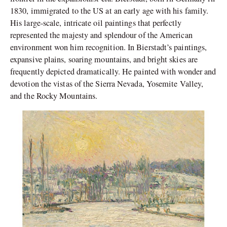
1830, immigrated to the US at an early age with his family.
His large-scale, intricate oil paintings that perfectly
represented the majesty and splendour of the American
environment won him recognition. In Bierstadt’s paintings,
expansive plains, soaring mountains, and bright skies are
frequently depicted dramatically. He painted with wonder and
devotion the vistas of the Sierra Nevada, Yosemite Valley,
and the Rocky Mountains.