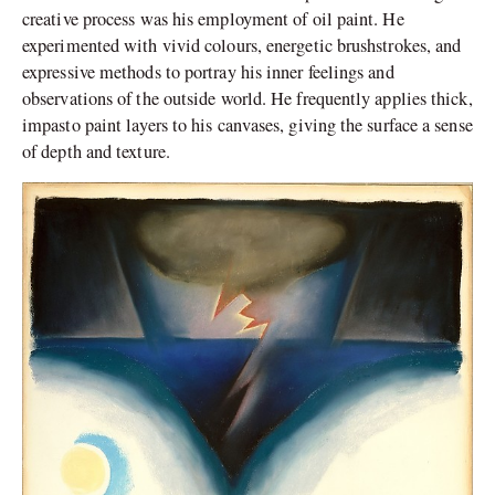
creative process was his employment of oil paint. He
experimented with vivid colours, energetic brushstrokes, and
expressive methods to portray his inner feelings and
observations of the outside world. He frequently applies thick,
impasto paint layers to his canvases, giving the surface a sense
of depth and texture.