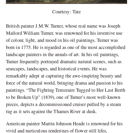
Courtesy: Tate
British painter J.M.W. Turner, whose real name was Joseph
Mallord William Turner, was renowned for his inventive use
of colour, light, and mood in his oil paintings. Turner was
born in 1775. He is regarded as one of the most accomplished
landscape painters in the annals of art. In his oil paintings,
Turner frequently portrayed dramatic natural scenes, such as
seascapes, landscapes, and historical events. He was
remarkably adept at capturing the awe-inspiring beauty and
force of the natural world, bringing drama and passion to his
paintings. “The Fighting Temeraire Tugged to Her Last Berth
to be Broken Up” (1839), one of Turner’s most well-known
pieces, depicts a decommissioned cruiser pulled by a steam
tug as it sets against the Thames River at dusk.
American painter Martin Johnson Heade is renowned for his
vivid and meticulous renderings of flower still lifes,