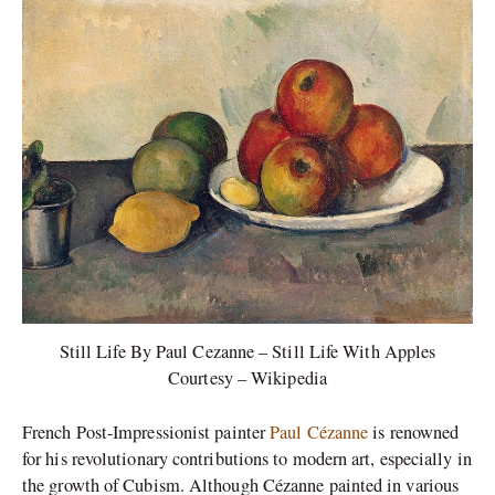
Still Life By Paul Cezanne – Still Life With Apples
Courtesy – Wikipedia
French Post-Impressionist painter
Paul Cézanne
is renowned
for his revolutionary contributions to modern art, especially in
the growth of Cubism. Although Cézanne painted in various