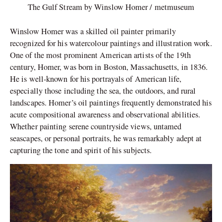
The Gulf Stream by Winslow Homer / metmuseum
Winslow Homer was a skilled oil painter primarily
recognized for his watercolour paintings and illustration work.
One of the most prominent American artists of the 19th
century, Homer, was born in Boston, Massachusetts, in 1836.
He is well-known for his portrayals of American life,
especially those including the sea, the outdoors, and rural
landscapes. Homer’s oil paintings frequently demonstrated his
acute compositional awareness and observational abilities.
Whether painting serene countryside views, untamed
seascapes, or personal portraits, he was remarkably adept at
capturing the tone and spirit of his subjects.