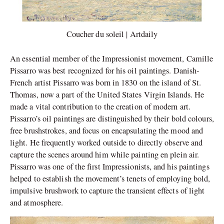
Coucher du soleil | Artdaily
An essential member of the Impressionist movement, Camille
Pissarro was best recognized for his oil paintings. Danish-
French artist Pissarro was born in 1830 on the island of St.
Thomas, now a part of the United States Virgin Islands. He
made a vital contribution to the creation of modern art.
Pissarro’s oil paintings are distinguished by their bold colours,
free brushstrokes, and focus on encapsulating the mood and
light. He frequently worked outside to directly observe and
capture the scenes around him while painting en plein air.
Pissarro was one of the first Impressionists, and his paintings
helped to establish the movement’s tenets of employing bold,
impulsive brushwork to capture the transient effects of light
and atmosphere.