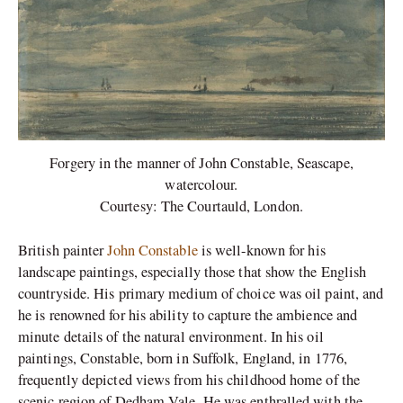
Forgery in the manner of John Constable, Seascape,
watercolour.
Courtesy: The Courtauld, London.
British painter
John Constable
is well-known for his
landscape paintings, especially those that show the English
countryside. His primary medium of choice was oil paint, and
he is renowned for his ability to capture the ambience and
minute details of the natural environment. In his oil
paintings, Constable, born in Suffolk, England, in 1776,
frequently depicted views from his childhood home of the
scenic region of Dedham Vale. He was enthralled with the