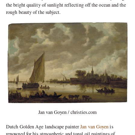
the bright quality of sunlight reflecting off the ocean and the
rough beauty of the subject.
Jan van Goyen / christies.com
Dutch Golden Age landscape painter
Jan van Goyen
is
renowned for his atmospheric and tonal oil paintings of