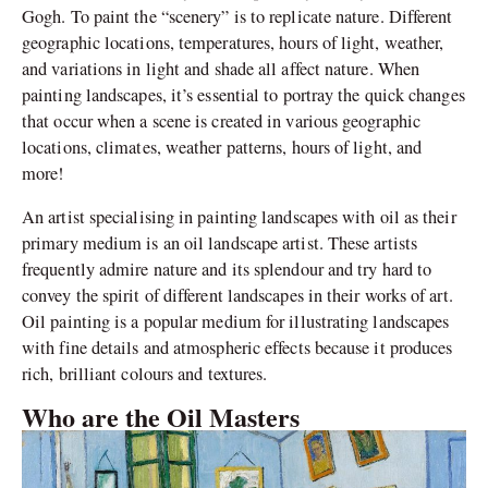
Gogh. To paint the “scenery” is to replicate nature. Different
geographic locations, temperatures, hours of light, weather,
and variations in light and shade all affect nature. When
painting landscapes, it’s essential to portray the quick changes
that occur when a scene is created in various geographic
locations, climates, weather patterns, hours of light, and
more!
An artist specialising in painting landscapes with oil as their
primary medium is an oil landscape artist. These artists
frequently admire nature and its splendour and try hard to
convey the spirit of different landscapes in their works of art.
Oil painting is a popular medium for illustrating landscapes
with fine details and atmospheric effects because it produces
rich, brilliant colours and textures.
Who are the Oil Masters