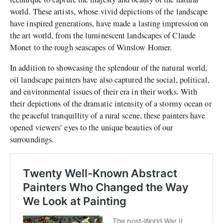
world. These artists, whose vivid depictions of the landscape
have inspired generations, have made a lasting impression on
the art world, from the luminescent landscapes of Claude
Monet to the rough seascapes of Winslow Homer.
In addition to showcasing the splendour of the natural world,
oil landscape painters have also captured the social, political,
and environmental issues of their era in their works. With
their depictions of the dramatic intensity of a stormy ocean or
the peaceful tranquillity of a rural scene, these painters have
opened viewers’ eyes to the unique beauties of our
surroundings.