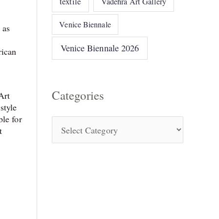
textile
Vadehra Art Gallery
Venice Biennale
 as
Venice Biennale 2026
rican
Categories
Art
style
ble for
t