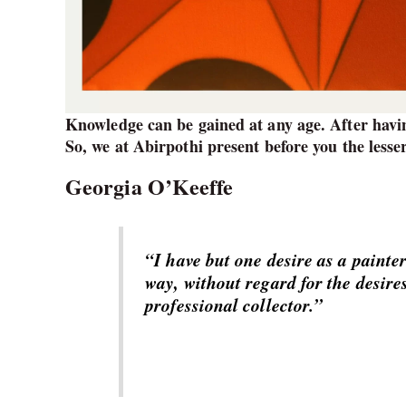
Knowledge can be gained at any age. After havin
So, we at Abirpothi present before you the lesse
Georgia O’Keeffe
“I have but one desire as a painter 
way, without regard for the desires
professional collector.”