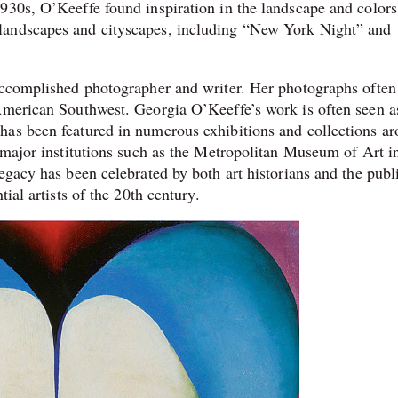
930s, O’Keeffe found inspiration in the landscape and colors
landscapes and cityscapes, including “New York Night” and
 accomplished photographer and writer. Her photographs often
American Southwest. Georgia O’Keeffe’s work is often seen a
has been featured in numerous exhibitions and collections a
f major institutions such as the Metropolitan Museum of Art 
egacy has been celebrated by both art historians and the publ
ial artists of the 20th century.