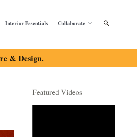
Search
Interior Essentials
Collaborate
ure & Design.
Featured Videos
C
a
t
e
g