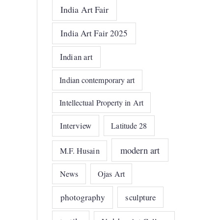
India Art Fair
India Art Fair 2025
Indian art
Indian contemporary art
Intellectual Property in Art
Interview
Latitude 28
modern art
M.F. Husain
News
Ojas Art
photography
sculpture