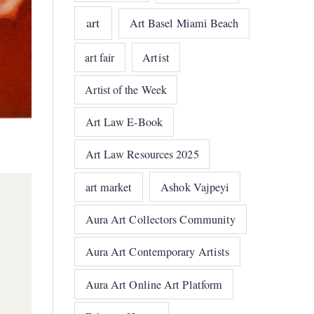
art
Art Basel Miami Beach
art fair
Artist
Artist of the Week
Art Law E-Book
Art Law Resources 2025
art market
Ashok Vajpeyi
Aura Art Collectors Community
Aura Art Contemporary Artists
Aura Art Online Art Platform