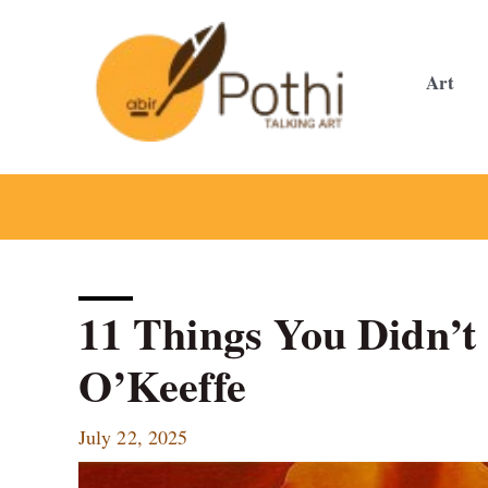
Skip
to
content
Art
11 Things You Didn’
O’Keeffe
July 22, 2025