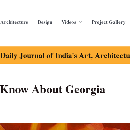
Architecture
Design
Videos
Project Gallery
Daily Journal of India's Art, Architect
t Know About Georgia