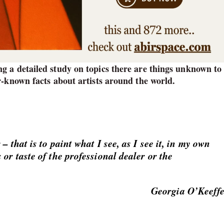
g a detailed study on topics there are things unknown to 
r-known facts about artists around the world.
– that is to paint what I see, as I see it, in my own
 or taste of the professional dealer or the
Georgia O’Keeff