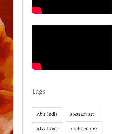
o
r
i
e
s
Tags
abstract art
Abir India
architecture
Alka Pande