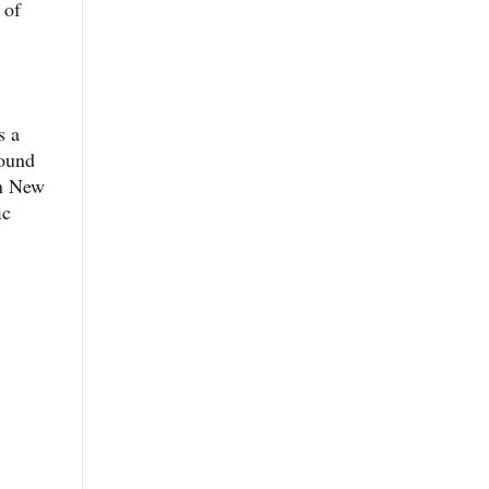
 of
s a
round
in New
ic