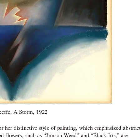
effe, A Storm, 1922
r her distinctive style of painting, which emphasized abstrac
ged flowers, such as “Jimson Weed” and “Black Iris,” are