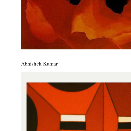
Abhishek Kumar