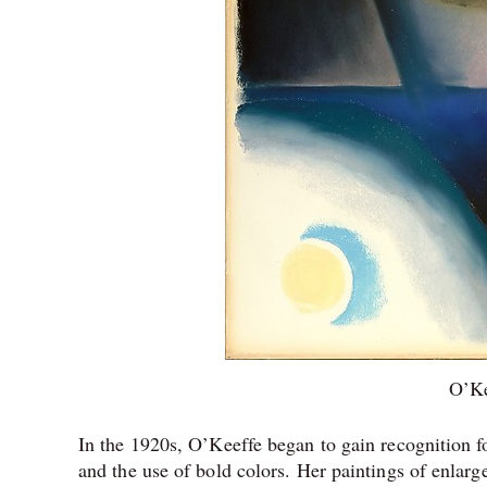
O’Ke
In the 1920s, O’Keeffe began to gain recognition fo
and the use of bold colors. Her paintings of enlar