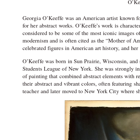
O’Kee
Georgia O’Keeffe was an American artist known for 
for her abstract works. O’Keeffe’s work is characte
considered to be some of the most iconic images of
modernism and is often cited as the “Mother of A
celebrated figures in American art history, and h
O’Keeffe was born in Sun Prairie, Wisconsin, and s
Students League of New York. She was strongly inf
of painting that combined abstract elements with re
their abstract and vibrant colors, often featuring s
teacher and later moved to New York City where she