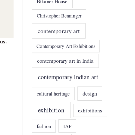
Bikaner House
Christopher Benninger
contemporary art
us.
Contemporary Art Exhibitions
contemporary art in India
contemporary Indian art
design
cultural heritage
exhibition
exhibitions
e
IAF
fashion