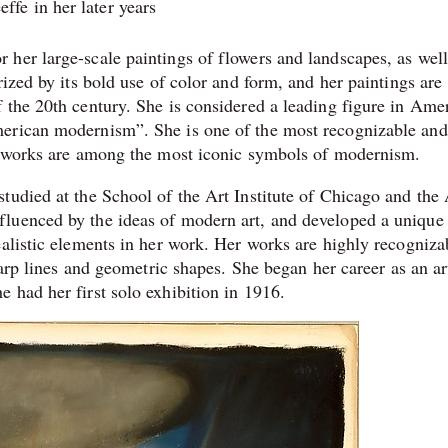
ffe in her later years
her large-scale paintings of flowers and landscapes, as well
rized by its bold use of color and form, and her paintings are
 the 20th century. She is considered a leading figure in Ame
merican modernism”. She is one of the most recognizable and
er works are among the most iconic symbols of modernism.
tudied at the School of the Art Institute of Chicago and the 
luenced by the ideas of modern art, and developed a unique 
alistic elements in her work. Her works are highly recogniza
harp lines and geometric shapes. She began her career as an ar
 had her first solo exhibition in 1916.