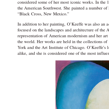
considered some of her most iconic works. In the 1
the American Southwest. She painted a number of 
“Black Cross, New Mexico.”
In addition to her painting, O’Keeffe was also an
focused on the landscapes and architecture of the 
representation of American modernism and her art 
the world. Her works are held in the collections o
York and the Art Institute of Chicago. O’Keeffe’s l
alike, and she is considered one of the most influent