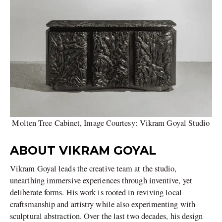
Molten Tree Cabinet, Image Courtesy: Vikram Goyal Studio
ABOUT VIKRAM GOYAL
Vikram Goyal leads the creative team at the studio,
unearthing immersive experiences through inventive, yet
deliberate forms. His work is rooted in reviving local
craftsmanship and artistry while also experimenting with
sculptural abstraction. Over the last two decades, his design