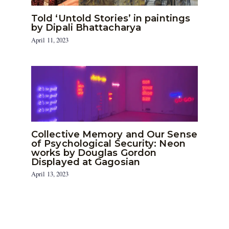
Told ‘Untold Stories’ in paintings
by Dipali Bhattacharya
April 11, 2023
Collective Memory and Our Sense
of Psychological Security: Neon
works by Douglas Gordon
Displayed at Gagosian
April 13, 2023