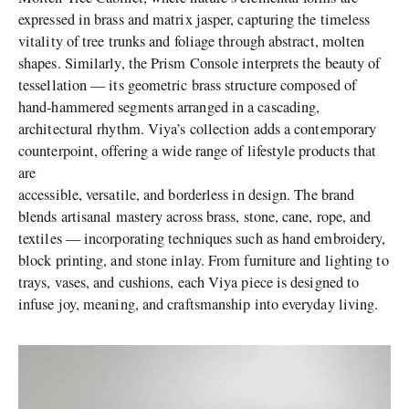
expressed in brass and matrix jasper, capturing the timeless
vitality of tree trunks and foliage through abstract, molten
shapes. Similarly, the Prism Console interprets the beauty of
tessellation — its geometric brass structure composed of
hand-hammered segments arranged in a cascading,
architectural rhythm. Viya’s collection adds a contemporary
counterpoint, offering a wide range of lifestyle products that
are
accessible, versatile, and borderless in design. The brand
blends artisanal mastery across brass, stone, cane, rope, and
textiles — incorporating techniques such as hand embroidery,
block printing, and stone inlay. From furniture and lighting to
trays, vases, and cushions, each Viya piece is designed to
infuse joy, meaning, and craftsmanship into everyday living.