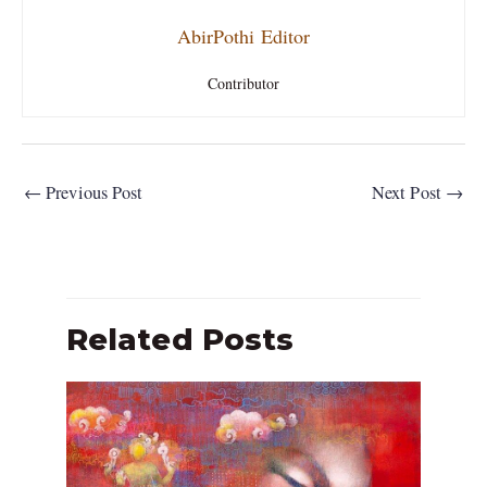
AbirPothi Editor
Contributor
←
Previous Post
Next Post
→
Related Posts