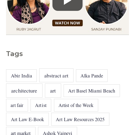
Tags
abstract art
Abir India
Alka Pande
architecture
art
Art Basel Miami Beach
art fair
Artist
Artist of the Week
Art Law E-Book
Art Law Resources 2025
art market
Ashok Vajpeyi