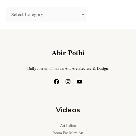
Abir Pothi
Daily Journal of India’s Art, Architecture & Design.
Videos
Art Indica
Room For More Art