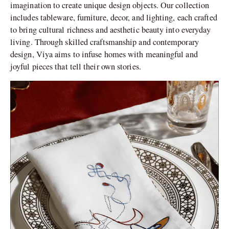
imagination to create unique design objects. Our collection
includes tableware, furniture, decor, and lighting, each crafted
to bring cultural richness and aesthetic beauty into everyday
living. Through skilled craftsmanship and contemporary
design, Viya aims to infuse homes with meaningful and
joyful pieces that tell their own stories.