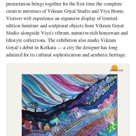
presentation brings together for the first time the complete
creative universes of Vikram Goyal Studio and Viya Home.
Visitors will experience an expansive display of limited-
edition furniture and sculptural objects from Vikram Goyal
Studio alongside Viya’s vibrant, narrative-rich homeware and
lifestyle collections. The exhibition also marks Vikram
Goyal’s debut in Kolkata — a city the designer has long
admired for its cultural sophistication and aesthetic heritage.