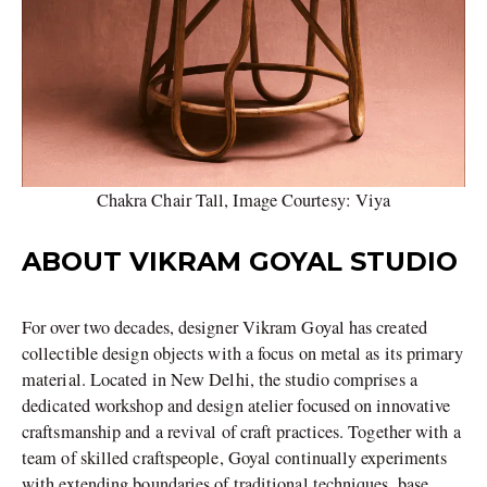
Chakra Chair Tall, Image Courtesy: Viya
ABOUT VIKRAM GOYAL STUDIO
For over two decades, designer Vikram Goyal has created
collectible design objects with a focus on metal as its primary
material. Located in New Delhi, the studio comprises a
dedicated workshop and design atelier focused on innovative
craftsmanship and a revival of craft practices. Together with a
team of skilled craftspeople, Goyal continually experiments
with extending boundaries of traditional techniques, base