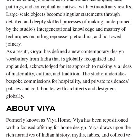
pairings, and conceptual narratives, with extraordinary results.
Large-scale objects become singular statements through
detailed and deeply skilled processes of making, underpinned
by the studio’s intergenerational knowledge and mastery of
techniques including repoussé, pietra dura, and hollowed
joinery.
As a result, Goyal has defined a new contemporary design
vocabulary from India that is globally recognized and
applauded, acknowledged for its approach to making via ideas
of materiality, culture, and tradition. The studio undertakes
bespoke commissions for hospitality, and private residences/
palaces and collaborates with architects and designers
globally.
ABOUT VIYA
Formerly known as Viya Home, Viya has been repositioned
with a focused offering for home design. Viya draws upon the
rich narratives of Indian history, myths, fables, and collective