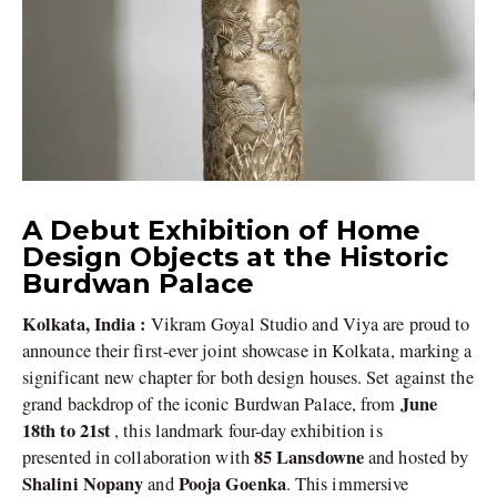
A Debut Exhibition of Home
Design Objects at the Historic
Burdwan Palace
Kolkata, India :
Vikram Goyal Studio and Viya are proud to
announce their first-ever joint showcase in Kolkata, marking a
significant new chapter for both design houses. Set against the
June
grand backdrop of the iconic Burdwan Palace, from
18th to 21st
, this landmark four-day exhibition is
85 Lansdowne
presented in collaboration with
and hosted by
Shalini Nopany
Pooja Goenka
and
. This immersive