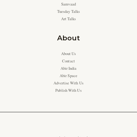
Samvaad
Tuesday Talks
Art Talks
About
About Us
Contact
Abir India
Abir Space
Advertise With Us
Publish With Us