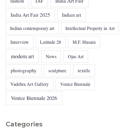
India Art Fair
IAF
fashion
India Art Fair 2025
Indian art
Indian contemporary art
Intellectual Property in Art
Interview
Latitude 28
M.F. Husain
modern art
News
Ojas Art
photography
sculpture
textile
Vadehra Art Gallery
Venice Biennale
Venice Biennale 2026
Categories