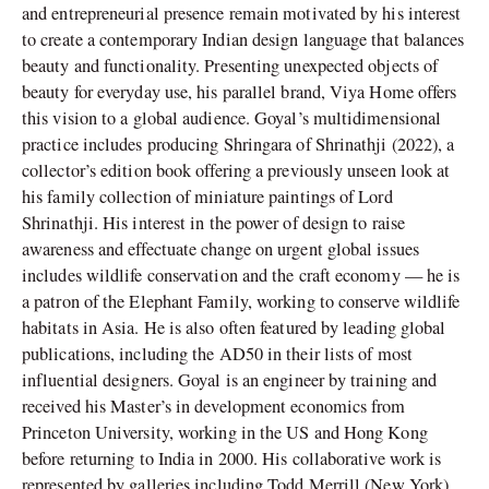
and entrepreneurial presence remain motivated by his interest
to create a contemporary Indian design language that balances
beauty and functionality. Presenting unexpected objects of
beauty for everyday use, his parallel brand, Viya Home offers
this vision to a global audience. Goyal’s multidimensional
practice includes producing Shringara of Shrinathji (2022), a
collector’s edition book offering a previously unseen look at
his family collection of miniature paintings of Lord
Shrinathji. His interest in the power of design to raise
awareness and effectuate change on urgent global issues
includes wildlife conservation and the craft economy — he is
a patron of the Elephant Family, working to conserve wildlife
habitats in Asia. He is also often featured by leading global
publications, including the AD50 in their lists of most
influential designers. Goyal is an engineer by training and
received his Master’s in development economics from
Princeton University, working in the US and Hong Kong
before returning to India in 2000. His collaborative work is
represented by galleries including Todd Merrill (New York)