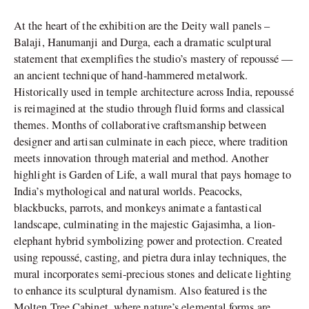
At the heart of the exhibition are the Deity wall panels –
Balaji, Hanumanji and Durga, each a dramatic sculptural
statement that exemplifies the studio’s mastery of repoussé —
an ancient technique of hand-hammered metalwork.
Historically used in temple architecture across India, repoussé
is reimagined at the studio through fluid forms and classical
themes. Months of collaborative craftsmanship between
designer and artisan culminate in each piece, where tradition
meets innovation through material and method. Another
highlight is Garden of Life, a wall mural that pays homage to
India’s mythological and natural worlds. Peacocks,
blackbucks, parrots, and monkeys animate a fantastical
landscape, culminating in the majestic Gajasimha, a lion-
elephant hybrid symbolizing power and protection. Created
using repoussé, casting, and pietra dura inlay techniques, the
mural incorporates semi-precious stones and delicate lighting
to enhance its sculptural dynamism. Also featured is the
Molten Tree Cabinet, where nature’s elemental forms are