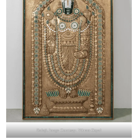
Balaji, Image Courtsey: Vikram Goyal