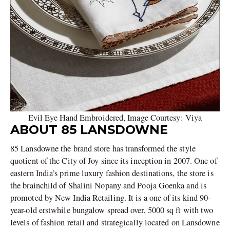
Evil Eye Hand Embroidered, Image Courtesy: Viya
ABOUT 85 LANSDOWNE
85 Lansdowne the brand store has transformed the style
quotient of the City of Joy since its inception in 2007. One of
eastern India’s prime luxury fashion destinations, the store is
the brainchild of Shalini Nopany and Pooja Goenka and is
promoted by New India Retailing. It is a one of its kind 90-
year-old erstwhile bungalow spread over, 5000 sq ft with two
levels of fashion retail and strategically located on Lansdowne