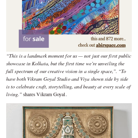
“This is a landmark moment for us — not just our first public
showcase in Kolkata, but the first time we’re unveiling the
full spectrum of our creative vision in a single space,”. “To
have both Vikram Goyal Studio and Viya shown side by side
is to celebrate craft, storytelling, and beauty at every scale of
living.”
shares Vikram Goyal.