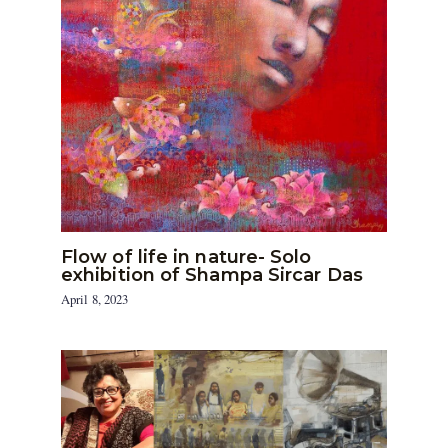
Flow of life in nature- Solo
exhibition of Shampa Sircar Das
April 8, 2023