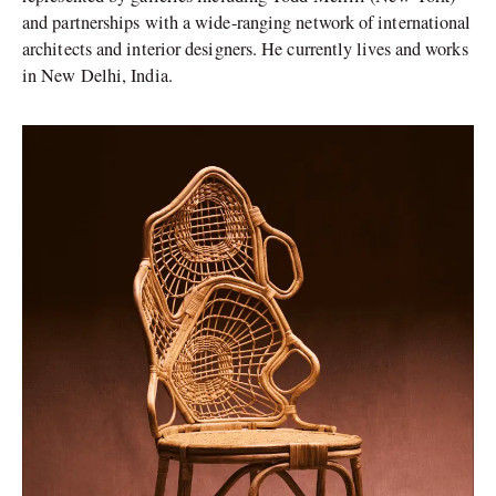
and partnerships with a wide-ranging network of international
architects and interior designers. He currently lives and works
in New Delhi, India.