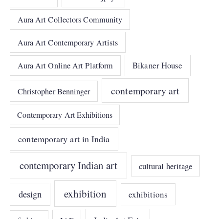
Aura Art Collectors Community
Aura Art Contemporary Artists
Bikaner House
Aura Art Online Art Platform
contemporary art
Christopher Benninger
Contemporary Art Exhibitions
contemporary art in India
contemporary Indian art
cultural heritage
exhibition
design
exhibitions