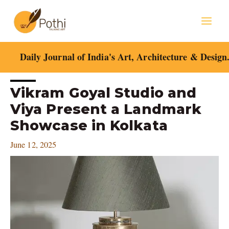
Skip
Mai
to
content
Men
Daily Journal of India's Art, Architecture & Design
Post
Vikram Goyal Studio and
navigation
Viya Present a Landmark
Showcase in Kolkata
June 12, 2025