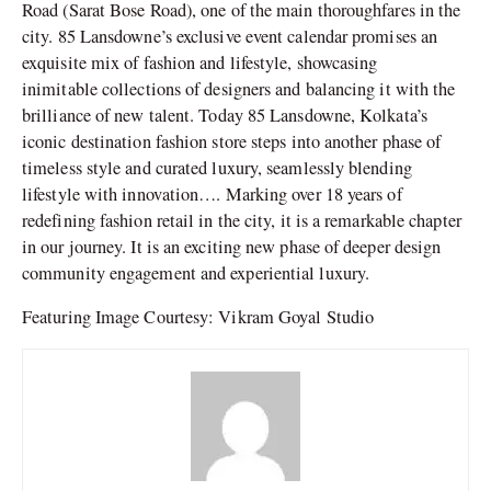
Road (Sarat Bose Road), one of the main thoroughfares in the
city. 85 Lansdowne’s exclusive event calendar promises an
exquisite mix of fashion and lifestyle, showcasing
inimitable collections of designers and balancing it with the
brilliance of new talent. Today 85 Lansdowne, Kolkata’s
iconic destination fashion store steps into another phase of
timeless style and curated luxury, seamlessly blending
lifestyle with innovation…. Marking over 18 years of
redefining fashion retail in the city, it is a remarkable chapter
in our journey. It is an exciting new phase of deeper design
community engagement and experiential luxury.
Featuring Image Courtesy: Vikram Goyal Studio