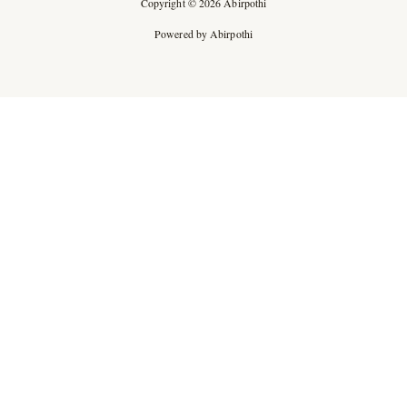
Copyright © 2026 Abirpothi
Powered by Abirpothi
Ad