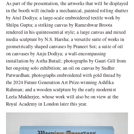
As part of the presentation, the artworks that will be displayed
in the booth will include a mechanical, painted rolling shutter
by Atul Dodiya; a large-scale embroidered textile work by
Shilpa Gupta; a striking canvas by Rameshwar Broota
rendered in his quintessential style; a large canvas and mixed
media sculpture by N.S. Harsha; a versatile suite of works in
geometrically shaped canvases by Praneet Soi; a suite of oil
on canvases by Anju Dodiya; a wall-encompassing
installation by Astha Butail; photographs by Gauri Gill from
her ongoing solo exhibition; an oil on canvas by Sudhir
Patwardhan; photographs embroidered with gold thread by
the 2024 Future Generation Art Prize-winning Ashfika
Rahman; and a wooden sculpture by the early modernist
Leela Mukherjee, whose work will also be on view at the
Royal Academy in London later this year.