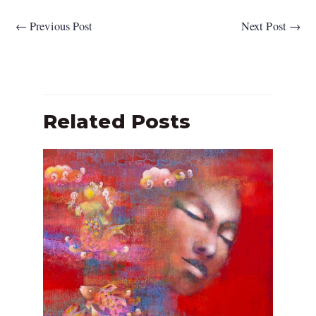
←
Previous Post
Next Post
→
Related Posts