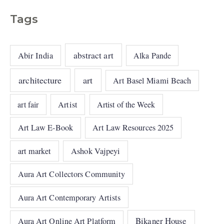
Tags
abstract art
Abir India
Alka Pande
architecture
art
Art Basel Miami Beach
art fair
Artist
Artist of the Week
Art Law E-Book
Art Law Resources 2025
art market
Ashok Vajpeyi
Aura Art Collectors Community
Aura Art Contemporary Artists
Bikaner House
Aura Art Online Art Platform