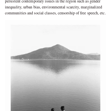
persistent contemporary issues in the region such as gender
inequality, urban bias, environmental scarcity, marginalized
communities and social classes, censorship of free speech, etc.