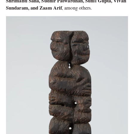
Shrimanti Saha, Sudhir Patwardhan, Sunil Gupta, Vivan
Sundaram, and Zaam Arif
, among others.