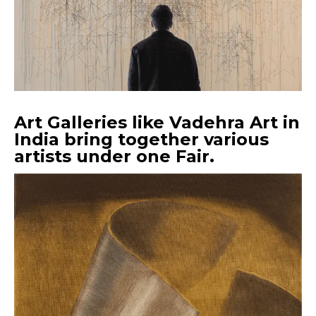
Art Galleries like Vadehra Art in
India bring together various
artists under one Fair.