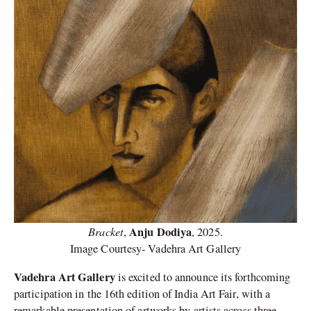
Bracket
Anju Dodiya
,
, 2025.
Image Courtesy- Vadehra Art Gallery
Vadehra Art Gallery
is excited to announce its forthcoming
participation in the 16th edition of India Art Fair, with a
remarkable presentation of artworks by artists across three