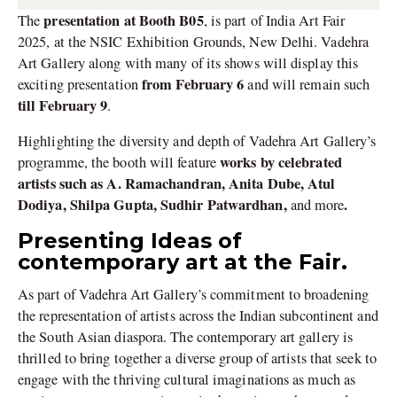
presentation at Booth
B05
The
, is part of India Art Fair
2025, at the NSIC Exhibition Grounds, New Delhi. Vadehra
Art Gallery along with many of its shows will display this
from February 6
exciting presentation
and will remain such
till February 9
.
Highlighting the diversity and depth of Vadehra Art Gallery’s
works by celebrated
programme, the booth will feature
artists such as A. Ramachandran, Anita Dube, Atul
Dodiya, Shilpa Gupta, Sudhir Patwardhan,
.
and
more
Presenting Ideas of
contemporary art at the Fair.
As part of Vadehra Art Gallery’s commitment to broadening
the representation of artists across the Indian subcontinent and
the South Asian diaspora. The contemporary art gallery is
thrilled to bring together a diverse group of artists that seek to
engage with the thriving cultural imaginations as much as