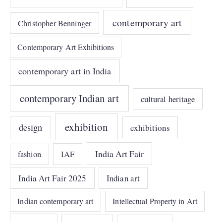
contemporary art
Christopher Benninger
Contemporary Art Exhibitions
contemporary art in India
contemporary Indian art
cultural heritage
exhibition
design
exhibitions
India Art Fair
IAF
fashion
India Art Fair 2025
Indian art
Indian contemporary art
Intellectual Property in Art