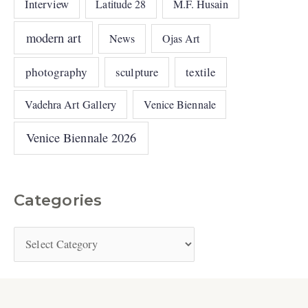
Interview
Latitude 28
M.F. Husain
modern art
News
Ojas Art
photography
sculpture
textile
Vadehra Art Gallery
Venice Biennale
Venice Biennale 2026
Categories