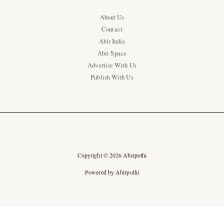
About Us
Contact
Abir India
Abir Space
Advertise With Us
Publish With Us
Copyright © 2026 Abirpothi
Powered by Abirpothi
Ad