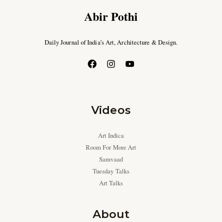
Abir Pothi
Daily Journal of India’s Art, Architecture & Design.
Videos
Art Indica
Room For More Art
Samvaad
Tuesday Talks
Art Talks
About