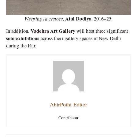
Weeping Ancestors
Atul Dodiya
,
,
2016–25.
Vadehra Art Gallery
In addition,
will host three significant
solo exhibitions
across their gallery spaces in New Delhi
during the Fair.
AbirPothi Editor
Contributor