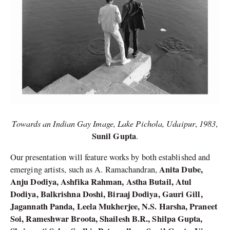
Towards an Indian Gay Image, Lake Pichola, Udaipur
1983
,
,
Sunil Gupta
.
Our presentation will feature works by both established and
Anita Dube,
emerging artists, such as A. Ramachandran,
Anju Dodiya, Ashfika Rahman, Astha Butail, Atul
Dodiya, Balkrishna Doshi, Biraaj Dodiya, Gauri Gill,
Jagannath Panda, Leela Mukherjee, N.S. Harsha, Praneet
Soi, Rameshwar Broota, Shailesh B.R., Shilpa Gupta,