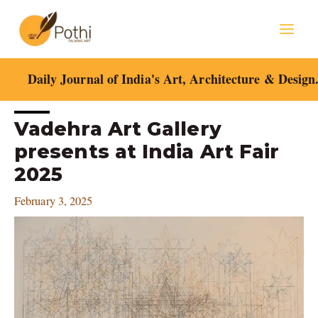
Skip
Mai
to
content
Men
Daily Journal of India's Art, Architecture & Design
Post
Vadehra Art Gallery
navigation
presents at India Art Fair
2025
February 3, 2025