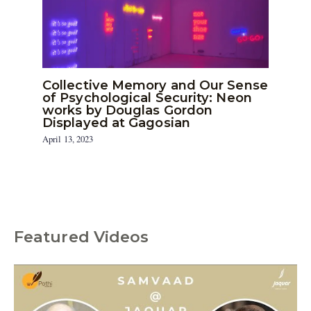
Collective Memory and Our Sense
of Psychological Security: Neon
works by Douglas Gordon
Displayed at Gagosian
April 13, 2023
Featured Videos
C
a
t
e