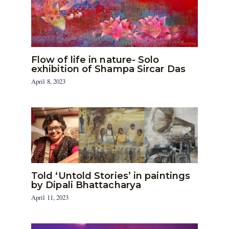
Flow of life in nature- Solo
exhibition of Shampa Sircar Das
April 8, 2023
Told ‘Untold Stories’ in paintings
by Dipali Bhattacharya
April 11, 2023