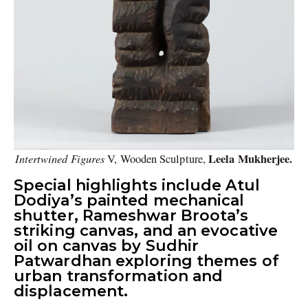
Intertwined Figures
Leela Mukherjee.
V, Wooden Sculpture,
Special highlights include Atul
Dodiya’s painted mechanical
shutter, Rameshwar Broota’s
striking canvas, and an evocative
oil on canvas by Sudhir
Patwardhan exploring themes of
urban transformation and
displacement.