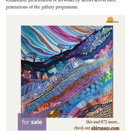
generations of the gallery programme.