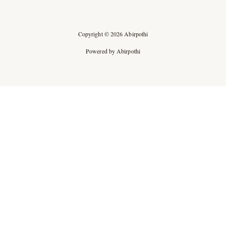
Copyright © 2026 Abirpothi
Powered by Abirpothi
Ad