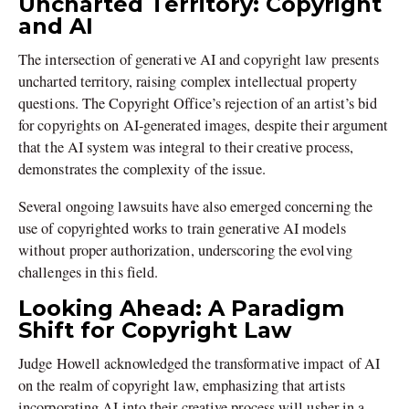
Uncharted Territory: Copyright
and AI
The intersection of generative AI and copyright law presents
uncharted territory, raising complex intellectual property
questions. The Copyright Office’s rejection of an artist’s bid
for copyrights on AI-generated images, despite their argument
that the AI system was integral to their creative process,
demonstrates the complexity of the issue.
Several ongoing lawsuits have also emerged concerning the
use of copyrighted works to train generative AI models
without proper authorization, underscoring the evolving
challenges in this field.
Looking Ahead: A Paradigm
Shift for Copyright Law
Judge Howell acknowledged the transformative impact of AI
on the realm of copyright law, emphasizing that artists
incorporating AI into their creative process will usher in a