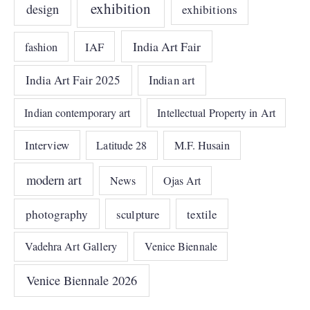
exhibition
design
exhibitions
India Art Fair
IAF
fashion
India Art Fair 2025
Indian art
Indian contemporary art
Intellectual Property in Art
Interview
Latitude 28
M.F. Husain
modern art
News
Ojas Art
photography
sculpture
textile
Vadehra Art Gallery
Venice Biennale
Venice Biennale 2026