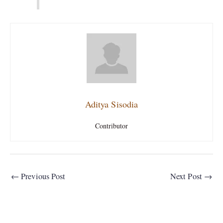
Aditya Sisodia
Contributor
←
Previous Post
Next Post
→