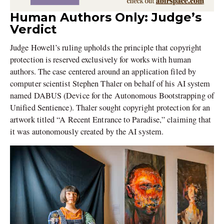
Human Authors Only: Judge’s
Verdict
Judge Howell’s ruling upholds the principle that copyright
protection is reserved exclusively for works with human
authors. The case centered around an application filed by
computer scientist Stephen Thaler on behalf of his AI system
named DABUS (Device for the Autonomous Bootstrapping of
Unified Sentience). Thaler sought copyright protection for an
artwork titled “A Recent Entrance to Paradise,” claiming that
it was autonomously created by the AI system.