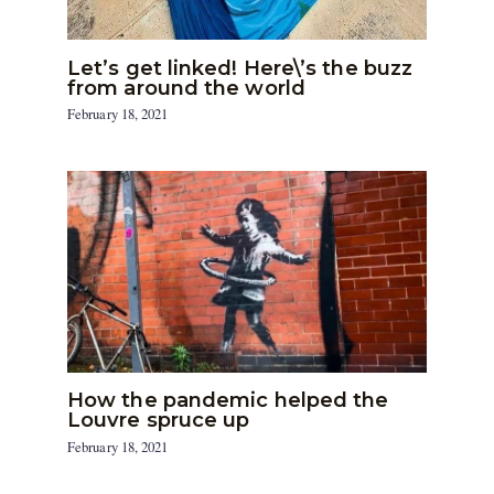
Let’s get linked! Here\’s the buzz
from around the world
February 18, 2021
How the pandemic helped the
Louvre spruce up
February 18, 2021