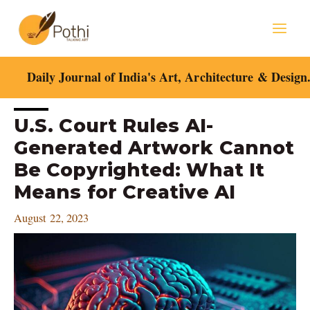
Skip
Mai
to
content
Men
Daily Journal of India's Art, Architecture & Design
Post
U.S. Court Rules AI-
navigation
Generated Artwork Cannot
Be Copyrighted: What It
Means for Creative AI
August 22, 2023