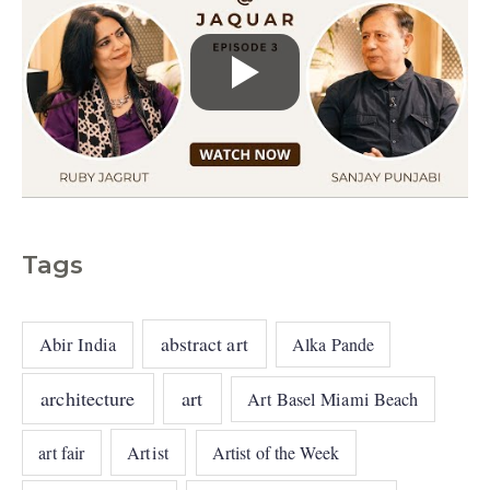
Tags
abstract art
Abir India
Alka Pande
architecture
art
Art Basel Miami Beach
art fair
Artist
Artist of the Week