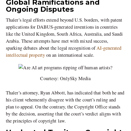
Global Ramifications and
Ongoing Disputes
Thaler’s legal efforts extend beyond U.S. borders, with patent
applications for DABUS-generated inventions in countries
like the United Kingdom, South Africa, Australia, and Saudi
Arabia. These attempts have met with mixed success,
sparking debates about the legal recognition of
AI-generated
intellectual property
on an international scale.
Courtesy: OnlySky Media
Thaler’s attorney, Ryan Abbott, has indicated that both he and
his client vehemently disagree with the court’s ruling and
plan to appeal. On the contrary, the Copyright Office stands
by the decision, asserting that the court’s verdict aligns with
the principles of copyright law.