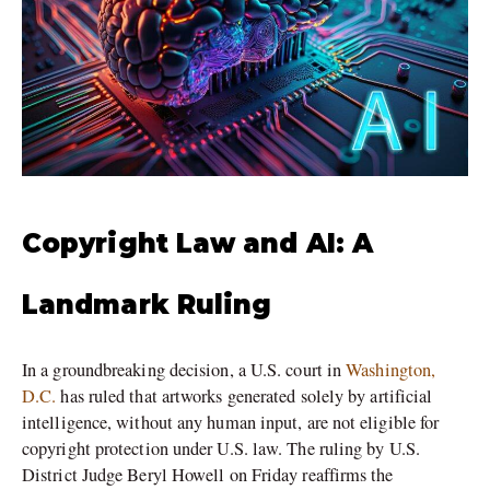
Copyright Law and AI: A
Landmark Ruling
In a groundbreaking decision, a U.S. court in
Washington,
D.C.
has ruled that artworks generated solely by artificial
intelligence, without any human input, are not eligible for
copyright protection under U.S. law. The ruling by U.S.
District Judge Beryl Howell on Friday reaffirms the