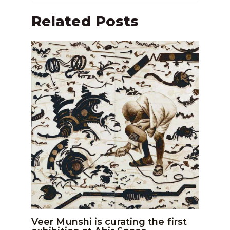
Related Posts
Veer Munshi is curating the first