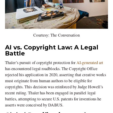
Courtesy: The Conversation
AI vs. Copyright Law: A Legal
Battle
Thaler’s pursuit of copyright protection for
AI-generated art
has encountered legal roadblocks. The Copyright Office
rejected his application in 2020, asserting that creative works
must originate from human authors to be eligible for
copyrights. This decision was reinforced by Judge Howell’s
recent ruling. Thaler has been engaged in parallel legal
battles, attempting to secure U.S. patents for inventions he
asserts were conceived by DABUS.