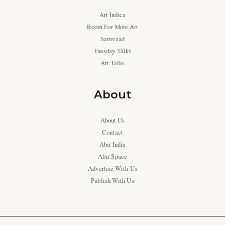
Art Indica
Room For More Art
Samvaad
Tuesday Talks
Art Talks
About
About Us
Contact
Abir India
Abir Space
Advertise With Us
Publish With Us