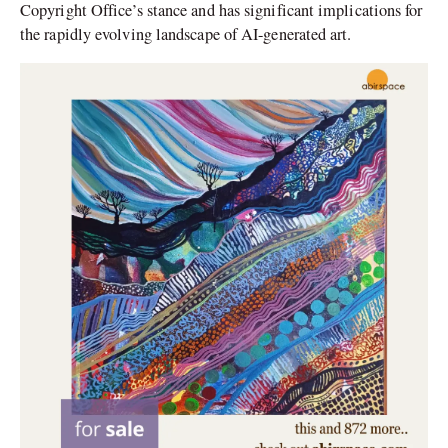
Copyright Office’s stance and has significant implications for
the rapidly evolving landscape of AI-generated art.