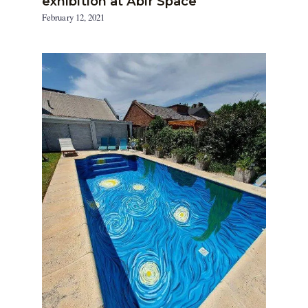
exhibition at Abir Space
February 12, 2021