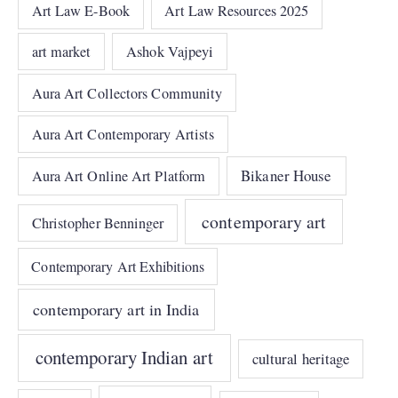
Art Law E-Book
Art Law Resources 2025
art market
Ashok Vajpeyi
Aura Art Collectors Community
Aura Art Contemporary Artists
Bikaner House
Aura Art Online Art Platform
contemporary art
Christopher Benninger
Contemporary Art Exhibitions
contemporary art in India
contemporary Indian art
cultural heritage