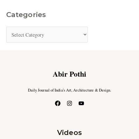
Categories
Abir Pothi
Daily Journal of India’s Art, Architecture & Design.
Videos