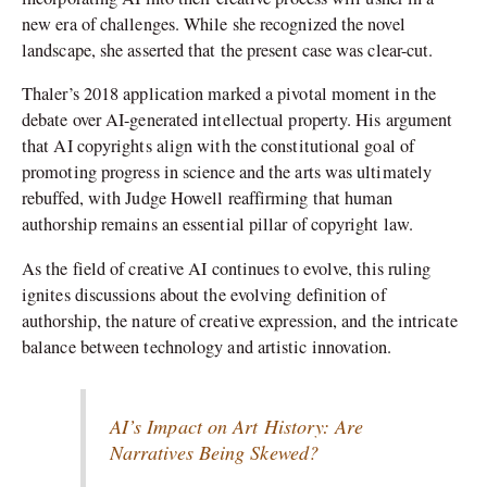
new era of challenges. While she recognized the novel
landscape, she asserted that the present case was clear-cut.
Thaler’s 2018 application marked a pivotal moment in the
debate over AI-generated intellectual property. His argument
that AI copyrights align with the constitutional goal of
promoting progress in science and the arts was ultimately
rebuffed, with Judge Howell reaffirming that human
authorship remains an essential pillar of copyright law.
As the field of creative AI continues to evolve, this ruling
ignites discussions about the evolving definition of
authorship, the nature of creative expression, and the intricate
balance between technology and artistic innovation.
AI’s Impact on Art History: Are
Narratives Being Skewed?