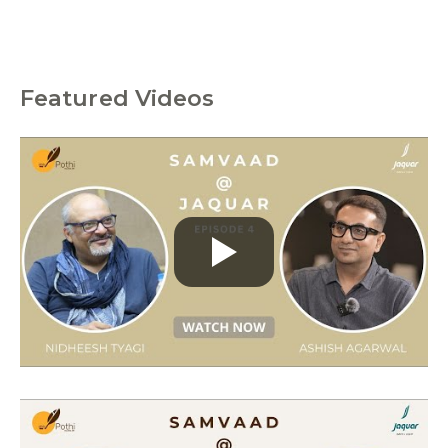
Featured Videos
C
a
t
e
g
o
r
i
e
s