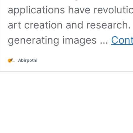
applications have revolutio
art creation and research.
generating images …
Cont
Abirpothi