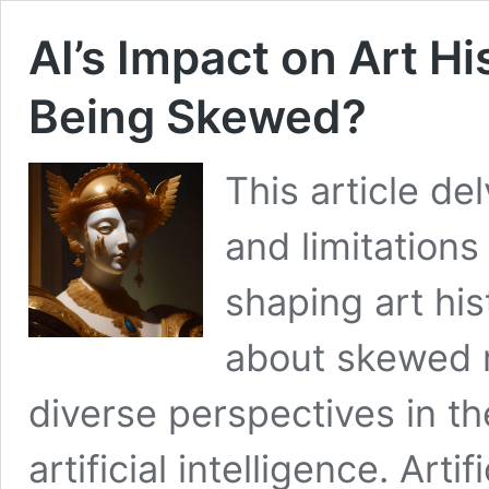
AI’s Impact on Art Hi
Being Skewed?
This article de
and limitation
shaping art his
about skewed r
diverse perspectives in t
artificial intelligence. Artif