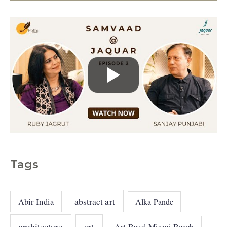
s
Tags
abstract art
Abir India
Alka Pande
architecture
art
Art Basel Miami Beach