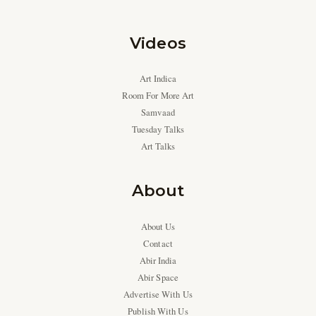
Videos
Art Indica
Room For More Art
Samvaad
Tuesday Talks
Art Talks
About
About Us
Contact
Abir India
Abir Space
Advertise With Us
Publish With Us