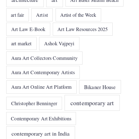
art fair
Artist
Artist of the Week
Art Law E-Book
Art Law Resources 2025
art market
Ashok Vajpeyi
Aura Art Collectors Community
Aura Art Contemporary Artists
Bikaner House
Aura Art Online Art Platform
contemporary art
Christopher Benninger
Contemporary Art Exhibitions
contemporary art in India