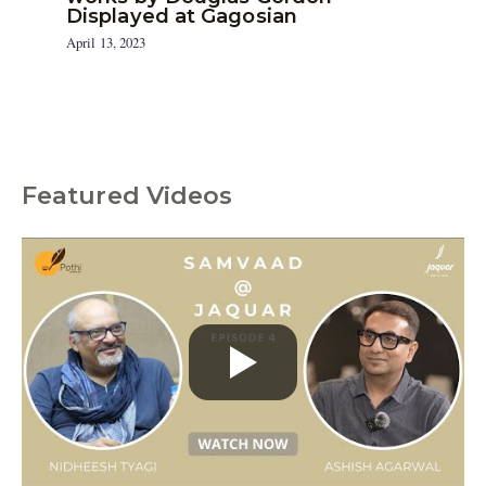
Displayed at Gagosian
April 13, 2023
Featured Videos
C
a
t
e
g
o
r
i
e