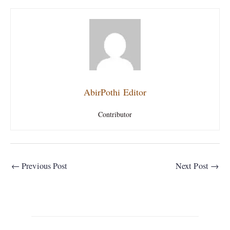
AbirPothi Editor
Contributor
←
Previous Post
Next Post
→