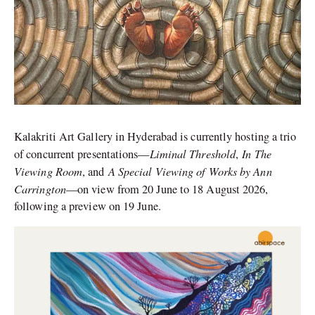
Kalakriti Art Gallery in Hyderabad is currently hosting a trio
Liminal Threshold
In The
of concurrent presentations—
,
Viewing Room
A Special Viewing of Works by Ann
, and
Carrington
—on view from 20 June to 18 August 2026,
following a preview on 19 June.