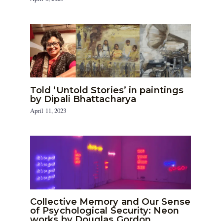
Told ‘Untold Stories’ in paintings
by Dipali Bhattacharya
April 11, 2023
Collective Memory and Our Sense
of Psychological Security: Neon
works by Douglas Gordon