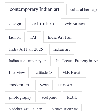
contemporary Indian art
cultural heritage
exhibition
design
exhibitions
India Art Fair
IAF
fashion
India Art Fair 2025
Indian art
Indian contemporary art
Intellectual Property in Art
Interview
Latitude 28
M.F. Husain
modern art
News
Ojas Art
photography
sculpture
textile
Vadehra Art Gallery
Venice Biennale