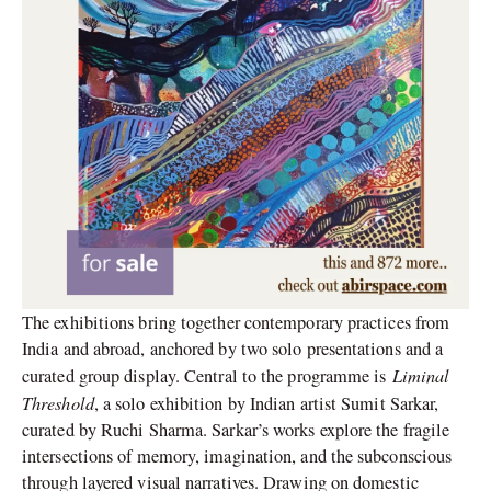
The exhibitions bring together contemporary practices from
India and abroad, anchored by two solo presentations and a
Liminal
curated group display. Central to the programme is
Threshold
, a solo exhibition by Indian artist Sumit Sarkar,
curated by Ruchi Sharma. Sarkar’s works explore the fragile
intersections of memory, imagination, and the subconscious
through layered visual narratives. Drawing on domestic