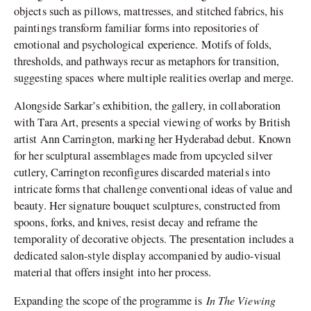
objects such as pillows, mattresses, and stitched fabrics, his
paintings transform familiar forms into repositories of
emotional and psychological experience. Motifs of folds,
thresholds, and pathways recur as metaphors for transition,
suggesting spaces where multiple realities overlap and merge.
Alongside Sarkar’s exhibition, the gallery, in collaboration
with Tara Art, presents a special viewing of works by British
artist Ann Carrington, marking her Hyderabad debut. Known
for her sculptural assemblages made from upcycled silver
cutlery, Carrington reconfigures discarded materials into
intricate forms that challenge conventional ideas of value and
beauty. Her signature bouquet sculptures, constructed from
spoons, forks, and knives, resist decay and reframe the
temporality of decorative objects. The presentation includes a
dedicated salon-style display accompanied by audio-visual
material that offers insight into her process.
In The Viewing
Expanding the scope of the programme is