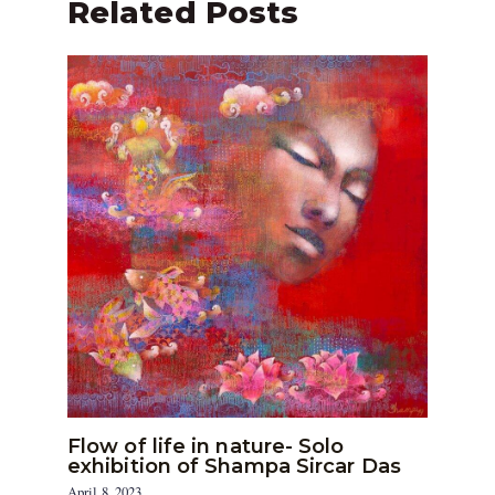
Related Posts
Flow of life in nature- Solo
exhibition of Shampa Sircar Das
April 8, 2023