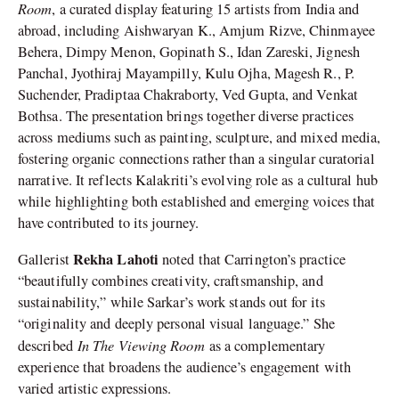
Room
, a curated display featuring 15 artists from India and
abroad, including Aishwaryan K., Amjum Rizve, Chinmayee
Behera, Dimpy Menon, Gopinath S., Idan Zareski, Jignesh
Panchal, Jyothiraj Mayampilly, Kulu Ojha, Magesh R., P.
Suchender, Pradiptaa Chakraborty, Ved Gupta, and Venkat
Bothsa. The presentation brings together diverse practices
across mediums such as painting, sculpture, and mixed media,
fostering organic connections rather than a singular curatorial
narrative. It reflects Kalakriti’s evolving role as a cultural hub
while highlighting both established and emerging voices that
have contributed to its journey.
Rekha Lahoti
Gallerist
noted that Carrington’s practice
“beautifully combines creativity, craftsmanship, and
sustainability,” while Sarkar’s work stands out for its
“originality and deeply personal visual language.” She
In The Viewing Room
described
as a complementary
experience that broadens the audience’s engagement with
varied artistic expressions.