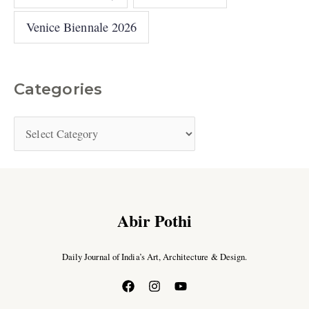
Venice Biennale 2026
Categories
Abir Pothi
Daily Journal of India’s Art, Architecture & Design.