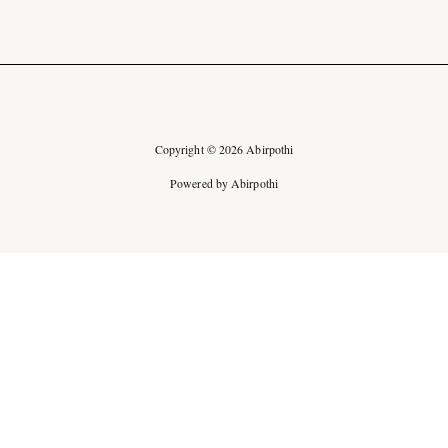
Copyright © 2026 Abirpothi
Powered by Abirpothi
Ad