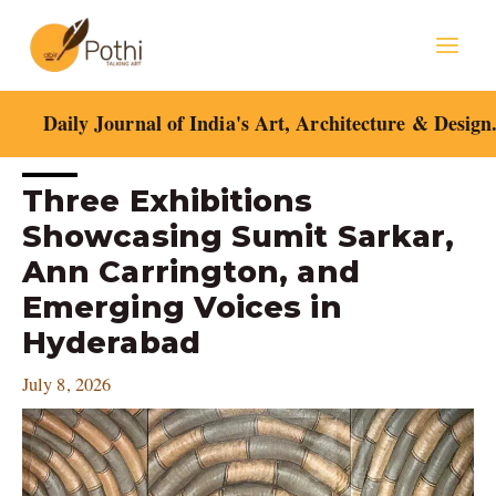
Skip
Mai
to
content
Men
Daily Journal of India's Art, Architecture & Design
Post
Three Exhibitions
navigation
Showcasing Sumit Sarkar,
Ann Carrington, and
Emerging Voices in
Hyderabad
July 8, 2026