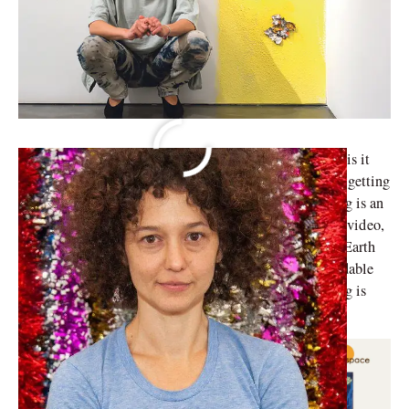
Is the cinema a representation of female experiences or is it
the other way around? It is the question one asks when getting
acclimated to the oeuvre of Mika Rottenberg. Rottenerg is an
Argentine-Israeli visual artist. Her expertise lies in the video,
films, and sculptures. In 2008, she co-founded Infinite Earth
Foundation. It aims to produce cheaper and more affordable
photographic prints for art enthusiasts. Mika Rottenberg is
represented by
Hauser & Wirth
.