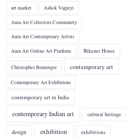
art market
Ashok Vajpeyi
Aura Art Collectors Community
Aura Art Contemporary Artists
Bikaner House
Aura Art Online Art Platform
contemporary art
Christopher Benninger
Contemporary Art Exhibitions
contemporary art in India
contemporary Indian art
cultural heritage
exhibition
design
exhibitions