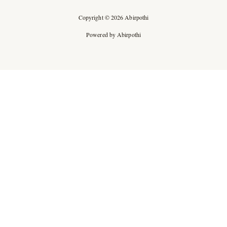
Copyright © 2026 Abirpothi
Powered by Abirpothi
Ad