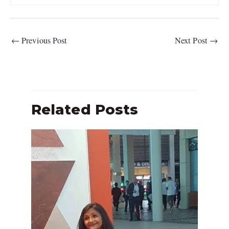
←
Previous Post
Next Post
→
Related Posts