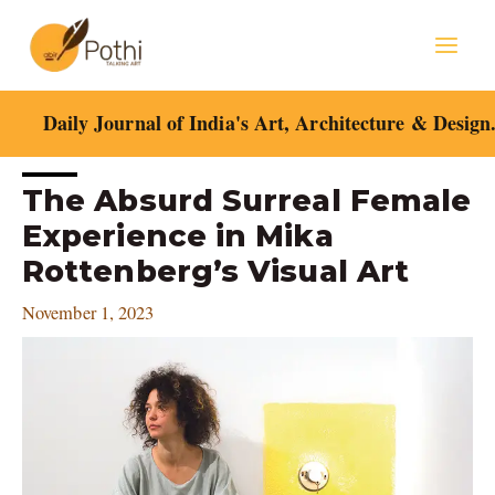
Skip
Mai
to
content
Men
Daily Journal of India's Art, Architecture & Design
Post
The Absurd Surreal Female
navigation
Experience in Mika
Rottenberg’s Visual Art
November 1, 2023