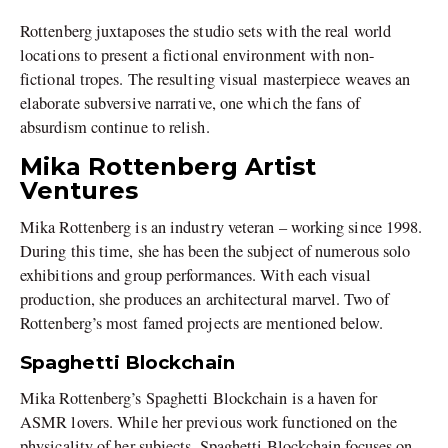
Rottenberg juxtaposes the studio sets with the real world
locations to present a fictional environment with non-
fictional tropes. The resulting visual masterpiece weaves an
elaborate subversive narrative, one which the fans of
absurdism continue to relish.
Mika Rottenberg Artist
Ventures
Mika Rottenberg is an industry veteran – working since 1998.
During this time, she has been the subject of numerous solo
exhibitions and group performances. With each visual
production, she produces an architectural marvel. Two of
Rottenberg’s most famed projects are mentioned below.
Spaghetti Blockchain
Mika Rottenberg’s Spaghetti Blockchain is a haven for
ASMR lovers. While her previous work functioned on the
physicality of her subjects, Spaghetti Blockchain focuses on