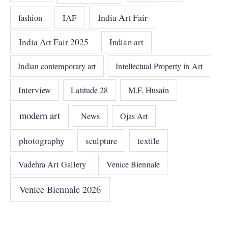
India Art Fair
IAF
fashion
India Art Fair 2025
Indian art
Indian contemporary art
Intellectual Property in Art
Interview
Latitude 28
M.F. Husain
modern art
News
Ojas Art
photography
sculpture
textile
Vadehra Art Gallery
Venice Biennale
Venice Biennale 2026