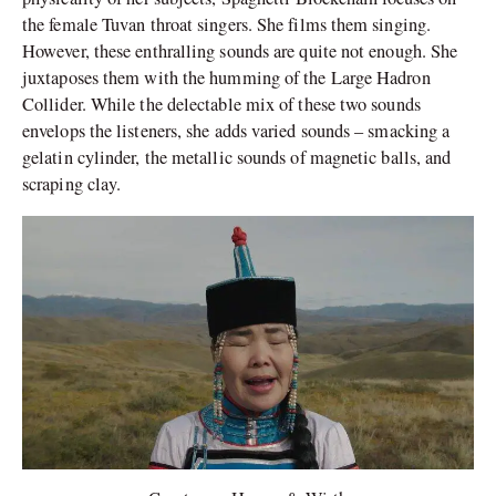
the female Tuvan throat singers. She films them singing.
However, these enthralling sounds are quite not enough. She
juxtaposes them with the humming of the Large Hadron
Collider. While the delectable mix of these two sounds
envelops the listeners, she adds varied sounds – smacking a
gelatin cylinder, the metallic sounds of magnetic balls, and
scraping clay.