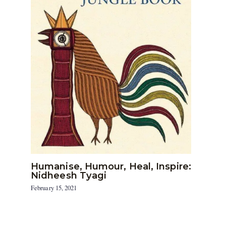
Humanise, Humour, Heal, Inspire:
Nidheesh Tyagi
February 15, 2021