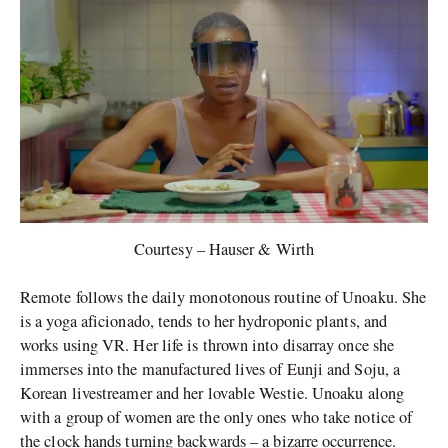
Courtesy – Hauser & Wirth
Remote follows the daily monotonous routine of Unoaku. She
is a yoga aficionado, tends to her hydroponic plants, and
works using VR. Her life is thrown into disarray once she
immerses into the manufactured lives of Eunji and Soju, a
Korean livestreamer and her lovable Westie. Unoaku along
with a group of women are the only ones who take notice of
the clock hands turning backwards – a bizarre occurrence.