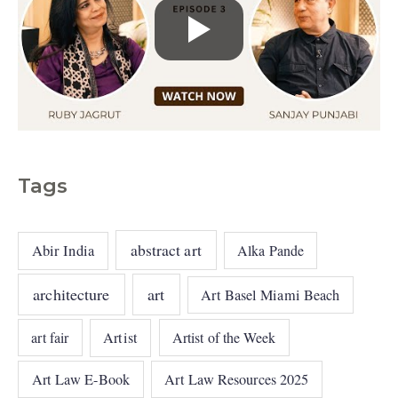
Tags
abstract art
Abir India
Alka Pande
architecture
art
Art Basel Miami Beach
art fair
Artist
Artist of the Week
Art Law E-Book
Art Law Resources 2025