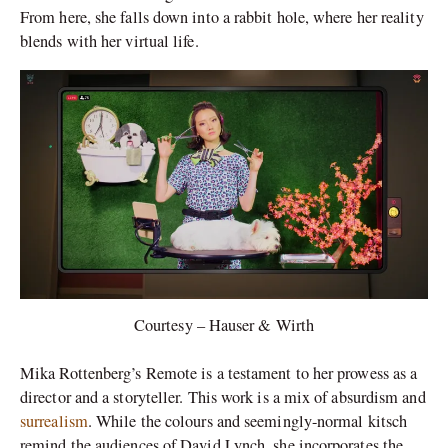
From here, she falls down into a rabbit hole, where her reality
blends with her virtual life.
Courtesy – Hauser & Wirth
Mika Rottenberg’s Remote is a testament to her prowess as a
director and a storyteller. This work is a mix of absurdism and
surrealism
. While the colours and seemingly-normal kitsch
remind the audiences of David Lynch, she incorporates the