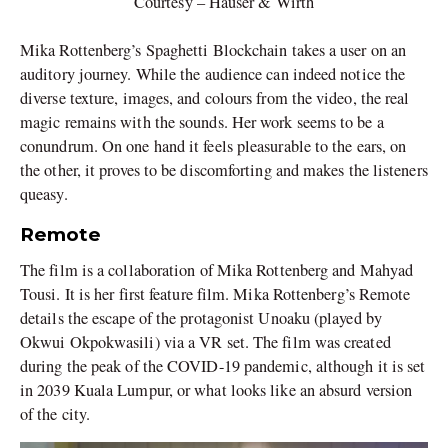
Courtesy – Hauser & Wirth
Mika Rottenberg’s Spaghetti Blockchain takes a user on an
auditory journey. While the audience can indeed notice the
diverse texture, images, and colours from the video, the real
magic remains with the sounds. Her work seems to be a
conundrum. On one hand it feels pleasurable to the ears, on
the other, it proves to be discomforting and makes the listeners
queasy.
Remote
The film is a collaboration of Mika Rottenberg and Mahyad
Tousi. It is her first feature film. Mika Rottenberg’s Remote
details the escape of the protagonist Unoaku (played by
Okwui Okpokwasili) via a VR set. The film was created
during the peak of the COVID-19 pandemic, although it is set
in 2039 Kuala Lumpur, or what looks like an absurd version
of the city.