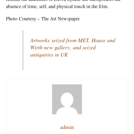
absence of time, self, and physical touch in the film.
Photo Courtesy – The Art Newspaper
Artworks seized from MET, Hause and
Wirth new gallery, and seized
antiquities in UK
admin