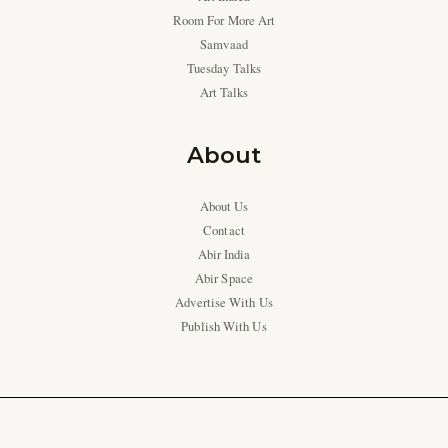
Room For More Art
Samvaad
Tuesday Talks
Art Talks
About
About Us
Contact
Abir India
Abir Space
Advertise With Us
Publish With Us