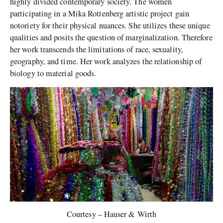
highly divided contemporary society. The women
participating in a Mika Rottenberg artistic project gain
notoriety for their physical nuances. She utilizes these unique
qualities and posits the question of marginalization. Therefore
her work transcends the limitations of race, sexuality,
geography, and time. Her work analyzes the relationship of
biology to material goods.
Courtesy – Hauser & Wirth