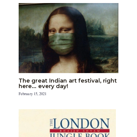
The great Indian art festival, right
here… every day!
February 15, 2021