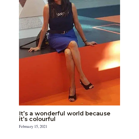
It’s a wonderful world because
it’s colourful
February 15, 2021