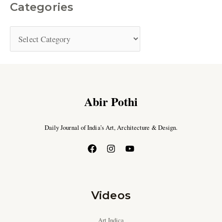
Categories
Abir Pothi
Daily Journal of India’s Art, Architecture & Design.
Videos
Art Indica