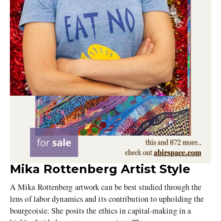
Mika Rottenberg Artist Style
A Mika Rottenberg artwork can be best studied through the
lens of labor dynamics and its contribution to upholding the
bourgeoisie. She posits the ethics in capital-making in a