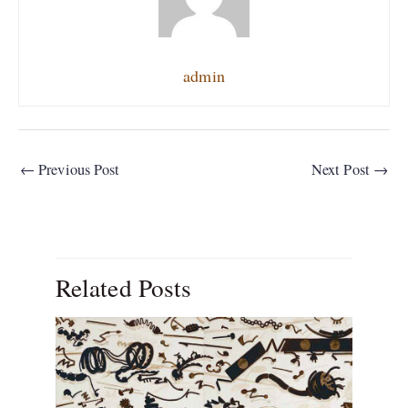
admin
←
Previous Post
Next Post
→
Related Posts