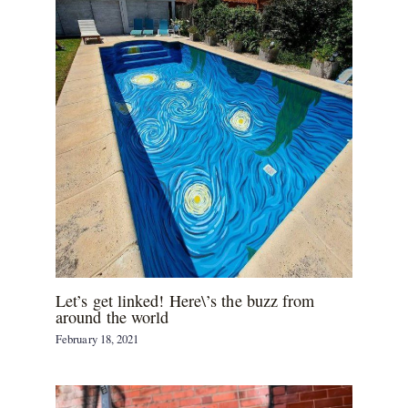
Let’s get linked! Here\’s the buzz from
around the world
February 18, 2021