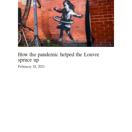
How the pandemic helped the Louvre
spruce up
February 18, 2021