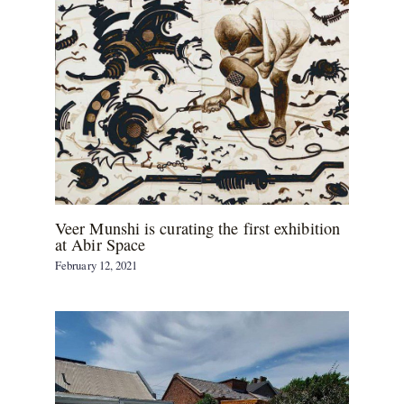
Veer Munshi is curating the first exhibition
at Abir Space
February 12, 2021