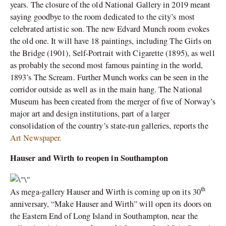
years. The closure of the old National Gallery in 2019 meant
saying goodbye to the room dedicated to the city’s most
celebrated artistic son. The new Edvard Munch room evokes
the old one. It will have 18 paintings, including The Girls on
the Bridge (1901), Self-Portrait with Cigarette (1895), as well
as probably the second most famous painting in the world,
1893’s The Scream. Further Munch works can be seen in the
corridor outside as well as in the main hang. The National
Museum has been created from the merger of five of Norway’s
major art and design institutions, part of a larger
consolidation of the country’s state-run galleries, reports the
Art Newspaper.
Hauser and Wirth to reopen in Southampton
th
As mega-gallery Hauser and Wirth is coming up on its 30
anniversary, “Make Hauser and Wirth” will open its doors on
the Eastern End of Long Island in Southampton, near the