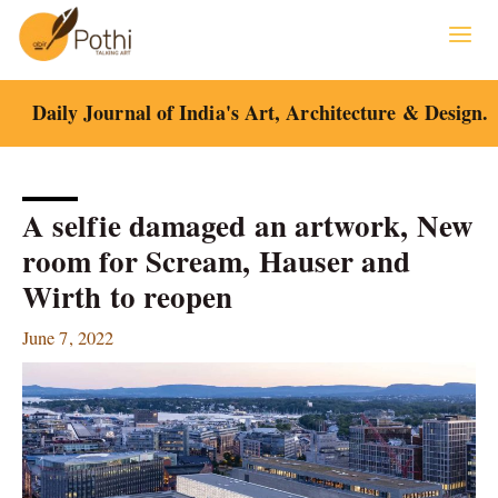
Skip
to
content
Daily Journal of India's Art, Architecture & Design.
A selfie damaged an artwork, New
room for Scream, Hauser and
Wirth to reopen
June 7, 2022