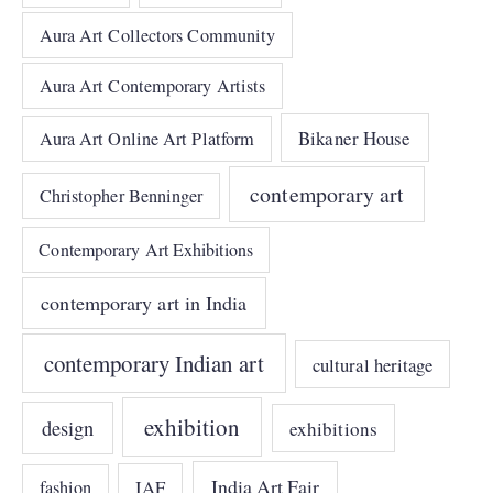
Aura Art Collectors Community
Aura Art Contemporary Artists
Bikaner House
Aura Art Online Art Platform
contemporary art
Christopher Benninger
Contemporary Art Exhibitions
contemporary art in India
contemporary Indian art
cultural heritage
exhibition
design
exhibitions
India Art Fair
IAF
fashion