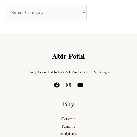
Abir Pothi
Daily Journal of India’s Art, Architecture & Design.
Buy
Ceramic
Painting
Sculptures