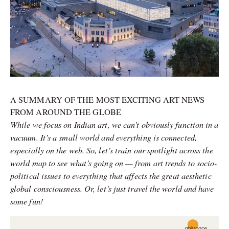
A SUMMARY OF THE MOST EXCITING ART NEWS
FROM AROUND THE GLOBE
While we focus on Indian art, we can’t obviously function in a
vacuum. It’s a small world and everything is connected,
especially on the web. So, let’s train our spotlight across the
world map to see what’s going on — from art trends to socio-
political issues to everything that affects the great aesthetic
global consciousness. Or, let’s just travel the world and have
some fun!