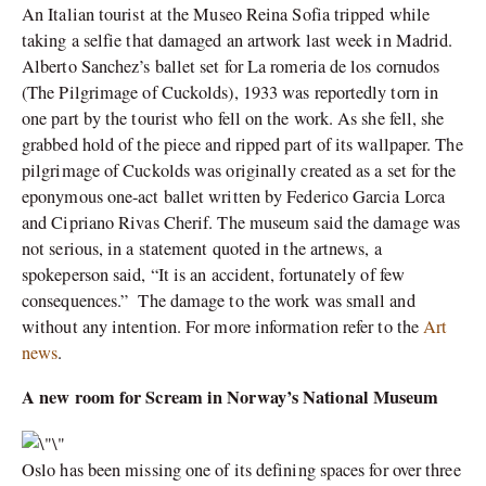
An Italian tourist at the Museo Reina Sofia tripped while
taking a selfie that damaged an artwork last week in Madrid.
Alberto Sanchez’s ballet set for La romeria de los cornudos
(The Pilgrimage of Cuckolds), 1933 was reportedly torn in
one part by the tourist who fell on the work. As she fell, she
grabbed hold of the piece and ripped part of its wallpaper. The
pilgrimage of Cuckolds was originally created as a set for the
eponymous one-act ballet written by Federico Garcia Lorca
and Cipriano Rivas Cherif. The museum said the damage was
not serious, in a statement quoted in the artnews, a
spokeperson said, “It is an accident, fortunately of few
consequences.” The damage to the work was small and
without any intention. For more information refer to the
Art
news
.
A new room for Scream in Norway’s National Museum
Oslo has been missing one of its defining spaces for over three