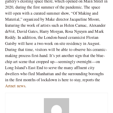
gallery’s existing space there, which opened on Main Street in
2020, during the first summer of the pandemic. The space
will open with a curated summer show, “Of Making and
Material,” organized by Make director Jacqueline Moore,
featuring the work of artists such as Helen Carnac, Alexander
deVol, David Gates, Harry Morgan, Rosa Nguyen and Mark
Reddy. In addition, the London-based ceramicist Florian
Gatsby will have a two-week on-site residency in August.
During that time, visitors will be able to observe his ceramic-
making process first-hand. It’s yet another sign that the blue-
chip art scene that cropped up—seemingly overnight—on
Long Island’s East End to serve the many affluent city
dwellers who fled Manhattan and the surrounding boroughs
in the first months of lockdown is here to stay, reports the
Artnet news
.