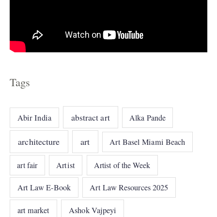
Tags
abstract art
Abir India
Alka Pande
architecture
art
Art Basel Miami Beach
art fair
Artist
Artist of the Week
Art Law E-Book
Art Law Resources 2025
art market
Ashok Vajpeyi