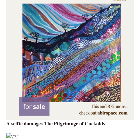
A selfie damages The Pilgrimage of Cuckolds