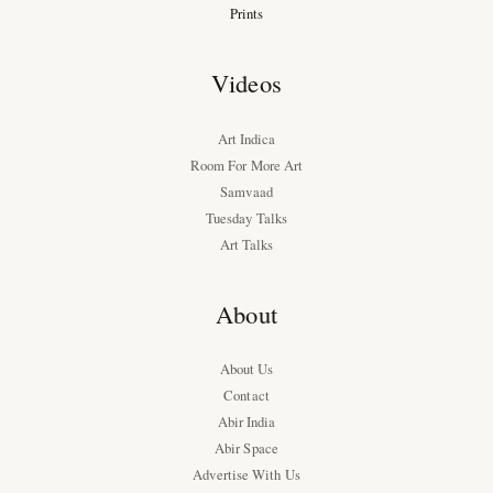
Prints
Videos
Art Indica
Room For More Art
Samvaad
Tuesday Talks
Art Talks
About
About Us
Contact
Abir India
Abir Space
Advertise With Us