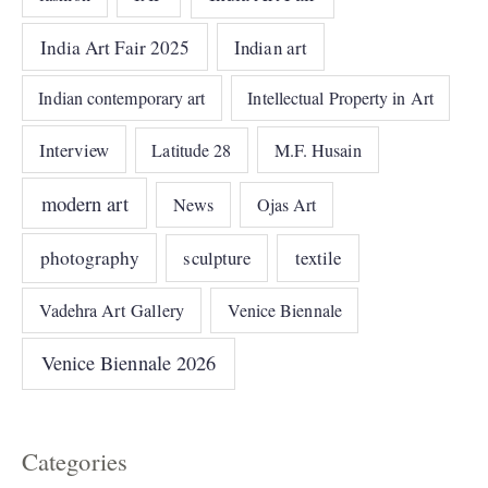
India Art Fair 2025
Indian art
Indian contemporary art
Intellectual Property in Art
Interview
Latitude 28
M.F. Husain
modern art
News
Ojas Art
photography
sculpture
textile
Vadehra Art Gallery
Venice Biennale
Venice Biennale 2026
Categories