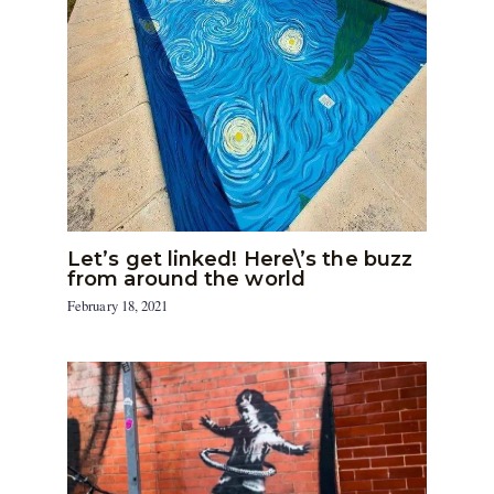
Let’s get linked! Here\’s the buzz
from around the world
February 18, 2021