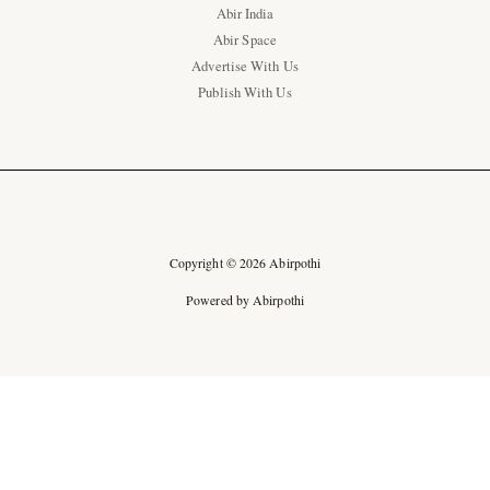
Abir India
Abir Space
Advertise With Us
Publish With Us
Copyright © 2026 Abirpothi
Powered by Abirpothi
Ad