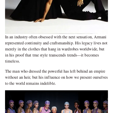
In an industry often obsessed with the next sensation, Armani
represented continuity and craftsmanship. His legacy lives not
merely in the clothes that hang in wardrobes worldwide, but
in his proof that true style transcends trends—it becomes
timeless.
The man who dressed the powerful has left behind an empire
without an heir, but his influence on how we present ourselves
to the world remains indelible.