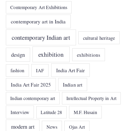
Contemporary Art Exhibitions
contemporary art in India
contemporary Indian art
cultural heritage
exhibition
design
exhibitions
India Art Fair
IAF
fashion
India Art Fair 2025
Indian art
Indian contemporary art
Intellectual Property in Art
Interview
Latitude 28
M.F. Husain
modern art
News
Ojas Art