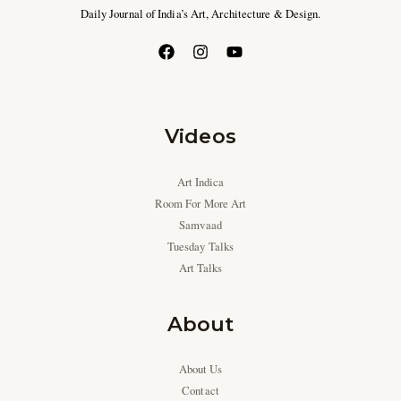
Daily Journal of India’s Art, Architecture & Design.
Videos
Art Indica
Room For More Art
Samvaad
Tuesday Talks
Art Talks
About
About Us
Contact