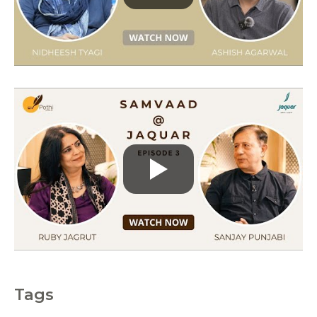
r
i
e
s
Tags