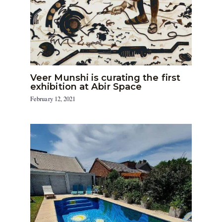
Veer Munshi is curating the first
exhibition at Abir Space
February 12, 2021