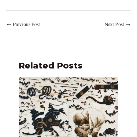
←
Previous Post
Next Post
→
Related Posts