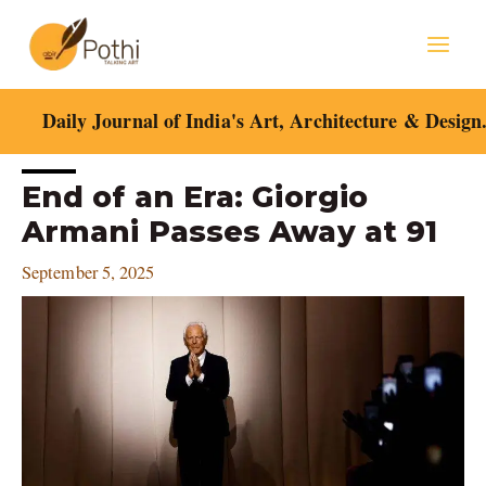
Skip
Mai
to
content
Men
Daily Journal of India's Art, Architecture & Design
Post
End of an Era: Giorgio
navigation
Armani Passes Away at 91
September 5, 2025