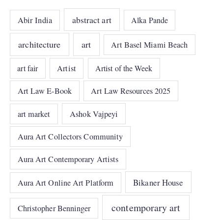
abstract art
Abir India
Alka Pande
architecture
art
Art Basel Miami Beach
art fair
Artist
Artist of the Week
Art Law E-Book
Art Law Resources 2025
art market
Ashok Vajpeyi
Aura Art Collectors Community
Aura Art Contemporary Artists
Bikaner House
Aura Art Online Art Platform
contemporary art
Christopher Benninger