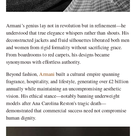
Armani’s genius lay not in revolution but in refinement—he
understood that true elegance whispers rather than shouts. His
deconstructed jackets and fluid silhouettes liberated both men
and women from rigid formality without sacrificing grace.
From boardrooms to red carpets, his designs became
synonymous with effortless authority.
Beyond fashion,
Armani
built a cultural empire spanning
fragrance, hospitality, and lifestyle, generating over £2 billion
annually while maintaining an uncompromising aesthetic
vision. His ethical stance—notably banning underweight
models after Ana Carolina Reston’s tragic death—
demonstrated that commercial success need not compromise
human dignity.