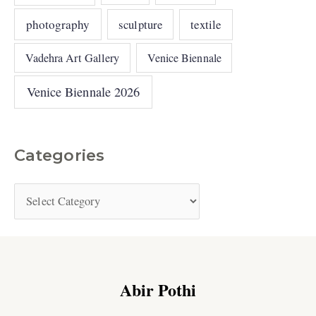
photography
sculpture
textile
Vadehra Art Gallery
Venice Biennale
Venice Biennale 2026
Categories
Abir Pothi