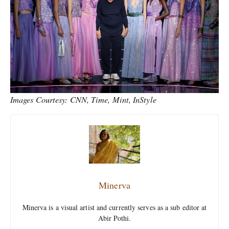
Images Courtesy: CNN, Time, Mint, InStyle
Minerva
Minerva is a visual artist and currently serves as a sub editor at
Abir Pothi.