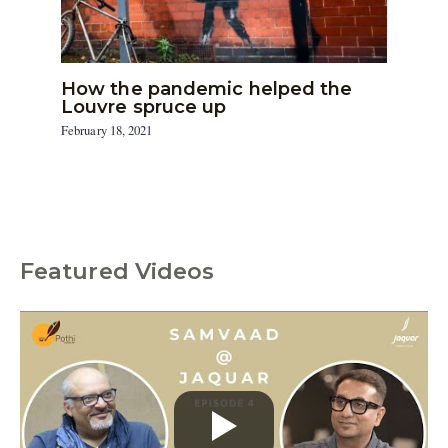
How the pandemic helped the
Louvre spruce up
February 18, 2021
Featured Videos
C
a
t
e
g
o