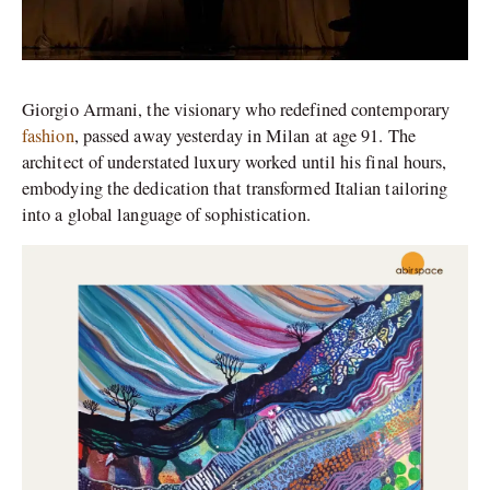
Giorgio Armani, the visionary who redefined contemporary
fashion
, passed away yesterday in Milan at age 91. The
architect of understated luxury worked until his final hours,
embodying the dedication that transformed Italian tailoring
into a global language of sophistication.