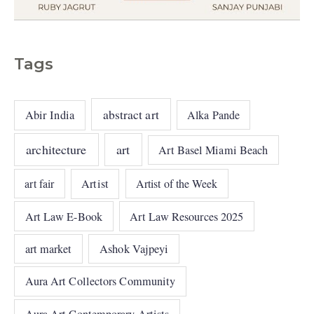
Tags
abstract art
Abir India
Alka Pande
architecture
art
Art Basel Miami Beach
art fair
Artist
Artist of the Week
Art Law E-Book
Art Law Resources 2025
art market
Ashok Vajpeyi
Aura Art Collectors Community
Aura Art Contemporary Artists