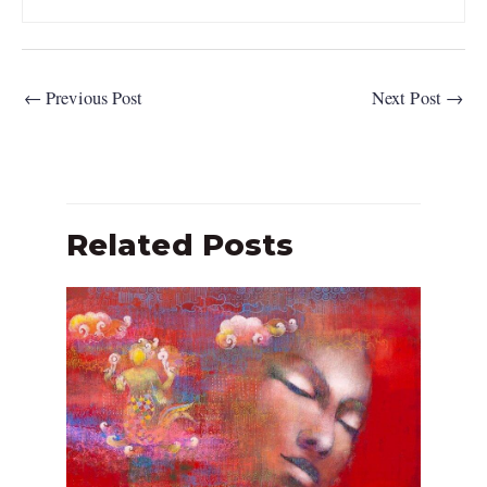
←
Previous Post
Next Post
→
Related Posts