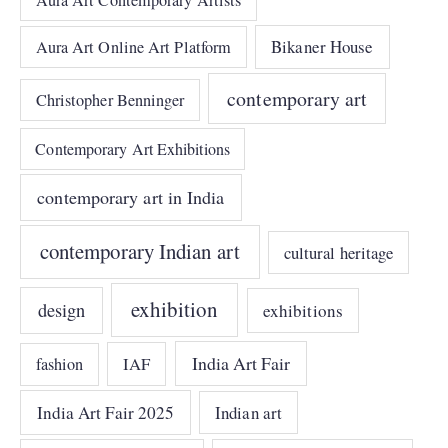
Bikaner House
Aura Art Online Art Platform
contemporary art
Christopher Benninger
Contemporary Art Exhibitions
contemporary art in India
contemporary Indian art
cultural heritage
exhibition
design
exhibitions
India Art Fair
IAF
fashion
India Art Fair 2025
Indian art