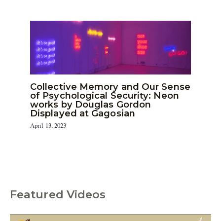
Collective Memory and Our Sense
of Psychological Security: Neon
works by Douglas Gordon
Displayed at Gagosian
April 13, 2023
Featured Videos
C
a