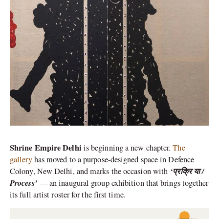
Shrine Empire Delhi
is beginning a new chapter.
The
gallery
has moved to a purpose-designed space in Defence
‘प्रक्रि या /
Colony, New Delhi, and marks the occasion with
Process’
— an inaugural group exhibition that brings together
its full artist roster for the first time.