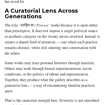
has stood for.
A Curatorial Lens Across
Generations
‘प्रक्रि या / Process’
The title
works because it is open rather
than prescriptive. It does not impose a single political stance
or aesthetic category on the twenty artists involved. Instead, it
creates a shared field of attention — one where each practice
remains distinct, while still entering into conversation with
the others.
Some works may trace personal histories through material.
Others may work through formal experimentation, social
conditions, or the politics of labour and representation.
Together, they produce what the gallery describes as a
generative lens — a way of encountering familiar practices
anew.
That is the curatorial strength here. Diversity is not smoothed