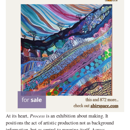
Process
At its heart,
is an exhibition about making. It
positions the act of artistic production not as background
information, but as central to meaning itself. Across