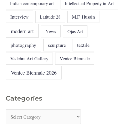
Indian contemporary art
Intellectual Property in Art
Interview
Latitude 28
M.F. Husain
modern art
News
Ojas Art
photography
sculpture
textile
Vadehra Art Gallery
Venice Biennale
Venice Biennale 2026
Categories