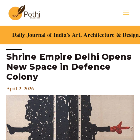
Skip
Mai
to
content
Men
Daily Journal of India's Art, Architecture & Design
Post
Shrine Empire Delhi Opens
navigation
New Space in Defence
Colony
April 2, 2026