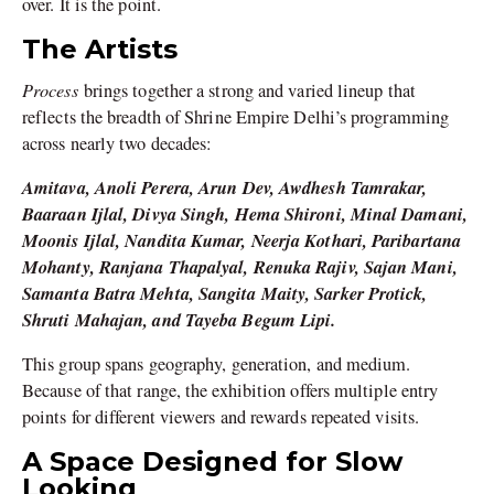
over. It is the point.
The Artists
Process
brings together a strong and varied lineup that
reflects the breadth of Shrine Empire Delhi’s programming
across nearly two decades:
Amitava, Anoli Perera, Arun Dev, Awdhesh Tamrakar,
Baaraan Ijlal, Divya Singh, Hema Shironi, Minal Damani,
Moonis Ijlal, Nandita Kumar, Neerja Kothari, Paribartana
Mohanty, Ranjana Thapalyal, Renuka Rajiv, Sajan Mani,
Samanta Batra Mehta, Sangita Maity, Sarker Protick,
Shruti Mahajan, and Tayeba Begum Lipi.
This group spans geography, generation, and medium.
Because of that range, the exhibition offers multiple entry
points for different viewers and rewards repeated visits.
A Space Designed for Slow
Looking