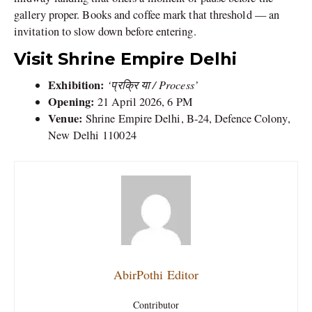
gallery proper. Books and coffee mark that threshold — an
invitation to slow down before entering.
Visit Shrine Empire Delhi
Exhibition:
‘प्रक्रि या / Process’
Opening:
21 April 2026, 6 PM
Venue:
Shrine Empire Delhi, B-24, Defence Colony,
New Delhi
110024
AbirPothi Editor
Contributor