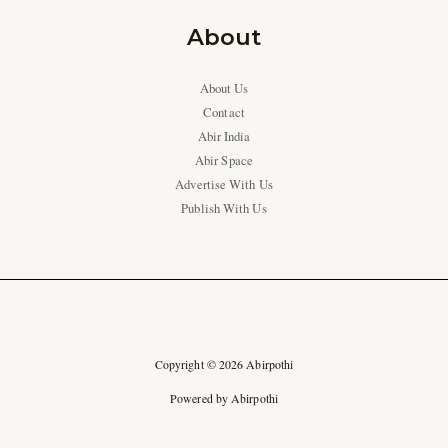
About
About Us
Contact
Abir India
Abir Space
Advertise With Us
Publish With Us
Copyright © 2026 Abirpothi
Powered by Abirpothi