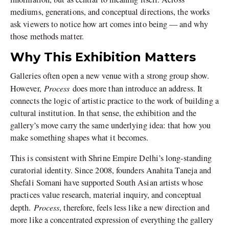
mediums, generations, and conceptual directions, the works
ask viewers to notice how art comes into being — and why
those methods matter.
Why This Exhibition Matters
Galleries often open a new venue with a strong group show.
Process
However,
does more than introduce an address. It
connects the logic of artistic practice to the work of building a
cultural institution. In that sense, the exhibition and the
gallery’s move carry the same underlying idea: that how you
make something shapes what it becomes.
This is consistent with Shrine Empire Delhi’s long-standing
curatorial identity. Since 2008, founders Anahita Taneja and
Shefali Somani have supported South Asian artists whose
practices value research, material inquiry, and conceptual
Process
depth.
, therefore, feels less like a new direction and
more like a concentrated expression of everything the gallery