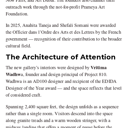
outreach work through the not-for-profit Prameya Art
Foundation.
In 2025, Anahita Taneja and Shefali Somani were awarded
the Officier dans l’Ordre des Arts et des Lettres by the French
government — recognition of their contribution to the broader
cultural field.
The Architecture of Attention
Vritima
The new gallery’s interiors were designed by
Wadhw
a, founder and design principal of Project 810.
Wadhwa is an AD100 designer and recipient of the EDIDA
Designer of the Year award — and the space reflects that level
of considered craft.
Spanning
2,400 square feet, the design unfolds as a sequence
rather than a single room. Visitors descend into the space
along granite treads and a warm wooden stringer, with a
midway landing that offers a moment of pause before the