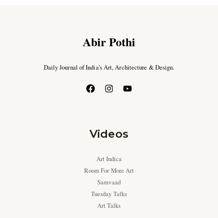
Abir Pothi
Daily Journal of India’s Art, Architecture & Design.
Videos
Art Indica
Room For More Art
Samvaad
Tuesday Talks
Art Talks