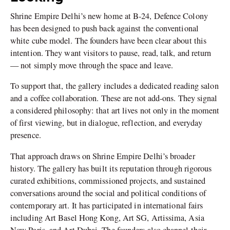
Shrine Empire Delhi’s new home at B-24, Defence Colony
has been designed to push back against the conventional
white cube model. The founders have been clear about this
intention. They want visitors to pause, read, talk, and return
— not simply move through the space and leave.
To support that, the gallery includes a dedicated reading salon
and a coffee collaboration. These are not add-ons. They signal
a considered philosophy: that art lives not only in the moment
of first viewing, but in dialogue, reflection, and everyday
presence.
That approach draws on Shrine Empire Delhi’s broader
history. The gallery has built its reputation through rigorous
curated exhibitions, commissioned projects, and sustained
conversations around the social and political conditions of
contemporary art. It has participated in international fairs
including Art Basel Hong Kong, Art SG, Artissima, Asia
Now Paris, and Art Dubai. The founders also channel their