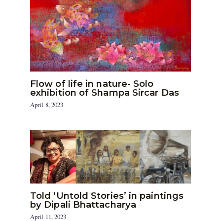
Flow of life in nature- Solo
exhibition of Shampa Sircar Das
April 8, 2023
Told ‘Untold Stories’ in paintings
by Dipali Bhattacharya
April 11, 2023