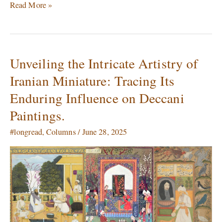
Read More »
Unveiling the Intricate Artistry of
Unveiling
the
Iranian Miniature: Tracing Its
Intricate
Enduring Influence on Deccani
Artistry
of
Paintings.
Iranian
Miniature:
#longread
,
Columns
/
June 28, 2025
Tracing
Its
Enduring
Influence
on
Deccani
Paintings.