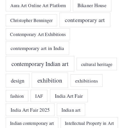
Bikaner House
Aura Art Online Art Platform
contemporary art
Christopher Benninger
Contemporary Art Exhibitions
contemporary art in India
contemporary Indian art
cultural heritage
exhibition
design
exhibitions
India Art Fair
IAF
fashion
India Art Fair 2025
Indian art
Indian contemporary art
Intellectual Property in Art