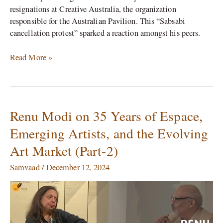
resignations at Creative Australia, the organization
responsible for the Australian Pavilion. This “Sabsabi
cancellation protest” sparked a reaction amongst his peers.
Read More »
Renu Modi on 35 Years of Espace,
Renu
Modi
Emerging Artists, and the Evolving
on
Art Market (Part-2)
35
Years
Samvaad
/
December 12, 2024
of
Espace,
Emerging
Artists,
and