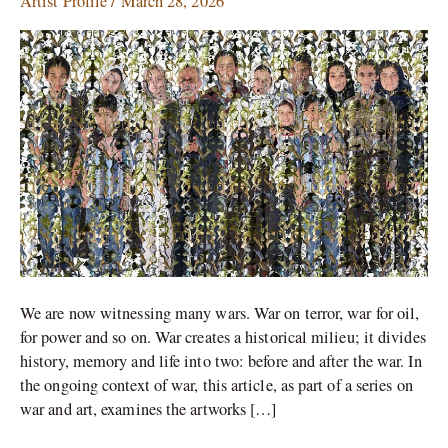
Artist Profile
/
March 28, 2026
Memory
of
an
Iranian
Artist
We are now witnessing many wars. War on terror, war for oil,
for power and so on. War creates a historical milieu; it divides
history, memory and life into two: before and after the war. In
the ongoing context of war, this article, as part of a series on
war and art, examines the artworks […]