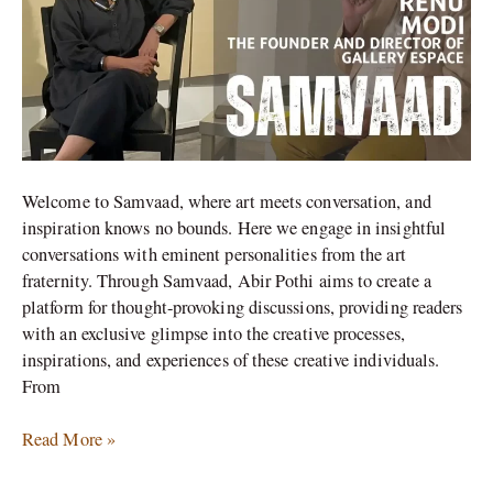
the
Evolving
Art
Market
(Part-
2)
Welcome to Samvaad, where art meets conversation, and
inspiration knows no bounds. Here we engage in insightful
conversations with eminent personalities from the art
fraternity. Through Samvaad, Abir Pothi aims to create a
platform for thought-provoking discussions, providing readers
with an exclusive glimpse into the creative processes,
inspirations, and experiences of these creative individuals.
From
Read More »