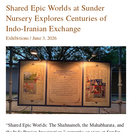
Shared Epic Worlds at Sunder
Shared
Epic
Nursery Explores Centuries of
Worlds
Indo-Iranian Exchange
at
Sunder
Exhibitions
/
June 3, 2026
Nursery
Explores
Centuries
of
Indo-
Iranian
Exchange
“Shared Epic Worlds: The Shahnameh, the Mahabharata, and
the Indo-Persian Imagination,” currently on view at Sunder