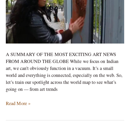
Artist\’s
protest
at
the
Iranian
embassy
A SUMMARY OF THE MOST EXCITING ART NEWS
FROM AROUND THE GLOBE While we focus on Indian
art, we can’t obviously function in a vacuum. It’s a small
world and everything is connected, especially on the web. So,
let’s train our spotlight across the world map to see what’s
going on — from art trends
Read More »