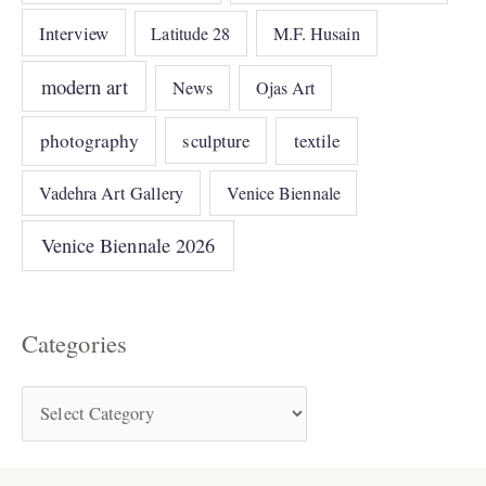
Interview
Latitude 28
M.F. Husain
modern art
News
Ojas Art
photography
sculpture
textile
Vadehra Art Gallery
Venice Biennale
Venice Biennale 2026
Categories