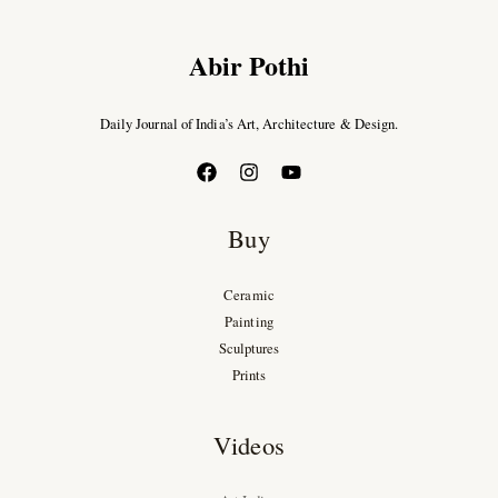
Abir Pothi
Daily Journal of India’s Art, Architecture & Design.
Buy
Ceramic
Painting
Sculptures
Prints
Videos