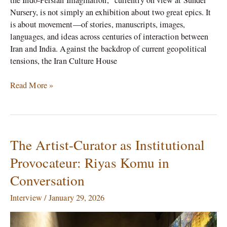
Nursery, is not simply an exhibition about two great epics. It
is about movement—of stories, manuscripts, images,
languages, and ideas across centuries of interaction between
Iran and India. Against the backdrop of current geopolitical
tensions, the Iran Culture House
Read More »
The Artist-Curator as Institutional
The
Artist-
Provocateur: Riyas Komu in
Curator
Conversation
as
Institutional
Interview
/
January 29, 2026
Provocateur:
Riyas
Komu