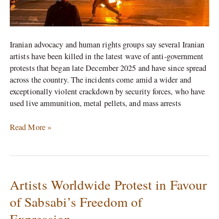
Iranian advocacy and human rights groups say several Iranian
artists have been killed in the latest wave of anti‑government
protests that began late December 2025 and have since spread
across the country. The incidents come amid a wider and
exceptionally violent crackdown by security forces, who have
used live ammunition, metal pellets, and mass arrests
Read More »
Artists Worldwide Protest in Favour
Artists
Worldwide
of Sabsabi’s Freedom of
Protest
Expression
in