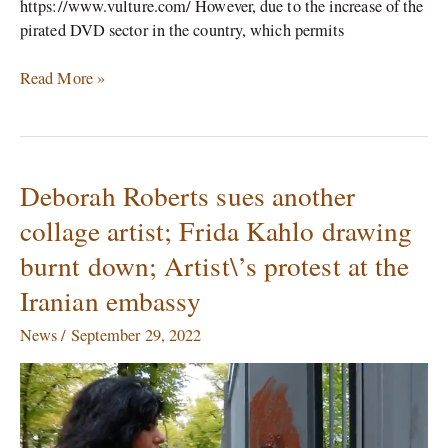
https://www.vulture.com/ However, due to the increase of the
pirated DVD sector in the country, which permits
Read More »
Deborah Roberts sues another
Deborah
Roberts
collage artist; Frida Kahlo drawing
sues
burnt down; Artist\’s protest at the
another
collage
Iranian embassy
artist;
Frida
News
/
September 29, 2022
Kahlo
drawing
burnt
down;