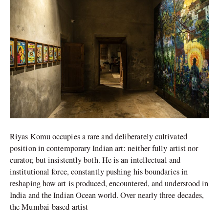
in
Conversation
Riyas Komu occupies a rare and deliberately cultivated
position in contemporary Indian art: neither fully artist nor
curator, but insistently both. He is an intellectual and
institutional force, constantly pushing his boundaries in
reshaping how art is produced, encountered, and understood in
India and the Indian Ocean world. Over nearly three decades,
the Mumbai-based artist