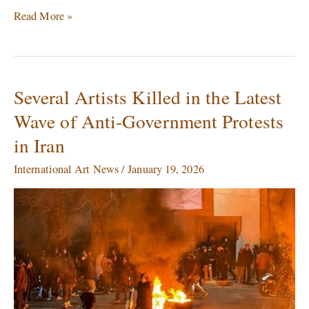
Read More »
Several Artists Killed in the Latest
Several
Artists
Wave of Anti‑Government Protests
Killed
in Iran
in
the
International Art News
/
January 19, 2026
Latest
Wave
of
Anti‑Government
Protests
in
Iran