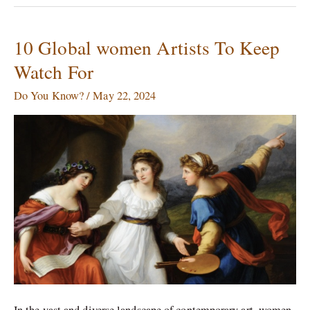
10 Global women Artists To Keep
10
Global
Watch For
women
Artists
Do You Know?
/
May 22, 2024
To
Keep
Watch
For