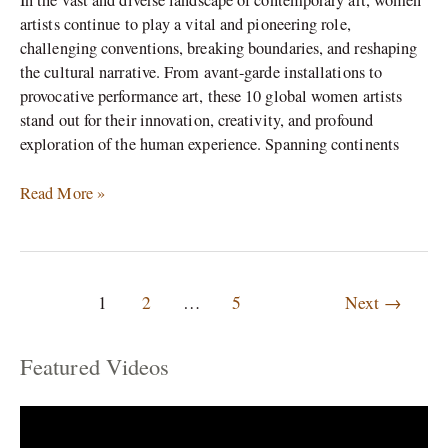
In the vast and diverse landscape of contemporary art, women
artists continue to play a vital and pioneering role,
challenging conventions, breaking boundaries, and reshaping
the cultural narrative. From avant-garde installations to
provocative performance art, these 10 global women artists
stand out for their innovation, creativity, and profound
exploration of the human experience. Spanning continents
Read More »
1
2
…
5
Next
→
Featured Videos
C
a
t