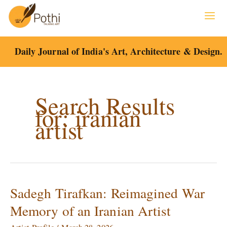
Skip
to
content
Daily Journal of India's Art, Architecture & Design.
Search Results
for:
iranian
artist
Sadegh Tirafkan: Reimagined War
Sadegh
Tirafkan:
Memory of an Iranian Artist
Reimagined
War