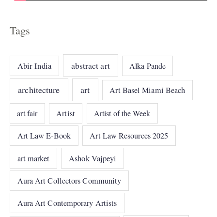
Tags
abstract art
Abir India
Alka Pande
architecture
art
Art Basel Miami Beach
art fair
Artist
Artist of the Week
Art Law E-Book
Art Law Resources 2025
art market
Ashok Vajpeyi
Aura Art Collectors Community
Aura Art Contemporary Artists