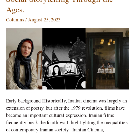
Cinema:
Ages.
A
Journey
Columns
/
August 25, 2023
of
Cultural,
Artistic,
and
Social
Storytelling
Through
the
Ages.
Early background Historically, Iranian cinema was largely an
extension of poetry, but after the 1979 revolution, films have
become an important cultural expression. Iranian films
frequently break the fourth wall, highlighting the inequalities
of contemporary Iranian society. Iranian Cinema,