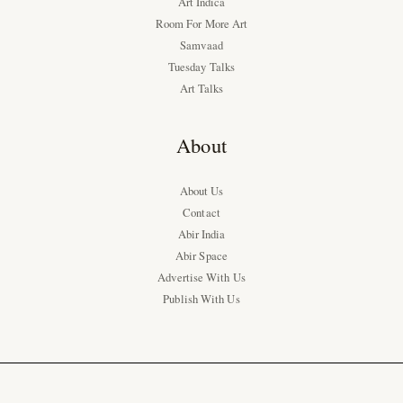
Art Indica
Room For More Art
Samvaad
Tuesday Talks
Art Talks
About
About Us
Contact
Abir India
Abir Space
Advertise With Us
Publish With Us