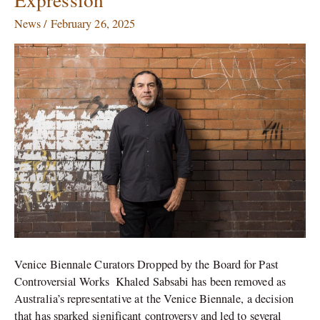
Favour
News
/
February 26, 2025
of
Sabsabi’s
Freedom
of
Expression
Venice Biennale Curators Dropped by the Board for Past
Controversial Works Khaled Sabsabi has been removed as
Australia’s representative at the Venice Biennale, a decision
that has sparked significant controversy and led to several