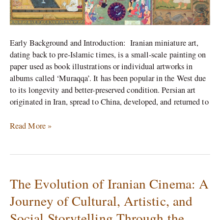
Early Background and Introduction: Iranian miniature art,
dating back to pre-Islamic times, is a small-scale painting on
paper used as book illustrations or individual artworks in
albums called ‘Muraqqa’. It has been popular in the West due
to its longevity and better-preserved condition. Persian art
originated in Iran, spread to China, developed, and returned to
Read More »
The Evolution of Iranian Cinema: A
The
Evolution
Journey of Cultural, Artistic, and
of
Social Storytelling Through the
Iranian