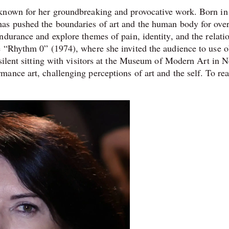
 known for her groundbreaking and provocative work. Born i
as pushed the boundaries of art and the human body for over
ndurance and explore themes of pain, identity, and the relati
e “Rhythm 0” (1974), where she invited the audience to use o
 silent sitting with visitors at the Museum of Modern Art in 
ance art, challenging perceptions of art and the self. To re