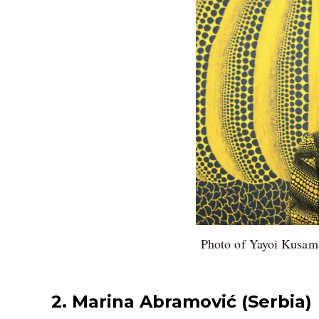
Photo of Yayoi Kusama
2. Marina Abramović (Serbia)