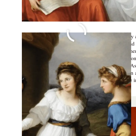
In the vast and diverse landscape of contemporary a
challenging conventions, breaking boundaries, and r
provocative performance art, these 10 global women 
exploration of the human experience. Spanning conti
themes of identity, gender, politics, and society. 
tapestry of contemporary art, guided by the vision 
10 global women artists to keep watch for, whose i
world.