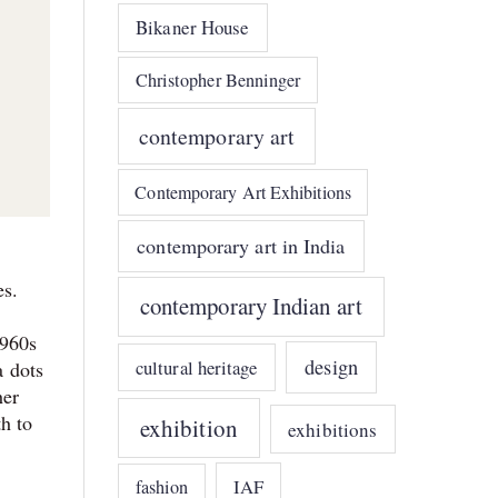
Bikaner House
Christopher Benninger
contemporary art
Contemporary Art Exhibitions
contemporary art in India
es.
contemporary Indian art
1960s
design
cultural heritage
a dots
her
th to
exhibition
exhibitions
IAF
fashion