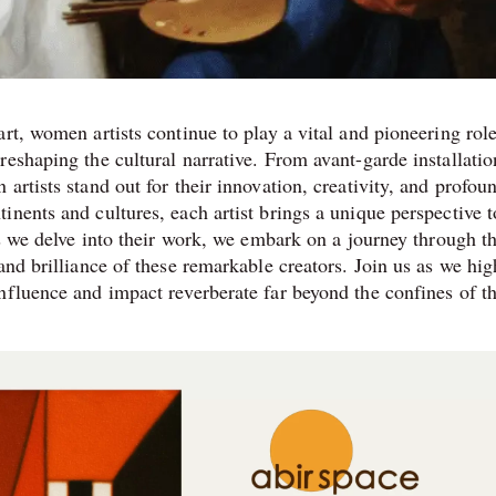
rt, women artists continue to play a vital and pioneering role
eshaping the cultural narrative. From avant-garde installatio
artists stand out for their innovation, creativity, and profou
nents and cultures, each artist brings a unique perspective t
As we delve into their work, we embark on a journey through th
and brilliance of these remarkable creators. Join us as we hig
nfluence and impact reverberate far beyond the confines of th