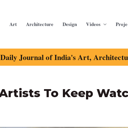
Art
Architecture
Design
Videos
Proje
Daily Journal of India's Art, Architect
Artists To Keep Wat