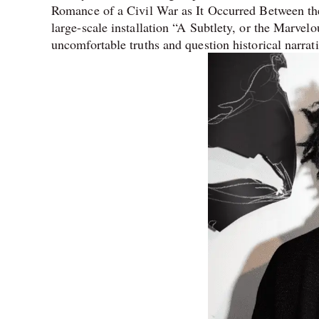
Romance of a Civil War as It Occurred Between t
large-scale installation “A Subtlety, or the Marvel
uncomfortable truths and question historical narra