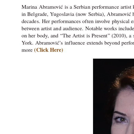
Marina Abramović is a Serbian performance artist
in Belgrade, Yugoslavia (now Serbia), Abramović h
decades. Her performances often involve physical e
between artist and audience. Notable works includ
on her body, and “The Artist is Present” (2010), a
York. Abramović’s influence extends beyond perform
(Click Here)
more