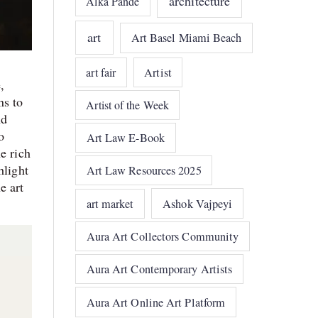
architecture
Alka Pande
art
Art Basel Miami Beach
art fair
Artist
,
ns to
Artist of the Week
nd
o
Art Law E-Book
e rich
hlight
Art Law Resources 2025
e art
art market
Ashok Vajpeyi
Aura Art Collectors Community
Aura Art Contemporary Artists
Aura Art Online Art Platform