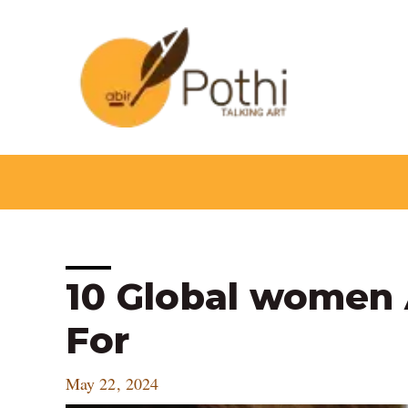
Skip
to
content
Post
10 Global women 
navigation
For
May 22, 2024