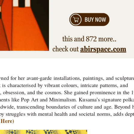
ed for her avant-garde installations, paintings, and sculptur
 characterised by vibrant colours, intricate patterns, and
ity, obsession, and the cosmos. She gained prominence in the 
ents like Pop Art and Minimalism. Kusama’s signature polk
dwide, transcending boundaries of culture and age. Beyond 
by struggles with mental health and societal norms, adds dep
 Here)