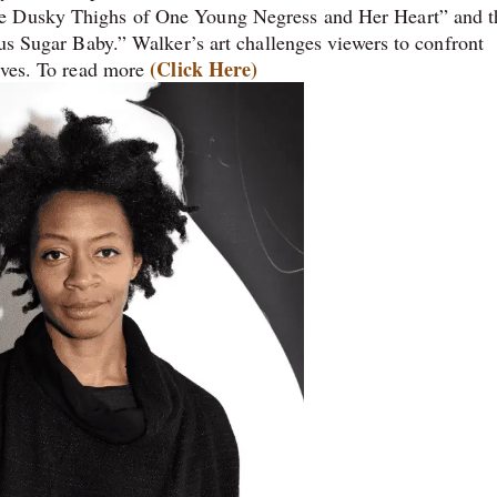
he Dusky Thighs of One Young Negress and Her Heart” and t
ous Sugar Baby.” Walker’s art challenges viewers to confront
(Click Here)
tives. To read more