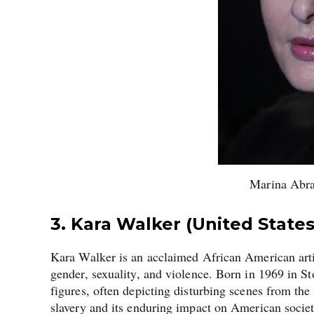
Marina Abra
3. Kara Walker (United States
Kara Walker is an acclaimed African American artis
gender, sexuality, and violence. Born in 1969 in St
figures, often depicting disturbing scenes from the
slavery and its enduring impact on American socie