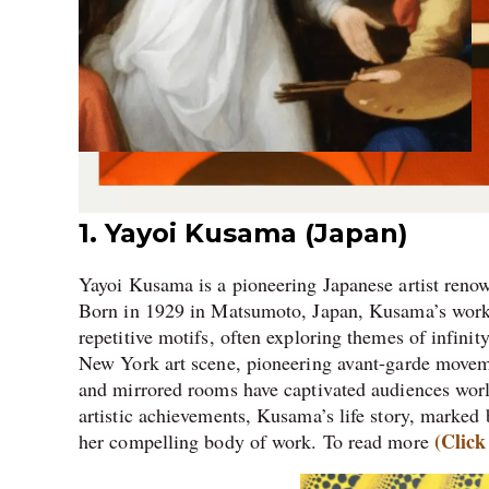
1. Yayoi Kusama (Japan)
Yayoi Kusama is a pioneering Japanese artist renown
Born in 1929 in Matsumoto, Japan, Kusama’s work is
repetitive motifs, often exploring themes of infin
New York art scene, pioneering avant-garde movem
and mirrored rooms have captivated audiences worl
artistic achievements, Kusama’s life story, marked 
(Click
her compelling body of work. To read more