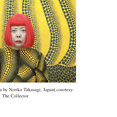
 by Noriko Takasugi, Japan| courtesy:
The Collector