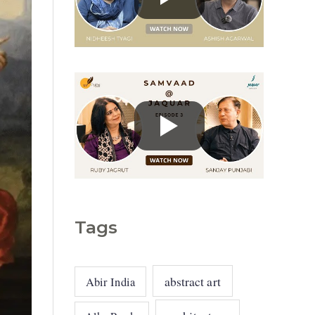
g
o
r
i
e
s
Tags
abstract art
Abir India