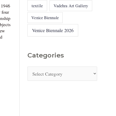
textile
n 1946
Vadehra Art Gallery
 four
Venice Biennale
onship
bjects
Venice Biennale 2026
New
ad
Categories