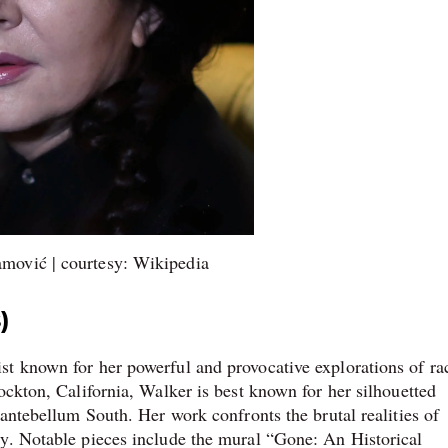
mović | courtesy: Wikipedia
)
t known for her powerful and provocative explorations of ra
ockton, California, Walker is best known for her silhouetted
 antebellum South. Her work confronts the brutal realities of
ty. Notable pieces include the mural “Gone: An Historical