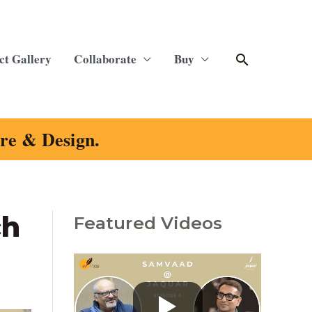
Search
ct Gallery
Collaborate
Buy
ure & Design.
ch
Featured Videos
C
a
t
e