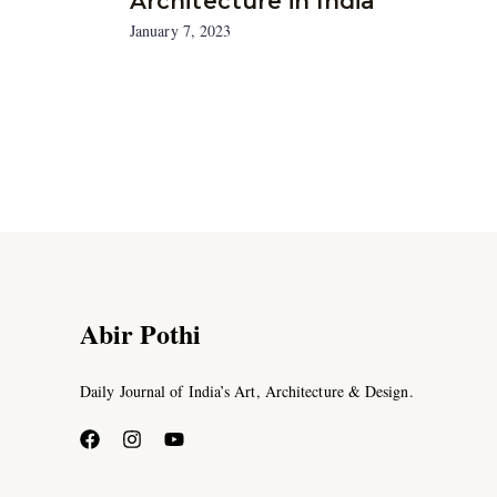
Architecture in India
January 7, 2023
Abir Pothi
Daily Journal of India’s Art, Architecture & Design.