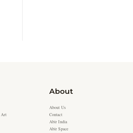
About
About Us
 Art
Contact
Abir India
Abir Space