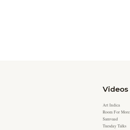
Videos
Art Indica
Room For More
Samvaad
Tuesday Talks