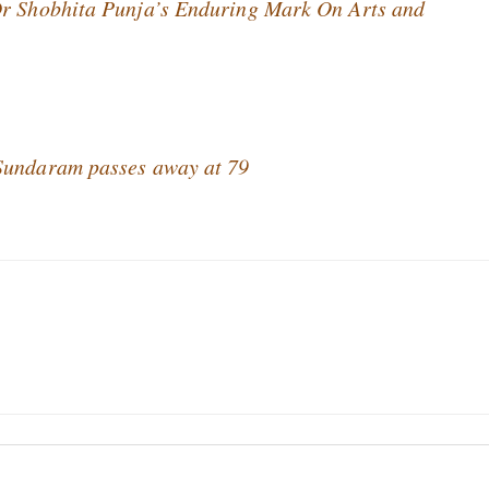
Dr Shobhita Punja’s Enduring Mark On Arts and
 Sundaram passes away at 79