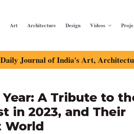
Art
Architecture
Design
Videos
Proje
Daily Journal of India's Art, Architect
 Year: A Tribute to th
st in 2023, and Their
t World