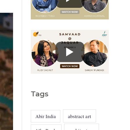
g
o
r
i
e
s
Tags
abstract art
Abir India