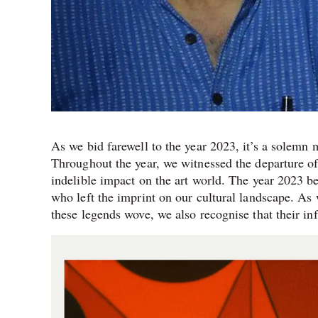
As we bid farewell to the year 2023, it’s a solemn 
Throughout the year, we witnessed the departure o
indelible impact on the art world. The year 2023 
who left the imprint on our cultural landscape. A
these legends wove, we also recognise that their in