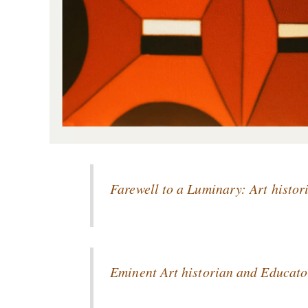
Farewell to a Luminary: Art hist
Eminent Art historian and Educato