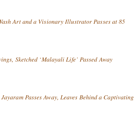
sh Art and a Visionary Illustrator Passes at 85
ings, Sketched ‘Malayali Life’ Passed Away
Jayaram Passes Away, Leaves Behind a Captivating