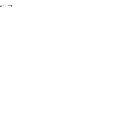
ost
→