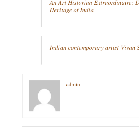
An Art Historian Extraordinaire: 
Heritage of India
Indian contemporary artist Vivan
admin