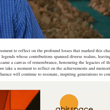
moment to reflect on the profound losses that marked this cha
f legends whose contributions spanned diverse realms, leavin
became a canvas of remembrance, honouring the legacies of t
s we take a moment to reflect on the achievements and memor
fluence will continue to resonate, inspiring generations to co