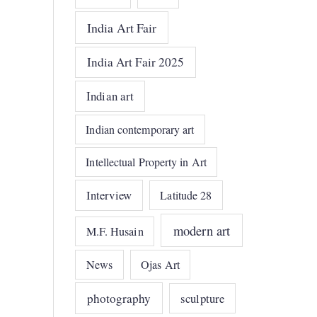
India Art Fair
India Art Fair 2025
Indian art
Indian contemporary art
Intellectual Property in Art
Interview
Latitude 28
modern art
M.F. Husain
News
Ojas Art
photography
sculpture