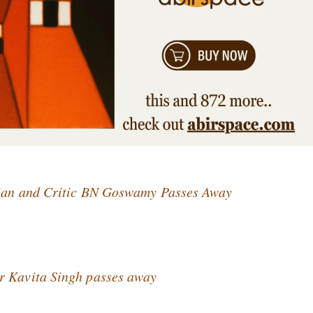
orian and Critic BN Goswamy Passes Away
r Kavita Singh passes away