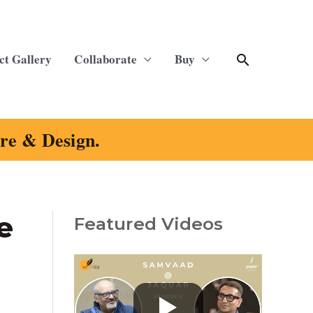
Search
ct Gallery
Collaborate
Buy
ure & Design.
e
Featured Videos
C
a
t
e