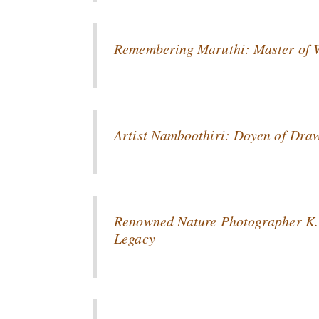
Remembering Maruthi: Master of Wa
Artist Namboothiri: Doyen of Draw
Renowned Nature Photographer K. 
Legacy