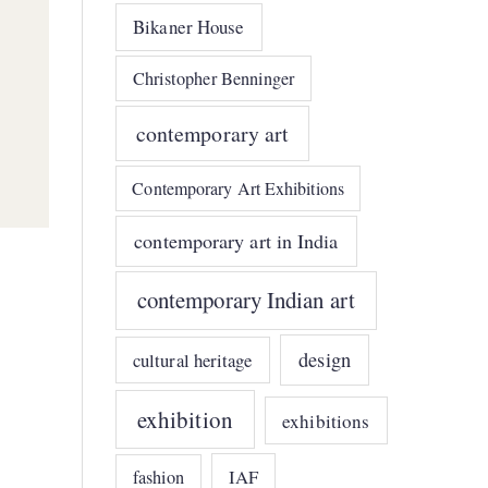
Bikaner House
Christopher Benninger
contemporary art
Contemporary Art Exhibitions
contemporary art in India
contemporary Indian art
design
cultural heritage
exhibition
exhibitions
IAF
fashion