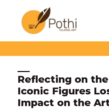
Skip
to
content
Post
Reflecting on the
navigation
Iconic Figures Lo
Impact on the Ar