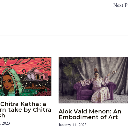
Next P
Chitra Katha: a
n take by Chitra
Alok Vaid Menon: An
sh
Embodiment of Art
, 2023
January 11, 2023