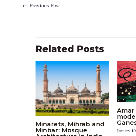
←
Previous Post
Related Posts
Amar 
moder
Gane
Minarets, Mihrab and
Minbar: Mosque
January 10