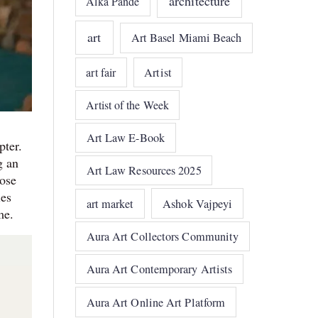
architecture
Alka Pande
art
Art Basel Miami Beach
art fair
Artist
Artist of the Week
Art Law E-Book
pter.
g an
Art Law Resources 2025
hose
ies
art market
Ashok Vajpeyi
me.
Aura Art Collectors Community
Aura Art Contemporary Artists
Aura Art Online Art Platform