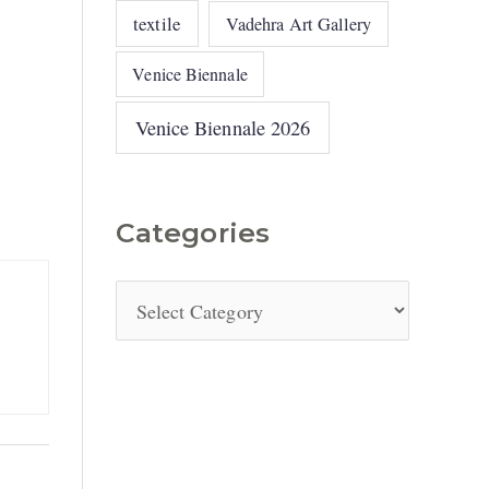
textile
Vadehra Art Gallery
Venice Biennale
Venice Biennale 2026
Categories