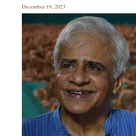
December 19, 2023