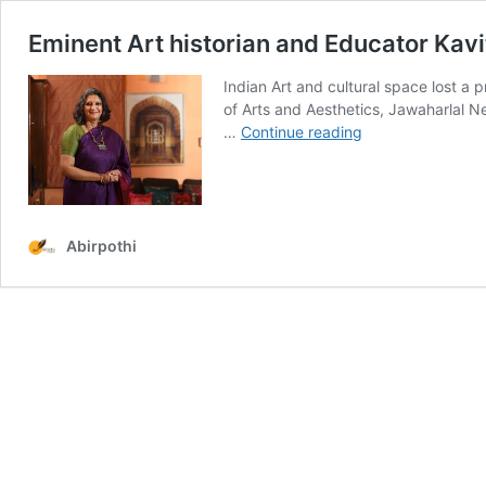
Eminent Art historian and Educator Kav
Indian Art and cultural space lost a p
of Arts and Aesthetics, Jawaharlal N
Eminent
…
Continue reading
Art
historian
and
Educator
Kavita
Abirpothi
Singh
passes
away