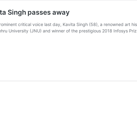
ita Singh passes away
rominent critical voice last day, Kavita Singh (58), a renowned art hi
ehru University (JNU) and winner of the prestigious 2018 Infosys Pr