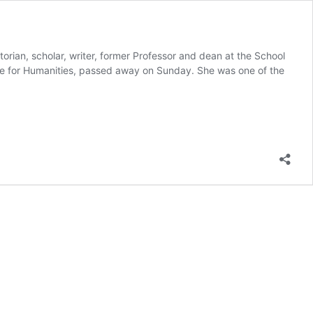
storian, scholar, writer, former Professor and dean at the School
ize for Humanities, passed away on Sunday. She was one of the