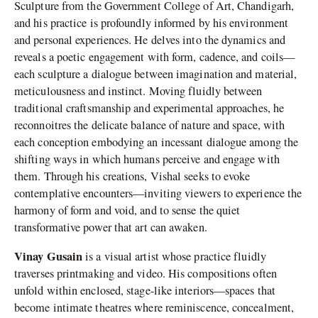
Sculpture from the Government College of Art, Chandigarh,
and his practice is profoundly informed by his environment
and personal experiences. He delves into the dynamics and
reveals a poetic engagement with form, cadence, and coils—
each sculpture a dialogue between imagination and material,
meticulousness and instinct. Moving fluidly between
traditional craftsmanship and experimental approaches, he
reconnoitres the delicate balance of nature and space, with
each conception embodying an incessant dialogue among the
shifting ways in which humans perceive and engage with
them. Through his creations, Vishal seeks to evoke
contemplative encounters—inviting viewers to experience the
harmony of form and void, and to sense the quiet
transformative power that art can awaken.
Vinay Gusain
is a visual artist whose practice fluidly
traverses printmaking and video. His compositions often
unfold within enclosed, stage-like interiors—spaces that
become intimate theatres where reminiscence, concealment,