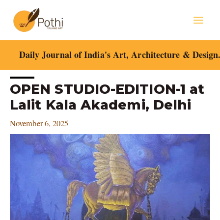
Skip
Mai
to
content
Men
Daily Journal of India's Art, Architecture & Design
Post
OPEN STUDIO-EDITION-1 at
navigation
Lalit Kala Akademi, Delhi
November 6, 2025