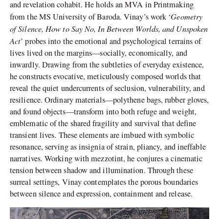
and revelation cohabit. He holds an MVA in Printmaking
Geometry
from the MS University of Baroda. Vinay’s work ‘
of Silence, How to Say No, In Between Worlds, and Unspoken
Act
’ probes into the emotional and psychological terrains of
lives lived on the margins—socially, economically, and
inwardly. Drawing from the subtleties of everyday existence,
he constructs evocative, meticulously composed worlds that
reveal the quiet undercurrents of seclusion, vulnerability, and
resilience. Ordinary materials—polythene bags, rubber gloves,
and found objects—transform into both refuge and weight,
emblematic of the shared fragility and survival that define
transient lives. These elements are imbued with symbolic
resonance, serving as insignia of strain, pliancy, and ineffable
narratives. Working with mezzotint, he conjures a cinematic
tension between shadow and illumination. Through these
surreal settings, Vinay contemplates the porous boundaries
between silence and expression, containment and release.