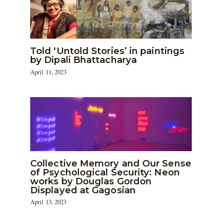
Told ‘Untold Stories’ in paintings
by Dipali Bhattacharya
April 11, 2023
Collective Memory and Our Sense
of Psychological Security: Neon
works by Douglas Gordon
Displayed at Gagosian
April 13, 2023