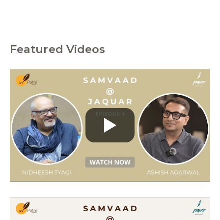
Featured Videos
C
a
t
e
g
o
r
i
e
s