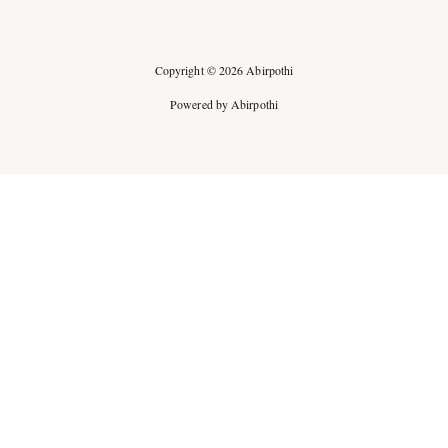
Copyright © 2026 Abirpothi
Powered by Abirpothi
Ad