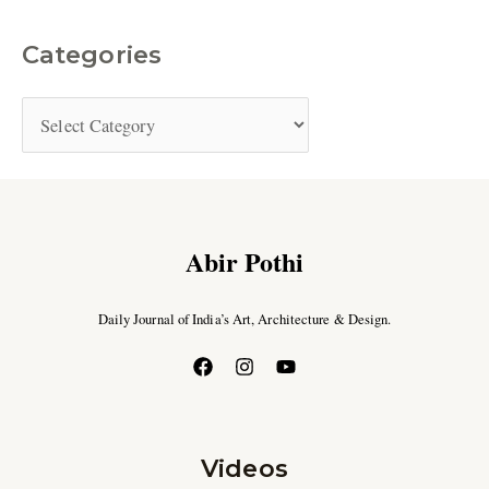
Categories
Abir Pothi
Daily Journal of India’s Art, Architecture & Design.
Videos