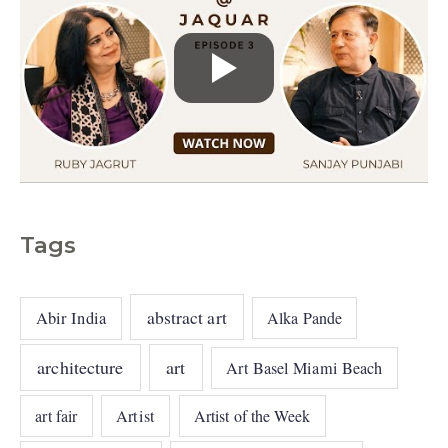
Tags
abstract art
Abir India
Alka Pande
architecture
art
Art Basel Miami Beach
art fair
Artist
Artist of the Week