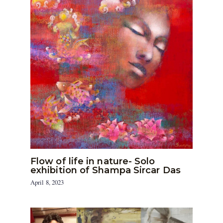
Flow of life in nature- Solo
exhibition of Shampa Sircar Das
April 8, 2023