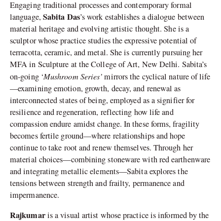
Engaging traditional processes and contemporary formal
Sabita Das
language,
’s work establishes a dialogue between
material heritage and evolving artistic thought. She is a
sculptor whose practice studies the expressive potential of
terracotta, ceramic, and metal. She is currently pursuing her
MFA in Sculpture at the College of Art, New Delhi. Sabita’s
Mushroom Series’
on-going ‘
mirrors the cyclical nature of life
—examining emotion, growth, decay, and renewal as
interconnected states of being, employed as a signifier for
resilience and regeneration, reflecting how life and
compassion endure amidst change. In these forms, fragility
becomes fertile ground—where relationships and hope
continue to take root and renew themselves. Through her
material choices—combining stoneware with red earthenware
and integrating metallic elements—Sabita explores the
tensions between strength and frailty, permanence and
impermanence.
Rajkumar
is a visual artist whose practice is informed by the