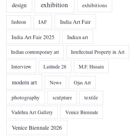
exhibition
design
exhibitions
India Art Fair
IAF
fashion
India Art Fair 2025
Indian art
Indian contemporary art
Intellectual Property in Art
Interview
Latitude 28
M.F. Husain
modern art
News
Ojas Art
photography
sculpture
textile
Vadehra Art Gallery
Venice Biennale
Venice Biennale 2026