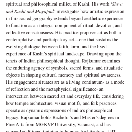
Shiva
spiritual and philosophical milieu of Kashi. His work ‘
and Kashi and Mayajaal
’ investigates how artistic expression
in this sacred geography extends beyond aesthetic experience
to function as an integral component of ritual, devotion, and
collective consciousness. His practice proposes art as both a
contemplative and participatory act—one that sustains the
evolving dialogue between faith, form, and the lived
experience of Kashi’s spiritual landscape. Drawing upon the
tenets of Indian philosophical thought, Rajkumar examines
the enduring agency of symbols, sacred forms, and ritualistic
objects in shaping cultural memory and spiritual awareness.
His engagement situates art as a living continuum- as a mode
of reflection and the metaphysical significance- an
intersection between sacred art and everyday life, considering
how temple architecture, visual motifs, and folk practices
operate as dynamic expressions of India’s philosophical
legacy. Rajkumar holds Bachelor’s and Master’s degrees in
Fine Arts from MGKVP University, Varanasi, and has
pursued additional training in Interior Architecture at IIT