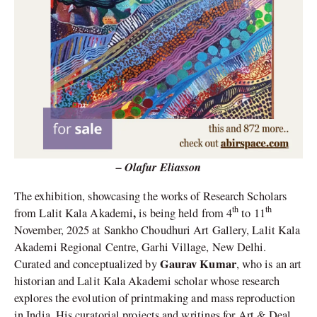
– Olafur Eliasson
The exhibition, showcasing the works of Research Scholars
th
th
,
from Lalit Kala Akademi
is being held from 4
to 11
November, 2025
at Sankho Choudhuri Art Gallery, Lalit Kala
Akademi Regional Centre, Garhi Village, New Delhi.
Gaurav Kumar
Curated and conceptualized by
, who is an art
historian and Lalit Kala Akademi scholar whose research
explores the evolution of printmaking and mass reproduction
in India. His curatorial projects and writings for Art & Deal