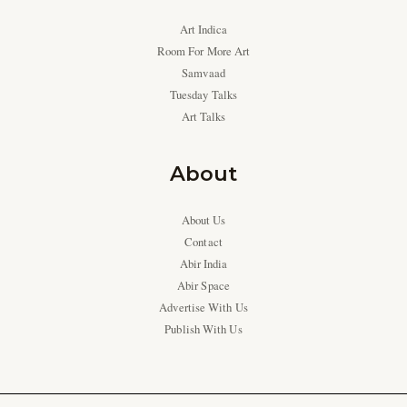
Art Indica
Room For More Art
Samvaad
Tuesday Talks
Art Talks
About
About Us
Contact
Abir India
Abir Space
Advertise With Us
Publish With Us