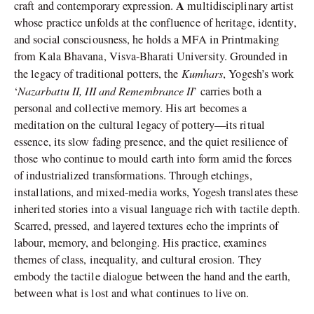
A
craft and contemporary expression.
multidisciplinary artist
whose practice unfolds at the confluence of heritage, identity,
and social consciousness, he holds a MFA in Printmaking
from Kala Bhavana, Visva-Bharati University. Grounded in
Kumhars
the legacy of traditional potters, the
, Yogesh’s work
Nazarbattu II, III and Remembrance II
‘
’ carries both a
personal and collective memory. His art becomes a
meditation on the cultural legacy of pottery—its ritual
essence, its slow fading presence, and the quiet resilience of
those who continue to mould earth into form amid the forces
of industrialized transformations. Through etchings,
installations, and mixed-media works, Yogesh translates these
inherited stories into a visual language rich with tactile depth.
Scarred, pressed, and layered textures echo the imprints of
labour, memory, and belonging. His practice, examines
themes of class, inequality, and cultural erosion. They
embody the tactile dialogue between the hand and the earth,
between what is lost and what continues to live on.