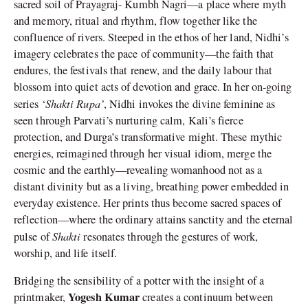
sacred soil of Prayagraj- Kumbh Nagri—a place where myth
and memory, ritual and rhythm, flow together like the
confluence of rivers. Steeped in the ethos of her land, Nidhi’s
imagery celebrates the pace of community—the faith that
endures, the festivals that renew, and the daily labour that
blossom into quiet acts of devotion and grace. In her on-going
Shakti Rupa’
series ‘
, Nidhi invokes the divine feminine as
seen through Parvati’s nurturing calm, Kali’s fierce
protection, and Durga’s transformative might. These mythic
energies, reimagined through her visual idiom, merge the
cosmic and the earthly—revealing womanhood not as a
distant divinity but as a living, breathing power embedded in
everyday existence. Her prints thus become sacred spaces of
reflection—where the ordinary attains sanctity and the eternal
Shakti
pulse of
resonates through the gestures of work,
worship, and life itself.
Bridging the sensibility of a potter with the insight of a
Yogesh Kumar
printmaker,
creates a continuum between