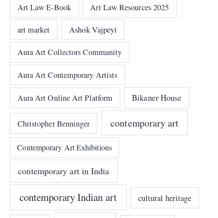
Art Law E-Book
Art Law Resources 2025
art market
Ashok Vajpeyi
Aura Art Collectors Community
Aura Art Contemporary Artists
Bikaner House
Aura Art Online Art Platform
contemporary art
Christopher Benninger
Contemporary Art Exhibitions
contemporary art in India
contemporary Indian art
cultural heritage