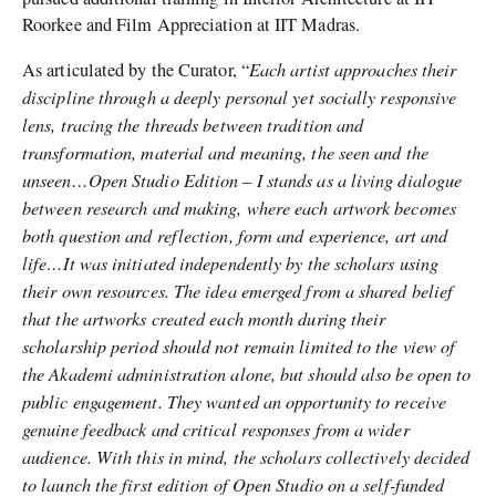
Roorkee and Film Appreciation at IIT Madras.
Each artist approaches their
As articulated by the Curator, “
discipline through a deeply personal yet socially responsive
lens, tracing the threads between tradition and
transformation, material and meaning, the seen and the
unseen…Open Studio Edition – I stands as a living dialogue
between research and making, where each artwork becomes
both question and reflection, form and experience, art and
life…It was initiated independently by the scholars using
their own resources. The idea emerged from a shared belief
that the artworks created each month during their
scholarship period should not remain limited to the view of
the Akademi administration alone, but should also be open to
public engagement. They wanted an opportunity to receive
genuine feedback and critical responses from a wider
audience. With this in mind, the scholars collectively decided
to launch the first edition of Open Studio on a self-funded