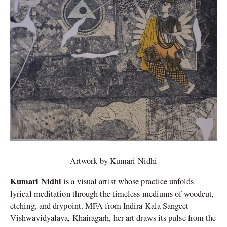
Artwork by Kumari Nidhi
Kumari Nidhi
is a visual artist whose practice unfolds
lyrical meditation through the timeless mediums of woodcut,
etching, and drypoint. MFA from Indira Kala Sangeet
Vishwavidyalaya, Khairagarh, her art draws its pulse from the