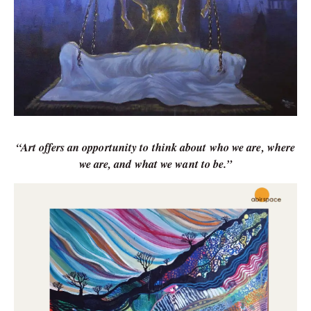
“Art offers an opportunity to think about who we are, where
we are, and what we want to be.”