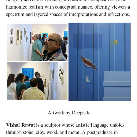
harmonize realism with conceptual nuance, offering viewers a
spectrum and layered spaces of interpretations and reflections.
Artwork by Deepakk
Vishal Rawat
is a sculptor whose artistic language unfolds
through stone, clay, wood, and metal. A postgraduate in