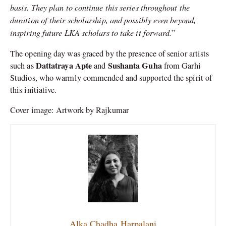
basis. They plan to continue this series throughout the
duration of their scholarship, and possibly even beyond,
inspiring future LKA scholars to take it forward.
”
The opening day was graced by the presence of senior artists
Dattatraya Apte
Sushanta Guha
such as
and
from Garhi
Studios, who warmly commended and supported the spirit of
this initiative.
Cover image: Artwork by Rajkumar
Alka Chadha Harpalani