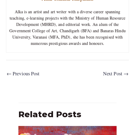
Alka is an artist and art writer with a diverse career spanning
teaching, e-learning projects with the Ministry of Human Resource
Development (MHRD), and editorial work. An alum of the
Government College of Art, Chandigarh (BFA) and Banaras Hindu
University, Varanasi (MFA, PhD), she has been recognised with
numerous prestigious awards and honours.
←
Previous Post
Next Post
→
Related Posts