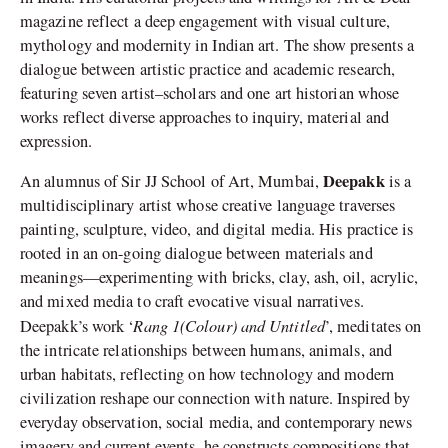
magazine reflect a deep engagement with visual culture,
mythology and modernity in Indian art. The show presents a
dialogue between artistic practice and academic research,
featuring seven artist–scholars and one art historian whose
works reflect diverse approaches to inquiry, material and
expression.
Deepakk
An alumnus of Sir JJ School of Art, Mumbai,
is a
multidisciplinary artist whose creative language traverses
painting, sculpture, video, and digital media. His practice is
rooted in an on-going dialogue between materials and
meanings—experimenting with bricks, clay, ash, oil, acrylic,
and mixed media to craft evocative visual narratives.
Rang 1(Colour) and Untitled
Deepakk’s work ‘
’, meditates on
the intricate relationships between humans, animals, and
urban habitats, reflecting on how technology and modern
civilization reshape our connection with nature. Inspired by
everyday observation, social media, and contemporary news
imagery and current events, he constructs compositions that