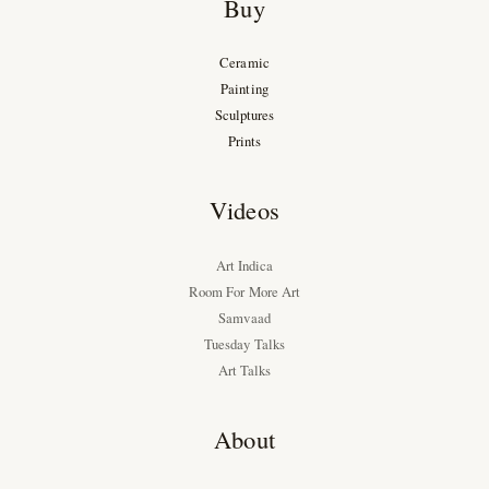
Buy
Ceramic
Painting
Sculptures
Prints
Videos
Art Indica
Room For More Art
Samvaad
Tuesday Talks
Art Talks
About