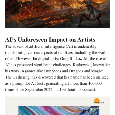
AI’s Unforeseen Impact on Artists
The advent of artificial intelligence (AI) is undeniably
transforming various aspects of our lives, including the world
of art. However, for digital artist Greg Rutkowski, the rise of
AI has presented significant challenges. Rutkowski, known for
his work in games like Dungeons and Dragons and Magic:
The Gathering, has discovered that his name has been utilized
as a prompt for AI tools generating art more than 400,000
times since September 2022 – all without his consent.