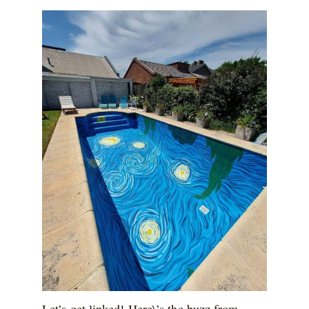
Let’s get linked! Here\’s the buzz from