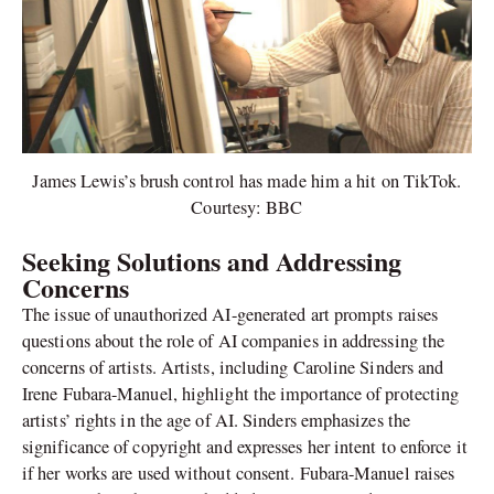
James Lewis’s brush control has made him a hit on TikTok.
Courtesy: BBC
Seeking Solutions and Addressing
Concerns
The issue of unauthorized AI-generated art prompts raises
questions about the role of AI companies in addressing the
concerns of artists. Artists, including Caroline Sinders and
Irene Fubara-Manuel, highlight the importance of protecting
artists’ rights in the age of AI. Sinders emphasizes the
significance of copyright and expresses her intent to enforce it
if her works are used without consent. Fubara-Manuel raises