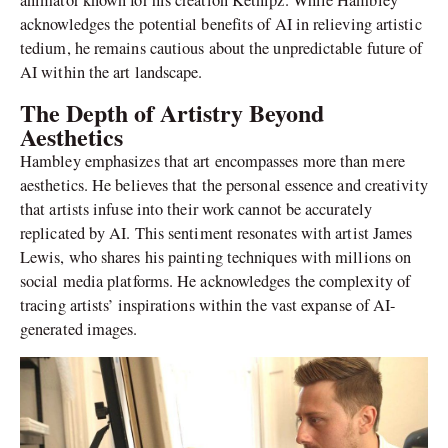
animator known for his creation Ketnipz. While Hambley
acknowledges the potential benefits of AI in relieving artistic
tedium, he remains cautious about the unpredictable future of
AI within the art landscape.
The Depth of Artistry Beyond
Aesthetics
Hambley emphasizes that art encompasses more than mere
aesthetics. He believes that the personal essence and creativity
that artists infuse into their work cannot be accurately
replicated by AI. This sentiment resonates with artist James
Lewis, who shares his painting techniques with millions on
social media platforms. He acknowledges the complexity of
tracing artists’ inspirations within the vast expanse of AI-
generated images.