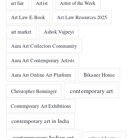
art fair
Artist
Artist of the Week
Art Law E-Book
Art Law Resources 2025
art market
Ashok Vajpeyi
Aura Art Collectors Community
Aura Art Contemporary Artists
Bikaner House
Aura Art Online Art Platform
contemporary art
Christopher Benninger
Contemporary Art Exhibitions
contemporary art in India
contemporary Indian art