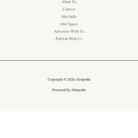
About Us
Contact
Abir India
Abir Space
Advertise With Us
Publish With Us
Copyright © 2026 Abirpothi
Powered by Abirpothi
Ad