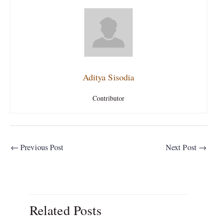
Aditya Sisodia
Contributor
←
Previous Post
Next Post
→
Related Posts