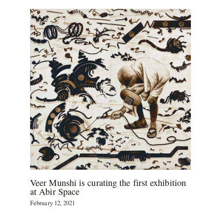
Veer Munshi is curating the first exhibition
at Abir Space
February 12, 2021