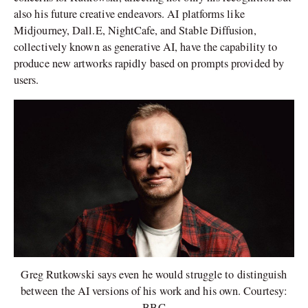
also his future creative endeavors. AI platforms like
Midjourney, Dall.E, NightCafe, and Stable Diffusion,
collectively known as generative AI, have the capability to
produce new artworks rapidly based on prompts provided by
users.
Greg Rutkowski says even he would struggle to distinguish
between the AI versions of his work and his own. Courtesy:
BBC