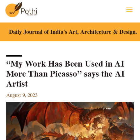
Skip
to
content
Daily Journal of India's Art, Architecture & Design.
“My Work Has Been Used in AI
More Than Picasso” says the AI
Artist
August 9, 2023