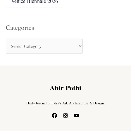
Venice Biennale 2026
Categories
Abir Pothi
Daily Journal of India’s Art, Architecture & Design.