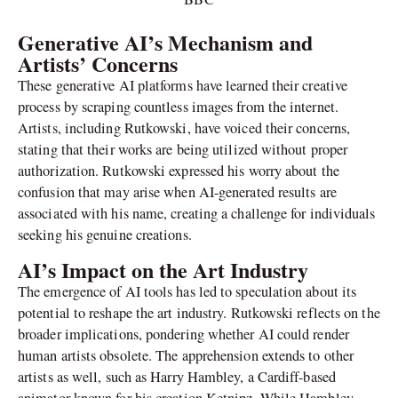
Generative AI’s Mechanism and
Artists’ Concerns
These generative AI platforms have learned their creative
process by scraping countless images from the internet.
Artists, including Rutkowski, have voiced their concerns,
stating that their works are being utilized without proper
authorization. Rutkowski expressed his worry about the
confusion that may arise when AI-generated results are
associated with his name, creating a challenge for individuals
seeking his genuine creations.
AI’s Impact on the Art Industry
The emergence of AI tools has led to speculation about its
potential to reshape the art industry. Rutkowski reflects on the
broader implications, pondering whether AI could render
human artists obsolete. The apprehension extends to other
artists as well, such as Harry Hambley, a Cardiff-based