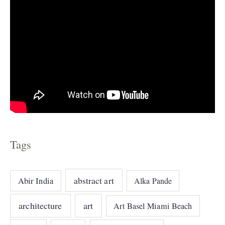
Tags
abstract art
Abir India
Alka Pande
architecture
art
Art Basel Miami Beach