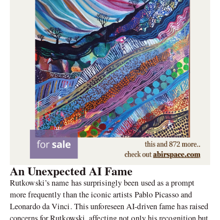
An Unexpected AI Fame
Rutkowski’s name has surprisingly been used as a prompt
more frequently than the iconic artists Pablo Picasso and
Leonardo da Vinci. This unforeseen AI-driven fame has raised
concerns for Rutkowski, affecting not only his recognition but