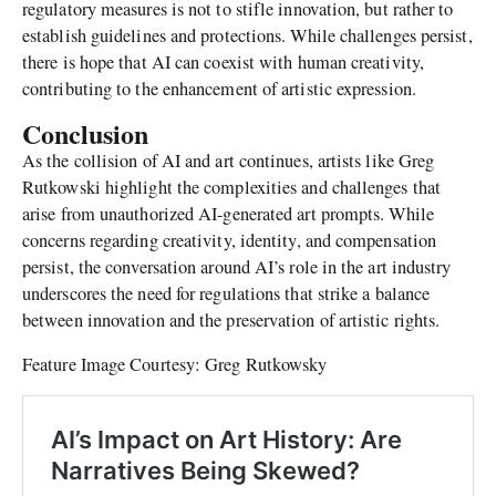
regulatory measures is not to stifle innovation, but rather to
establish guidelines and protections. While challenges persist,
there is hope that AI can coexist with human creativity,
contributing to the enhancement of artistic expression.
Conclusion
As the collision of AI and art continues, artists like Greg
Rutkowski highlight the complexities and challenges that
arise from unauthorized AI-generated art prompts. While
concerns regarding creativity, identity, and compensation
persist, the conversation around AI’s role in the art industry
underscores the need for regulations that strike a balance
between innovation and the preservation of artistic rights.
Feature Image Courtesy: Greg Rutkowsky