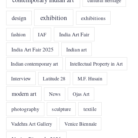
cultural heritage
exhibition
design
exhibitions
India Art Fair
IAF
fashion
India Art Fair 2025
Indian art
Indian contemporary art
Intellectual Property in Art
Interview
Latitude 28
M.F. Husain
modern art
News
Ojas Art
photography
sculpture
textile
Vadehra Art Gallery
Venice Biennale