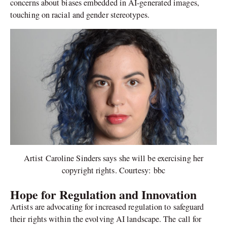
concerns about biases embedded in AI-generated images,
touching on racial and gender stereotypes.
Artist Caroline Sinders says she will be exercising her
copyright rights. Courtesy: bbc
Hope for Regulation and Innovation
Artists are advocating for increased regulation to safeguard
their rights within the evolving AI landscape. The call for