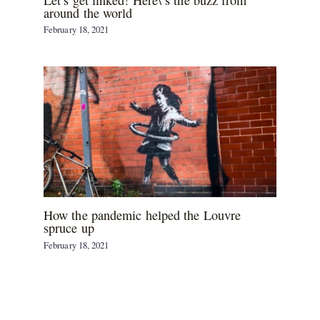
around the world
February 18, 2021
How the pandemic helped the Louvre
spruce up
February 18, 2021