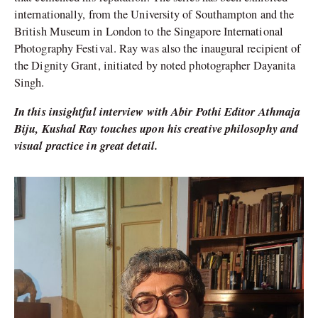
internationally, from the University of Southampton and the
British Museum in London to the Singapore International
Photography Festival. Ray was also the inaugural recipient of
the Dignity Grant, initiated by noted photographer Dayanita
Singh.
In this insightful interview with Abir Pothi Editor Athmaja
Biju, Kushal Ray touches upon his creative philosophy and
visual practice in great detail.