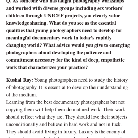
Q. As someone who has taught photography workshops
and worked with diverse groups including sex workers’
children through UNICEF projects, you clearly value
knowledge sharing. What do you see as the essential
qualities that young photographers need to develop for
meaningful documentary work in today’s rapidly
changing world? What advice would you give to emerging
photographers about developing the patience and
commitment necessary for the kind of deep, empathetic
work that characterizes your practice?
Kushal Ray:
Young photographers need to study the history
of photography. It is essential to develop their understanding
of the medium.
Learning from the best documentary photographers but not
copying them will help them do matured work. Their work
should reflect what they are. They should love their subjects
unconditionally and believe in hard work and not in luck.
They should avoid living in luxury. Luxury is the enemy of