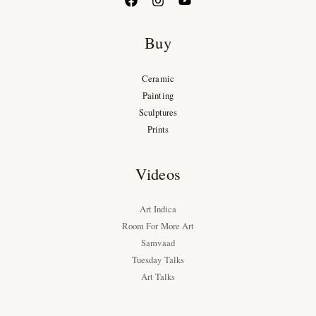
Buy
Ceramic
Painting
Sculptures
Prints
Videos
Art Indica
Room For More Art
Samvaad
Tuesday Talks
Art Talks