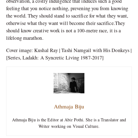
observation, a costly indulgence that induces such a good
feeling that you notice nothing, prevening you from knowing
the world. They should stand to sacrifice for what they want,
otherwise what they want will become their sacrifice.They
should know creative work is not a 100-metre race, it is a
lifelong marathon.
Cover image: Kushal Ray | Tashi Namgail with His Donkeys |
[Series, Ladakh: A Syncretic Living 1987-2017]
Athmaja Biju
Athmaja Biju is the Editor at Abir Pothi. She is a Translator and
Writer working on Visual Culture.