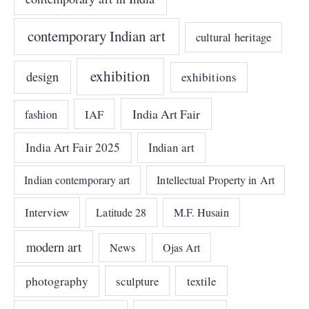
contemporary Indian art
cultural heritage
exhibition
design
exhibitions
India Art Fair
IAF
fashion
India Art Fair 2025
Indian art
Indian contemporary art
Intellectual Property in Art
Interview
Latitude 28
M.F. Husain
modern art
News
Ojas Art
photography
sculpture
textile