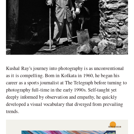
Kushal Ray’s journey into photography is as unconventional
as it is compelling. Born in Kolkata in 1960, he began his
career as a sports journalist at The Telegraph before turning to
photography full-time in the early 1990s. Self-taught yet
deeply informed by observation and empathy, he quickly
developed a visual vocabulary that diverged from prevailing
trends.