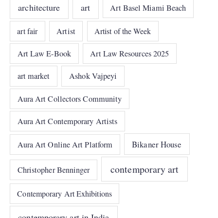
architecture
art
Art Basel Miami Beach
art fair
Artist
Artist of the Week
Art Law E-Book
Art Law Resources 2025
art market
Ashok Vajpeyi
Aura Art Collectors Community
Aura Art Contemporary Artists
Bikaner House
Aura Art Online Art Platform
contemporary art
Christopher Benninger
Contemporary Art Exhibitions
contemporary art in India