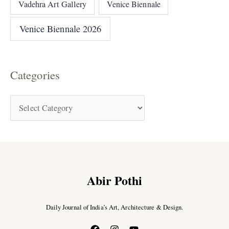
Vadehra Art Gallery
Venice Biennale
Venice Biennale 2026
Categories
Abir Pothi
Daily Journal of India’s Art, Architecture & Design.