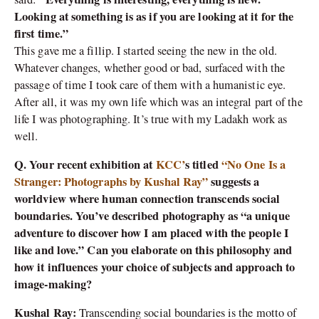
Looking at something is as if you are looking at it for the
first time.”
This gave me a fillip. I started seeing the new in the old.
Whatever changes, whether good or bad, surfaced with the
passage of time I took care of them with a humanistic eye.
After all, it was my own life which was an integral part of the
life I was photographing. It’s true with my Ladakh work as
well.
Q. Your recent exhibition at
KCC’
s titled
“No One Is a
Stranger: Photographs by Kushal Ray”
suggests a
worldview where human connection transcends social
boundaries. You’ve described photography as “a unique
adventure to discover how I am placed with the people I
like and love.” Can you elaborate on this philosophy and
how it influences your choice of subjects and approach to
image-making?
Kushal Ray:
Transcending social boundaries is the motto of