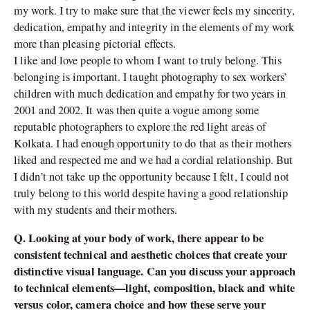
my work. I try to make sure that the viewer feels my sincerity,
dedication, empathy and integrity in the elements of my work
more than pleasing pictorial effects.
I like and love people to whom I want to truly belong. This
belonging is important. I taught photography to sex workers’
children with much dedication and empathy for two years in
2001 and 2002. It was then quite a vogue among some
reputable photographers to explore the red light areas of
Kolkata. I had enough opportunity to do that as their mothers
liked and respected me and we had a cordial relationship. But
I didn’t not take up the opportunity because I felt, I could not
truly belong to this world despite having a good relationship
with my students and their mothers.
Q. Looking at your body of work, there appear to be
consistent technical and aesthetic choices that create your
distinctive visual language. Can you discuss your approach
to technical elements—light, composition, black and white
versus color, camera choice and how these serve your