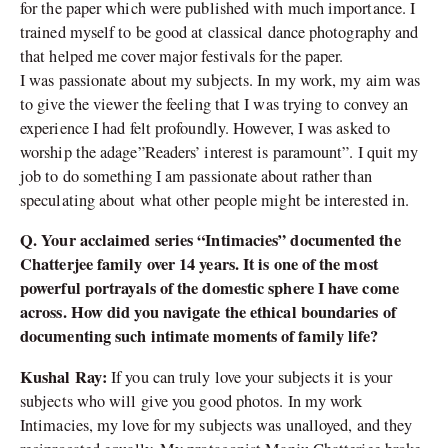
for the paper which were published with much importance. I
trained myself to be good at classical dance photography and
that helped me cover major festivals for the paper.
I was passionate about my subjects. In my work, my aim was
to give the viewer the feeling that I was trying to convey an
experience I had felt profoundly. However, I was asked to
worship the adage”Readers’ interest is paramount”. I quit my
job to do something I am passionate about rather than
speculating about what other people might be interested in.
Q. Your acclaimed series “Intimacies” documented the
Chatterjee family over 14 years. It is one of the most
powerful portrayals of the domestic sphere I have come
across. How did you navigate the ethical boundaries of
documenting such intimate moments of family life?
Kushal Ray:
If you can truly love your subjects it is your
subjects who will give you good photos. In my work
Intimacies, my love for my subjects was unalloyed, and they