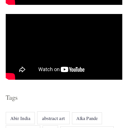
e
s
Tags
abstract art
Abir India
Alka Pande