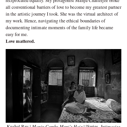
reciprocated equally. My protagonist Manju Chatterjee broke
all conventional barriers of love to become my greatest partner
in the artistic journey I took. She was the virtual architect of
my work. Hence, navigating the ethical boundaries of
documenting intimate moments of the family life became
easy for me.
Love mattered.
Manju Combs Muni’s Hair
Intimacies
Kushal Ray |
| [Series,