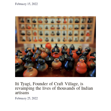
February 15, 2022
Iti Tyagi, Founder of Craft Village, is
revamping the lives of thousands of Indian
artisans
February 25, 2022