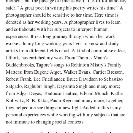
moment, but the passage of time as well. T. S Elliot famously
said: ” A great poet in writing his poetry writes his time.” A
photographer should be sensitive to her time. Here time is
denoted as her working years. A photographer lives to learn
and collaborate with her subjects to interpret human
experiences. It is a long journey through which her work
evolves. In my long working years I got to know and study
artists from different fields of art. A kind of cumulative effect,
I think, has enriched my work.From Thomas Mann’s
Buddenbrooks, Tagore’s songs to Rohinton Mistry’s Family
Matters; from Eugene Atget, Walker Evans, Cartier Bresson,
Robert Frank, Lee Friedlander, Bruce Davidson to Sebastiao
Salgado, Raghubir Singh, Dayanita Singh and many more;
from Edgar Degas, Toulouse Lautrec, Edvard Munch, Kathe
Kollwitz, R. B. Kitaj, Paula Rego and many more; together,
they helped me see things in new light.Added to this is my
personal experiences while working with my subjects that are
not immune to changing social contexts.