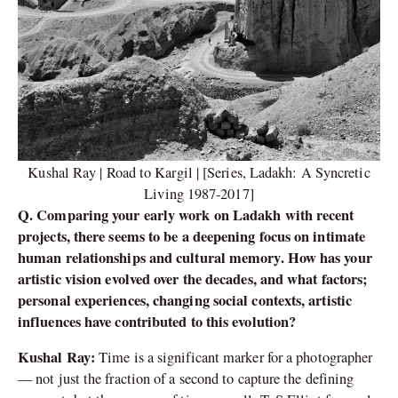
Kushal Ray | Road to Kargil | [Series, Ladakh: A Syncretic
Living 1987-2017]
Q. Comparing your early work on Ladakh with recent
projects, there seems to be a deepening focus on intimate
human relationships and cultural memory. How has your
artistic vision evolved over the decades, and what factors;
personal experiences, changing social contexts, artistic
influences have contributed to this evolution?
Kushal Ray:
Time is a significant marker for a photographer
— not just the fraction of a second to capture the defining