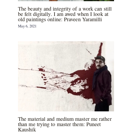
The beauty and integrity of a work can still
be felt digitally. I am awed when I look at
old paintings online: Praveen Yaramilli
May 6, 2021
The material and medium master me rather
than me trying to master them: Puneet
Kaushik