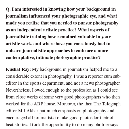
Q. I am interested in knowing how your background in
journalism influenced your photographic eye, and what
made you realize that you needed to pursue photography
as an independent artistic practice? What aspects of
journalistic training have remained valuable in your
artistic work, and where have you consciously had to
unlearn journalistic approaches to embrace a more
contemplative, intimate photographic practice?
Kushal Ray:
My background in journalism helped me to a
considerable extent in photography. I was a reporter cum sub-
editor in the sports department, and not a news photographer.
Nevertheless, I owed enough to the profession as I could see
from close works of some very good photographers who then
worked for the ABP house. Moreover, the then The Telegraph
editor M J Akbar put much emphasis on photography and
encouraged all journalists to take good photos for their off-
beat stories. I took the opportunity to do many photo essays