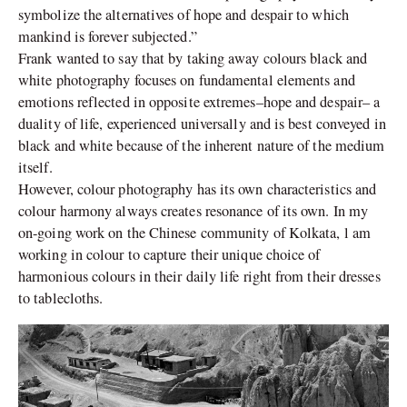
symbolize the alternatives of hope and despair to which
mankind is forever subjected.”
Frank wanted to say that by taking away colours black and
white photography focuses on fundamental elements and
emotions reflected in opposite extremes–hope and despair– a
duality of life, experienced universally and is best conveyed in
black and white because of the inherent nature of the medium
itself.
However, colour photography has its own characteristics and
colour harmony always creates resonance of its own. In my
on-going work on the Chinese community of Kolkata, l am
working in colour to capture their unique choice of
harmonious colours in their daily life right from their dresses
to tablecloths.