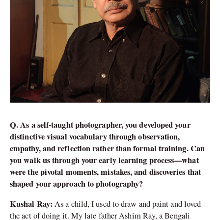
Q. As a self-taught photographer, you developed your
distinctive visual vocabulary through observation,
empathy, and reflection rather than formal training. Can
you walk us through your early learning process—what
were the pivotal moments, mistakes, and discoveries that
shaped your approach to photography?
Kushal Ray:
As a child, I used to draw and paint and loved
the act of doing it. My late father Ashim Ray, a Bengali