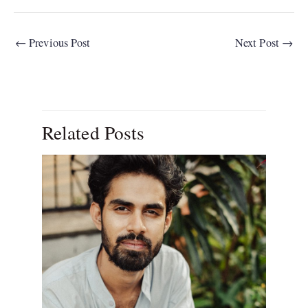
←
Previous Post
Next Post
→
Related Posts