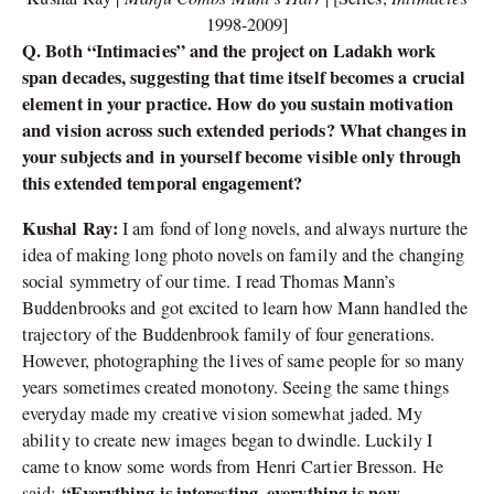
1998-2009]
Q. Both “Intimacies” and the project on Ladakh work
span decades, suggesting that time itself becomes a crucial
element in your practice. How do you sustain motivation
and vision across such extended periods? What changes in
your subjects and in yourself become visible only through
this extended temporal engagement?
Kushal Ray:
I am fond of long novels, and always nurture the
idea of making long photo novels on family and the changing
social symmetry of our time. I read Thomas Mann’s
Buddenbrooks and got excited to learn how Mann handled the
trajectory of the Buddenbrook family of four generations.
However, photographing the lives of same people for so many
years sometimes created monotony. Seeing the same things
everyday made my creative vision somewhat jaded. My
ability to create new images began to dwindle. Luckily I
came to know some words from Henri Cartier Bresson. He
“Everything is interesting, everything is new.
said: