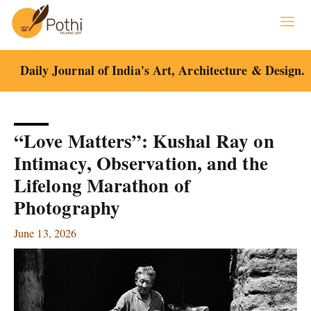
Skip
to
content
Daily Journal of India's Art, Architecture & Design.
“Love Matters”: Kushal Ray on
Intimacy, Observation, and the
Lifelong Marathon of
Photography
June 13, 2026