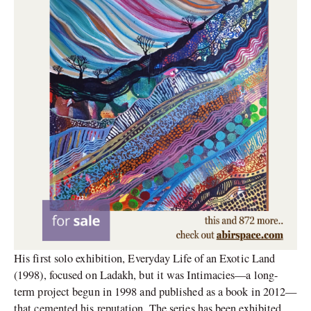
His first solo exhibition, Everyday Life of an Exotic Land
(1998), focused on Ladakh, but it was Intimacies—a long-
term project begun in 1998 and published as a book in 2012—
that cemented his reputation. The series has been exhibited