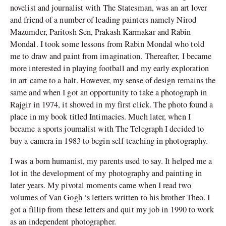
novelist and journalist with The Statesman, was an art lover
and friend of a number of leading painters namely Nirod
Mazumder, Paritosh Sen, Prakash Karmakar and Rabin
Mondal. I took some lessons from Rabin Mondal who told
me to draw and paint from imagination. Thereafter, I became
more interested in playing football and my early exploration
in art came to a halt. However, my sense of design remains the
same and when I got an opportunity to take a photograph in
Rajgir in 1974, it showed in my first click. The photo found a
place in my book titled Intimacies. Much later, when I
became a sports journalist with The Telegraph I decided to
buy a camera in 1983 to begin self-teaching in photography.
I was a born humanist, my parents used to say. It helped me a
lot in the development of my photography and painting in
later years. My pivotal moments came when I read two
volumes of Van Gogh ‘s letters written to his brother Theo. I
got a fillip from these letters and quit my job in 1990 to work
as an independent photographer.