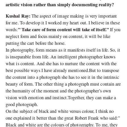
artistic vision rather than simply documenting reality?
Kushal Ray:
The aspect of image making is very important
for me. To develop it I worked my heart out. I believe in these
” Take care of form content will take of itself.”
words:
If you
neglect form and focus mainly on content, it will be like
putting the cart before the horse.
In photography, form means as it manifests itself in life. So, it
is inseparable from life. An intelligent photographer knows
what is content. And she has to nurture the content with the
best possible ways I have already mentioned.But to transpose
the content into a photograph she has to see it in the intrinsic
beauty of form. The other thing a photograph must contain are
the humanity of the moment and the photographer’s own
vision with emotion and instinct.Together, they can make a
good photograph.
On the subject of black and white versus colour, I think no
one explained it better than the great Robert Frank who said:”
Black and white are the colours of photography. To me, they