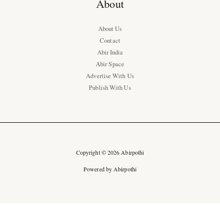
About
About Us
Contact
Abir India
Abir Space
Advertise With Us
Publish With Us
Copyright © 2026 Abirpothi
Powered by Abirpothi
Ad