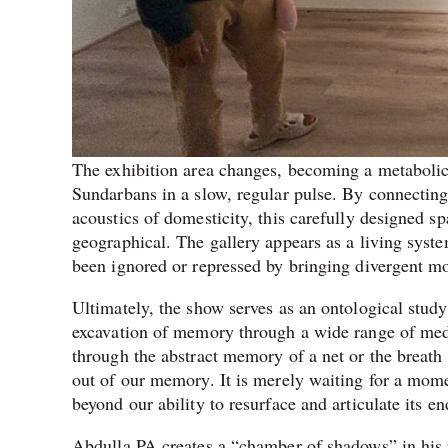
The exhibition area changes, becoming a metabolic
Sundarbans in a slow, regular pulse. By connecting 
acoustics of domesticity, this carefully designed s
geographical. The gallery appears as a living system
been ignored or repressed by bringing divergent moda
Ultimately, the show serves as an ontological study 
excavation of memory through a wide range of medi
through the abstract memory of a net or the breath o
out of our memory. It is merely waiting for a momen
beyond our ability to resurface and articulate its 
Abdulla PA creates a “chamber of shadows” in his p