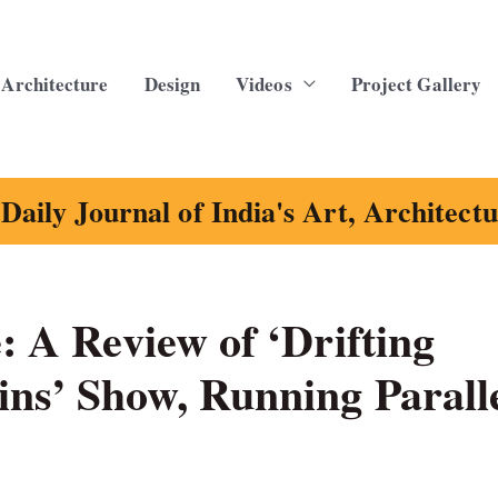
Architecture
Design
Videos
Project Gallery
Daily Journal of India's Art, Architect
: A Review of ‘Drifting
ins’ Show, Running Parall