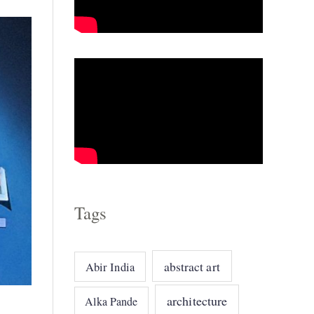
o
r
i
e
s
Tags
abstract art
Abir India
architecture
Alka Pande