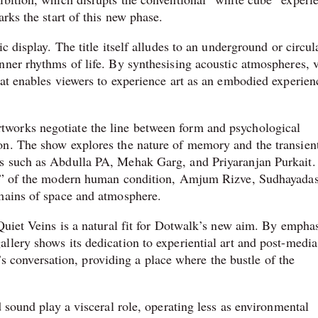
rks the start of this new phase.
c display. The title itself alludes to an underground or circul
nner rhythms of life. By synthesising acoustic atmospheres, 
hat enables viewers to experience art as an embodied experien
works negotiate the line between form and psychological
on. The show explores the nature of memory and the transien
s such as Abdulla PA, Mehak Garg, and Priyaranjan Purkait.
ins” of the modern human condition, Amjum Rizve, Sudhayadas
omains of space and atmosphere.
Quiet Veins is a natural fit for Dotwalk’s new aim. By empha
llery shows its dedication to experiential art and post-media
ty’s conversation, providing a place where the bustle of the
d sound play a visceral role, operating less as environmental