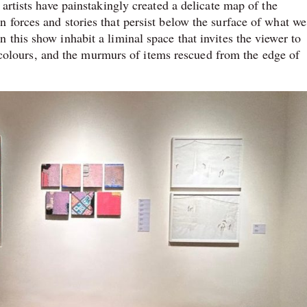
artists have painstakingly created a delicate map of the
 forces and stories that persist below the surface of what we
this show inhabit a liminal space that invites the viewer to
ry colours, and the murmurs of items rescued from the edge of