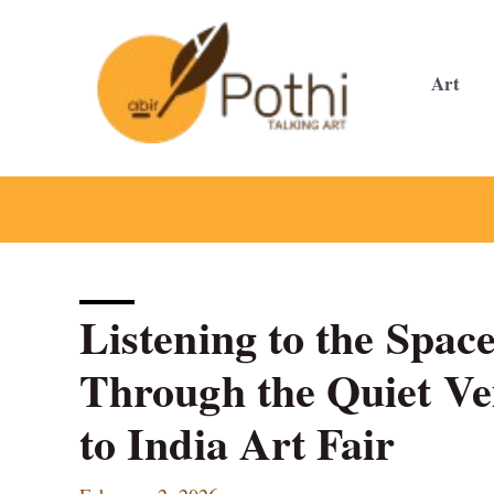
Skip
to
content
Art
Listening to the Space
Through the Quiet Ve
to India Art Fair