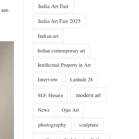
India Art Fair
 see.
India Art Fair 2025
Indian art
Indian contemporary art
Intellectual Property in Art
Interview
Latitude 28
modern art
M.F. Husain
News
Ojas Art
photography
sculpture