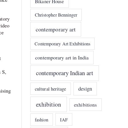
Bikaner House
Christopher Benninger
atory
video
contemporary art
ce
Contemporary Art Exhibitions
contemporary art in India
t
 S,
contemporary Indian art
design
cultural heritage
sising
exhibition
exhibitions
IAF
fashion