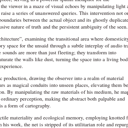
ps the viewer in a maze of visual echoes by manipulating light
 raise a series of unanswered queries. This intervention not o
boundaries between the actual object and its ghostly duplicat
sive nature of truth and the persistent ambiguity of the seen.
hitecture”, examining the transitional area where domesticit
y space for the unsaid through a subtle interplay of audio tr
 sounds are more than just fleeting; they transform into
aturate the walls like dust, turning the space into a living bo
experience.
c production, drawing the observer into a realm of material
rs as magical conduits into unseen places, elevating them b
eation. By manipulating the raw materials of his medium, he ma
 ordinary perception, making the abstract both palpable and
is a form of cartography.
tactile materiality and ecological memory, employing knotted f
 his work, the net is stripped of its utilitarian role and repu