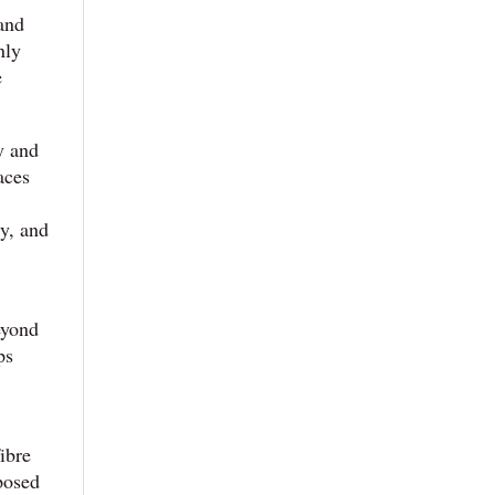
 and
nly
e
y and
aces
dy, and
eyond
ps
ibre
rposed