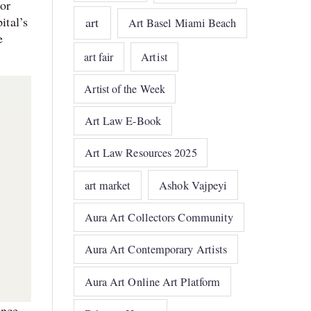
jor
ital’s
art
Art Basel Miami Beach
e
art fair
Artist
Artist of the Week
Art Law E-Book
Art Law Resources 2025
art market
Ashok Vajpeyi
Aura Art Collectors Community
Aura Art Contemporary Artists
Aura Art Online Art Platform
ence