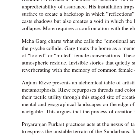
unpredictability of assurance. His installation tra
surface to create a backdrop in which ”reflections”
casts shadows but also creates a void in which the 
collapse. More requires a confrontation with the elu
Meha Garg charts what she calls the “emotional arc
the psyche collide. Garg treats the home as a memor
of “looted” or “muted” female conversations. These
atmospheric residue. Invisible stories that quietly s
reverberating with the memory of common female 
Anjum Rizve presents an alchemical table of artisti
metamorphosis. Rizve repurposes threads and colou
their tactile utility through this staged site of cr
mental and geographical landscapes on the edge of
navigable. This argues that the process of creation 
Priyaranjan Purkait practices acts at the nexus of 
to express the unstable terrain of the Sundarbans. In