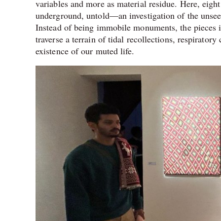
variables and more as material residue. Here, eight 
underground, untold—an investigation of the unseen
Instead of being immobile monuments, the pieces in 
traverse a terrain of tidal recollections, respirato
existence of our muted life.