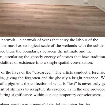
 network—a network of veins that carry the labour of the
the massive ecological scale of the wetlands with the subtle
pace blurs the boundaries between the intimate and the
, circulating the ghostly energy of stories that have tradition
lities of existence into a single spatial conversation.
of the lives of the “discarded.” The artists conduct a forensi
a, giving the forgotten and the ghostly a bright presence. W
f a pigment, the collection of what is “lost” is never truly g
t of stillness to recapture its essence, as in the one provide
enduring significance within our contemporary consciousness.
iece, serving as a powerful spatial metaphor for the