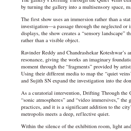
by turning the gallery into a multisensory space, ma
The first show uses an immersion rather than a stati
investigation—a passage through the neglected or i
displays, the show creates a “sensory landscape” t
rather than a visible object.
Ravinder Reddy and Chandrashekar Koteshwar’s art
resonance, giving the works an imaginary foundati
moment through the “fragments” provided by artist
Using their different media to map the “quiet ve
and Sujith SN expand the investigation into the d
As a curatorial intervention, Drifting Through the 
“sonic atmospheres” and “video immersives,” the ga
practices, and it is a significant addition to the ci
metropolis meets a deep, reflective quiet.
Within the silence of the exhibition room, light an