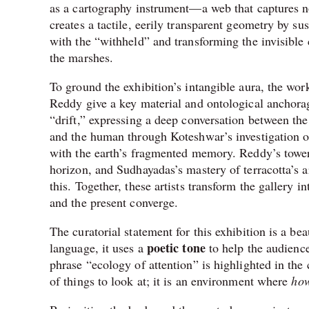
as a cartography instrument—a web that captures not
creates a tactile, eerily transparent geometry by s
with the “withheld” and transforming the invisible
the marshes.
To ground the exhibition’s intangible aura, the w
Reddy give a key material and ontological anchorage
“drift,” expressing a deep conversation between the
and the human through Koteshwar’s investigation of
with the earth’s fragmented memory. Reddy’s toweri
horizon, and Sudhayadas’s mastery of terracotta’s a
this. Together, these artists transform the gallery 
and the present converge.
The curatorial statement for this exhibition is a be
poetic tone
language, it uses a
to help the audienc
phrase “ecology of attention” is highlighted in the cur
of things to look at; it is an environment where
ho