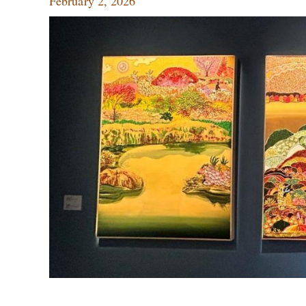
February 2, 2026