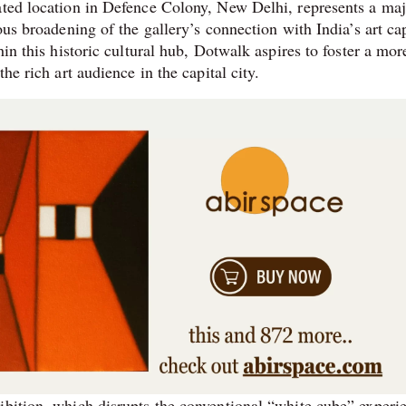
ated location in Defence Colony, New Delhi, represents a ma
ous broadening of the gallery’s connection with India’s art cap
hin this historic cultural hub, Dotwalk aspires to foster a mor
he rich art audience in the capital city.
ibition, which disrupts the conventional “white cube” experi