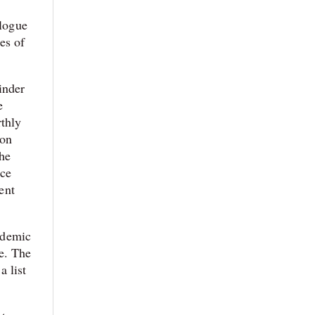
alogue
es of
inder
e
rthly
ion
the
nce
ent
cademic
e. The
a list