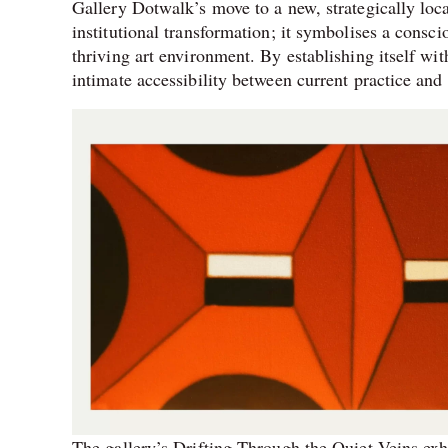
Gallery Dotwalk’s move to a new, strategically loc
institutional transformation; it symbolises a consci
thriving art environment. By establishing itself wit
intimate accessibility between current practice and t
The gallery’s Drifting Through the Quiet Veins exh