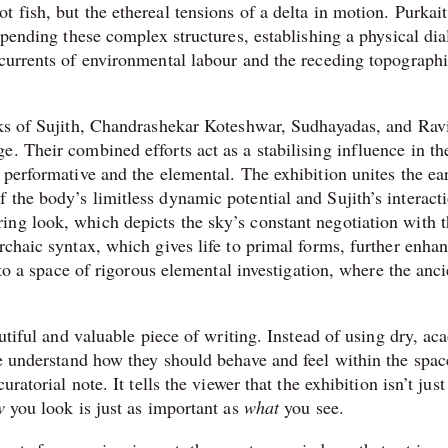
 fish, but the ethereal tensions of a delta in motion. Purkait
uspending these complex structures, establishing a physical di
 currents of environmental labour and the receding topographi
orks of Sujith, Chandrashekar Koteshwar, Sudhayadas, and Rav
. Their combined efforts act as a stabilising influence in th
 performative and the elemental. The exhibition unites the ea
 the body’s limitless dynamic potential and Sujith’s interact
ng look, which depicts the sky’s constant negotiation with 
rchaic syntax, which gives life to primal forms, further enha
into a space of rigorous elemental investigation, where the anci
autiful and valuable piece of writing. Instead of using dry, a
e understand how they should behave and feel within the spac
atorial note. It tells the viewer that the exhibition isn’t just 
w
you look is just as important as
what
you see.