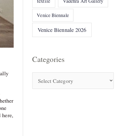
textile
Vadehra Art Gallery
Venice Biennale
Venice Biennale 2026
Categories
ally
c
hether
one
d here,