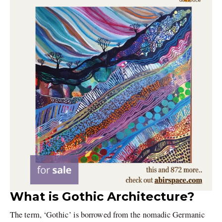
What is Gothic Architecture?
The term, ‘Gothic’ is borrowed from the nomadic Germanic