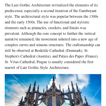
The Late Gothic Architecture revitalized the elements of its
predecessor, especially a second iteration of the flamboyant
style. The architectural style was popular between the 1300s
and the early 1500s. The use of functional and stylistic
elements such as pinnacles, crockets, and finials was
prevalent. Although the core concept to further the vertical
narrative remained, the movement ushered into a new age of
complex curves and sinuous structures. The craftsmanship can
still be observed at Roskilde Cathedral (Denmark), St.
Stephen’s Cathedral (Austria), and Palais des Papes (France).
St. Vitus Cathedral, Prague is usually considered the first
marvel of Late Gothic Style Architecture.