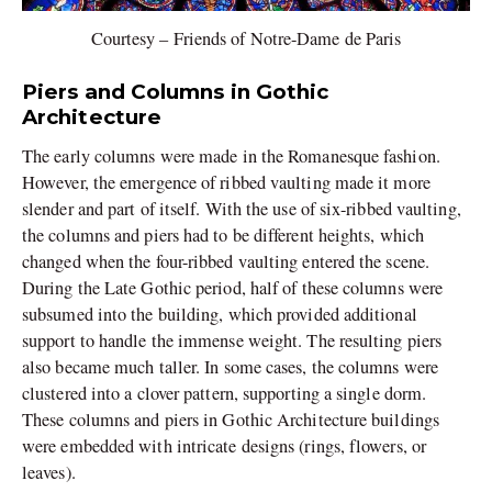
Courtesy – Friends of Notre-Dame de Paris
Piers and Columns in Gothic
Architecture
The early columns were made in the Romanesque fashion.
However, the emergence of ribbed vaulting made it more
slender and part of itself. With the use of six-ribbed vaulting,
the columns and piers had to be different heights, which
changed when the four-ribbed vaulting entered the scene.
During the Late Gothic period, half of these columns were
subsumed into the building, which provided additional
support to handle the immense weight. The resulting piers
also became much taller. In some cases, the columns were
clustered into a clover pattern, supporting a single dorm.
These columns and piers in Gothic Architecture buildings
were embedded with intricate designs (rings, flowers, or
leaves).