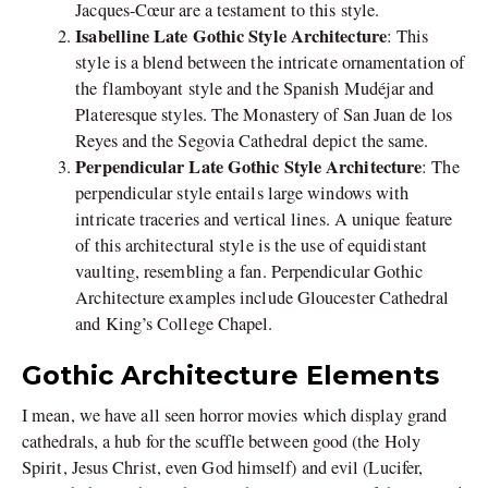
Jacques-Cœur are a testament to this style.
Isabelline Late Gothic Style Architecture
: This
style is a blend between the intricate ornamentation of
the flamboyant style and the Spanish Mudéjar and
Plateresque styles. The Monastery of San Juan de los
Reyes and the Segovia Cathedral depict the same.
Perpendicular Late Gothic Style Architecture
: The
perpendicular style entails large windows with
intricate traceries and vertical lines. A unique feature
of this architectural style is the use of equidistant
vaulting, resembling a fan. Perpendicular Gothic
Architecture examples include Gloucester Cathedral
and King’s College Chapel.
Gothic Architecture Elements
I mean, we have all seen horror movies which display grand
cathedrals, a hub for the scuffle between good (the Holy
Spirit, Jesus Christ, even God himself) and evil (Lucifer,