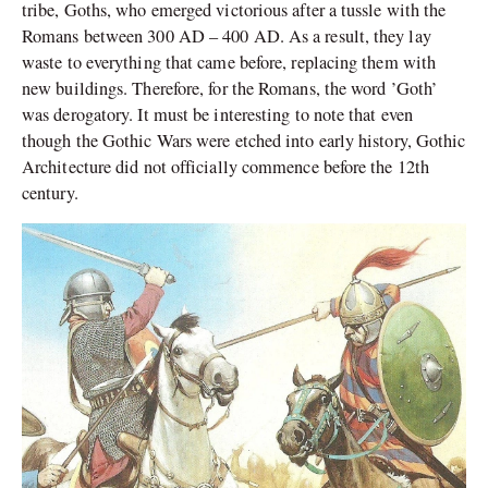
tribe, Goths, who emerged victorious after a tussle with the
Romans between 300 AD – 400 AD. As a result, they lay
waste to everything that came before, replacing them with
new buildings. Therefore, for the Romans, the word ’Goth’
was derogatory. It must be interesting to note that even
though the Gothic Wars were etched into early history, Gothic
Architecture did not officially commence before the 12th
century.