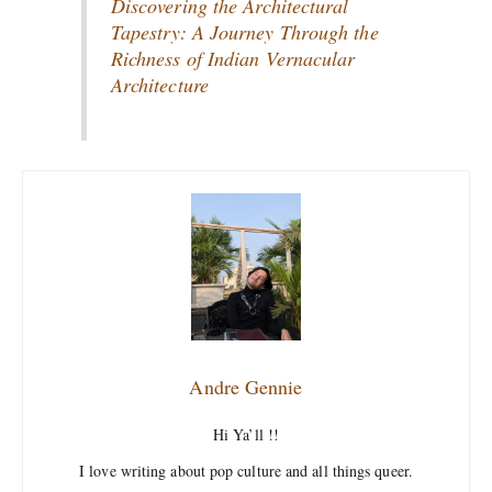
Discovering the Architectural
Tapestry: A Journey Through the
Richness of Indian Vernacular
Architecture
Andre Gennie
Hi Ya’ll !!
I love writing about pop culture and all things queer.