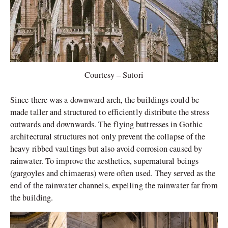
Courtesy – Sutori
Since there was a downward arch, the buildings could be
made taller and structured to efficiently distribute the stress
outwards and downwards. The flying buttresses in Gothic
architectural structures not only prevent the collapse of the
heavy ribbed vaultings but also avoid corrosion caused by
rainwater. To improve the aesthetics, supernatural beings
(gargoyles and chimaeras) were often used. They served as the
end of the rainwater channels, expelling the rainwater far from
the building.