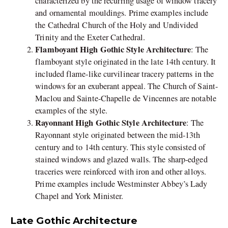
characterized by the recurring usage of window tracery
and ornamental mouldings. Prime examples include
the Cathedral Church of the Holy and Undivided
Trinity and the Exeter Cathedral.
Flamboyant High Gothic Style Architecture
: The
flamboyant style originated in the late 14th century. It
included flame-like curvilinear tracery patterns in the
windows for an exuberant appeal. The Church of Saint-
Maclou and Sainte-Chapelle de Vincennes are notable
examples of the style.
Rayonnant High Gothic Style Architecture
: The
Rayonnant style originated between the mid-13th
century and to 14th century. This style consisted of
stained windows and glazed walls. The sharp-edged
traceries were reinforced with iron and other alloys.
Prime examples include Westminster Abbey’s Lady
Chapel and York Minister.
Late Gothic Architecture