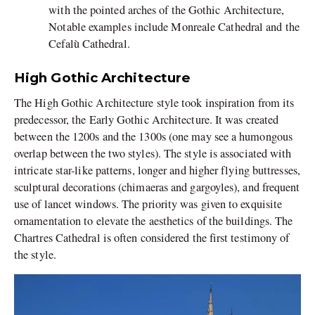
with the pointed arches of the Gothic Architecture,
Notable examples include Monreale Cathedral and the
Cefalù Cathedral.
High Gothic Architecture
The High Gothic Architecture style took inspiration from its
predecessor, the Early Gothic Architecture. It was created
between the 1200s and the 1300s (one may see a humongous
overlap between the two styles). The style is associated with
intricate star-like patterns, longer and higher flying buttresses,
sculptural decorations (chimaeras and gargoyles), and frequent
use of lancet windows. The priority was given to exquisite
ornamentation to elevate the aesthetics of the buildings. The
Chartres Cathedral is often considered the first testimony of
the style.