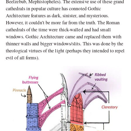
Beelzebub, Mephistopheles). The extensive use of these grand
cathedrals in popular culture has connoted Gothic
Architecture features as dark, sinister, and mysterious.
However, it couldn’t be more far from the truth. The Roman
cathedrals of the time were thick-walled and had small
windows. Gothic Architecture came and replaced them with
thinner walls and bigger windows/slits. This was done by the
theological virtues of the light (perhaps they intended to repel
evil of all forms).