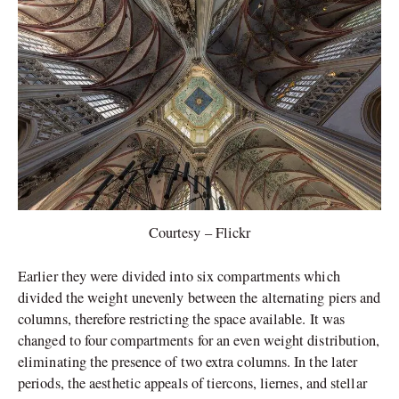
Courtesy – Flickr
Earlier they were divided into six compartments which
divided the weight unevenly between the alternating piers and
columns, therefore restricting the space available. It was
changed to four compartments for an even weight distribution,
eliminating the presence of two extra columns. In the later
periods, the aesthetic appeals of tiercons, liernes, and stellar