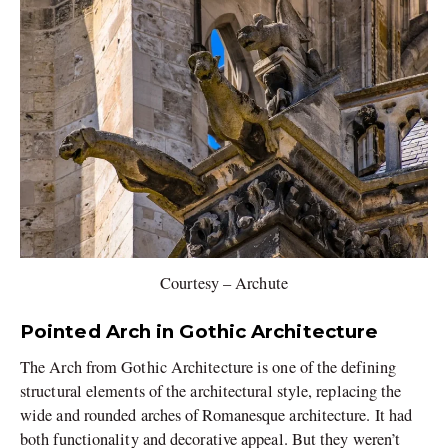
Courtesy – Archute
Pointed Arch in Gothic Architecture
The Arch from Gothic Architecture is one of the defining
structural elements of the architectural style, replacing the
wide and rounded arches of Romanesque architecture. It had
both functionality and decorative appeal. But they weren’t