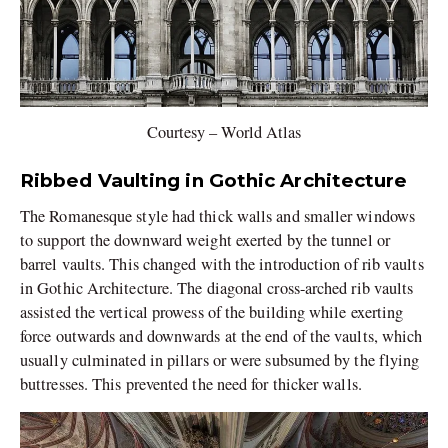
Courtesy – World Atlas
Ribbed Vaulting in Gothic Architecture
The Romanesque style had thick walls and smaller windows
to support the downward weight exerted by the tunnel or
barrel vaults. This changed with the introduction of rib vaults
in Gothic Architecture. The diagonal cross-arched rib vaults
assisted the vertical prowess of the building while exerting
force outwards and downwards at the end of the vaults, which
usually culminated in pillars or were subsumed by the flying
buttresses. This prevented the need for thicker walls.