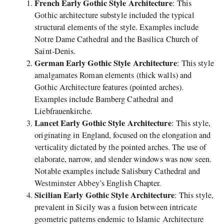
French Early Gothic Style Architecture
: This
Gothic architecture substyle included the typical
structural elements of the style. Examples include
Notre Dame Cathedral and the Basilica Church of
Saint-Denis.
German Early Gothic Style Architecture
: This style
amalgamates Roman elements (thick walls) and
Gothic Architecture features (pointed arches).
Examples include Bamberg Cathedral and
Liebfrauenkirche.
Lancet Early Gothic Style Architecture
: This style,
originating in England, focused on the elongation and
verticality dictated by the pointed arches. The use of
elaborate, narrow, and slender windows was now seen.
Notable examples include Salisbury Cathedral and
Westminster Abbey’s English Chapter.
Sicilian Early Gothic Style Architecture
: This style,
prevalent in Sicily was a fusion between intricate
geometric patterns endemic to Islamic Architecture