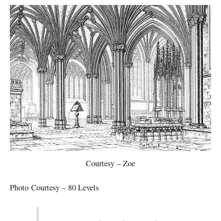
Courtesy – Zoe
Photo Courtesy – 80 Levels