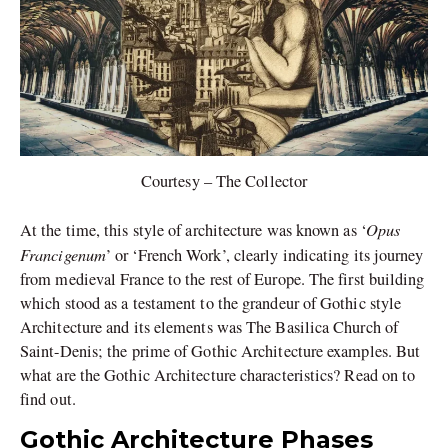
Courtesy – The Collector
Opus
At the time, this style of architecture was known as ‘
Francigenum
’ or ‘French Work’, clearly indicating its journey
from medieval France to the rest of Europe. The first building
which stood as a testament to the grandeur of Gothic style
Architecture and its elements was The Basilica Church of
Saint-Denis; the prime of Gothic Architecture examples. But
what are the Gothic Architecture characteristics? Read on to
find out.
Gothic Architecture Phases