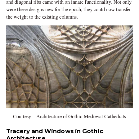
and diagonal ribs came with an innate functionality. Not only
were these designs new for the epoch, they could now transfer
the weight to the existing columns.
Courtesy – Architecture of Gothic Medieval Cathedrals
Tracery and Windows in Gothic
Architecture