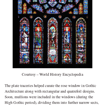
Courtesy – World History Encyclopedia
The plate traceries helped curate the rose window in Gothic
Architecture along with rectangular and quatrefoil designs.
Soon, mullions were included in the windows (during the
High Gothic period), dividing them into further narrow sects,