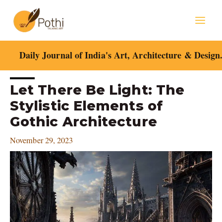
Skip
Mai
to
content
Men
Daily Journal of India's Art, Architecture & Design
Post
Let There Be Light: The
navigation
Stylistic Elements of
Gothic Architecture
November 29, 2023