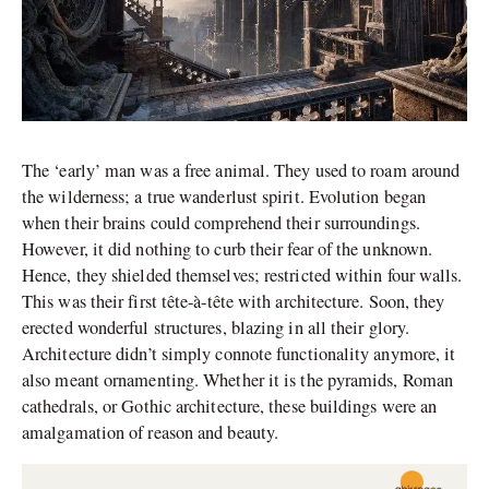
The ‘early’ man was a free animal. They used to roam around
the wilderness; a true wanderlust spirit. Evolution began
when their brains could comprehend their surroundings.
However, it did nothing to curb their fear of the unknown.
Hence, they shielded themselves; restricted within four walls.
This was their first tête-à-tête with architecture. Soon, they
erected wonderful structures, blazing in all their glory.
Architecture didn’t simply connote functionality anymore, it
also meant ornamenting. Whether it is the pyramids, Roman
cathedrals, or Gothic architecture, these buildings were an
amalgamation of reason and beauty.