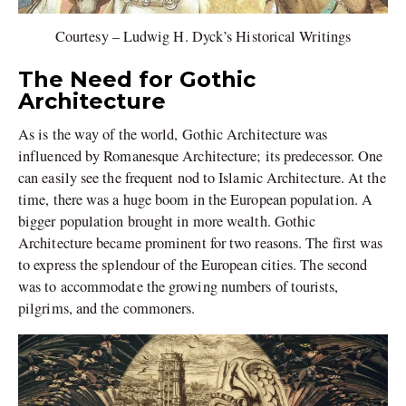
Courtesy – Ludwig H. Dyck’s Historical Writings
The Need for Gothic
Architecture
As is the way of the world, Gothic Architecture was
influenced by Romanesque Architecture; its predecessor. One
can easily see the frequent nod to Islamic Architecture. At the
time, there was a huge boom in the European population. A
bigger population brought in more wealth. Gothic
Architecture became prominent for two reasons. The first was
to express the splendour of the European cities. The second
was to accommodate the growing numbers of tourists,
pilgrims, and the commoners.