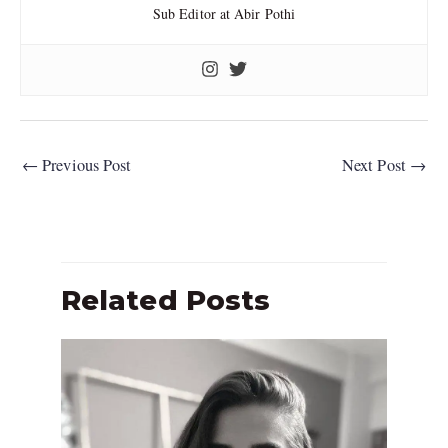
Sub Editor at Abir Pothi
←
Previous Post
Next Post
→
Related Posts