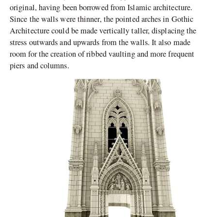
original, having been borrowed from Islamic architecture.
Since the walls were thinner, the pointed arches in Gothic
Architecture could be made vertically taller, displacing the
stress outwards and upwards from the walls. It also made
room for the creation of ribbed vaulting and more frequent
piers and columns.