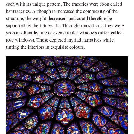
each with its unique pattern. The traceries were soon called
bar traceries. Although it increased the complexity of the
structure, the weight decreased, and could therefore be
supported by the thin walls. Through innovations, they were
soon a salient feature of even circular windows (often called
rose windows). These depicted myriad narratives while
tinting the inter
iors in exquisite colours.