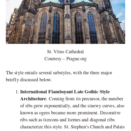
St. Vitus Cathedral
Courtesy – Prague.org
The style entails several substyles, with the three major
briefly discussed below.
International Flamboyant Late Gothic Style
Architecture
: Coming from its precursor, the number
of ribs grew exponentially, and the sinewy curves, also
known as ogees became more prominent. Decorative
ribs such as tiercons and liernes and diagonal ribs
characterize this style. St. Stephen’s Church and Palais