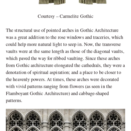
Courtesy – Carmelite Gothic
The structural use of pointed arches in Gothic Architecture
was a great addition to the rose windows and traceries, which
could help more natural light to seep in. Now, the transverse
vaults were at the same length as those of the diagonal vaults,
which paved the way for ribbed vaulting. Since these arches
from Gothic architecture elongated the cathedrals, they were a
denotation of spiritual aspiration; and a place to be closer to
the heavenly powers. At times, these arches were decorated
with vivid patterns ranging from flowers (as seen in the
Flamboyant Gothic Architecture) and cabbage-shaped
patterns.