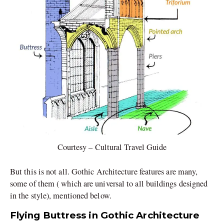
Courtesy – Cultural Travel Guide
But this is not all. Gothic Architecture features are many,
some of them ( which are universal to all buildings designed
in the style), mentioned below.
Flying Buttress in Gothic Architecture