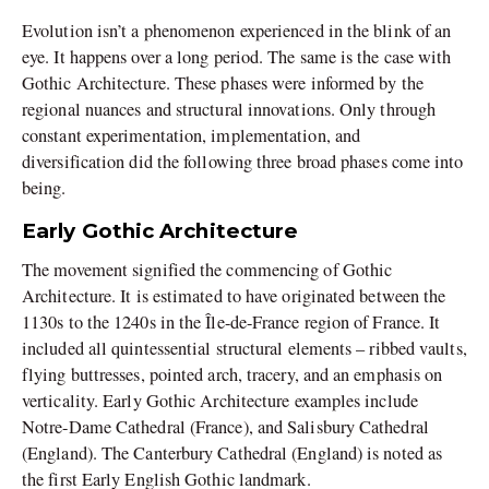
Evolution isn’t a phenomenon experienced in the blink of an
eye. It happens over a long period. The same is the case with
Gothic Architecture. These phases were informed by the
regional nuances and structural innovations. Only through
constant experimentation, implementation, and
diversification did the following three broad phases come into
being.
Early Gothic Architecture
The movement signified the commencing of Gothic
Architecture. It is estimated to have originated between the
1130s to the 1240s in the Île-de-France region of France. It
included all quintessential structural elements – ribbed vaults,
flying buttresses, pointed arch, tracery, and an emphasis on
verticality. Early Gothic Architecture examples include
Notre-Dame Cathedral (France), and Salisbury Cathedral
(England). The Canterbury Cathedral (England) is noted as
the first Early English Gothic landmark.