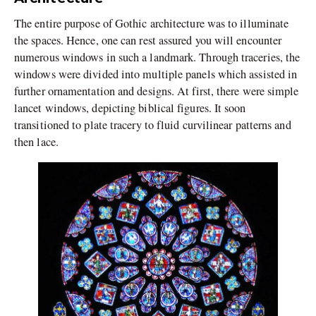
The entire purpose of Gothic architecture was to illuminate
the spaces. Hence, one can rest assured you will encounter
numerous windows in such a landmark. Through traceries, the
windows were divided into multiple panels which assisted in
further ornamentation and designs. At first, there were simple
lancet windows, depicting biblical figures. It soon
transitioned to plate tracery to fluid curvilinear patterns and
then lace.