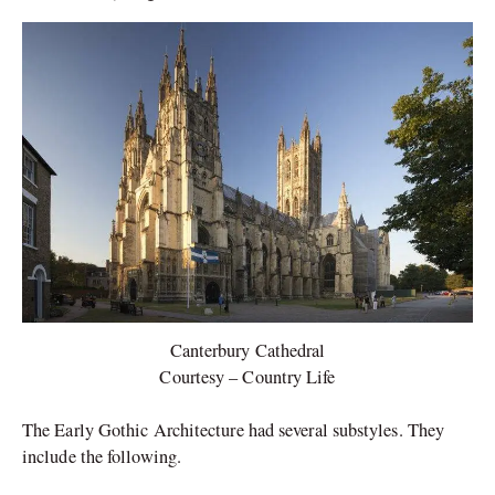
Canterbury Cathedral
Courtesy – Country Life
The Early Gothic Architecture had several substyles. They
include the following.