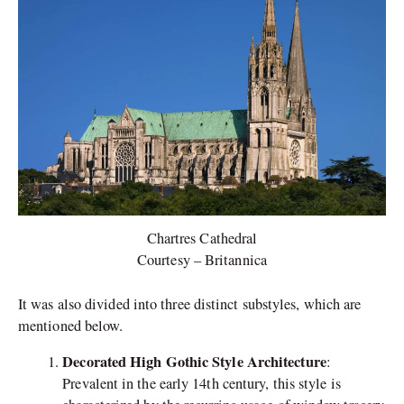
Chartres Cathedral
Courtesy – Britannica
It was also divided into three distinct substyles, which are
mentioned below.
Decorated High Gothic Style Architecture
:
Prevalent in the early 14th century, this style is