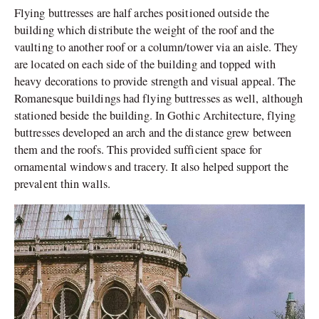
Flying buttresses are half arches positioned outside the
building which distribute the weight of the roof and the
vaulting to another roof or a column/tower via an aisle. They
are located on each side of the building and topped with
heavy decorations to provide strength and visual appeal. The
Romanesque buildings had flying buttresses as well, although
stationed beside the building. In Gothic Architecture, flying
buttresses developed an arch and the distance grew between
them and the roofs. This provided sufficient space for
ornamental windows and tracery. It also helped support the
prevalent thin walls.