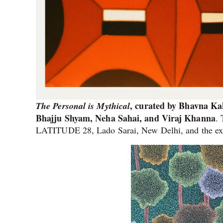
, curated by Bhavna Ka
The Personal is Mythical
Bhajju Shyam, Neha Sahai, and Viraj Khanna
.
LATITUDE 28, Lado Sarai, New Delhi, and the exh