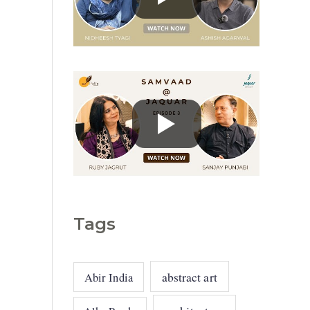
g
o
r
i
e
s
Tags
abstract art
Abir India