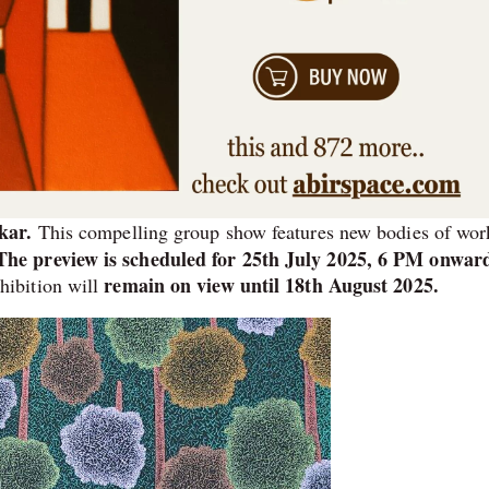
kar.
This compelling group show features new bodies of wor
The preview is scheduled for 25th July 2025, 6 PM onwar
remain on view until 18th August 2025.
ibition will