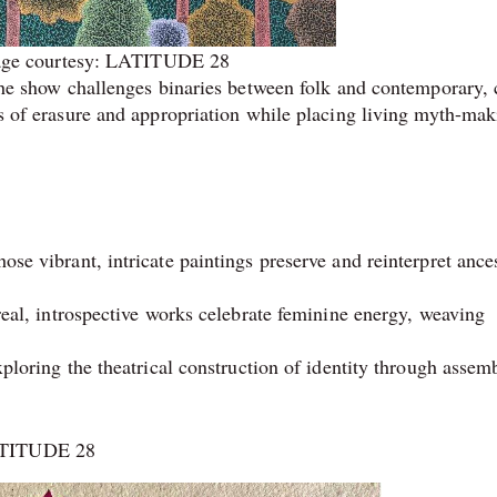
ge courtesy: LATITUDE 28
, the show challenges binaries between folk and contemporary, 
ies of erasure and appropriation while placing living myth-mak
se vibrant, intricate paintings preserve and reinterpret ances
real, introspective works celebrate feminine energy, weaving
xploring the theatrical construction of identity through assem
LATITUDE 28