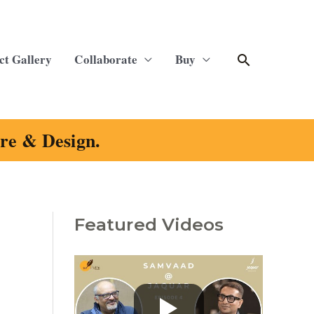
Search
ct Gallery
Collaborate
Buy
ure & Design.
Featured Videos
C
a
t
e