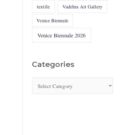
textile
Vadehra Art Gallery
Venice Biennale
Venice Biennale 2026
Categories