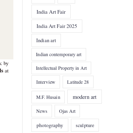
India Art Fair
India Art Fair 2025
Indian art
Indian contemporary art
k by
Intellectual Property in Art
ds
at
Interview
Latitude 28
modern art
M.F. Husain
News
Ojas Art
photography
sculpture