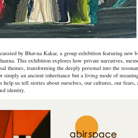
urated by Bhavna Kakar, a group exhibition featuring new b
anna. This exhibition explores how private narratives, memo
rsal themes, transforming the deeply personal into the resonan
not simply an ancient inheritance but a living mode of meanin
lp us tell stories about ourselves, our cultures, our fears,
nd identity.