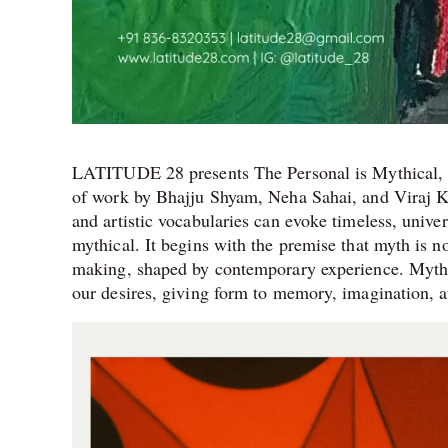
LATITUDE 28 presents The Personal is Mythical, c
of work by Bhajju Shyam, Neha Sahai, and Viraj Kh
and artistic vocabularies can evoke timeless, unive
mythical. It begins with the premise that myth is 
making, shaped by contemporary experience. Myths he
our desires, giving form to memory, imagination, a