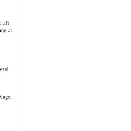
craft
ing at
tral
blage,