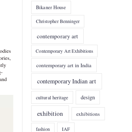
Bikaner House
Christopher Benninger
contemporary art
odies
Contemporary Art Exhibitions
ries,
tly
contemporary art in India
g-
 and
contemporary Indian art
design
cultural heritage
exhibition
exhibitions
IAF
fashion