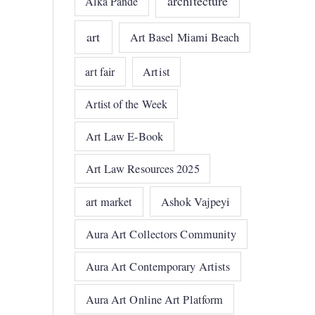
architecture
Alka Pande
art
Art Basel Miami Beach
art fair
Artist
Artist of the Week
Art Law E-Book
Art Law Resources 2025
art market
Ashok Vajpeyi
Aura Art Collectors Community
Aura Art Contemporary Artists
Aura Art Online Art Platform