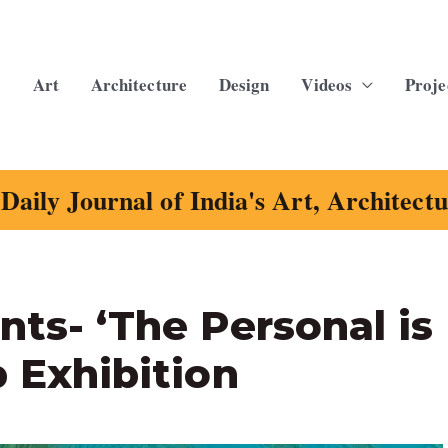
Art
Architecture
Design
Videos
Proje
Daily Journal of India's Art, Architect
nts- ‘The Personal is
p Exhibition