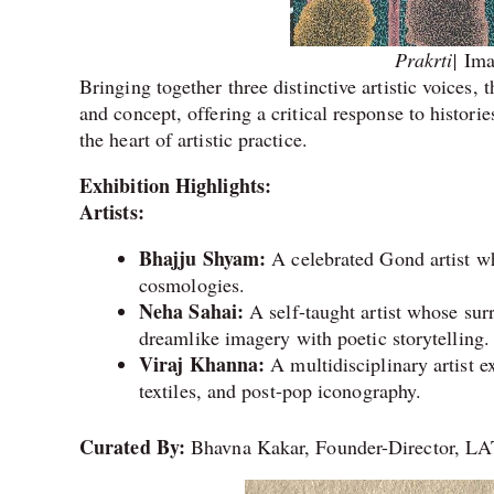
Prakrti|
Ima
Bringing together three distinctive artistic voices
and concept, offering a critical response to histor
the heart of artistic practice.
Exhibition Highlights:
Artists:
Bhajju Shyam:
A celebrated Gond artist who
cosmologies.
Neha Sahai:
A self-taught artist whose sur
dreamlike imagery with poetic storytelling.
Viraj Khanna:
A multidisciplinary artist e
textiles, and post-pop iconography.
Curated By:
Bhavna Kakar, Founder-Director, 