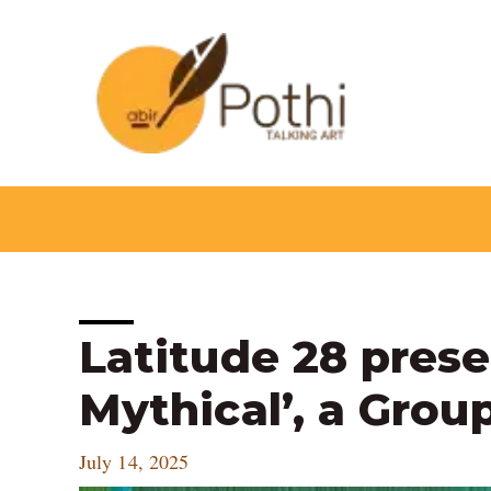
Skip
to
content
Post
Latitude 28 prese
navigation
Mythical’, a Grou
July 14, 2025