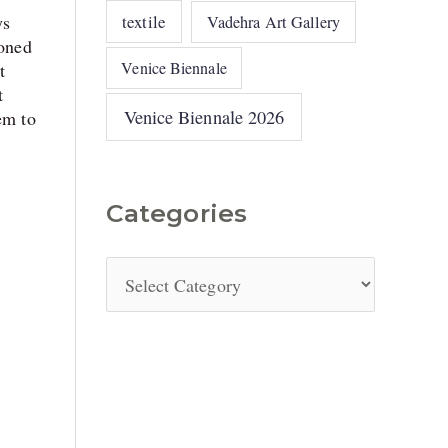
ys
textile
Vadehra Art Gallery
oned
Venice Biennale
t
t
Venice Biennale 2026
em to
Categories