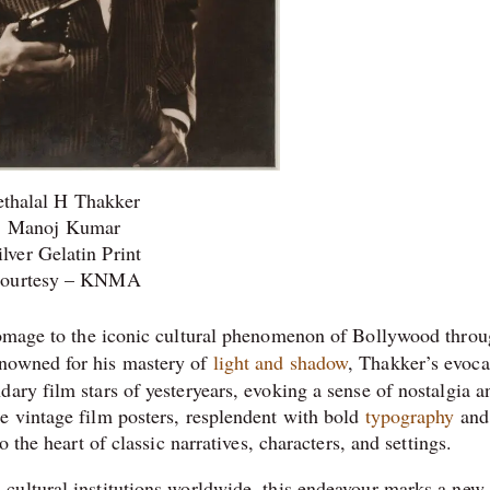
ethalal H Thakker
Manoj Kumar
ilver Gelatin Print
ourtesy – KNMA
omage to the iconic cultural phenomenon of Bollywood throu
nowned for his mastery of
light and shadow
, Thakker’s evoca
ary film stars of yesteryears, evoking a sense of nostalgia a
e vintage film posters, resplendent with bold
typography
and
o the heart of classic narratives, characters, and settings.
cultural institutions worldwide, this endeavour marks a new