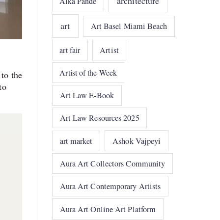
architecture
Alka Pande
art
Art Basel Miami Beach
art fair
Artist
Artist of the Week
 to the
to
Art Law E-Book
Art Law Resources 2025
art market
Ashok Vajpeyi
Aura Art Collectors Community
Aura Art Contemporary Artists
Aura Art Online Art Platform