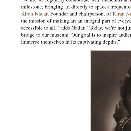
milestone, bringing art directly to spaces frequent
Kiran Nadar
, Founder and chairperson, of
Kiran N
the mission of making art an integral part of ever
accessible to all,” adds Nadar. “Today, we’re not ju
bridge to our museum. Our goal is to inspire audien
immerse themselves in its captivating depths.”