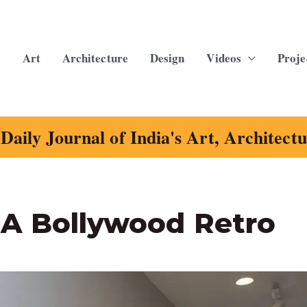
Art
Architecture
Design
Videos
Proje
Daily Journal of India's Art, Architect
 A Bollywood Retro