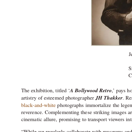
J
S
C
The exhibition, titled ‘
A Bollywood Retro
,’ pays h
artistry of esteemed photographer
JH Thakker
. Re
black-and-white
photographs immortalize the legend
reverence. Complementing these striking images ar
cinematic allure, promising to transport viewers int
“While we regularly collaborate with museums and 