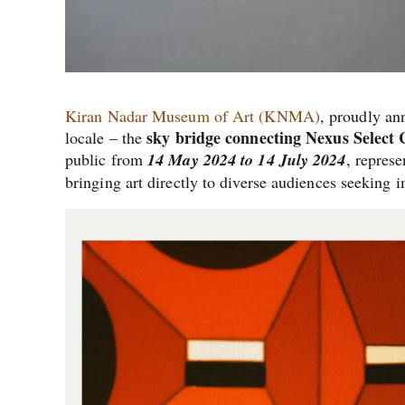
Kiran Nadar Museum of Art (KNMA)
, proudly an
sky bridge connecting Nexus Select
locale – the
public from
14 May 2024 to 14 July 2024
, repres
bringing art directly to diverse audiences seeking 