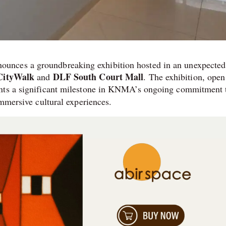
nounces a groundbreaking exhibition hosted in an unexpected
 CityWalk
DLF South Court Mall
and
. The exhibition, open
ents a significant milestone in KNMA’s ongoing commitment 
immersive cultural experiences.