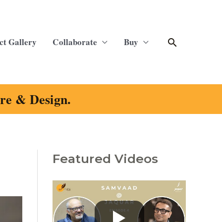
Search
ct Gallery
Collaborate
Buy
ure & Design.
Featured Videos
C
a
t
e