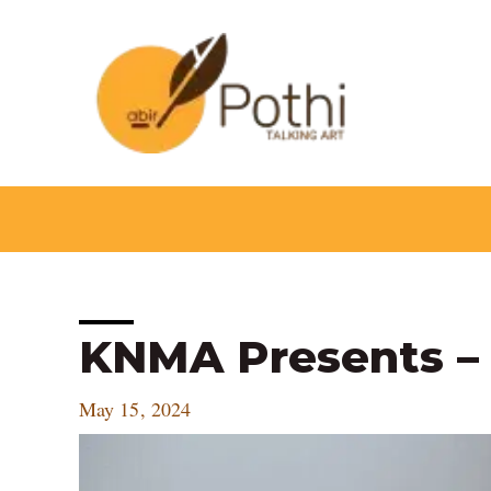
Skip
to
content
Post
KNMA Presents –
navigation
May 15, 2024