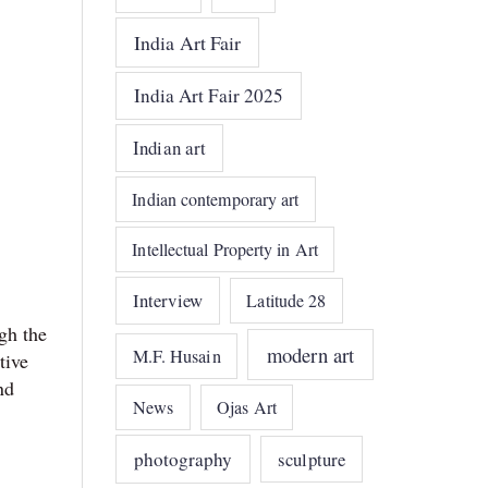
India Art Fair
India Art Fair 2025
Indian art
Indian contemporary art
Intellectual Property in Art
Interview
Latitude 28
gh the
modern art
M.F. Husain
tive
nd
News
Ojas Art
photography
sculpture