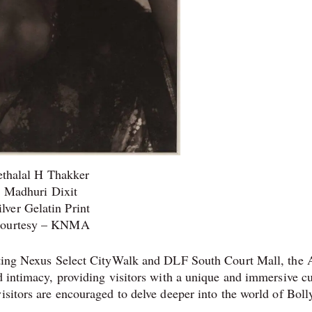
ethalal H Thakker
Madhuri Dixit
ilver Gelatin Print
ourtesy – KNMA
ecting Nexus Select CityWalk and DLF South Court Mall, the 
d intimacy, providing visitors with a unique and immersive cu
visitors are encouraged to delve deeper into the world of Bol