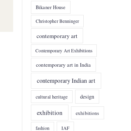
Bikaner House
Christopher Benninger
contemporary art
Contemporary Art Exhibitions
contemporary art in India
contemporary Indian art
design
cultural heritage
exhibition
exhibitions
IAF
fashion