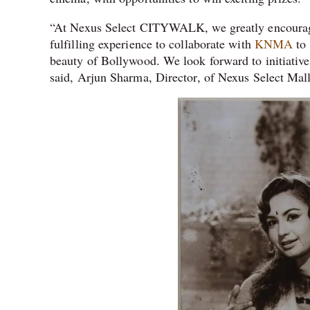
“At Nexus Select CITYWALK, we greatly encourage ar
fulfilling experience to collaborate with
KNMA
to 
beauty of Bollywood. We look forward to initiative
said, Arjun Sharma, Director, of Nexus Select Mall