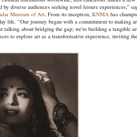
ed by diverse audiences seeking novel leisure experiences,” sa
adar Museum of Art
. From its inception,
KNMA
has champi
yday life. “Our journey began with a commitment to making ar
st talking about bridging the gap; we’re building a tangible ar
ces to explore art as a transformative experience, inviting th