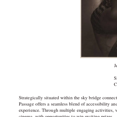
J
S
C
Strategically situated within the sky bridge conn
Passage offers a seamless blend of accessibility an
experience. Through multiple engaging activities, 
cinema, with opportunities to win exciting prizes.