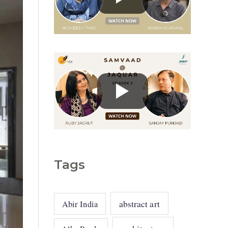
g
o
r
i
e
s
Tags
abstract art
Abir India