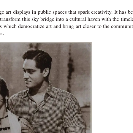
t displays in public spaces that spark creativity. It has b
transform this sky bridge into a cultural haven with the timel
s which democratize art and bring art closer to the communit
s.