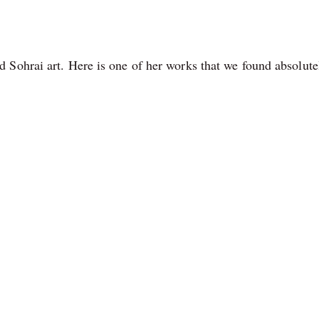
 Sohrai art. Here is one of her works that we found absolute