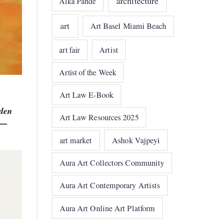
architecture
Alka Pande
art
Art Basel Miami Beach
art fair
Artist
Artist of the Week
Art Law E-Book
dden
Art Law Resources 2025
r —
art market
Ashok Vajpeyi
Aura Art Collectors Community
Aura Art Contemporary Artists
Aura Art Online Art Platform