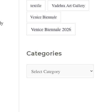
textile
Vadehra Art Gallery
Venice Biennale
ly
Venice Biennale 2026
Categories