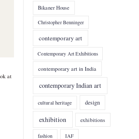
Bikaner House
Christopher Benninger
contemporary art
Contemporary Art Exhibitions
contemporary art in India
ook at
contemporary Indian art
design
cultural heritage
exhibition
exhibitions
IAF
fashion