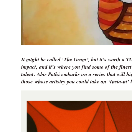
It might be called ‘The Gram’, but it’s worth a 
impact, and it’s where you find some of the finest
talent. Abir Pothi embarks on a series that will h
those whose artistry you could take an ‘Insta-nt’ l