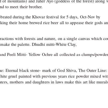
of mountains) and Jaher Ayo (goddess of the forest) along 
and to meet their brother.
brated during the Khovar festival for 5 days, Oct-Nov by
nking their home brewed rice beer all to appease their gods an
ractions with forests and nature, on a single canvas which co
 make the palette. Dhudhi mitti-White Clay,
and Peeli Mitti- Yellow Ochre all collected as clumps/powde
ne: Eternal black stone- mark of God Shiva, The Outer Line:
White gruel painted with previous years rice powder mixed wi
ers, mothers and daughters in laws make this art like mural