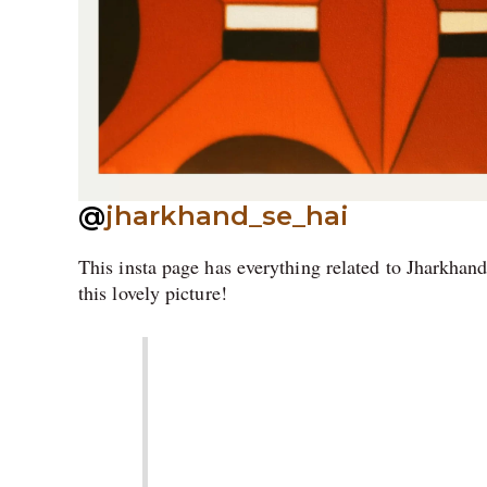
@
jharkhand_se_hai
This insta page has everything related to Jharkhand
this lovely picture!