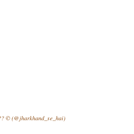
?? © (@jharkhand_se_hai)