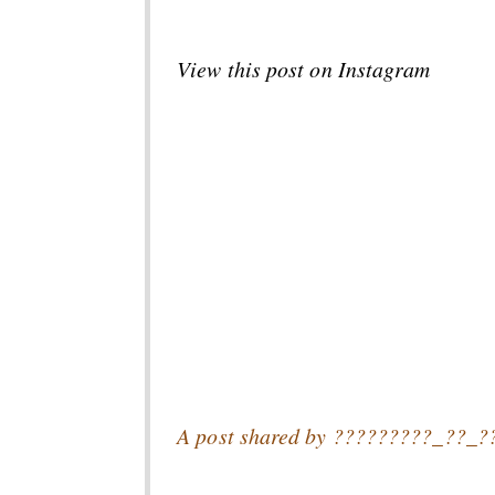
View this post on Instagram
A post shared by ?????????_??_?