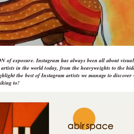
TON of exposure. Instagram has always been all about visual
 artists in the world today, from the heavyweights to the hi
ighlight the best of Instagram artists we manage to discove
iking to!