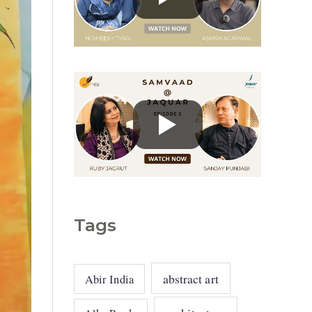
g
o
r
i
e
s
Tags
abstract art
Abir India