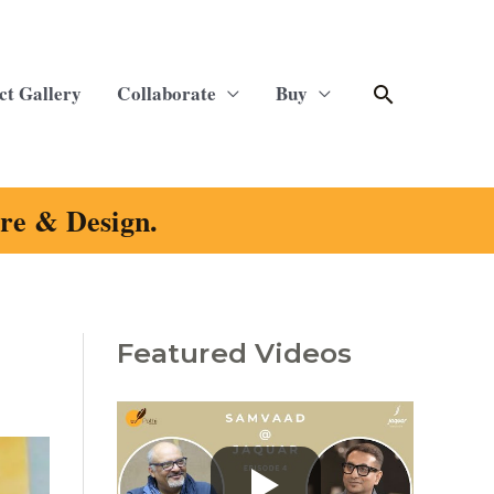
Search
ct Gallery
Collaborate
Buy
ure & Design.
Featured Videos
C
a
t
e