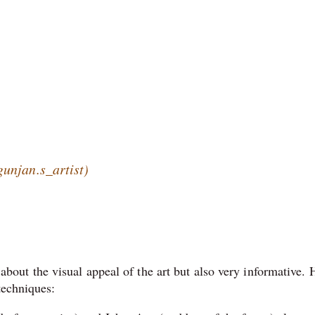
unjan.s_artist)
t about the visual appeal of the art but also very informative. 
techniques: