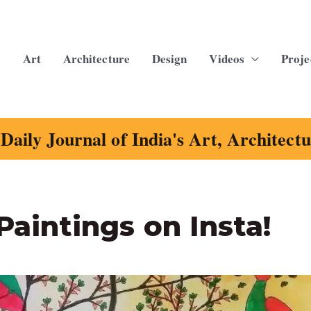
Art
Architecture
Design
Videos
Proje
Daily Journal of India's Art, Architect
Paintings on Insta!