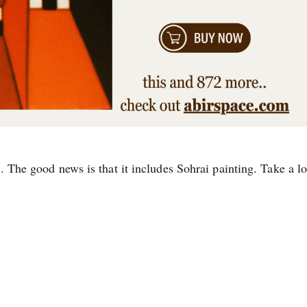
. The good news is that it includes Sohrai painting. Take a l