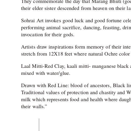
They commemorate the day that Marang Bhuti (god 
their elder sister descended from heaven on their l
Sohrai Art invokes good luck and good fortune cele
performing animal sacrifice, dancing, feasting, dri
invocation for their gods.
Artists draw inspirations form memory of their inte
stretch from 12X18 feet where natural Ochre color
Laal Mitti-Red Clay, kaali mitti- manganese black 
mixed with water/glue.
Drawn with Red Line: blood of ancestors, Black li
Traditional values of protection and chastity and 
milk which represents food and health where daught
their walls.”