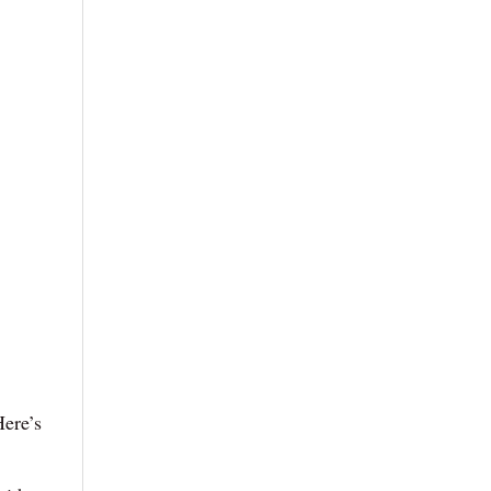
Here’s