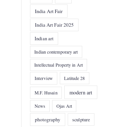
India Art Fair
India Art Fair 2025
Indian art
Indian contemporary art
Intellectual Property in Art
Interview
Latitude 28
modern art
M.F. Husain
News
Ojas Art
photography
sculpture