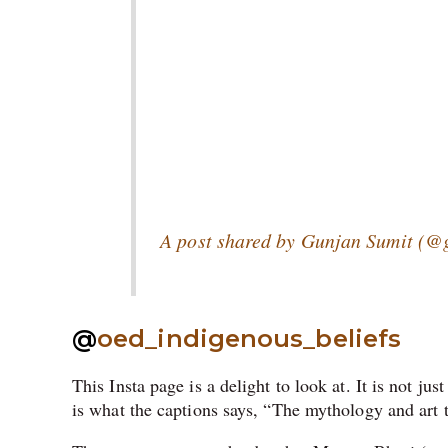
A post shared by Gunjan Sumit (@g
@
oed_indigenous_beliefs
This Insta page is a delight to look at. It is not jus
is what the captions says, “
The mythology and art 