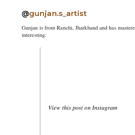
@
gunjan.s_artist
Gunjan is from Ranchi, Jharkhand and has mastered
interesting.
View this post on Instagram