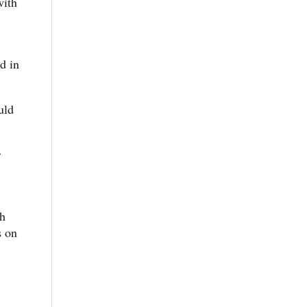
with
d in
uld
r
th
s on