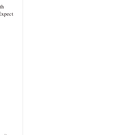
th
Expect