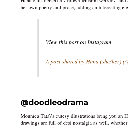
Hana calls herself a \”brown Muslim weirdo\” and
her own poetry and prose, adding an interesting ele
View this post on Instagram
A post shared by Hana (she/her) (@
@
doodleodrama
Mounica Tata\’s cutesy illustrations bring you an I
drawings are full of desi nostalgia as well, whethe