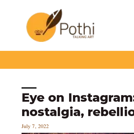
Skip
to
content
Post
Eye on Instagram:
navigation
nostalgia, rebell
July 7, 2022