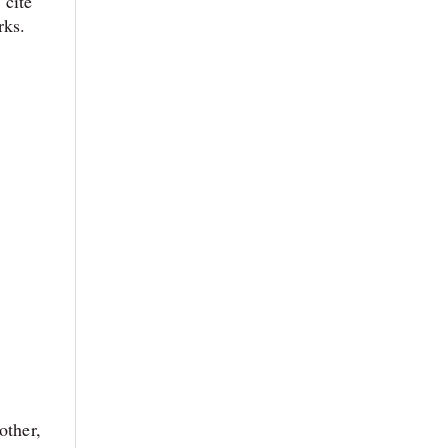
 cite
rks
.
other,