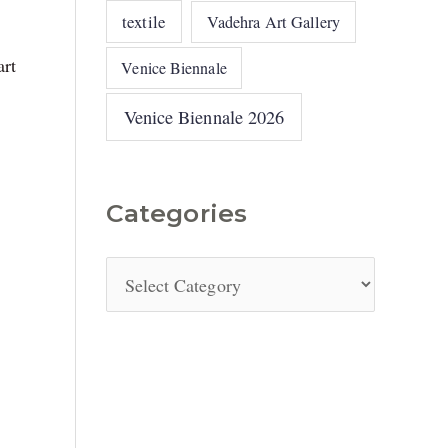
textile
Vadehra Art Gallery
art
Venice Biennale
Venice Biennale 2026
Categories