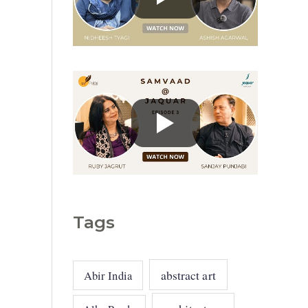
g
o
r
i
e
s
Tags
abstract art
Abir India