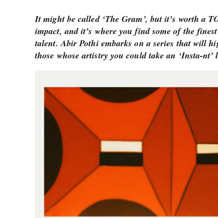
It might be called ‘The Gram’, but it’s worth a 
impact, and it’s where you find some of the finest
talent. Abir Pothi embarks on a series that will h
those whose artistry you could take an ‘Insta-nt’ l