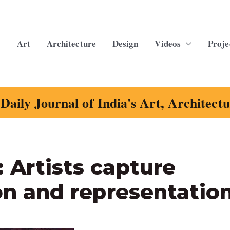
Art
Architecture
Design
Videos
Proje
Daily Journal of India's Art, Architect
 Artists capture
ion and representatio