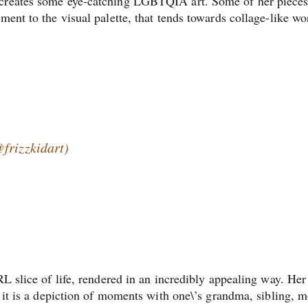
 creates some eye-catching LGBTQIA art. Some of her pieces
ment to the visual palette, that tends towards collage-like wo
frizzkidart)
RL slice of life, rendered in an incredibly appealing way. Her
r it is a depiction of moments with one\’s grandma, sibling, m