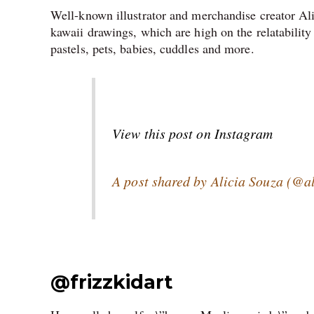
Well-known illustrator and merchandise creator Ali
kawaii drawings, which are high on the relatability
pastels, pets, babies, cuddles and more
.
View this post on Instagram
A post shared by Alicia Souza (@a
@
frizzkidart