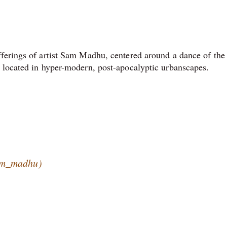
fferings of artist Sam Madhu, centered around a dance of the
 located in hyper-modern, post-apocalyptic urbanscapes.
am_madhu)