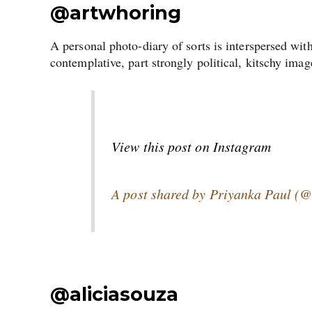
@artwhoring
A personal photo-diary of sorts is interspersed wit
contemplative, part strongly political, kitschy imag
View this post on Instagram
A post shared by Priyanka Paul (
@
aliciasouza