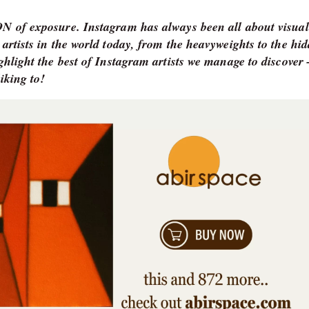
TON of exposure. Instagram has always been all about visual
 artists in the world today, from the heavyweights to the hi
ighlight the best of Instagram artists we manage to discove
iking to!