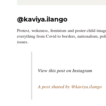
@kaviya.ilango
Protest, wokeness, feminism and poster-child image
everything from Covid to borders, nationalism, pol
issues.
View this post on Instagram
A post shared by @kaviya.ilango