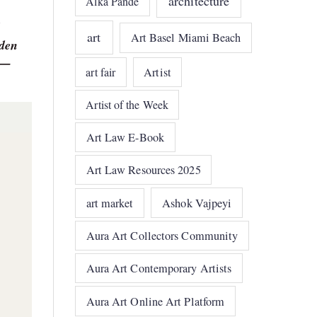
architecture
Alka Pande
art
Art Basel Miami Beach
dden
r —
art fair
Artist
Artist of the Week
Art Law E-Book
Art Law Resources 2025
art market
Ashok Vajpeyi
Aura Art Collectors Community
Aura Art Contemporary Artists
Aura Art Online Art Platform