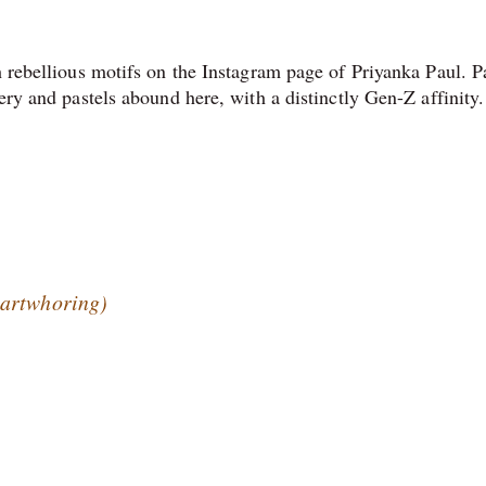
h rebellious motifs on the Instagram page of Priyanka Paul. P
ery and pastels abound here, with a distinctly Gen-Z affinity.
@artwhoring)