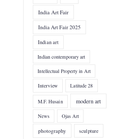
India Art Fair
India Art Fair 2025
Indian art
Indian contemporary art
Intellectual Property in Art
Interview
Latitude 28
modern art
M.F. Husain
News
Ojas Art
photography
sculpture