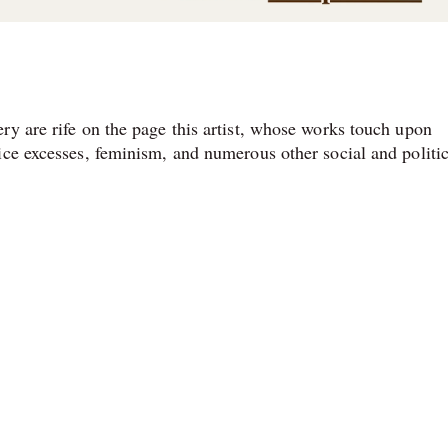
ry are rife on the page this artist, whose works touch upon
ice excesses, feminism, and numerous other social and politic