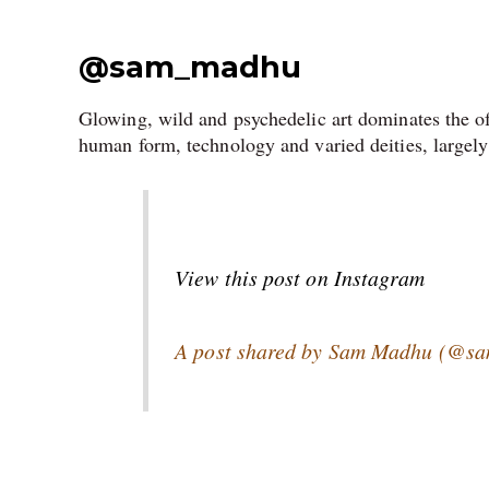
@sam_madhu
Glowing, wild and psychedelic art dominates the o
human form, technology and varied deities, largely
View this post on Instagram
A post shared by Sam Madhu (@s