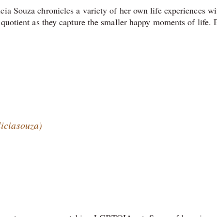
cia Souza chronicles a variety of her own life experiences wi
 quotient as they capture the smaller happy moments of life. 
liciasouza)