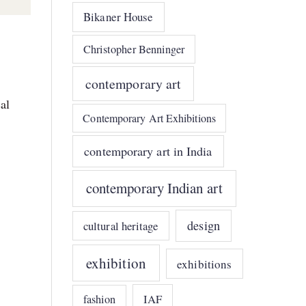
Bikaner House
Christopher Benninger
contemporary art
al
Contemporary Art Exhibitions
contemporary art in India
contemporary Indian art
design
cultural heritage
exhibition
exhibitions
IAF
fashion