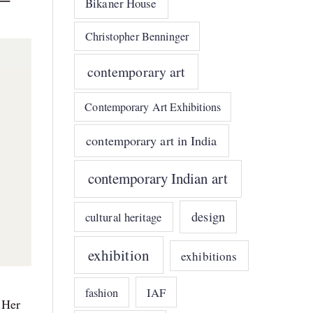
Bikaner House
Christopher Benninger
contemporary art
Contemporary Art Exhibitions
contemporary art in India
contemporary Indian art
design
cultural heritage
exhibition
exhibitions
IAF
fashion
 Her