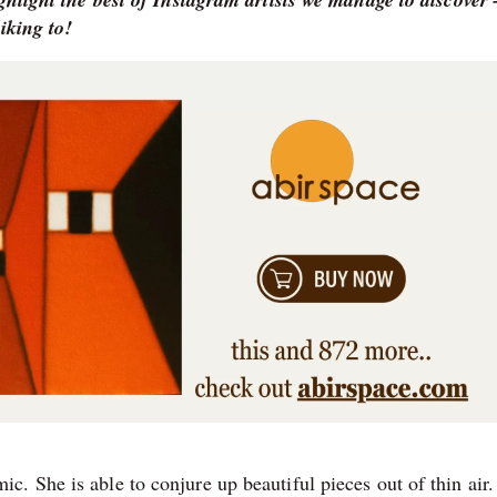
iking to!
. She is able to conjure up beautiful pieces out of thin air.