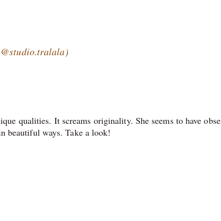
(@studio.tralala)
ue qualities. It screams originality. She seems to have obse
 in beautiful ways. Take a look!