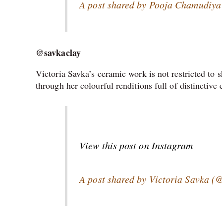
A post shared by Pooja Chamudiya 
@savkaclay
Victoria Savka’s ceramic work is not restricted to s
through her colourful renditions full of distinctive
View this post on Instagram
A post shared by Victoria Savka (