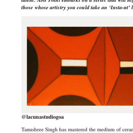
those whose artistry you could take an ‘Insta-nt’ l
@lacunastudiogoa
Tanushree Singh has mastered the medium of ceramic