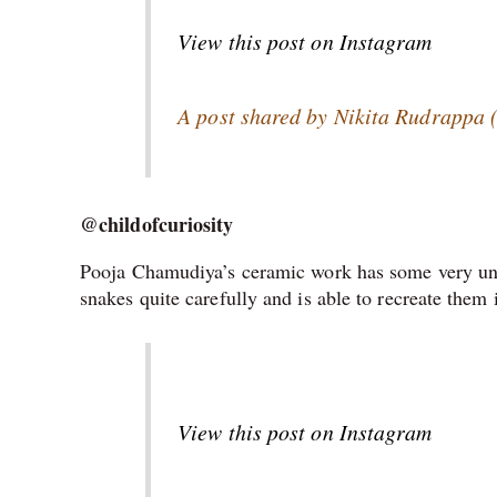
View this post on Instagram
A post shared by Nikita Rudrappa 
@childofcuriosity
Pooja Chamudiya’s ceramic work has some very uniq
snakes quite carefully and is able to recreate them
View this post on Instagram