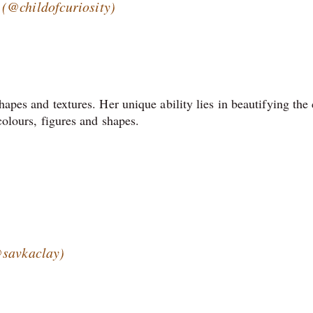
(@childofcuriosity)
hapes and textures. Her unique ability lies in beautifying the 
 colours, figures and shapes.
@savkaclay)