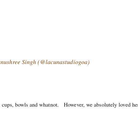
Tanushree Singh (@lacunastudiogoa)
es, cups, bowls and whatnot. However, we absolutely loved he