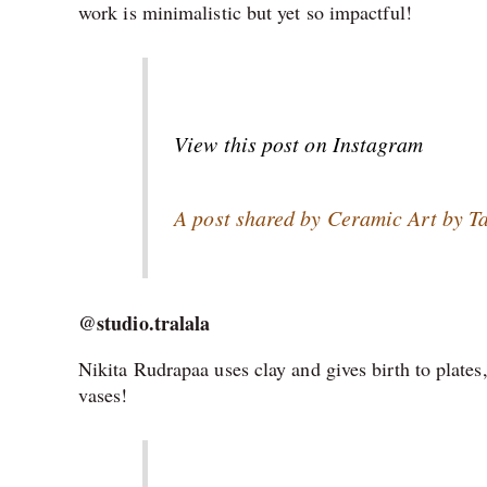
work is minimalistic but yet so impactful!
View this post on Instagram
A post shared by Ceramic Art by 
@studio.tralala
Nikita Rudrapaa uses clay and gives birth to plat
vases!