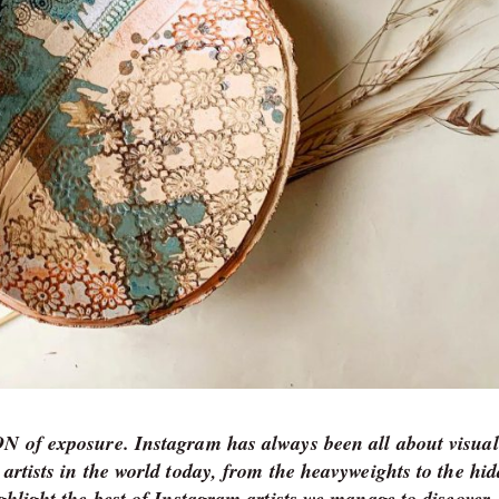
TON of exposure. Instagram has always been all about visual
 artists in the world today, from the heavyweights to the hi
ighlight the best of Instagram artists we manage to discove