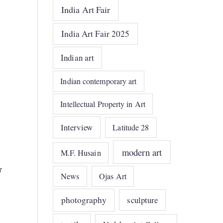
India Art Fair
India Art Fair 2025
Indian art
Indian contemporary art
Intellectual Property in Art
Interview
Latitude 28
modern art
M.F. Husain
r
News
Ojas Art
photography
sculpture