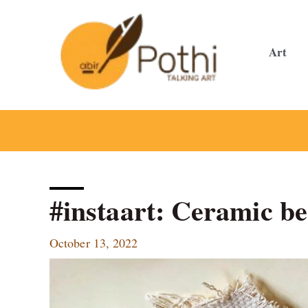
Skip
to
content
Art
#instaart: Ceramic be
October 13, 2022