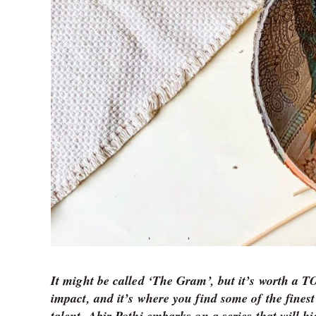
It might be called ‘The Gram’, but it’s worth a 
impact, and it’s where you find some of the finest
talent. Abir Pothi embarks on a series that will h