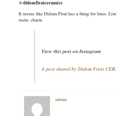
didemfiratceramics
@
It seems like Didam Firat has a thing for lines. Li
rustic charm
View this post on Instagram
A post shared by Didem Fırat CE
admin