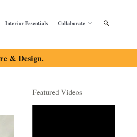
Search
Interior Essentials
Collaborate
ure & Design.
Featured Videos
C
a
t
e
g