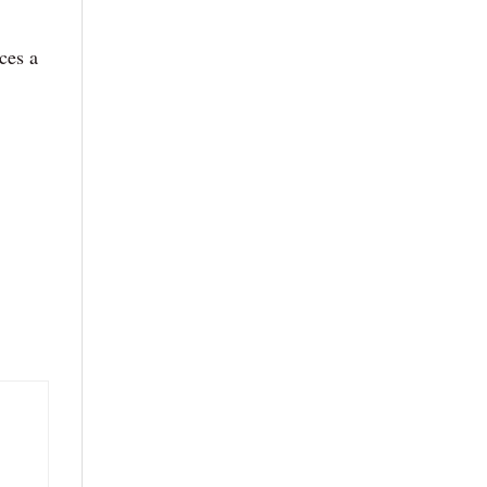
ces a