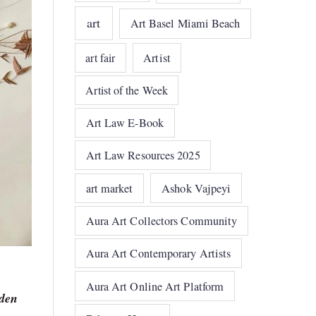
art
Art Basel Miami Beach
art fair
Artist
Artist of the Week
Art Law E-Book
Art Law Resources 2025
art market
Ashok Vajpeyi
Aura Art Collectors Community
Aura Art Contemporary Artists
Aura Art Online Art Platform
dden
r —