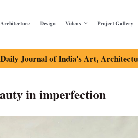
Architecture
Design
Videos
Project Gallery
Daily Journal of India's Art, Architect
auty in imperfection