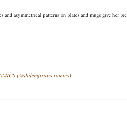
nes and asymmetrical patterns on plates and mugs give her pie
RAMICS (@didemfiratceramics)