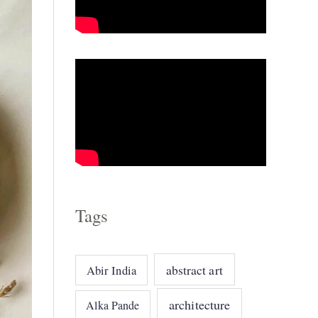
o
r
i
e
s
Tags
abstract art
Abir India
architecture
Alka Pande