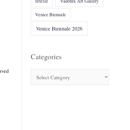
textile
Vadehra Art Gallery
Venice Biennale
Venice Biennale 2026
Categories
rved