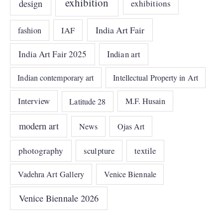
exhibition
design
exhibitions
India Art Fair
IAF
fashion
India Art Fair 2025
Indian art
Indian contemporary art
Intellectual Property in Art
Interview
Latitude 28
M.F. Husain
modern art
News
Ojas Art
photography
sculpture
textile
Vadehra Art Gallery
Venice Biennale
Venice Biennale 2026