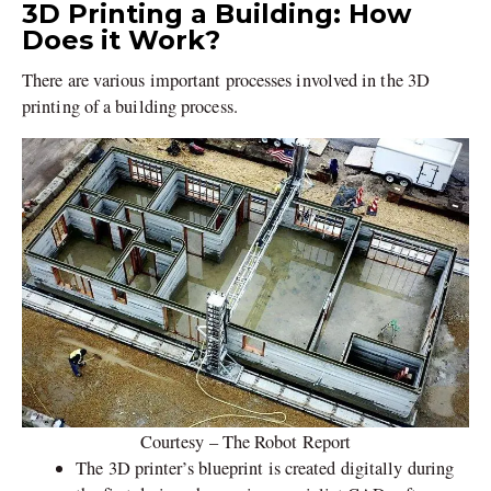
3D Printing a Building: How
Does it Work?
There are various important processes involved in the 3D
printing of a building process.
Courtesy – The Robot Report
The 3D printer’s blueprint is created digitally during