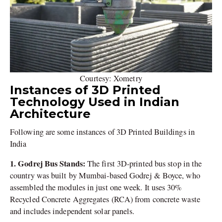
Courtesy: Xometry
Instances of 3D Printed
Technology Used in Indian
Architecture
Following are some instances of 3D Printed Buildings in
India
1. Godrej Bus Stands:
The first 3D-printed bus stop in the
country was built by Mumbai-based Godrej & Boyce, who
assembled the modules in just one week. It uses 30%
Recycled Concrete Aggregates (RCA) from concrete waste
and includes independent solar panels.