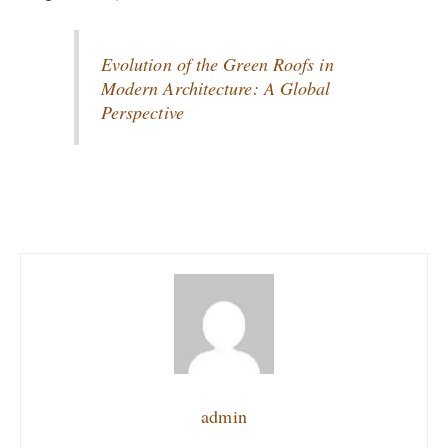
Evolution of the Green Roofs in
Modern Architecture: A Global
Perspective
admin