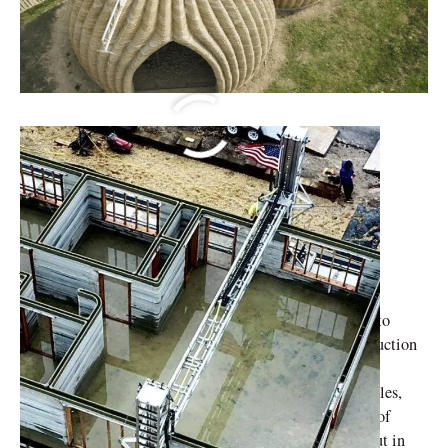
Implementing 3D
Printing in
Architecture
With additive manufacturing or 3D printing, expected to
transform conventional building techniques, the construction
sector is prepared for an upheaval in technology. This
technique might lead to much shorter building timetables,
less wasteful use of materials, and previously unheard-of
design freedom. As Prof. Suhas Ramachandra points out in