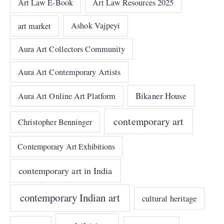
Art Law E-Book
Art Law Resources 2025
art market
Ashok Vajpeyi
Aura Art Collectors Community
Aura Art Contemporary Artists
Bikaner House
Aura Art Online Art Platform
contemporary art
Christopher Benninger
Contemporary Art Exhibitions
contemporary art in India
contemporary Indian art
cultural heritage