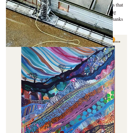
his Hindustan Times piece, complex architectural forms that
were previously thought to be impossible to create using
traditional construction methods may now be created thanks
to 3D printing.