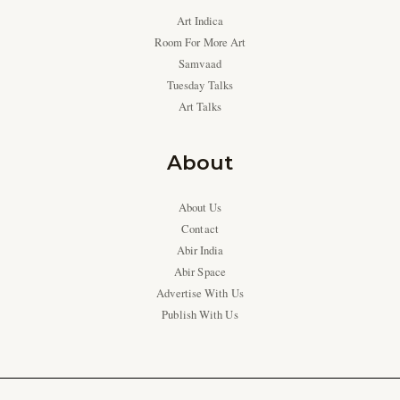
Art Indica
Room For More Art
Samvaad
Tuesday Talks
Art Talks
About
About Us
Contact
Abir India
Abir Space
Advertise With Us
Publish With Us