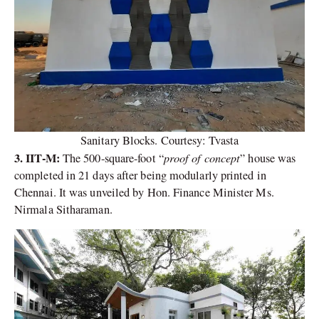
Sanitary Blocks. Courtesy: Tvasta
3. IIT-M:
proof of concept
The 500-square-foot “
” house was
completed in 21 days after being modularly printed in
Chennai. It was unveiled by Hon. Finance Minister Ms.
Nirmala Sitharaman.