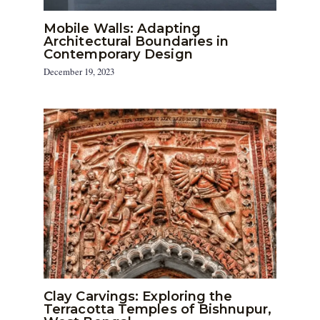
Mobile Walls: Adapting
Architectural Boundaries in
Contemporary Design
December 19, 2023
Clay Carvings: Exploring the
Terracotta Temples of Bishnupur,