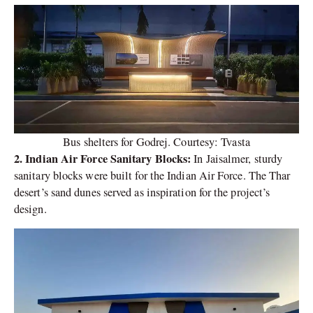
Bus shelters for Godrej. Courtesy: Tvasta
2. Indian Air Force Sanitary Blocks:
In Jaisalmer, sturdy
sanitary blocks were built for the Indian Air Force. The Thar
desert’s sand dunes served as inspiration for the project’s
design.