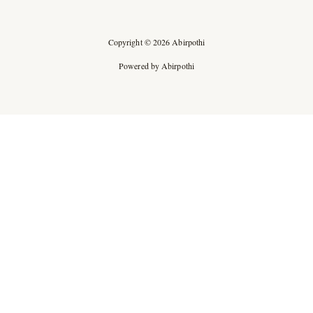
Copyright © 2026 Abirpothi
Powered by Abirpothi
Ad