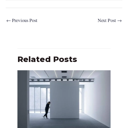
←
Previous Post
Next Post
→
Related Posts