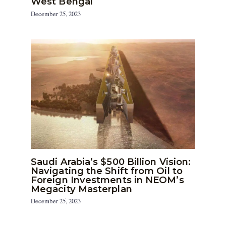
West Bengal
December 25, 2023
Saudi Arabia’s $500 Billion Vision:
Navigating the Shift from Oil to
Foreign Investments in NEOM’s
Megacity Masterplan
December 25, 2023