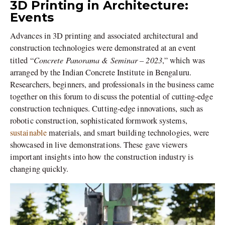
3D Printing in Architecture:
Events
Advances in 3D printing and associated architectural and
construction technologies were demonstrated at an event
Concrete Panorama & Seminar – 2023
titled “
,” which was
arranged by the Indian Concrete Institute in Bengaluru.
Researchers, beginners, and professionals in the business came
together on this forum to discuss the potential of cutting-edge
construction techniques. Cutting-edge innovations, such as
robotic construction, sophisticated formwork systems,
sustainable
materials, and smart building technologies, were
showcased in live demonstrations. These gave viewers
important insights into how the construction industry is
changing quickly.