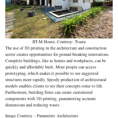
IIT-M House. Courtesy: Tvasta
The use of 3D printing in the architecture and construction
sector creates opportunities for ground-breaking innovations.
Complete buildings, like as homes and workplaces, can be
quickly and affordably built. More people can access
prototyping, which makes it possible to see suggested
structures more rapidly. Speedy production of architectural
models enables clients to see their concepts come to life.
Furthermore, building firms can create customized
components with 3D printing, guaranteeing accurate
dimensions and reducing waste.
Image Courtesy – Parametric Architecture