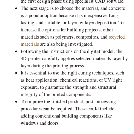
the first design phase using specialist CAD software.
The next stage is to choose the material, and concrete
is a popular option because it is inexpensive, long-
lasting, and suitable for layer-by-layer deposition. To
increase the options for building projects, other
materials such as polymers, composites, and
recycled
materials
are also being investigated.
Following the instructions on the digital model, the
3D printer carefully applies selected materials layer by
layer during the printing process.
It is essential to use the right curing techniques, such
as heat application, chemical reactions, or UV light
exposure, to guarantee the strength and structural
integrity of the printed components.
To improve the finished product, post-processing
procedures can be required. These could include
adding conventional building components like
windows and doors.