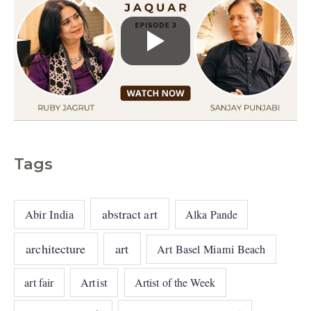
Tags
abstract art
Abir India
Alka Pande
architecture
art
Art Basel Miami Beach
art fair
Artist
Artist of the Week