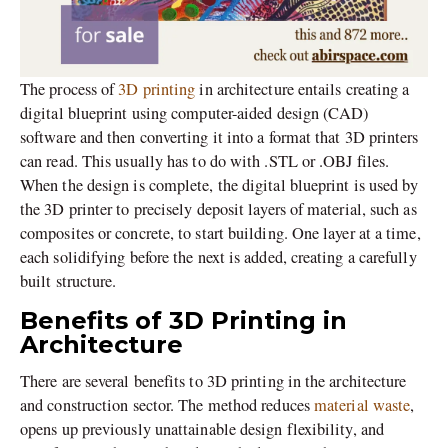
The process of
3D printing
in architecture entails creating a
digital blueprint using computer-aided design (CAD)
software and then converting it into a format that 3D printers
can read. This usually has to do with .STL or .OBJ files.
When the design is complete, the digital blueprint is used by
the 3D printer to precisely deposit layers of material, such as
composites or concrete, to start building. One layer at a time,
each solidifying before the next is added, creating a carefully
built structure.
Benefits of 3D Printing in
Architecture
There are several benefits to 3D printing in the architecture
and construction sector. The method reduces
material waste
,
opens up previously unattainable design flexibility, and