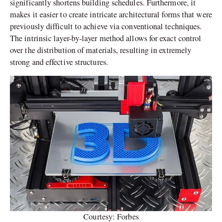
significantly shortens building schedules. Furthermore, it
makes it easier to create intricate architectural forms that were
previously difficult to achieve via conventional techniques.
The intrinsic layer-by-layer method allows for exact control
over the distribution of materials, resulting in extremely
strong and effective structures.
Courtesy: Forbes