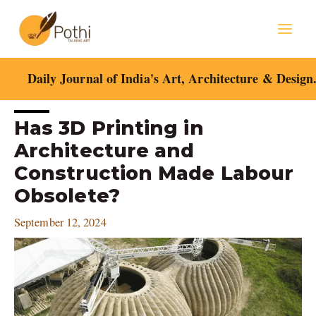
Skip
Mai
to
content
Men
Daily Journal of India's Art, Architecture & Design
Post
Has 3D Printing in
navigation
Architecture and
Construction Made Labour
Obsolete?
September 12, 2024