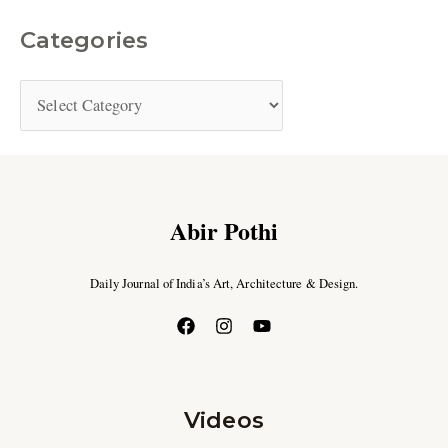
Categories
Abir Pothi
Daily Journal of India’s Art, Architecture & Design.
Videos