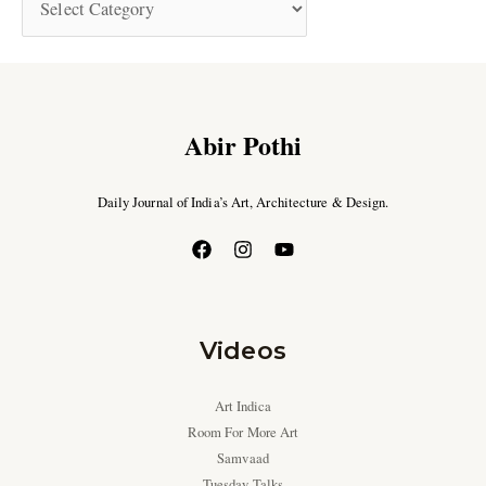
Abir Pothi
Daily Journal of India’s Art, Architecture & Design.
Videos
Art Indica
Room For More Art
Samvaad
Tuesday Talks