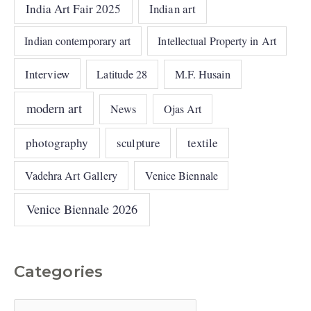
India Art Fair 2025
Indian art
Indian contemporary art
Intellectual Property in Art
Interview
Latitude 28
M.F. Husain
modern art
News
Ojas Art
photography
sculpture
textile
Vadehra Art Gallery
Venice Biennale
Venice Biennale 2026
Categories