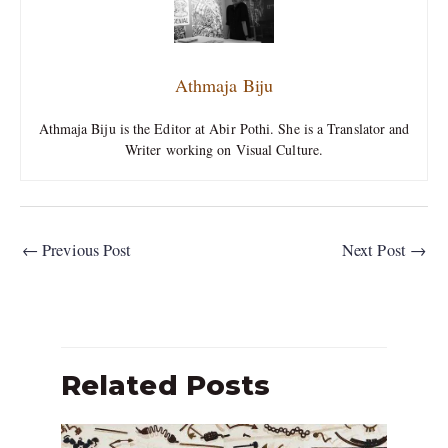
Athmaja Biju
Athmaja Biju is the Editor at Abir Pothi. She is a Translator and
Writer working on Visual Culture.
←
Previous Post
Next Post
→
Related Posts