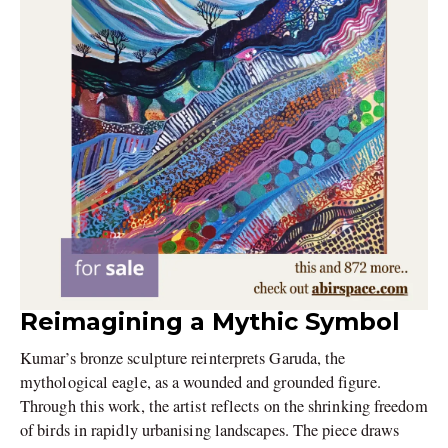
Reimagining a Mythic Symbol
Kumar’s bronze sculpture reinterprets Garuda, the
mythological eagle, as a wounded and grounded figure.
Through this work, the artist reflects on the shrinking freedom
of birds in rapidly urbanising landscapes. The piece draws