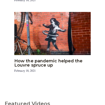
February 18, 2021
How the pandemic helped the
Louvre spruce up
February 18, 2021
Featured Videos
C