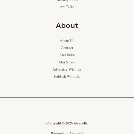
Art Talks
About
About Us
Contact
Abir India
Abir Space
Advertise With Us
Publish With Us
Copyright © 2026 Abirpothi
Powered by Abirpothi