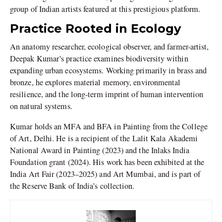
group of Indian artists featured at this prestigious platform.
Practice Rooted in Ecology
An anatomy researcher, ecological observer, and farmer-artist,
Deepak Kumar’s practice examines biodiversity within
expanding urban ecosystems. Working primarily in brass and
bronze, he explores material memory, environmental
resilience, and the long-term imprint of human intervention
on natural systems.
Kumar holds an MFA and BFA in Painting from the College
of Art, Delhi. He is a recipient of the Lalit Kala Akademi
National Award in Painting (2023) and the Inlaks India
Foundation grant (2024). His work has been exhibited at the
India Art Fair (2023–2025) and Art Mumbai, and is part of
the Reserve Bank of India’s collection.