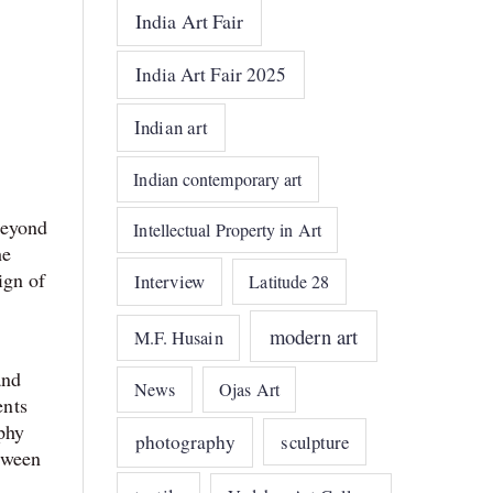
India Art Fair
India Art Fair 2025
Indian art
Indian contemporary art
beyond
Intellectual Property in Art
he
ign of
Interview
Latitude 28
modern art
M.F. Husain
and
News
Ojas Art
ents
phy
photography
sculpture
etween