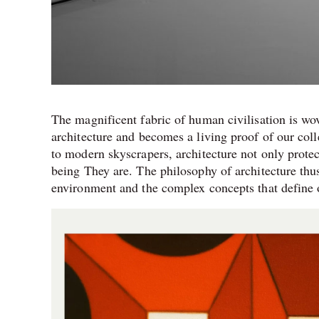
The magnificent fabric of human civilisation is wov
architecture and becomes a living proof of our col
to modern skyscrapers, architecture not only protec
being They are. The philosophy of architecture thus
environment and the complex concepts that define 