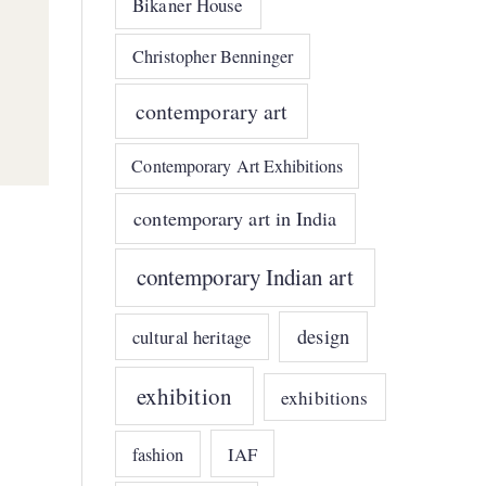
Bikaner House
Christopher Benninger
contemporary art
Contemporary Art Exhibitions
contemporary art in India
contemporary Indian art
design
cultural heritage
exhibition
exhibitions
IAF
fashion