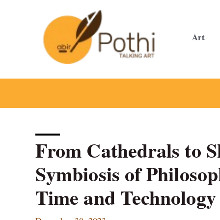
Skip
to
content
Art
From Cathedrals to S
Symbiosis of Philosop
Time and Technology