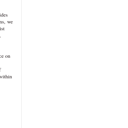
ides
ens, we
ist
,
ce on
f
within