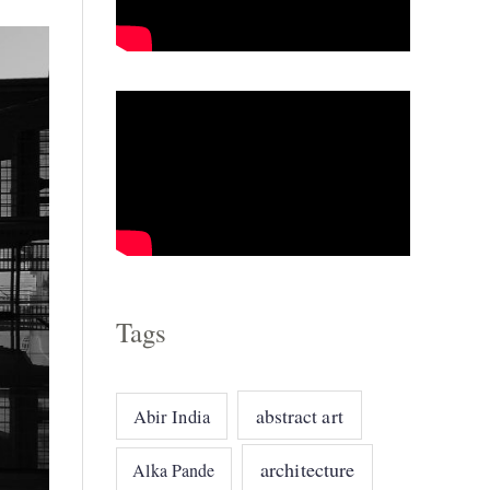
o
r
i
e
s
Tags
abstract art
Abir India
architecture
Alka Pande