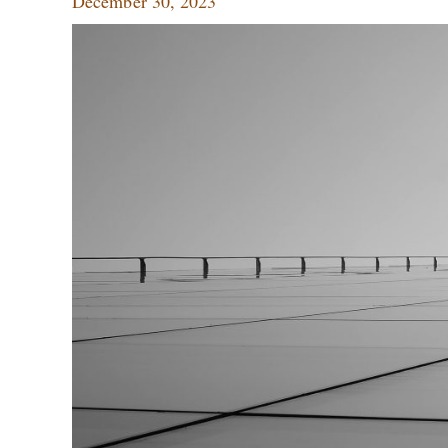
December 30, 2023