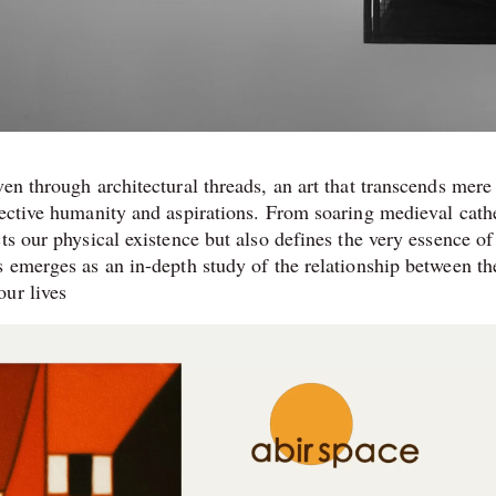
en through architectural threads, an art that transcends mere
lective humanity and aspirations. From soaring medieval cath
ts our physical existence but also defines the very essence of
 emerges as an in-depth study of the relationship between the
our lives