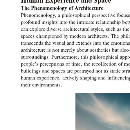
The Phenomenology of Architecture
Phenomenology, a philosophical perspective focuse
profound insights into the intricate relationship b
can explore diverse architectural styles, such as t
spaces championed by modern architects. The phil
transcends the visual and extends into the emotiona
architecture is not merely about aesthetics but als
surroundings. Furthermore, this philosophical appro
people’s perceptions of time, the recollection of m
buildings and spaces are portrayed not as static str
human experience, actively shaping and influencin
their environments.