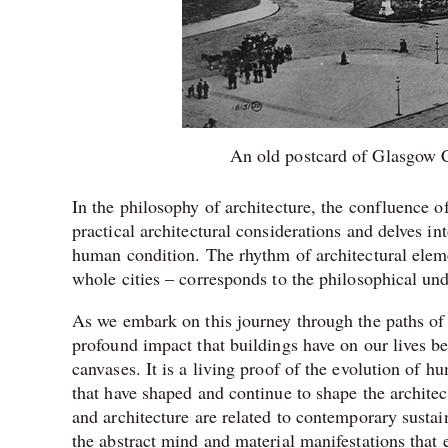
An old postcard of Glasgow C
In the philosophy of architecture, the confluence of
practical architectural considerations and delves i
human condition. The rhythm of architectural eleme
whole cities – corresponds to the philosophical und
As we embark on this journey through the paths of 
profound impact that buildings have on our lives be
canvases. It is a living proof of the evolution of h
that have shaped and continue to shape the archite
and architecture are related to contemporary sustai
the abstract mind and material manifestations that