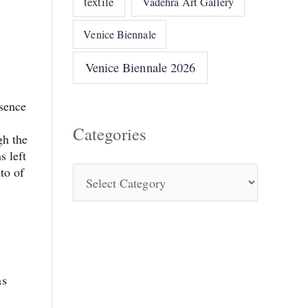
textile
Vadehra Art Gallery
Venice Biennale
Venice Biennale 2026
ssence
Categories
gh the
s left
to of
as