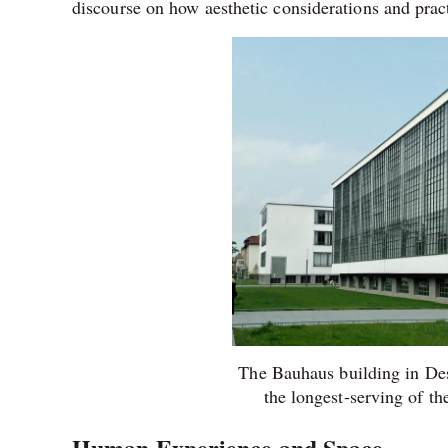
discourse on how aesthetic considerations and pract
The Bauhaus building in De
the longest-serving of th
Human Experience and Space