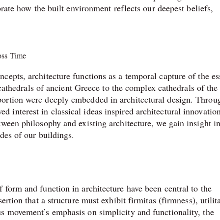
brate how the built environment reflects our deepest beliefs,
ross Time
cepts, architecture functions as a temporal capture of the e
e cathedrals of ancient Greece to the complex cathedrals of the
ortion were deeply embedded in architectural design. Throu
nterest in classical ideas inspired architectural innovation
ween philosophy and existing architecture, we gain insight in
des of our buildings.
 form and function in architecture have been central to the
rtion that a structure must exhibit firmitas (firmness), utilit
s movement’s emphasis on simplicity and functionality, the