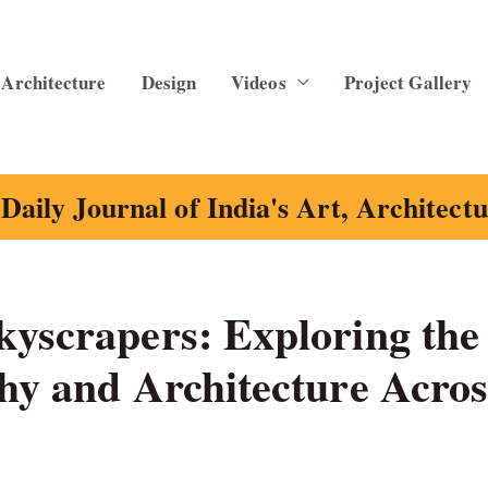
Architecture
Design
Videos
Project Gallery
Daily Journal of India's Art, Architect
kyscrapers: Exploring the
hy and Architecture Acros