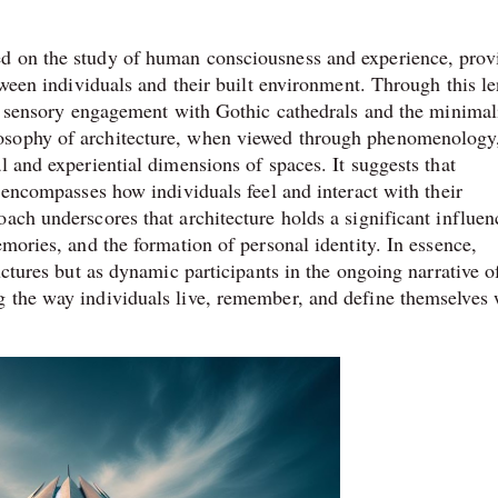
d on the study of human consciousness and experience, prov
etween individuals and their built environment. Through this l
he sensory engagement with Gothic cathedrals and the minimal
osophy of architecture, when viewed through phenomenology
l and experiential dimensions of spaces. It suggests that
o encompasses how individuals feel and interact with their
ach underscores that architecture holds a significant influen
emories, and the formation of personal identity. In essence,
uctures but as dynamic participants in the ongoing narrative o
g the way individuals live, remember, and define themselves 