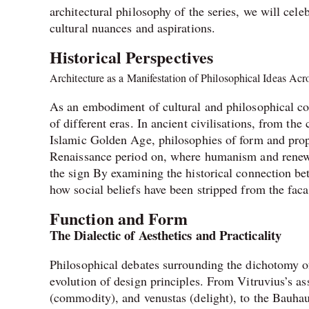
architectural philosophy of the series, we will cele
cultural nuances and aspirations.
Historical Perspectives
Architecture as a Manifestation of Philosophical Ideas Ac
As an embodiment of cultural and philosophical con
of different eras. In ancient civilisations, from th
Islamic Golden Age, philosophies of form and prop
Renaissance period on, where humanism and renewed i
the sign By examining the historical connection bet
how social beliefs have been stripped from the faca
Function and Form
The Dialectic of Aesthetics and Practicality
Philosophical debates surrounding the dichotomy of
evolution of design principles. From Vitruvius’s asse
(commodity), and venustas (delight), to the Bauhau