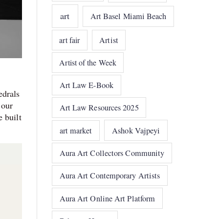
art
Art Basel Miami Beach
art fair
Artist
Artist of the Week
Art Law E-Book
edrals
 our
Art Law Resources 2025
 built
art market
Ashok Vajpeyi
Aura Art Collectors Community
Aura Art Contemporary Artists
Aura Art Online Art Platform