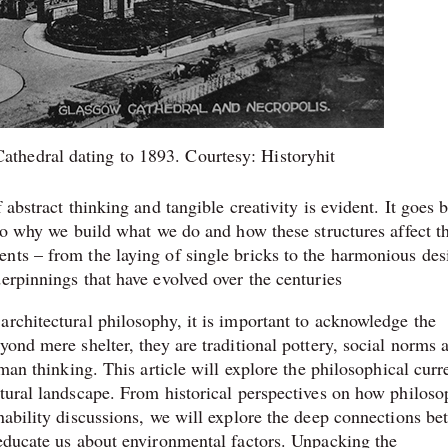
athedral dating to 1893. Courtesy: Historyhit
 abstract thinking and tangible creativity is evident. It goes 
nto why we build what we do and how these structures affect t
nts – from the laying of single bricks to the harmonious des
erpinnings that have evolved over the centuries
architectural philosophy, it is important to acknowledge the
yond mere shelter, they are traditional pottery, social norms 
uman thinking. This article will explore the philosophical curr
ctural landscape. From historical perspectives on how philoso
nability discussions, we will explore the deep connections b
 educate us about environmental factors. Unpacking the