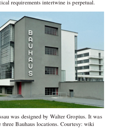
ical requirements intertwine is perpetual.
ssau was designed by Walter Gropius. It was
e three Bauhaus locations. Courtesy: wiki