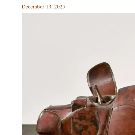
December 13, 2025