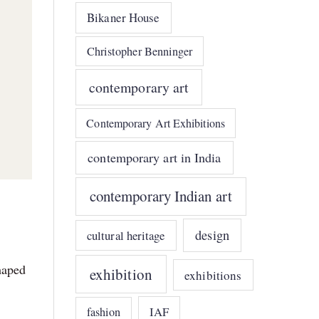
Bikaner House
Christopher Benninger
contemporary art
Contemporary Art Exhibitions
contemporary art in India
contemporary Indian art
design
cultural heritage
haped
exhibition
exhibitions
IAF
fashion