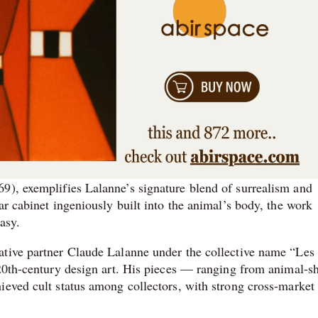
9), exemplifies Lalanne’s signature blend of surrealism and
ar cabinet ingeniously built into the animal’s body, the work
asy.
ative partner Claude Lalanne under the collective name “Les
 20th-century design art. His pieces — ranging from animal-s
ieved cult status among collectors, with strong cross-market