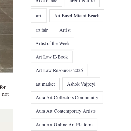
architecture
Alka Pande
art
Art Basel Miami Beach
art fair
Artist
Artist of the Week
Art Law E-Book
Art Law Resources 2025
art market
Ashok Vajpeyi
for
 not
Aura Art Collectors Community
Aura Art Contemporary Artists
Aura Art Online Art Platform