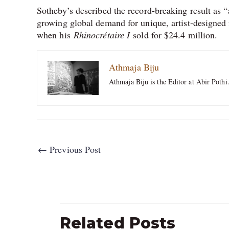
Sotheby’s described the record-breaking result as “
growing global demand for unique, artist-designed 
when his
Rhinocrétaire I
sold for $24.4 million.
Athmaja Biju
Athmaja Biju is the Editor at Abir Pothi
←
Previous Post
Related Posts