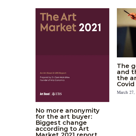
The g
and t
the a
Covid
March 27,
No more anonymity
for the art buyer:
Biggest change
according to Art
Market 2021 report