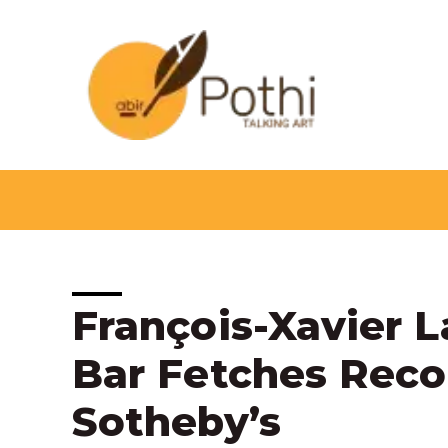
Skip
to
content
Post
François-Xavier 
navigation
Bar Fetches Recor
Sotheby’s