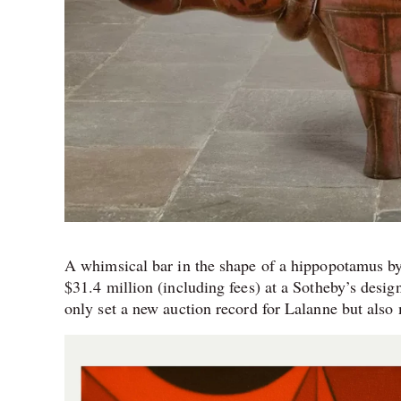
A whimsical bar in the shape of a hippopotamus by
$31.4 million (including fees) at a Sotheby’s des
only set a new auction record for Lalanne but also 