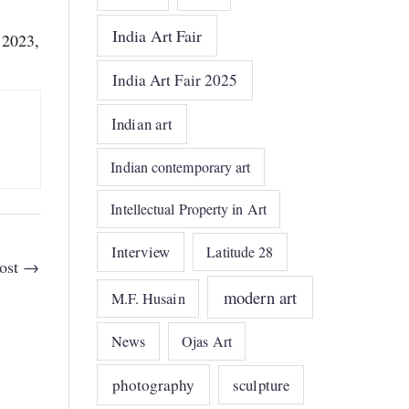
India Art Fair
 2023,
India Art Fair 2025
Indian art
Indian contemporary art
Intellectual Property in Art
Interview
Latitude 28
ost
→
modern art
M.F. Husain
News
Ojas Art
photography
sculpture