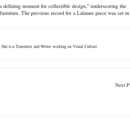
a defining moment for collectible design,” underscoring the
furniture. The previous record for a Lalanne piece was set in
. She is a Translator and Writer working on Visual Culture.
Next P