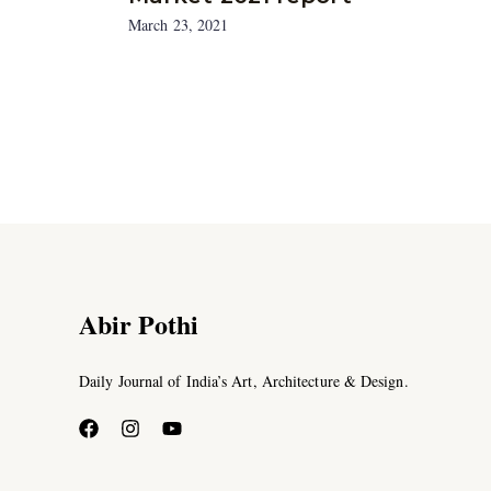
March 23, 2021
Abir Pothi
Daily Journal of India’s Art, Architecture & Design.