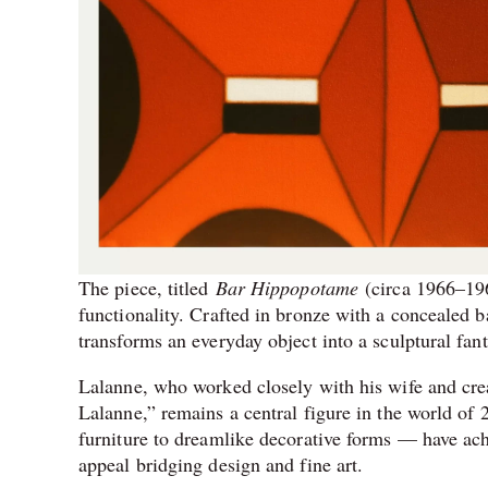
The piece, titled
Bar Hippopotame
(circa 1966–196
functionality. Crafted in bronze with a concealed b
transforms an everyday object into a sculptural fant
Lalanne, who worked closely with his wife and cre
Lalanne,” remains a central figure in the world of
furniture to dreamlike decorative forms — have ach
appeal bridging design and fine art.