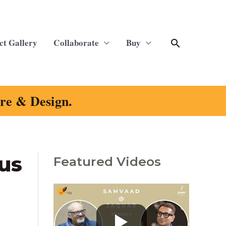
Search
ct Gallery
Collaborate
Buy
ure & Design.
us
Featured Videos
C
a
t
e