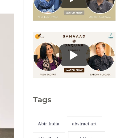
g
o
r
i
e
s
Tags
abstract art
Abir India