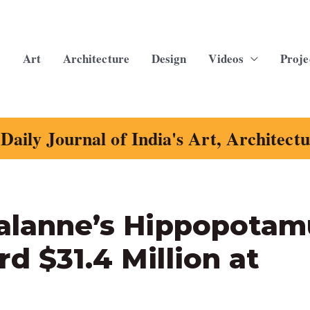
Art
Architecture
Design
Videos
Proje
Daily Journal of India's Art, Architect
Lalanne’s Hippopotam
d $31.4 Million at