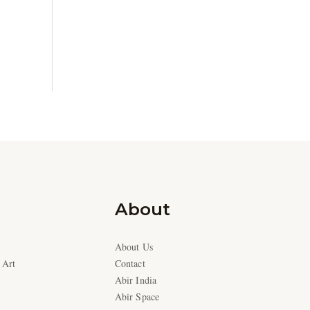
About
About Us
 Art
Contact
Abir India
Abir Space