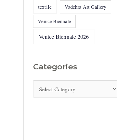
textile
Vadehra Art Gallery
Venice Biennale
Venice Biennale 2026
Categories