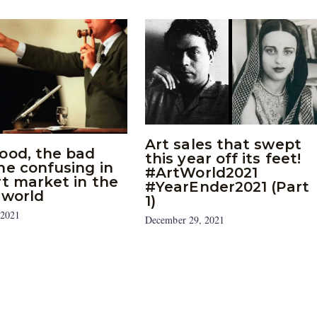
Art sales that swept
ood, the bad
this year off its feet!
he confusing in
#ArtWorld2021
rt market in the
#YearEnder2021 (Part
 world
1)
 2021
December 29, 2021