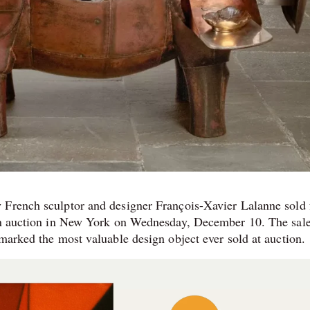
 French sculptor and designer François-Xavier Lalanne sold 
ign auction in New York on Wednesday, December 10. The sale
marked the most valuable design object ever sold at auction.