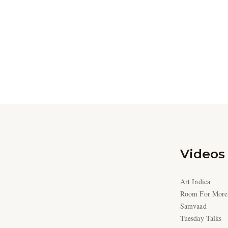
Videos
Art Indica
Room For More
Samvaad
Tuesday Talks