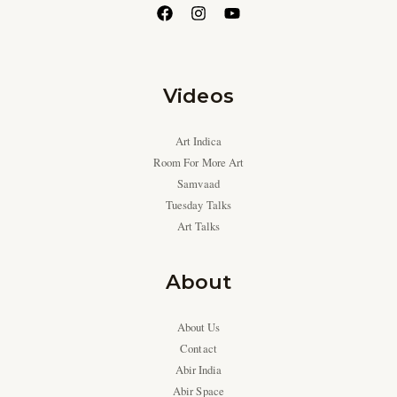
Videos
Art Indica
Room For More Art
Samvaad
Tuesday Talks
Art Talks
About
About Us
Contact
Abir India
Abir Space