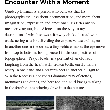
Encounter With a Moment
Gurdeep Dhiman is a person who believes that his
photographs are ‘less about documentation, and more about
imagination, expression and emotions.’ His titles are so
mesmerizing too, like ‘Alone… on the way to my
destination-1’ which shows a faraway click of a road with a
truck, acting as a line dividing the expansive textural layout.
In another one in the series, a tiny vehicle makes the eye move
from top to bottom, losing oneself in the complexities of
topographies. ‘Prayer beads’ is a portrait of an old lady
laughing from the heart, with broken teeth, unruly hair, a
rosary in one hand and a prayer wheel in another. ‘Flight to
Win the Race’ is a horizontal dramatic play of clouds,
mountains and dunes, and here too, the wild kiangs walking
in the forefront are bringing drive into the picture.