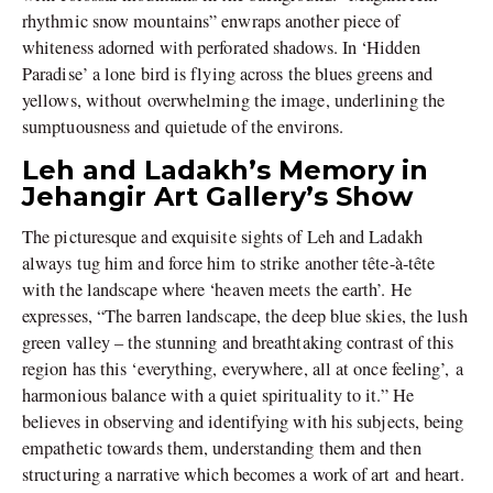
rhythmic snow mountains” enwraps another piece of
whiteness adorned with perforated shadows. In ‘Hidden
Paradise’ a lone bird is flying across the blues greens and
yellows, without overwhelming the image, underlining the
sumptuousness and quietude of the environs.
Leh and Ladakh’s Memory in
Jehangir Art Gallery’s Show
The picturesque and exquisite sights of Leh and Ladakh
always tug him and force him to strike another tête-à-tête
with the landscape where ‘heaven meets the earth’. He
expresses, “The barren landscape, the deep blue skies, the lush
green valley – the stunning and breathtaking contrast of this
region has this ‘everything, everywhere, all at once feeling’, a
harmonious balance with a quiet spirituality to it.” He
believes in observing and identifying with his subjects, being
empathetic towards them, understanding them and then
structuring a narrative which becomes a work of art and heart.