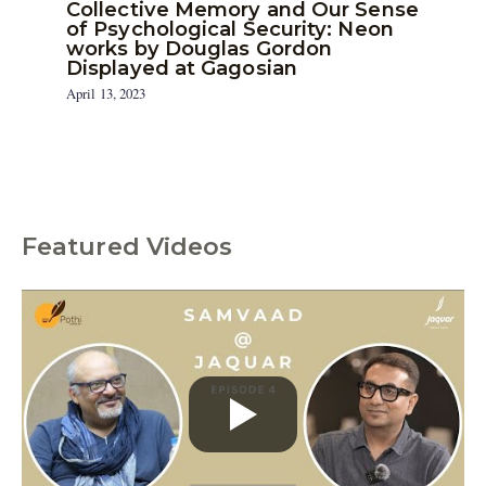
Collective Memory and Our Sense
of Psychological Security: Neon
works by Douglas Gordon
Displayed at Gagosian
April 13, 2023
Featured Videos
C
a
t
e
g
o
r