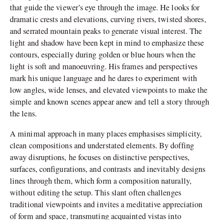
that guide the viewer’s eye through the image. He looks for
dramatic crests and elevations, curving rivers, twisted shores,
and serrated mountain peaks to generate visual interest. The
light and shadow have been kept in mind to emphasize these
contours, especially during golden or blue hours when the
light is soft and manoeuvring. His frames and perspectives
mark his unique language and he dares to experiment with
low angles, wide lenses, and elevated viewpoints to make the
simple and known scenes appear anew and tell a story through
the lens.
A minimal approach in many places emphasises simplicity,
clean compositions and understated elements. By doffing
away disruptions, he focuses on distinctive perspectives,
surfaces, configurations, and contrasts and inevitably designs
lines through them, which form a composition naturally,
without editing the setup. This slant often challenges
traditional viewpoints and invites a meditative appreciation
of form and space, transmuting acquainted vistas into