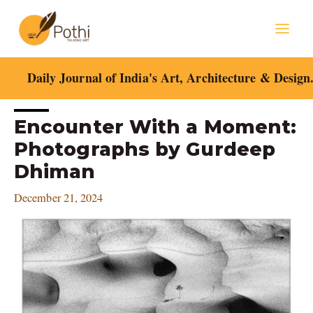
Skip
Mai
to
content
Men
Daily Journal of India's Art, Architecture & Design
Post
Encounter With a Moment:
navigation
Photographs by Gurdeep
Dhiman
December 21, 2024