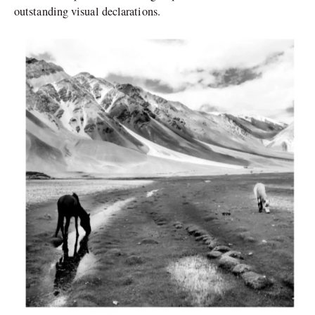
outstanding visual declarations.