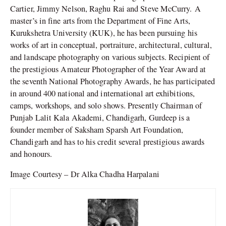
Cartier, Jimmy Nelson, Raghu Rai and Steve McCurry. A
master’s in fine arts from the Department of Fine Arts,
Kurukshetra University (KUK), he has been pursuing his
works of art in conceptual, portraiture, architectural, cultural,
and landscape photography on various subjects. Recipient of
the prestigious Amateur Photographer of the Year Award at
the seventh National Photography Awards, he has participated
in around 400 national and international art exhibitions,
camps, workshops, and solo shows. Presently Chairman of
Punjab Lalit Kala Akademi, Chandigarh, Gurdeep is a
founder member of Saksham Sparsh Art Foundation,
Chandigarh and has to his credit several prestigious awards
and honours.
Image Courtesy – Dr Alka Chadha Harpalani