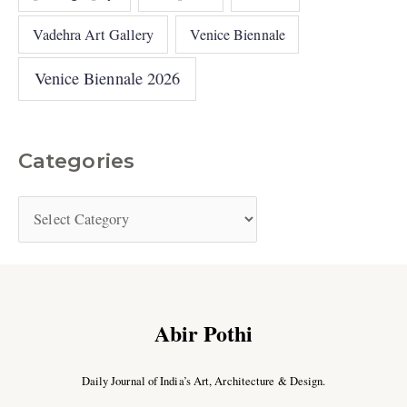
Vadehra Art Gallery
Venice Biennale
Venice Biennale 2026
Categories
Abir Pothi
Daily Journal of India’s Art, Architecture & Design.