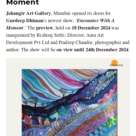
Moment
Jehangir Art Gallery
, Mumbai opened its doors for
Gurdeep Dhiman
Encounter With A
’s newest show, ‘
Moment
preview
18 December 2024
.’ The
, held on
was
inaugurated by Rishiraj Sethi; Director, Aura Art
Development Pvt Ltd and Pradeep Chandra; photographer and
on view until 24th December 2024
author. The show will be
.