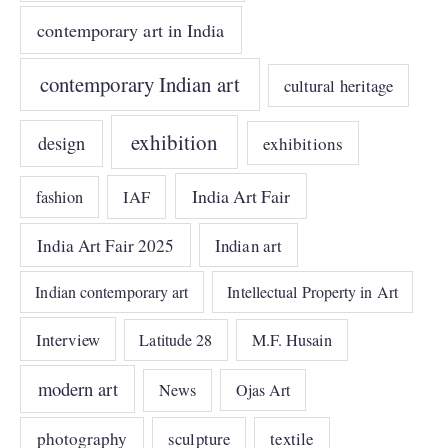
contemporary art in India
contemporary Indian art
cultural heritage
exhibition
design
exhibitions
India Art Fair
IAF
fashion
India Art Fair 2025
Indian art
Indian contemporary art
Intellectual Property in Art
Interview
Latitude 28
M.F. Husain
modern art
News
Ojas Art
photography
sculpture
textile