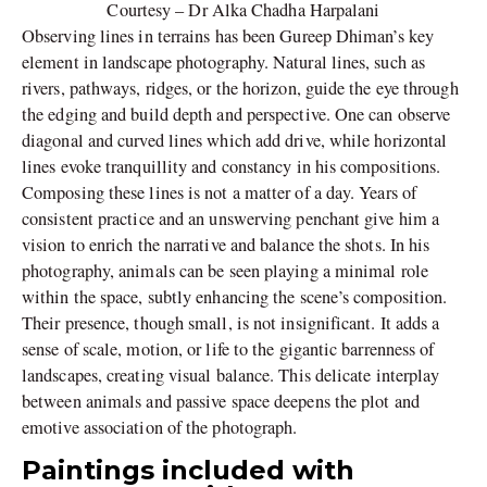
Courtesy – Dr Alka Chadha Harpalani
Observing lines in terrains has been Gureep Dhiman’s key
element in landscape photography. Natural lines, such as
rivers, pathways, ridges, or the horizon, guide the eye through
the edging and build depth and perspective. One can observe
diagonal and curved lines which add drive, while horizontal
lines evoke tranquillity and constancy in his compositions.
Composing these lines is not a matter of a day. Years of
consistent practice and an unswerving penchant give him a
vision to enrich the narrative and balance the shots. In his
photography, animals can be seen playing a minimal role
within the space, subtly enhancing the scene’s composition.
Their presence, though small, is not insignificant. It adds a
sense of scale, motion, or life to the gigantic barrenness of
landscapes, creating visual balance. This delicate interplay
between animals and passive space deepens the plot and
emotive association of the photograph.
Paintings included with