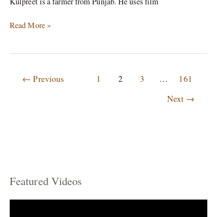
Kulpreet is a farmer from Punjab. He uses film
Read More »
←
Previous
1
2
3
…
161
Next
→
Featured Videos
C
a
t