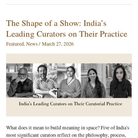
The Shape of a Show: India’s
The
Shape
Leading Curators on Their Practice
of
a
Featured
,
News
/
March 27, 2026
Show:
India’s
Leading
Curators
on
Their
Practice
What does it mean to build meaning in space? Five of India’s
most significant curators reflect on the philosophy, process,