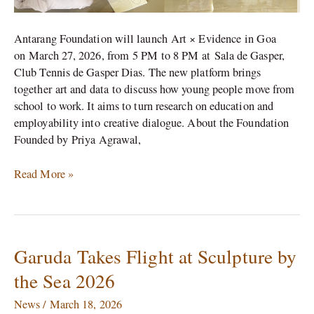
Antarang Foundation will launch Art × Evidence in Goa
on March 27, 2026, from 5 PM to 8 PM at Sala de Gasper,
Club Tennis de Gasper Dias. The new platform brings
together art and data to discuss how young people move from
school to work. It aims to turn research on education and
employability into creative dialogue. About the Foundation
Founded by Priya Agrawal,
Read More »
Garuda Takes Flight at Sculpture by
Garuda
Takes
the Sea 2026
Flight
at
News
/
March 18, 2026