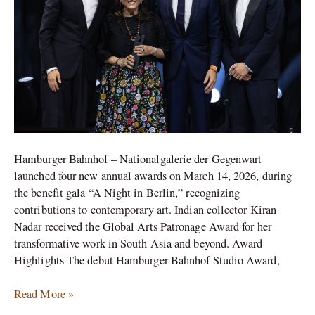
Bahnhof
Gala
Hamburger Bahnhof – Nationalgalerie der Gegenwart
launched four new annual awards on March 14, 2026, during
the benefit gala “A Night in Berlin,” recognizing
contributions to contemporary art. Indian collector Kiran
Nadar received the Global Arts Patronage Award for her
transformative work in South Asia and beyond.​ Award
Highlights The debut Hamburger Bahnhof Studio Award,
Read More »