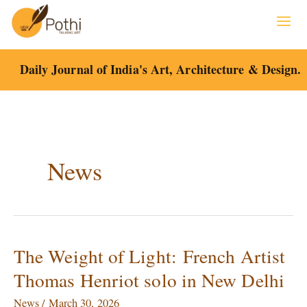
Skip
to
content
Daily Journal of India's Art, Architecture & Design.
News
The Weight of Light: French Artist
The
Weight
Thomas Henriot solo in New Delhi
of
Light: French
News
/
March 30, 2026