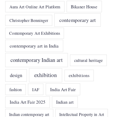
Bikaner House
Aura Art Online Art Platform
contemporary art
Christopher Benninger
Contemporary Art Exhibitions
contemporary art in India
contemporary Indian art
cultural heritage
exhibition
design
exhibitions
India Art Fair
IAF
fashion
India Art Fair 2025
Indian art
Indian contemporary art
Intellectual Property in Art