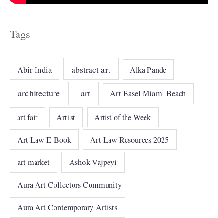
Tags
abstract art
Abir India
Alka Pande
architecture
art
Art Basel Miami Beach
art fair
Artist
Artist of the Week
Art Law E-Book
Art Law Resources 2025
art market
Ashok Vajpeyi
Aura Art Collectors Community
Aura Art Contemporary Artists