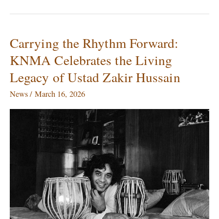
Carrying the Rhythm Forward:
Carrying
the
KNMA Celebrates the Living
Rhythm
Legacy of Ustad Zakir Hussain
Forward:
KNMA
News
/
March 16, 2026
Celebrates
the
Living
Legacy
of
Ustad
Zakir
Hussain