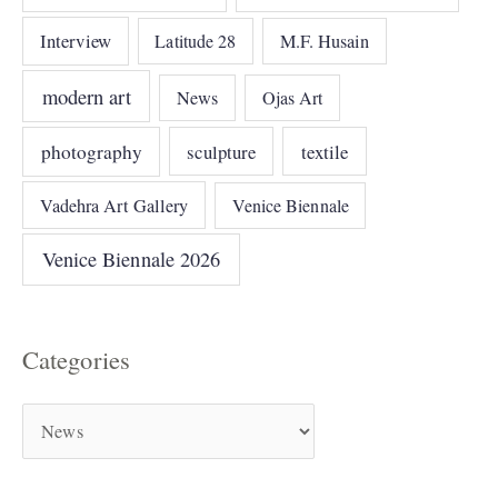
Interview
Latitude 28
M.F. Husain
modern art
News
Ojas Art
photography
sculpture
textile
Vadehra Art Gallery
Venice Biennale
Venice Biennale 2026
Categories