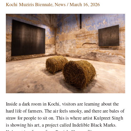
Singh
Kochi Muziris Biennale
,
News
/
March 16, 2026
Uses
Farm
Ash
to
Tell
a
Story
of
Punjab
Inside a dark room in Kochi, visitors are learning about the
hard life of farmers. The air feels smoky, and there are bales of
straw for people to sit on. This is where artist Kulpreet Singh
is showing his art, a project called Indelible Black Marks.