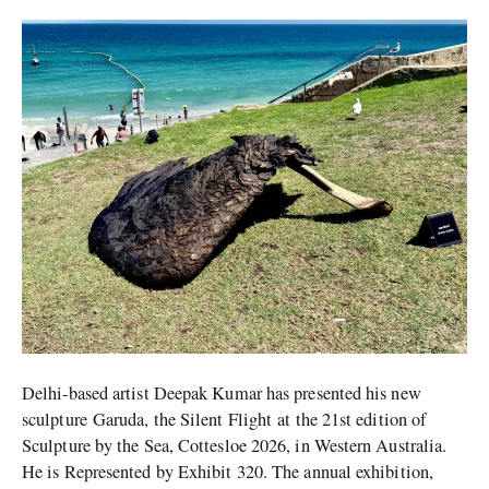
Sculpture
by
the
Sea
2026
Delhi-based artist Deepak Kumar has presented his new
sculpture Garuda, the Silent Flight at the 21st edition of
Sculpture by the Sea, Cottesloe 2026, in Western Australia.
He is Represented by Exhibit 320. The annual exhibition,