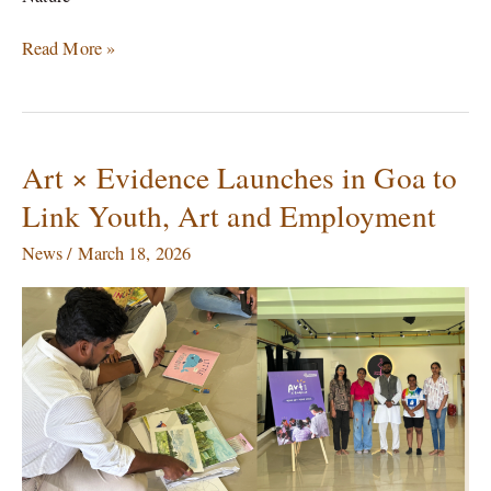
Read More »
Art × Evidence Launches in Goa to
Art
×
Link Youth, Art and Employment
Evidence
Launches
News
/
March 18, 2026
in
Goa
to
Link
Youth,
Art
and
Employment