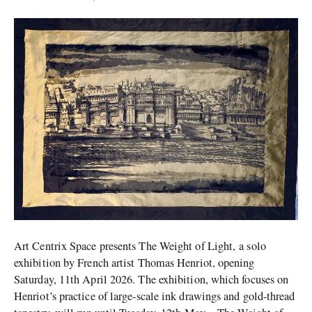
Artist
Thomas
Henriot
solo
in
New
Delhi
Art Centrix Space presents The Weight of Light, a solo
exhibition by French artist Thomas Henriot, opening
Saturday, 11th April 2026. The exhibition, which focuses on
Henriot’s practice of large-scale ink drawings and gold-thread