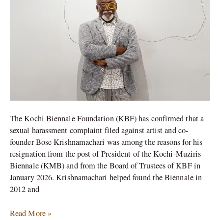
Foundation
Confirms
The Kochi Biennale Foundation (KBF) has confirmed that a
sexual harassment complaint filed against artist and co-
founder Bose Krishnamachari was among the reasons for his
resignation from the post of President of the Kochi-Muziris
Biennale (KMB) and from the Board of Trustees of KBF in
January 2026. Krishnamachari helped found the Biennale in
2012 and
Read More »