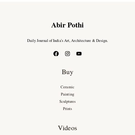
Abir Pothi
Daily Journal of India’s Art, Architecture & Design.
Buy
Ceramic
Painting
Sculptures
Prints
Videos