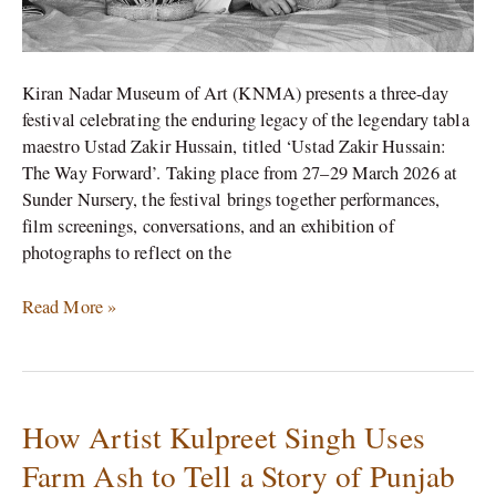
Kiran Nadar Museum of Art (KNMA) presents a three-day
festival celebrating the enduring legacy of the legendary tabla
maestro Ustad Zakir Hussain, titled ‘Ustad Zakir Hussain:
The Way Forward’. Taking place from 27–29 March 2026 at
Sunder Nursery, the festival brings together performances,
film screenings, conversations, and an exhibition of
photographs to reflect on the
Read More »
How Artist Kulpreet Singh Uses
How
Artist
Farm Ash to Tell a Story of Punjab
Kulpreet