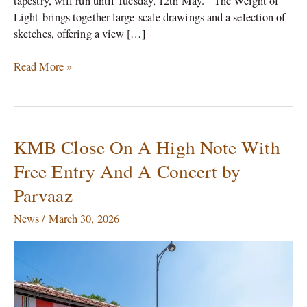
tapestry, will run until Tuesday, 12th May. The Weight of
Light brings together large-scale drawings and a selection of
sketches, offering a view […]
Read More »
KMB Close On A High Note With
KMB
Close
Free Entry And A Concert by
On
Parvaaz
A
High
News
/
March 30, 2026
Note
With
Free
Entry
And