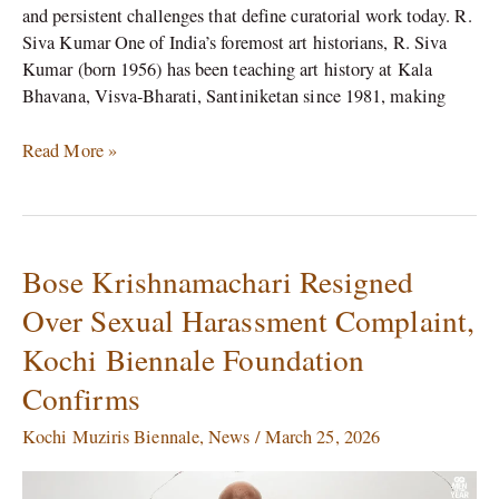
and persistent challenges that define curatorial work today. R.
Siva Kumar One of India’s foremost art historians, R. Siva
Kumar (born 1956) has been teaching art history at Kala
Bhavana, Visva-Bharati, Santiniketan since 1981, making
Read More »
Bose Krishnamachari Resigned
Bose
Krishnamachari
Over Sexual Harassment Complaint,
Resigned
Kochi Biennale Foundation
Over
Sexual
Confirms
Harassment
Complaint,
Kochi Muziris Biennale
,
News
/
March 25, 2026
Kochi
Biennale