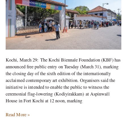
A
Concert
by
Parvaaz
Kochi, March 29: The Kochi Biennale Foundation (KBF) has
announced free public entry on Tuesday (March 31), marking
the closing day of the sixth edition of the internationally
acclaimed contemporary art exhibition. Organisers said the
initiative is intended to enable the public to witness the
ceremonial flag-lowering (Kodiyirakkam) at Aspinwall
House in Fort Kochi at 12 noon, marking
Read More »