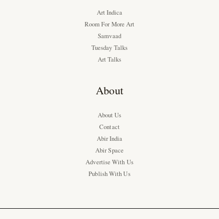
Art Indica
Room For More Art
Samvaad
Tuesday Talks
Art Talks
About
About Us
Contact
Abir India
Abir Space
Advertise With Us
Publish With Us