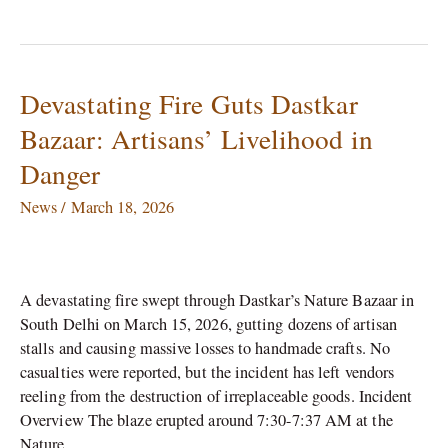
Devastating Fire Guts Dastkar
Devastating
Fire
Bazaar: Artisans’ Livelihood in
Guts
Danger
Dastkar
Bazaar:
News
/
March 18, 2026
Artisans’
Livelihood
in
Danger
A devastating fire swept through Dastkar’s Nature Bazaar in
South Delhi on March 15, 2026, gutting dozens of artisan
stalls and causing massive losses to handmade crafts. No
casualties were reported, but the incident has left vendors
reeling from the destruction of irreplaceable goods. Incident
Overview The blaze erupted around 7:30-7:37 AM at the
Nature