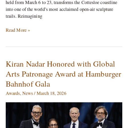
held from March 6 to 23, transforms the Cottesloe coastline
into one of the world’s most acclaimed open-air sculpture
trails. Reimagining
Read More »
Kiran Nadar Honored with Global
Kiran
Nadar
Arts Patronage Award at Hamburger
Honored
Bahnhof Gala
with
Global
Awards
,
News
/
March 18, 2026
Arts
Patronage
Award
at
Hamburger