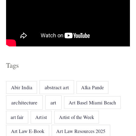
Tags
abstract art
Abir India
Alka Pande
architecture
art
Art Basel Miami Beach
art fair
Artist
Artist of the Week
Art Law E-Book
Art Law Resources 2025