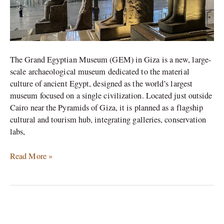
The Grand Egyptian Museum (GEM) in Giza is a new, large-
scale archaeological museum dedicated to the material
culture of ancient Egypt, designed as the world’s largest
museum focused on a single civilization. Located just outside
Cairo near the Pyramids of Giza, it is planned as a flagship
cultural and tourism hub, integrating galleries, conservation
labs,
Read More »