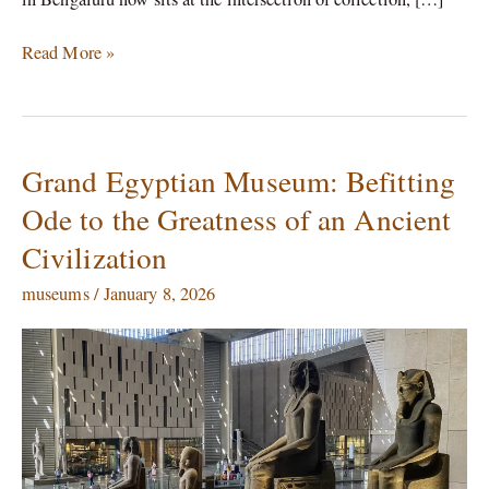
Read More »
Grand Egyptian Museum: Befitting
Grand
Egyptian
Ode to the Greatness of an Ancient
Museum:
Civilization
Befitting
Ode
museums
/
January 8, 2026
to
the
Greatness
of
an
Ancient
Civilization