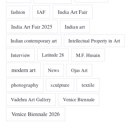
India Art Fair
IAF
fashion
India Art Fair 2025
Indian art
Indian contemporary art
Intellectual Property in Art
Interview
Latitude 28
M.F. Husain
modern art
News
Ojas Art
photography
sculpture
textile
Vadehra Art Gallery
Venice Biennale
Venice Biennale 2026