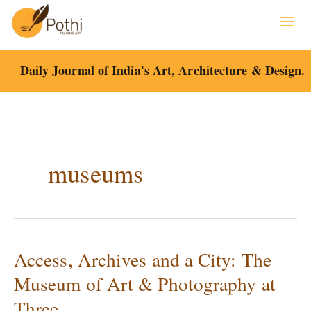
Skip
to
content
Daily Journal of India's Art, Architecture & Design.
museums
Access, Archives and a City: The
Access,
Archives
Museum of Art & Photography at
and
Three
a