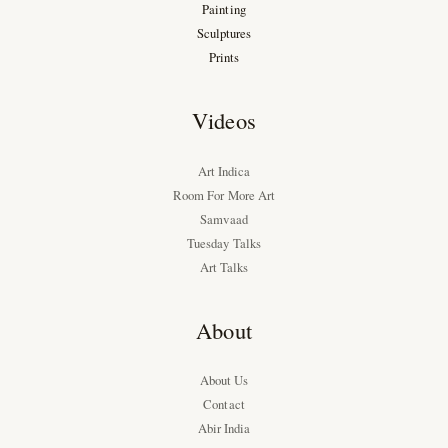
Painting
Sculptures
Prints
Videos
Art Indica
Room For More Art
Samvaad
Tuesday Talks
Art Talks
About
About Us
Contact
Abir India