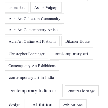
art market
Ashok Vajpeyi
Aura Art Collectors Community
Aura Art Contemporary Artists
Bikaner House
Aura Art Online Art Platform
contemporary art
Christopher Benninger
Contemporary Art Exhibitions
contemporary art in India
contemporary Indian art
cultural heritage
exhibition
design
exhibitions