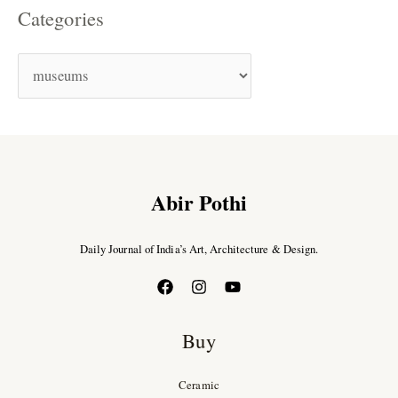
Categories
Abir Pothi
Daily Journal of India’s Art, Architecture & Design.
Buy
Ceramic