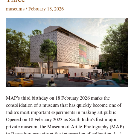
City:
museums
/
February 18, 2026
The
Museum
of
Art
&
Photography
at
Three
MAP’s third birthday on 18 February 2026 marks the
consolidation of a museum that has quickly become one of
India’s most important experiments in making art public.
Opened on 18 February 2023 as South India’s first major
private museum, the Museum of Art & Photography (MAP)
in Bengaluru now sits at the intersection of collection, […]