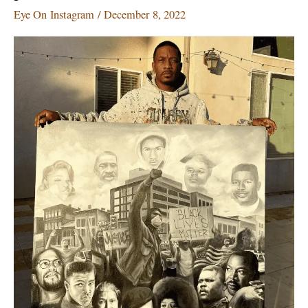
much
Eye On Instagram
/
December 8, 2022
to
look
at
but
we
have
got
you