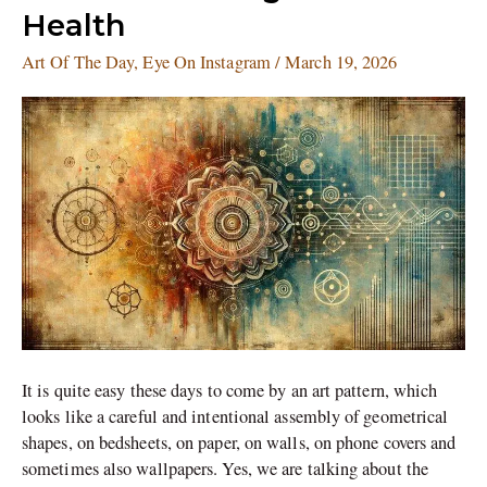
Making
Health
for
Mental
Art Of The Day
,
Eye On Instagram
/
March 19, 2026
Health
It is quite easy these days to come by an art pattern, which
looks like a careful and intentional assembly of geometrical
shapes, on bedsheets, on paper, on walls, on phone covers and
sometimes also wallpapers. Yes, we are talking about the