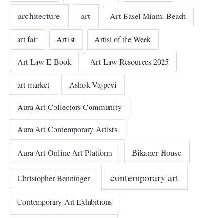
architecture
art
Art Basel Miami Beach
art fair
Artist
Artist of the Week
Art Law E-Book
Art Law Resources 2025
art market
Ashok Vajpeyi
Aura Art Collectors Community
Aura Art Contemporary Artists
Bikaner House
Aura Art Online Art Platform
contemporary art
Christopher Benninger
Contemporary Art Exhibitions