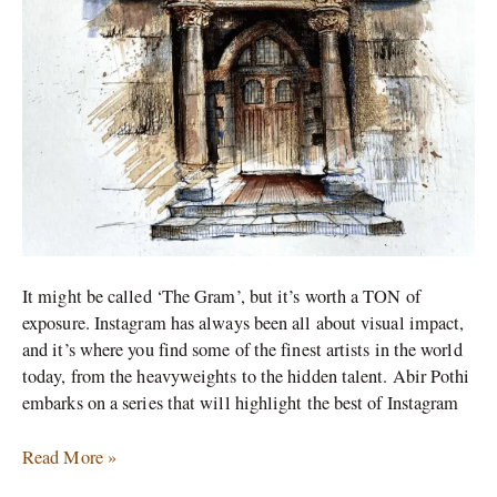
It might be called ‘The Gram’, but it’s worth a TON of
exposure. Instagram has always been all about visual impact,
and it’s where you find some of the finest artists in the world
today, from the heavyweights to the hidden talent. Abir Pothi
embarks on a series that will highlight the best of Instagram
Read More »