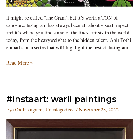
It might be called ‘The Gram’, but it’s worth a TON of
exposure. Instagram has always been all about visual impact,
and it’s where you find some of the finest artists in the world
today, from the heavyweights to the hidden talent. Abir Pothi
embarks on a series that will highlight the best of Instagram
Read More »
#instaart:
#instaart: warli paintings
warli
Eye On Instagram
,
Uncategorized
/
November 28, 2022
paintings