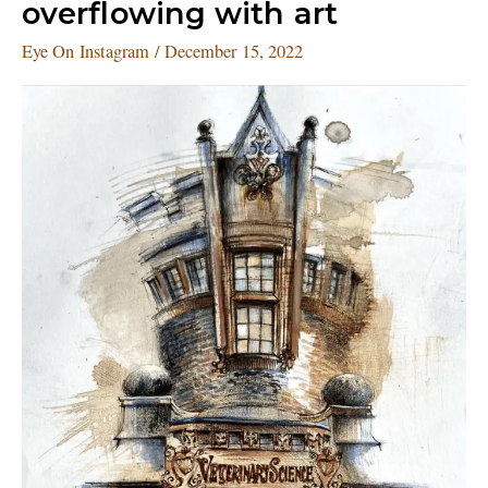
overflowing with art
gram
is
Eye On Instagram
/
December 15, 2022
overflowing
with
art