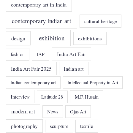
contemporary art in India
contemporary Indian art
cultural heritage
exhibition
design
exhibitions
India Art Fair
IAF
fashion
India Art Fair 2025
Indian art
Indian contemporary art
Intellectual Property in Art
Interview
Latitude 28
M.F. Husain
modern art
News
Ojas Art
photography
sculpture
textile