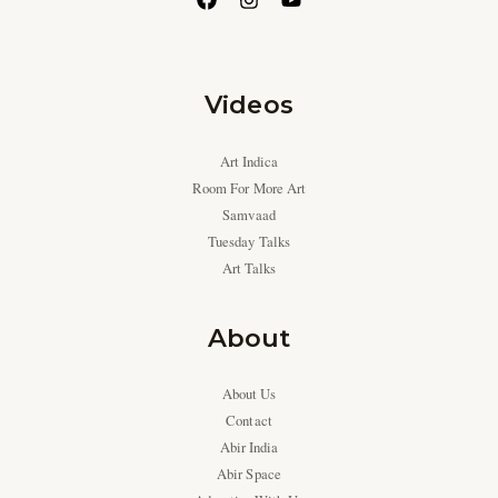
Videos
Art Indica
Room For More Art
Samvaad
Tuesday Talks
Art Talks
About
About Us
Contact
Abir India
Abir Space