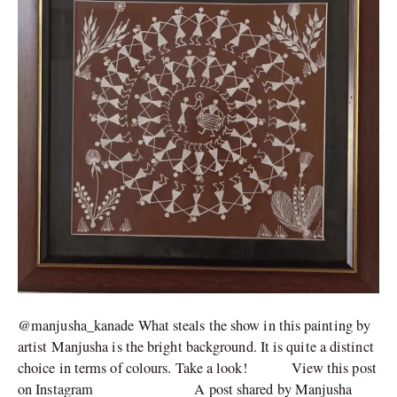
@manjusha_kanade What steals the show in this painting by
artist Manjusha is the bright background. It is quite a distinct
choice in terms of colours. Take a look! View this post
on Instagram A post shared by Manjusha