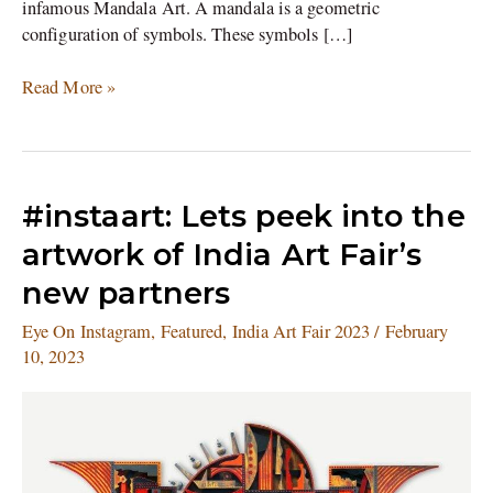
infamous Mandala Art. A mandala is a geometric
configuration of symbols. These symbols […]
Read More »
#instaart:
#instaart: Lets peek into the
Lets
artwork of India Art Fair’s
peek
new partners
into
the
Eye On Instagram
,
Featured
,
India Art Fair 2023
/
February
artwork
10, 2023
of
India
Art
Fair’s
new