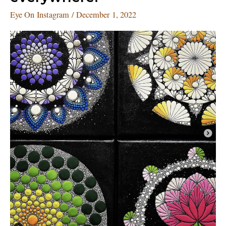
everywhere!
Eye On Instagram
/
December 1, 2022