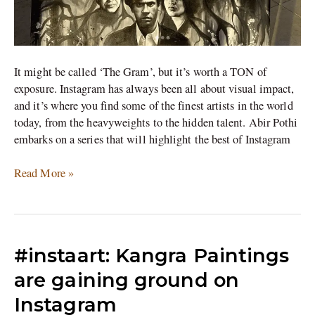
It might be called ‘The Gram’, but it’s worth a TON of
exposure. Instagram has always been all about visual impact,
and it’s where you find some of the finest artists in the world
today, from the heavyweights to the hidden talent. Abir Pothi
embarks on a series that will highlight the best of Instagram
Read More »
#instaart:
#instaart: Kangra Paintings
Kangra
are gaining ground on
Paintings
Instagram
are