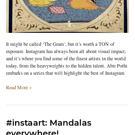
It might be called ‘The Gram’, but it’s worth a TON of
exposure. Instagram has always been all about visual impact,
and it’s where you find some of the finest artists in the world
today, from the heavyweights to the hidden talent. Abir Pothi
embarks on a series that will highlight the best of Instagram
Read More »
#instaart:
#instaart: Mandalas
Mandalas
everywhere!