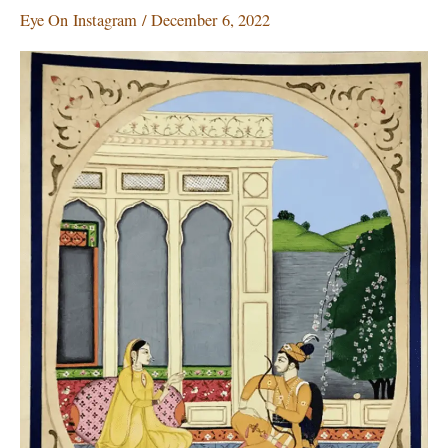
gaining
Eye On Instagram
/
December 6, 2022
ground
on
Instagram