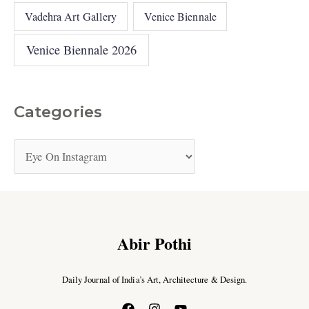
Vadehra Art Gallery
Venice Biennale
Venice Biennale 2026
Categories
Abir Pothi
Daily Journal of India’s Art, Architecture & Design.