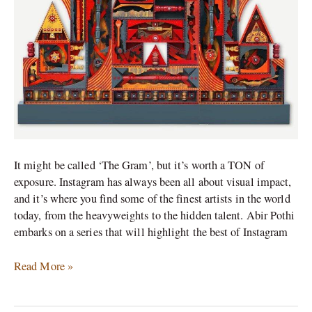
partners
It might be called ‘The Gram’, but it’s worth a TON of
exposure. Instagram has always been all about visual impact,
and it’s where you find some of the finest artists in the world
today, from the heavyweights to the hidden talent. Abir Pothi
embarks on a series that will highlight the best of Instagram
Read More »