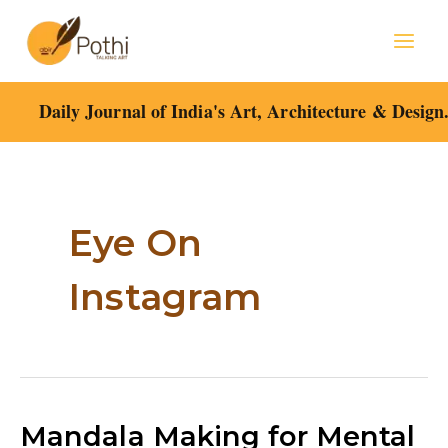
Skip
Mai
to
content
Men
Daily Journal of India's Art, Architecture & Design
Post
pagination
Eye On
Instagram
Mandala
Mandala Making for Mental