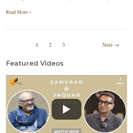
Read More »
1
2
3
Next
→
Featured Videos
C
a
t
e
g
o
r
i