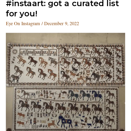
#instaart:
#instaart: got a curated list
got
for you!
a
curated
Eye On Instagram
/
December 9, 2022
list
for
you!