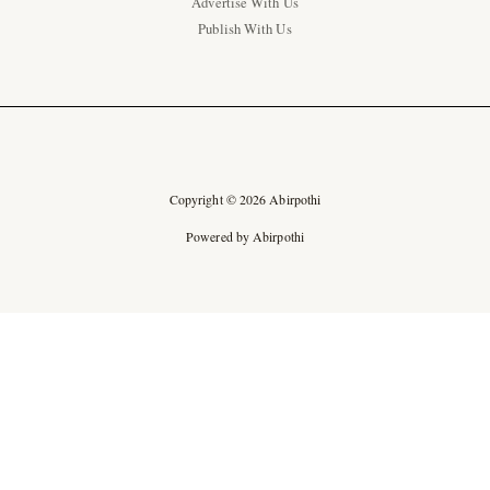
Advertise With Us
Publish With Us
Copyright © 2026 Abirpothi
Powered by Abirpothi
Ad