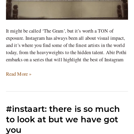
It might be called ‘The Gram’, but it’s worth a TON of
exposure. Instagram has always been all about visual impact,
and it’s where you find some of the finest artists in the world
today, from the heavyweights to the hidden talent. Abir Pothi
embarks on a series that will highlight the best of Instagram
Read More »
#instaart:
#instaart: there is so much
there
to look at but we have got
is
you
so