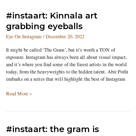
#instaart:
#instaart: Kinnala art
Kinnala
grabbing eyeballs
art
grabbing
Eye On Instagram
/
December 20, 2022
eyeballs
It might be called ‘The Gram’, but it’s worth a TON of
exposure. Instagram has always been all about visual impact,
and it’s where you find some of the finest artists in the world
today, from the heavyweights to the hidden talent. Abir Pothi
embarks on a series that will highlight the best of Instagram
Read More »
#instaart:
#instaart: the gram is
the