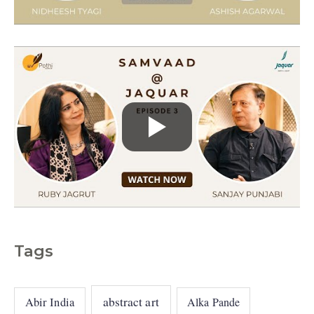
e
s
Tags
abstract art
Abir India
Alka Pande