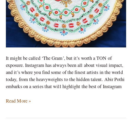
It might be called ‘The Gram’, but it’s worth a TON of
exposure. Instagram has always been all about visual impact,
and it’s where you find some of the finest artists in the world
today, from the heavyweights to the hidden talent. Abir Pothi
embarks on a series that will highlight the best of Instagram
Read More »