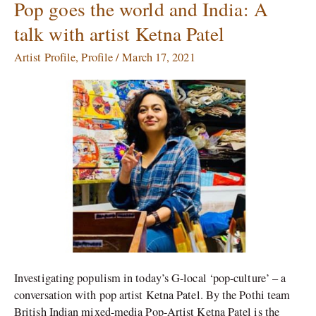
Pop goes the world and India: A
Pop
goes
talk with artist Ketna Patel
the
world
Artist Profile
,
Profile
/
March 17, 2021
and
India:
A
talk
with
artist
Ketna
Patel
Investigating populism in today’s G-local ‘pop-culture’ – a
conversation with pop artist Ketna Patel. By the Pothi team
British Indian mixed-media Pop-Artist Ketna Patel is the