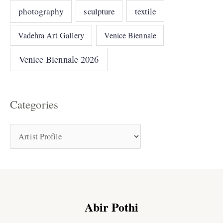
photography
sculpture
textile
Vadehra Art Gallery
Venice Biennale
Venice Biennale 2026
Categories
Abir Pothi