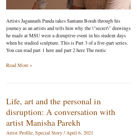
Panda
Artists Jagannath Panda takes Santanu Borah through his
journey as an artists and tells him why the \”secret\” drawings
he made at MSU were a disruptive event in his student days
when he studied sculpture. This is Part 3 of a five-part series.
You can read part 1 here and part 2 here The rustic
Read More »
Life, art and the personal in
Life,
art
disruption: A conversation with
and
artist Manisha Parekh
the
personal
Artist Profile
,
Special Story
/
April 6, 2021
in