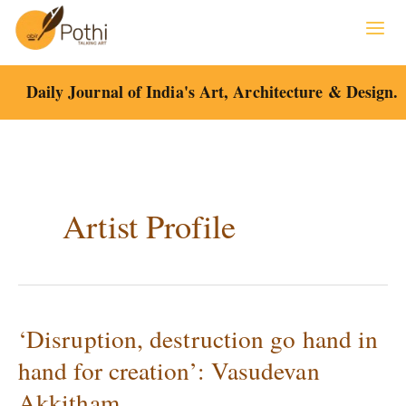
Skip
to
content
Daily Journal of India's Art, Architecture & Design.
Artist Profile
‘Disruption, destruction go hand in
‘Disruption,
destruction
hand for creation’: Vasudevan
go
Akkitham
hand