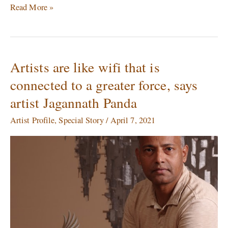
Read More »
Artists are like wifi that is
Artists
are
connected to a greater force, says
like
artist Jagannath Panda
wifi
that
Artist Profile
,
Special Story
/
April 7, 2021
is
connected
to
a
greater
force,
says
artist
Jagannath