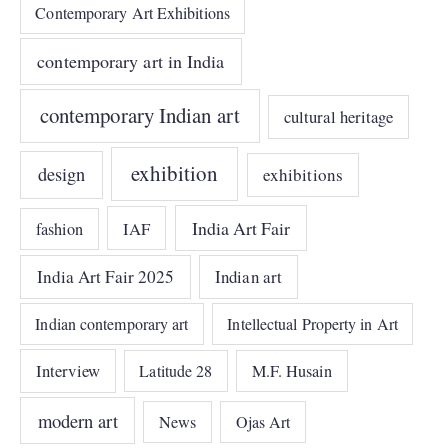
Contemporary Art Exhibitions
contemporary art in India
contemporary Indian art
cultural heritage
exhibition
design
exhibitions
India Art Fair
IAF
fashion
India Art Fair 2025
Indian art
Indian contemporary art
Intellectual Property in Art
Interview
Latitude 28
M.F. Husain
modern art
News
Ojas Art