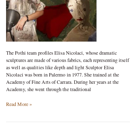
sculptures
The Pothi team profiles Elisa Nicolaci, whose dramatic
sculptures are made of various fabrics, each representing itself
as well as qualities like depth and light Sculptor Elisa
Nicolaci was born in Palermo in 1977. She trained at the
Academy of Fine Arts of Carrara. During her years at the
Academy, she went through the traditional
Read More »