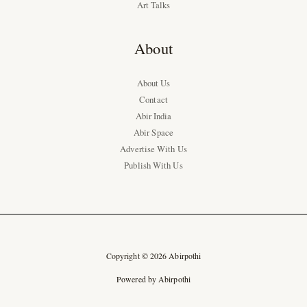
Art Talks
About
About Us
Contact
Abir India
Abir Space
Advertise With Us
Publish With Us
Copyright © 2026 Abirpothi
Powered by Abirpothi