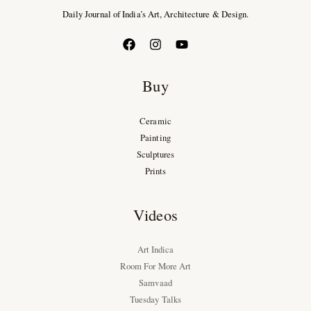
Daily Journal of India’s Art, Architecture & Design.
Buy
Ceramic
Painting
Sculptures
Prints
Videos
Art Indica
Room For More Art
Samvaad
Tuesday Talks