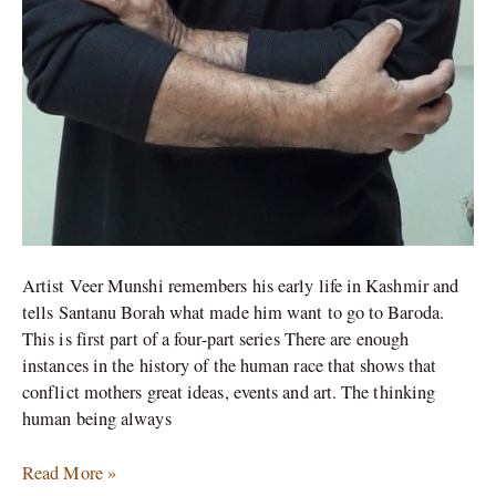
Artist Veer Munshi remembers his early life in Kashmir and
tells Santanu Borah what made him want to go to Baroda.
This is first part of a four-part series There are enough
instances in the history of the human race that shows that
conflict mothers great ideas, events and art. The thinking
human being always
Read More »