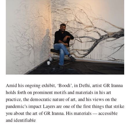
of
GR
Iranna
in
between
Amid his ongoing exhibit, ‘Boodi’, in Delhi, artist GR Iranna
holds forth on prominent motifs and materials in his art
practice, the democratic nature of art, and his views on the
pandemic’s impact Layers are one of the first things that strike
you about the art of GR Iranna. His materials — accessible
and identifiable