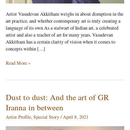
Artist Vasudevan Akkitham weighs in about disruption in the
art practice, and whether contemporary art is truly creating a
language of its own As a stalwart of Indian art, a celebrated
artist and also a teacher of art for many years, Vasudevan
Akkitham has a certain clarity of vision when it comes to
concepts within […]
Read More »
Dust to dust: And the art of GR
Dust
to
Iranna in between
dust:
And
Artist Profile
,
Special Story
/
April 8, 2021
the
art