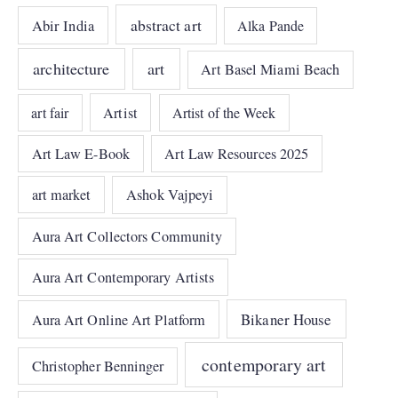
abstract art
Abir India
Alka Pande
architecture
art
Art Basel Miami Beach
art fair
Artist
Artist of the Week
Art Law E-Book
Art Law Resources 2025
art market
Ashok Vajpeyi
Aura Art Collectors Community
Aura Art Contemporary Artists
Bikaner House
Aura Art Online Art Platform
contemporary art
Christopher Benninger