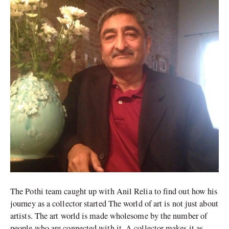
an
important
collector
The Pothi team caught up with Anil Relia to find out how his
journey as a collector started The world of art is not just about
artists. The art world is made wholesome by the number of
people who are connected with it. A collector makes it as