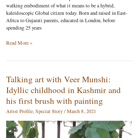
walking embodiment of what it means to be a hybrid,
kaleidoscopic Global citizen today. Born and raised in East-
Africa to Gujarati parents, educated in London, before
spending 25 years
Read More »
Talking art with Veer Munshi:
Talking
art
Idyllic childhood in Kashmir and
with
his first brush with painting
Veer
Munshi:
Artist Profile
,
Special Story
/
March 8, 2021
Idyllic
childhood
in
Kashmir