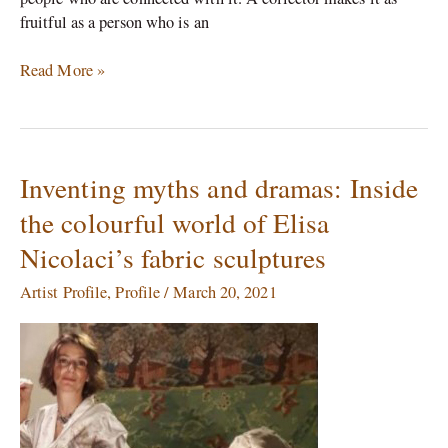
fruitful as a person who is an
Read More »
Inventing myths and dramas: Inside
Inventing
myths
the colourful world of Elisa
and
Nicolaci’s fabric sculptures
dramas:
Inside
Artist Profile
,
Profile
/
March 20, 2021
the
colourful
world
of
Elisa
Nicolaci’s
fabric