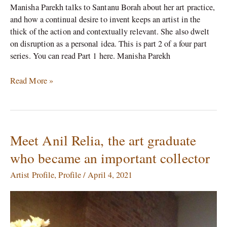
Manisha Parekh talks to Santanu Borah about her art practice,
and how a continual desire to invent keeps an artist in the
thick of the action and contextually relevant. She also dwelt
on disruption as a personal idea. This is part 2 of a four part
series. You can read Part 1 here. Manisha Parekh
Read More »
Meet Anil Relia, the art graduate
Meet
Anil
who became an important collector
Relia,
the
Artist Profile
,
Profile
/
April 4, 2021
art
graduate
who
became